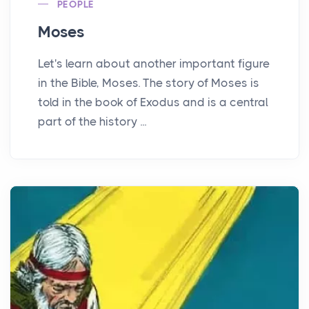
PEOPLE
Moses
Let's learn about another important figure
in the Bible, Moses. The story of Moses is
told in the book of Exodus and is a central
part of the history ...