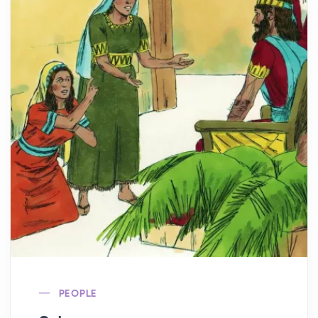
PEOPLE