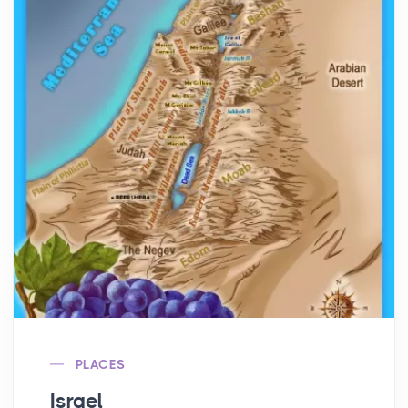
PLACES
Israel