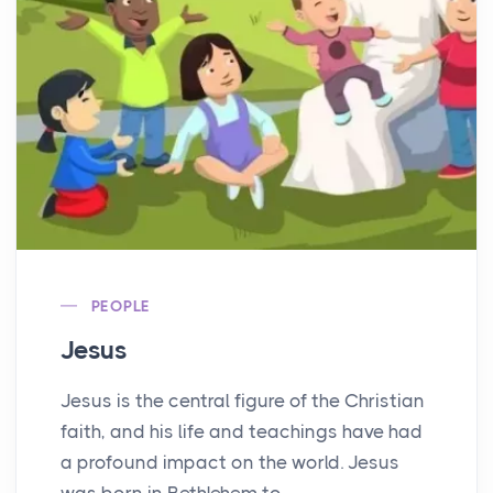
PEOPLE
Jesus
Jesus is the central figure of the Christian
faith, and his life and teachings have had
a profound impact on the world. Jesus
was born in Bethlehem to...