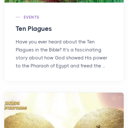
EVENTS
Ten Plagues
Have you ever heard about the Ten
Plagues in the Bible? It's a fascinating
story about how God showed His power
to the Pharaoh of Egypt and freed the ...