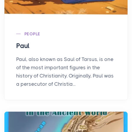
PEOPLE
Paul
Paul, also known as Saul of Tarsus, is one
of the most important figures in the
history of Christianity. Originally, Paul was
a persecutor of Christia...