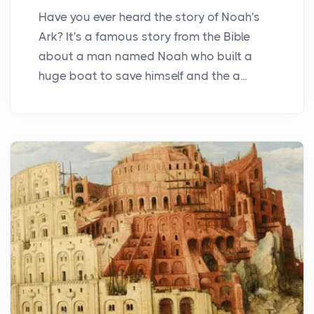
Have you ever heard the story of Noah's
Ark? It's a famous story from the Bible
about a man named Noah who built a
huge boat to save himself and the a...