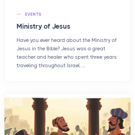
EVENTS
Ministry of Jesus
Have you ever heard about the Ministry of
Jesus in the Bible? Jesus was a great
teacher and healer who spent three years
traveling throughout Israel, ...