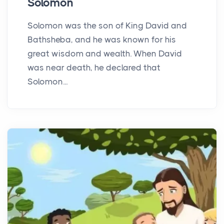
Solomon
Solomon was the son of King David and
Bathsheba, and he was known for his
great wisdom and wealth. When David
was near death, he declared that
Solomon...