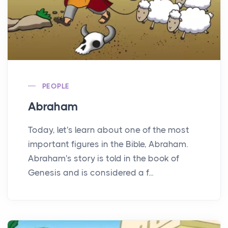
PEOPLE
Abraham
Today, let's learn about one of the most
important figures in the Bible, Abraham.
Abraham's story is told in the book of
Genesis and is considered a f...