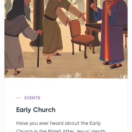
EVENTS
Early Church
Have you ever heard about the Early
Church in the Bible? After Jesus' death