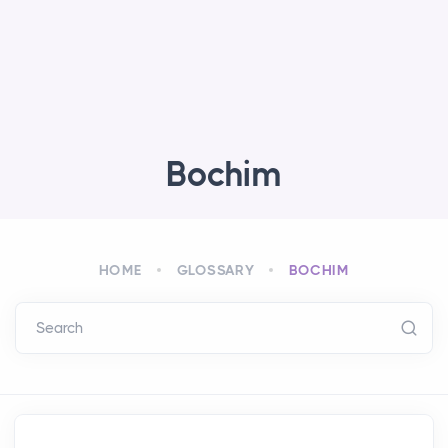
Bochim
HOME
GLOSSARY
BOCHIM
Search