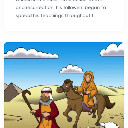
and resurrection, his followers began to
spread his teachings throughout t...