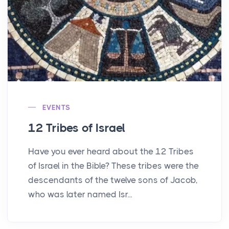
EVENTS
12 Tribes of Israel
Have you ever heard about the 12 Tribes
of Israel in the Bible? These tribes were the
descendants of the twelve sons of Jacob,
who was later named Isr...