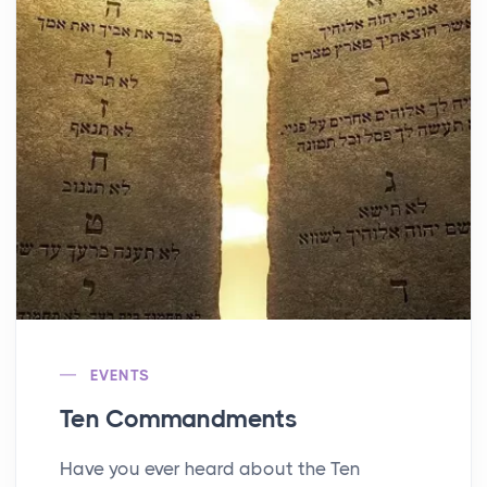
EVENTS
Ten Commandments
Have you ever heard about the Ten