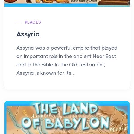
PLACES
Assyria
Assyria was a powerful empire that played
an important role in the ancient Near East
and in the Bible. In the Old Testament,
Assyria is known for its ...