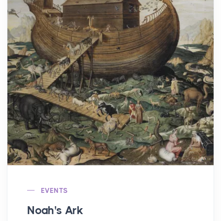
EVENTS
Noah's Ark