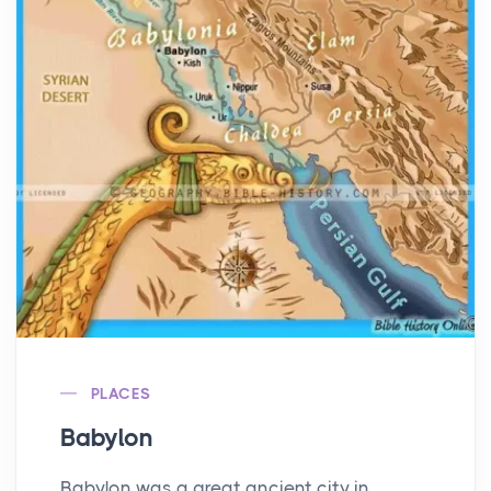
PLACES
Babylon
Babylon was a great ancient city in