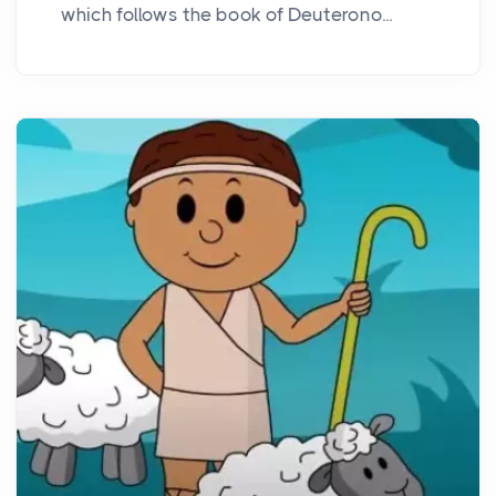
which follows the book of Deuterono...