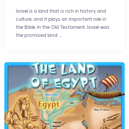
Israel is a land that is rich in history and
culture, and it plays an important role in
the Bible. In the Old Testament, Israel was
the promised land ...