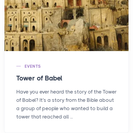
EVENTS
Tower of Babel
Have you ever heard the story of the Tower
of Babel? It's a story from the Bible about
a group of people who wanted to build a
tower that reached all ...