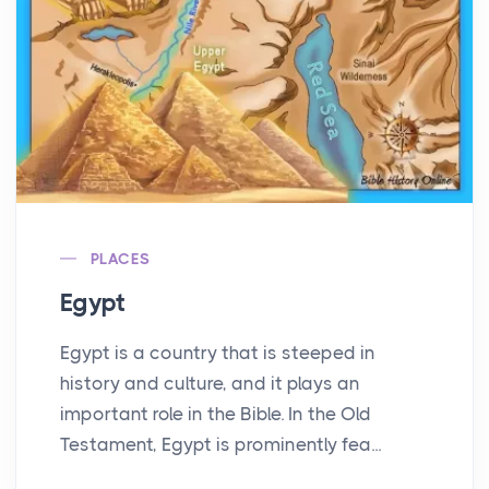
PLACES
Egypt
Egypt is a country that is steeped in
history and culture, and it plays an
important role in the Bible. In the Old
Testament, Egypt is prominently fea...