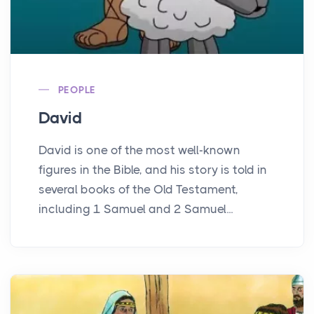
PEOPLE
David
David is one of the most well-known
figures in the Bible, and his story is told in
several books of the Old Testament,
including 1 Samuel and 2 Samuel...