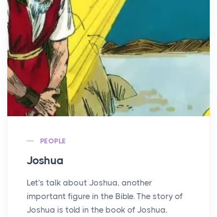
PEOPLE
Joshua
Let's talk about Joshua, another
important figure in the Bible. The story of
Joshua is told in the book of Joshua,