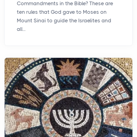
Commandments in the Bible? These are
ten rules that God gave to Moses on
Mount Sinai to guide the Israelites and
all...