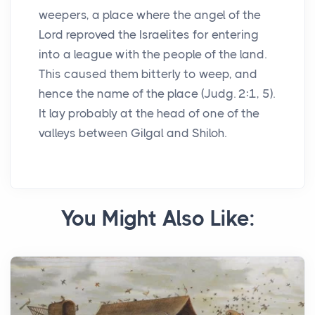
weepers, a place where the angel of the
Lord reproved the Israelites for entering
into a league with the people of the land.
This caused them bitterly to weep, and
hence the name of the place (Judg. 2:1, 5).
It lay probably at the head of one of the
valleys between Gilgal and Shiloh.
You Might Also Like: