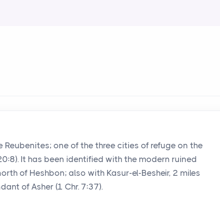
 the Reubenites; one of the three cities of refuge on the
20:8). It has been identified with the modern ruined
north of Heshbon; also with Kasur-el-Besheir, 2 miles
ant of Asher (1 Chr. 7:37).