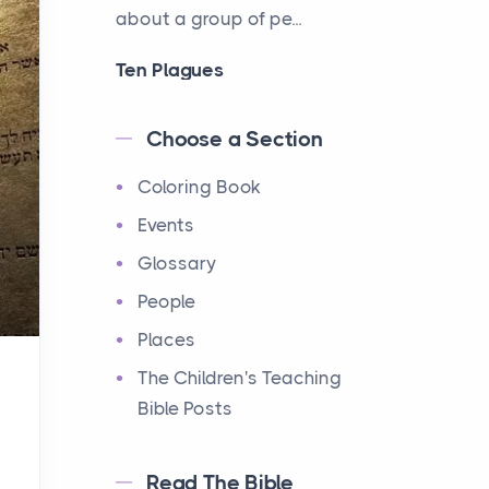
about a group of pe...
Ten Plagues
Events
Have you ever heard about
Choose a Section
the Ten Plagues in the Bible?
Coloring Book
It's a fascinating story
about how God showe...
Events
Glossary
Ten Commandments
People
Events
Have you ever heard about
Places
the Ten Commandments in
The Children's Teaching
the Bible? These are ten
Bible Posts
rules that God gave to Mo...
Read The Bible
12 Tribes of Israel