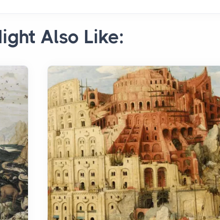
ight Also Like: