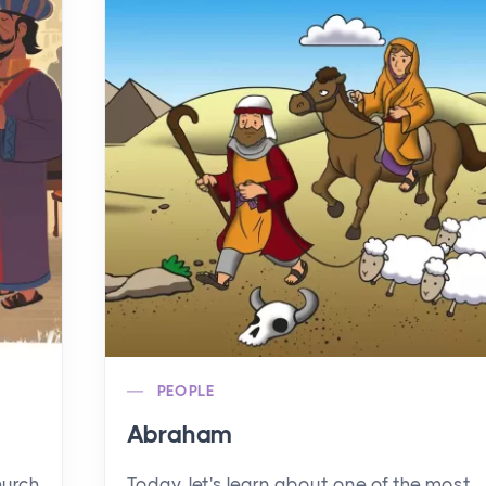
PEOPLE
Abraham
hurch
Today, let's learn about one of the most