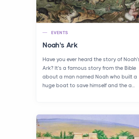
EVENTS
Noah's Ark
Have you ever heard the story of Noah'
Ark? It's a famous story from the Bible
about a man named Noah who built a
huge boat to save himself and the a...