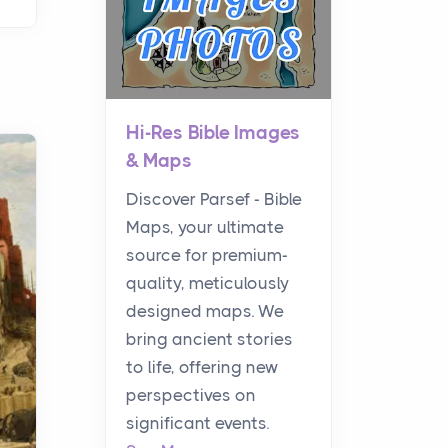
Hi-Res Bible Images
& Maps
Discover Parsef - Bible
Maps, your ultimate
source for premium-
quality, meticulously
designed maps. We
bring ancient stories
to life, offering new
perspectives on
significant events.