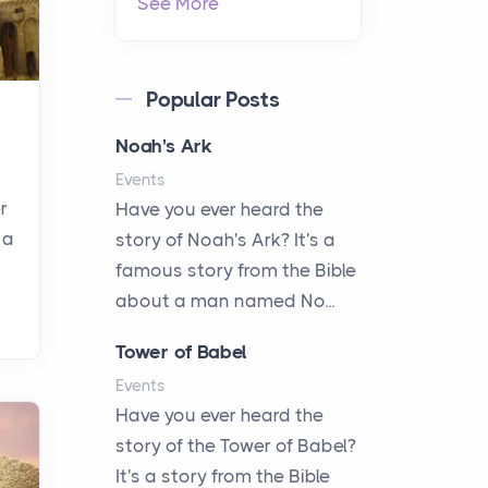
See More
Popular Posts
Noah's Ark
Events
r
Have you ever heard the
 a
story of Noah's Ark? It's a
famous story from the Bible
about a man named No...
Tower of Babel
Events
Have you ever heard the
story of the Tower of Babel?
It's a story from the Bible