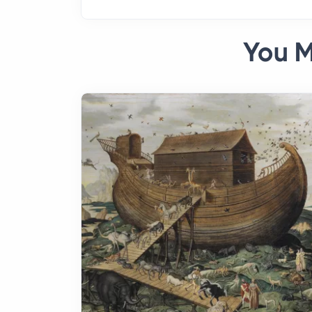
You M