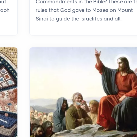
out
Commandments in the Bible? These are t
raoh
rules that God gave to Moses on Mount
Sinai to guide the Israelites and all...