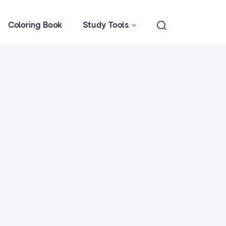
Coloring Book
Study Tools