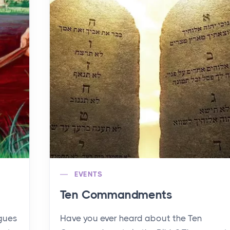
EVENTS
Ten Commandments
agues
Have you ever heard about the Ten