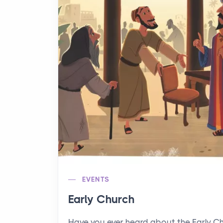
EVENTS
Early Church
Have you ever heard about the Early C