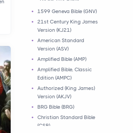
en
Events
1599 Geneva Bible (GNV)
Have you ever heard about
21st Century King James
the 12 Tribes of Israel in the
Version (KJ21)
Bible? These tribes were the
descendants of...
American Standard
Version (ASV)
Ministry of Jesus
Amplified Bible (AMP)
Events
Amplified Bible, Classic
Have you ever heard about
Edition (AMPC)
the Ministry of Jesus in the
Bible? Jesus was a great
Authorized (King James)
teacher and healer w...
Version (AKJV)
BRG Bible (BRG)
Early Church
Christian Standard Bible
Events
(CSB)
Have you ever heard about