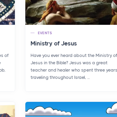
EVENTS
Ministry of Jesus
es of
Have you ever heard about the Ministry o
e
Jesus in the Bible? Jesus was a great
ob,
teacher and healer who spent three year
traveling throughout Israel, ...