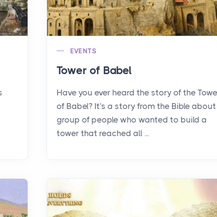
EVENTS
Tower of Babel
s
Have you ever heard the story of the Towe
of Babel? It's a story from the Bible about
group of people who wanted to build a
tower that reached all ...