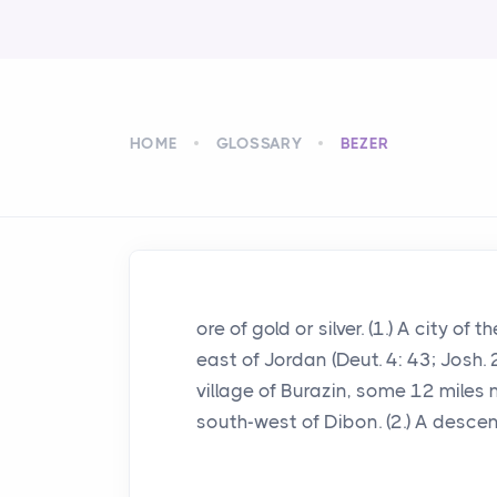
HOME
GLOSSARY
BEZER
ore of gold or silver. (1.) A city of
east of Jordan (Deut. 4: 43; Josh. 
village of Burazin, some 12 miles 
south-west of Dibon. (2.) A descend