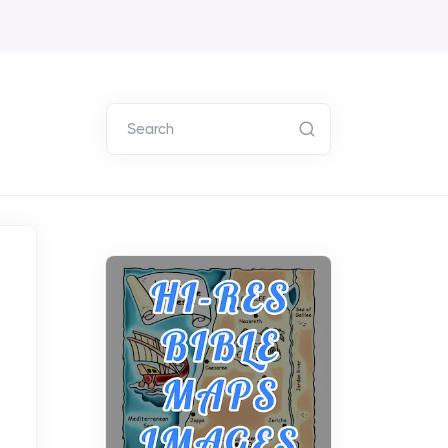
Search