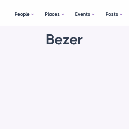
People
Places
Events
Posts
Bezer