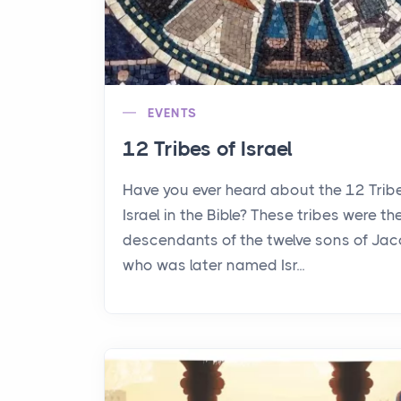
EVENTS
12 Tribes of Israel
Have you ever heard about the 12 Trib
Israel in the Bible? These tribes were th
descendants of the twelve sons of Jac
who was later named Isr...