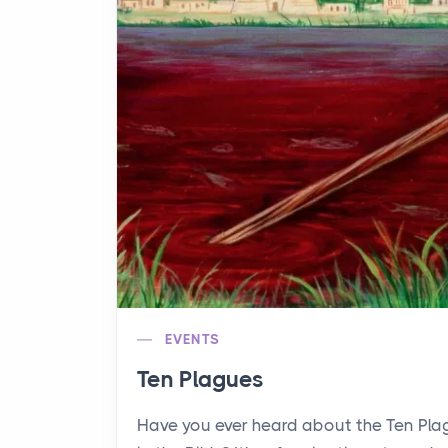
EVENTS
Ten Plagues
Have you ever heard about the Ten Pl