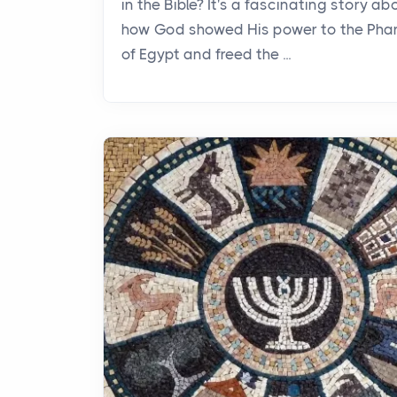
in the Bible? It's a fascinating story ab
how God showed His power to the Pha
of Egypt and freed the ...