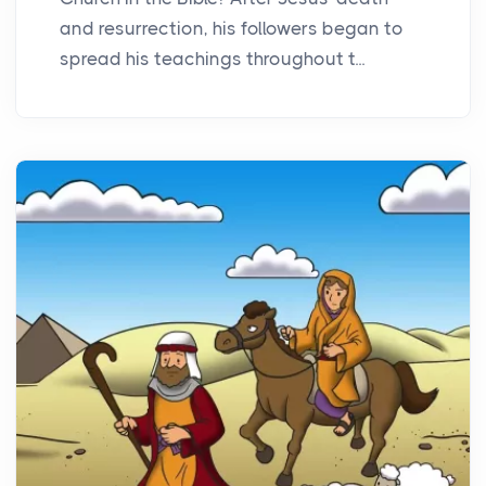
and resurrection, his followers began to
spread his teachings throughout t...