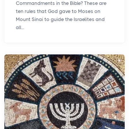
Commandments in the Bible? These are
ten rules that God gave to Moses on
Mount Sinai to guide the Israelites and
all...