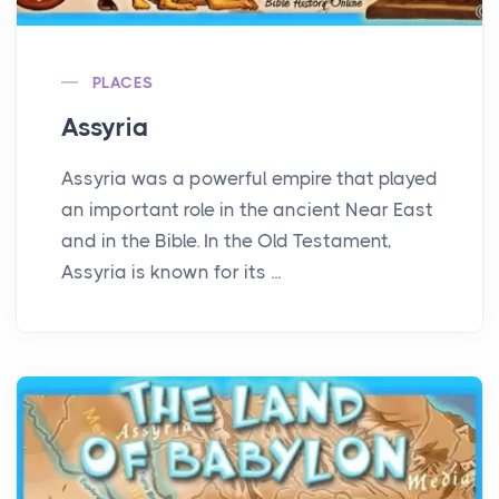
PLACES
Assyria
Assyria was a powerful empire that played
an important role in the ancient Near East
and in the Bible. In the Old Testament,
Assyria is known for its ...