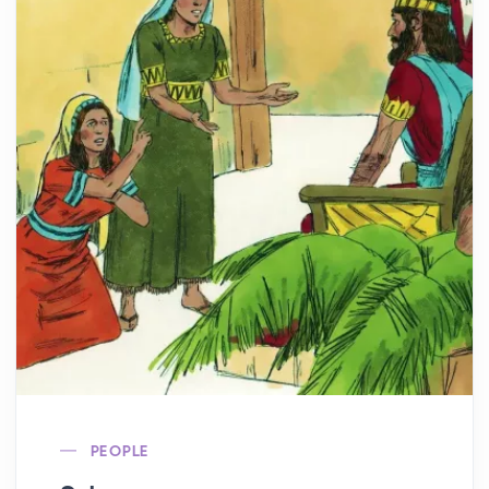
PEOPLE