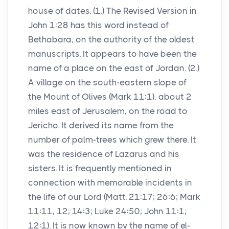
house of dates. (1.) The Revised Version in
John 1:28 has this word instead of
Bethabara, on the authority of the oldest
manuscripts. It appears to have been the
name of a place on the east of Jordan. (2.)
A village on the south-eastern slope of
the Mount of Olives (Mark 11:1), about 2
miles east of Jerusalem, on the road to
Jericho. It derived its name from the
number of palm-trees which grew there. It
was the residence of Lazarus and his
sisters. It is frequently mentioned in
connection with memorable incidents in
the life of our Lord (Matt. 21:17; 26:6; Mark
11:11, 12; 14:3; Luke 24:50; John 11:1;
12:1). It is now known by the name of el-