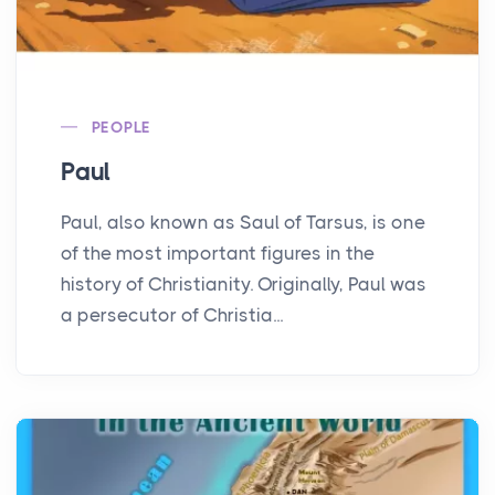
PEOPLE
Paul
Paul, also known as Saul of Tarsus, is one
of the most important figures in the
history of Christianity. Originally, Paul was
a persecutor of Christia...