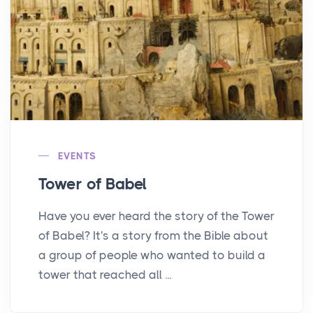
EVENTS
Tower of Babel
Have you ever heard the story of the Tower
of Babel? It's a story from the Bible about
a group of people who wanted to build a
tower that reached all ...