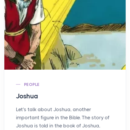
PEOPLE
Joshua
Let's talk about Joshua, another
important figure in the Bible. The story of
Joshua is told in the book of Joshua,