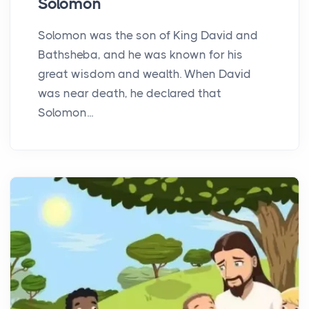
Solomon
Solomon was the son of King David and
Bathsheba, and he was known for his
great wisdom and wealth. When David
was near death, he declared that
Solomon...