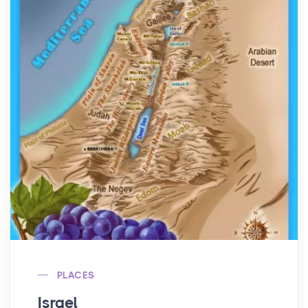
PLACES
Israel