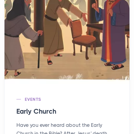
EVENTS
Early Church
Have you ever heard about the Early
Church in the Bible? After Jesus' death