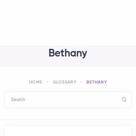
Bethany
HOME
GLOSSARY
BETHANY
Search