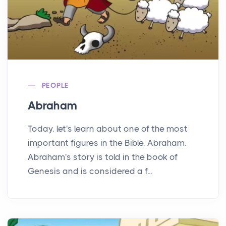
PEOPLE
Abraham
Today, let's learn about one of the most
important figures in the Bible, Abraham.
Abraham's story is told in the book of
Genesis and is considered a f...