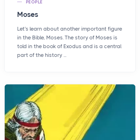
PEOPLE
Moses
Let's learn about another important figure
in the Bible, Moses. The story of Moses is
told in the book of Exodus and is a central
part of the history ...