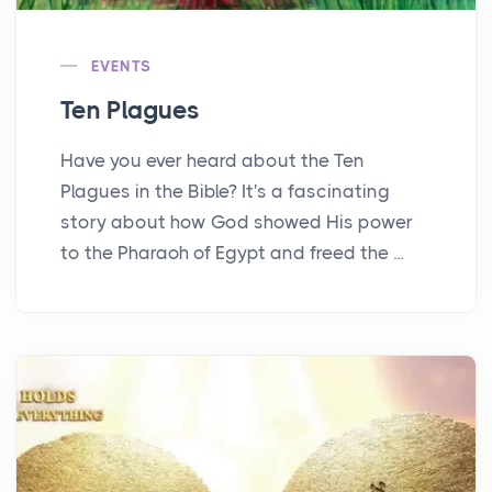
EVENTS
Ten Plagues
Have you ever heard about the Ten
Plagues in the Bible? It's a fascinating
story about how God showed His power
to the Pharaoh of Egypt and freed the ...