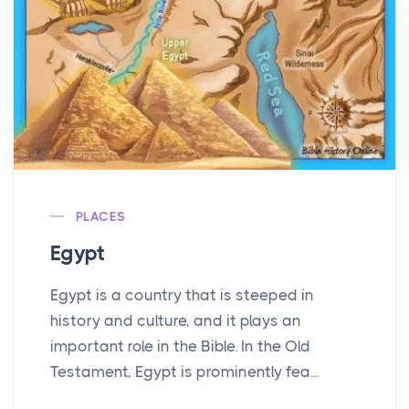
PLACES
Egypt
Egypt is a country that is steeped in
history and culture, and it plays an
important role in the Bible. In the Old
Testament, Egypt is prominently fea...