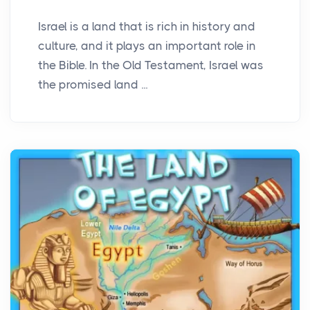
Israel is a land that is rich in history and
culture, and it plays an important role in
the Bible. In the Old Testament, Israel was
the promised land ...