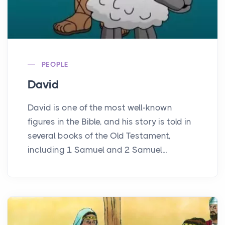
PEOPLE
David
David is one of the most well-known
figures in the Bible, and his story is told in
several books of the Old Testament,
including 1 Samuel and 2 Samuel...