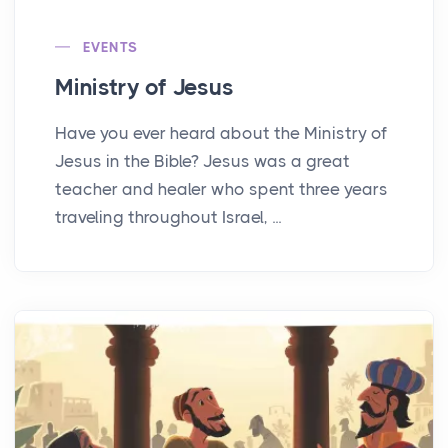
EVENTS
Ministry of Jesus
Have you ever heard about the Ministry of
Jesus in the Bible? Jesus was a great
teacher and healer who spent three years
traveling throughout Israel, ...