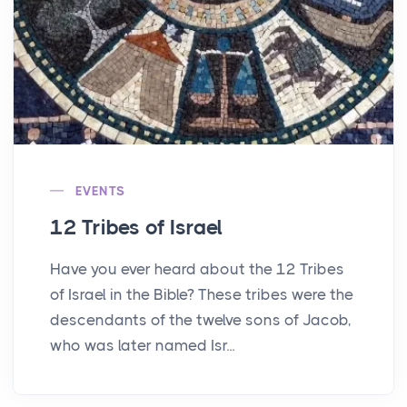
EVENTS
12 Tribes of Israel
Have you ever heard about the 12 Tribes
of Israel in the Bible? These tribes were the
descendants of the twelve sons of Jacob,
who was later named Isr...