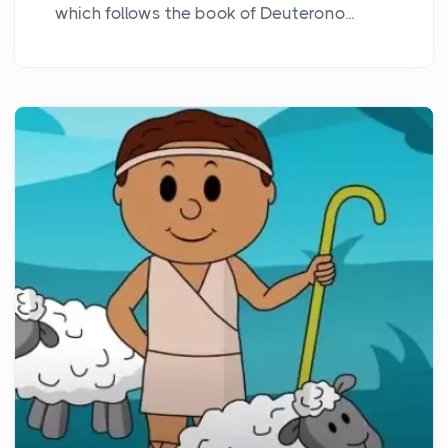
which follows the book of Deuterono...