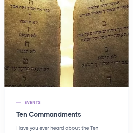
EVENTS
Ten Commandments
Have you ever heard about the Ten