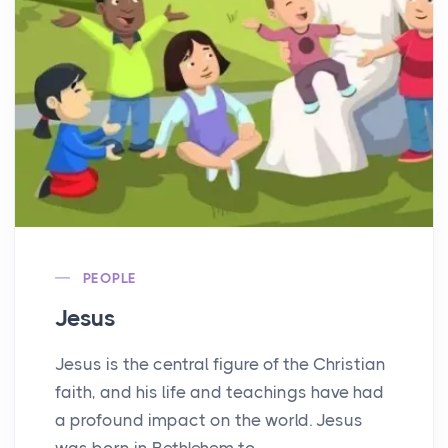
PEOPLE
Jesus
Jesus is the central figure of the Christian
faith, and his life and teachings have had
a profound impact on the world. Jesus
was born in Bethlehem to...