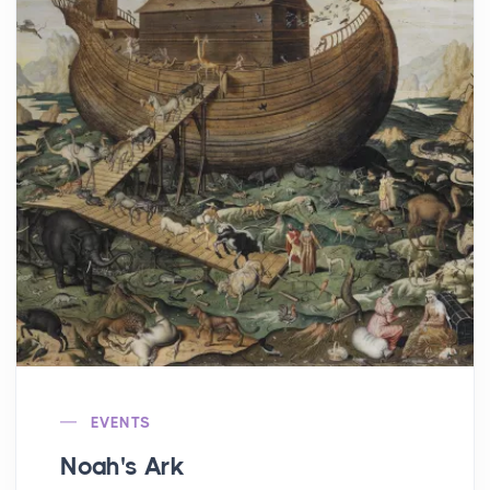
EVENTS
Noah's Ark