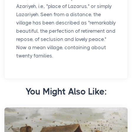
Azariyeh, i.e., "place of Lazarus," or simply
Lazariyeh. Seen from a distance, the
village has been described as "remarkably
beautiful, the perfection of retirement and
repose, of seclusion and lovely peace."
Now a mean village, containing about
twenty families.
You Might Also Like: