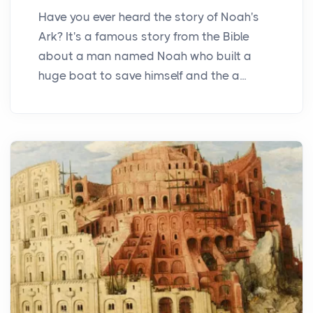
Have you ever heard the story of Noah's
Ark? It's a famous story from the Bible
about a man named Noah who built a
huge boat to save himself and the a...