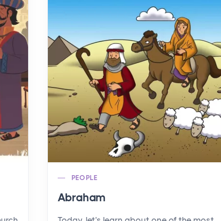
PEOPLE
Abraham
hurch
Today, let's learn about one of the most