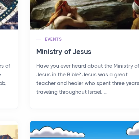
EVENTS
Ministry of Jesus
es of
Have you ever heard about the Ministry o
e
Jesus in the Bible? Jesus was a great
ob,
teacher and healer who spent three year
traveling throughout Israel, ...