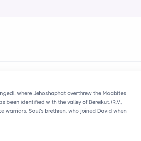
om Engedi, where Jehoshaphat overthrew the Moabites
 been identified with the valley of Bereikut. (R.V.,
ite warriors, Saul's brethren, who joined David when