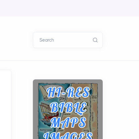
Search