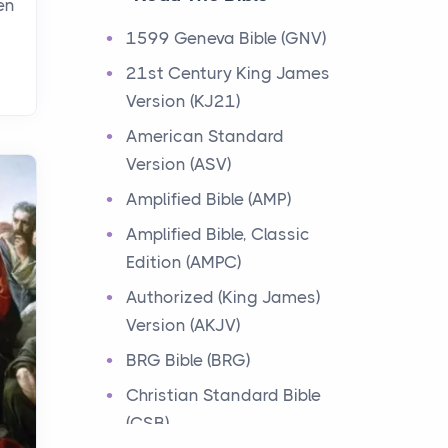
en
Events
1599 Geneva Bible (GNV)
Have you ever heard about
21st Century King James
the 12 Tribes of Israel in the
Version (KJ21)
Bible? These tribes were the
descendants of...
American Standard
Version (ASV)
Ministry of Jesus
Amplified Bible (AMP)
Events
Amplified Bible, Classic
Have you ever heard about
Edition (AMPC)
the Ministry of Jesus in the
Bible? Jesus was a great
Authorized (King James)
teacher and healer w...
Version (AKJV)
BRG Bible (BRG)
Early Church
Christian Standard Bible
Events
(CSB)
Have you ever heard about