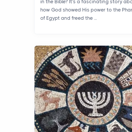
in the Bible? It's a fascinating story ab
how God showed His power to the Pha
of Egypt and freed the ...