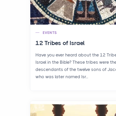
EVENTS
12 Tribes of Israel
Have you ever heard about the 12 Trib
Israel in the Bible? These tribes were th
descendants of the twelve sons of Jac
who was later named Isr...