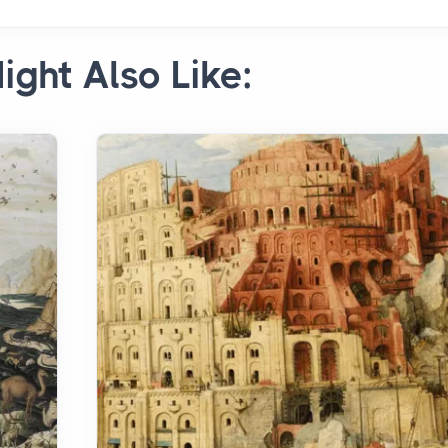
ight Also Like: