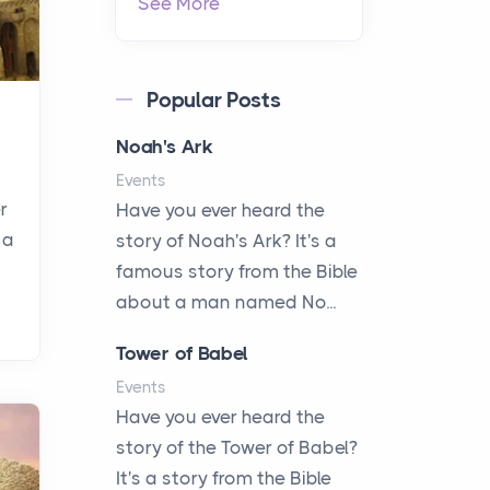
See More
Popular Posts
Noah's Ark
Events
r
Have you ever heard the
 a
story of Noah's Ark? It's a
famous story from the Bible
about a man named No...
Tower of Babel
Events
Have you ever heard the
story of the Tower of Babel?
It's a story from the Bible