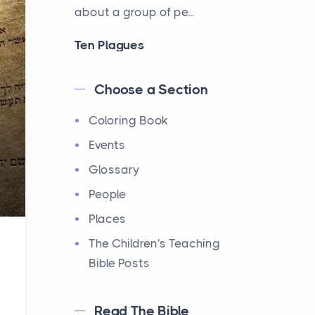
about a group of pe...
Ten Plagues
Events
Have you ever heard about
Choose a Section
the Ten Plagues in the Bible?
Coloring Book
It's a fascinating story
about how God showe...
Events
Glossary
Ten Commandments
People
Events
Have you ever heard about
Places
the Ten Commandments in
The Children's Teaching
the Bible? These are ten
Bible Posts
rules that God gave to Mo...
Read The Bible
12 Tribes of Israel