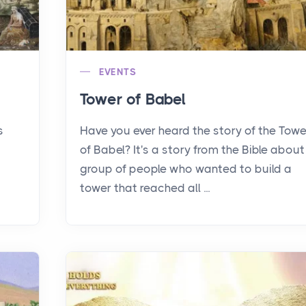
EVENTS
Tower of Babel
s
Have you ever heard the story of the Towe
of Babel? It's a story from the Bible about
group of people who wanted to build a
tower that reached all ...