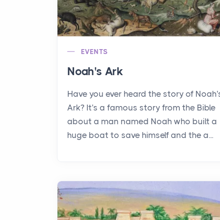
EVENTS
Noah's Ark
Have you ever heard the story of Noah'
Ark? It's a famous story from the Bible
about a man named Noah who built a
huge boat to save himself and the a...