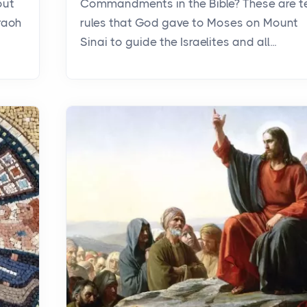
out
Commandments in the Bible? These are t
raoh
rules that God gave to Moses on Mount
Sinai to guide the Israelites and all...