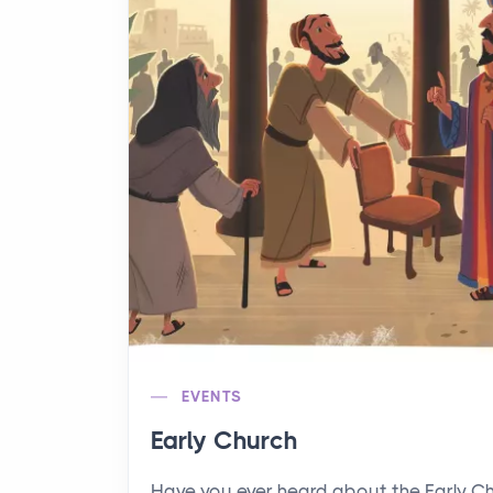
EVENTS
Early Church
Have you ever heard about the Early C