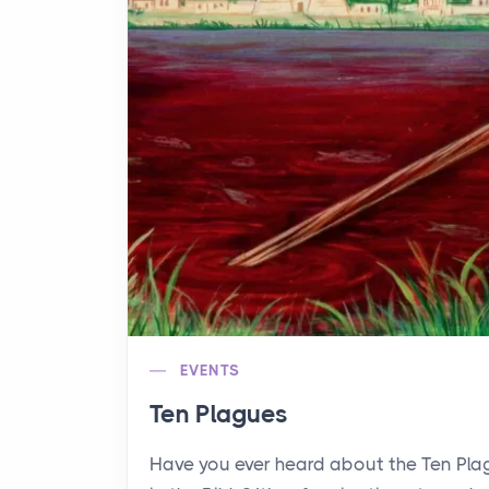
EVENTS
Ten Plagues
Have you ever heard about the Ten Pl