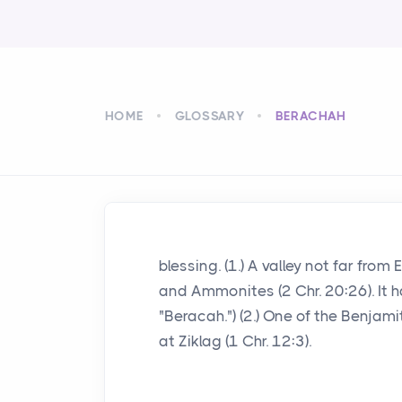
HOME
GLOSSARY
BERACHAH
blessing. (1.) A valley not far fr
and Ammonites (2 Chr. 20:26). It has
"Beracah.") (2.) One of the Benjam
at Ziklag (1 Chr. 12:3).