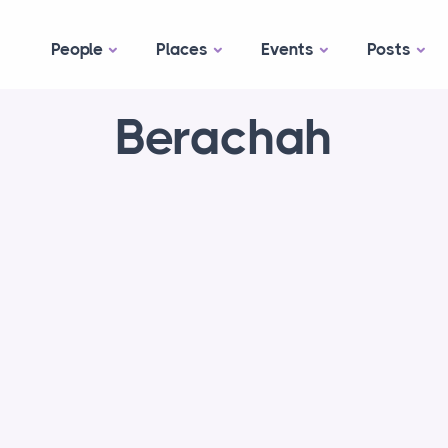
People
Places
Events
Posts
Berachah