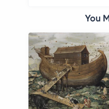
You M