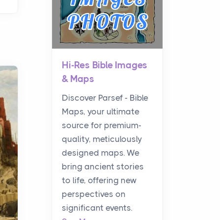
Hi-Res Bible Images
& Maps
Discover Parsef - Bible
Maps, your ultimate
source for premium-
quality, meticulously
designed maps. We
bring ancient stories
to life, offering new
perspectives on
significant events.