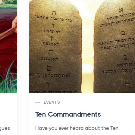
EVENTS
Ten Commandments
agues
Have you ever heard about the Ten