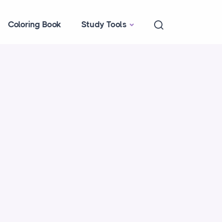
Coloring Book
Study Tools