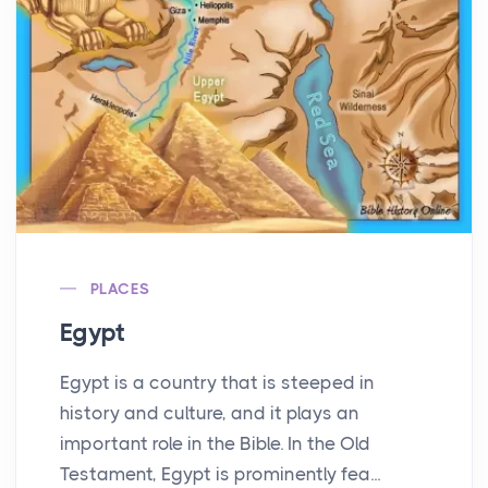
PLACES
Egypt
Egypt is a country that is steeped in
history and culture, and it plays an
important role in the Bible. In the Old
Testament, Egypt is prominently fea...