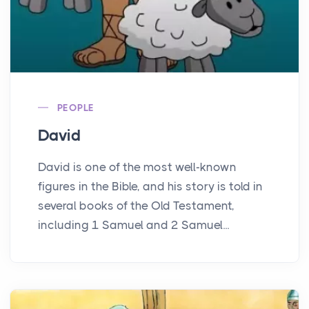
PEOPLE
David
David is one of the most well-known
figures in the Bible, and his story is told in
several books of the Old Testament,
including 1 Samuel and 2 Samuel...