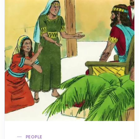
PEOPLE