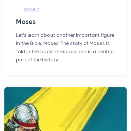
PEOPLE
Moses
Let's learn about another important figure
in the Bible, Moses. The story of Moses is
told in the book of Exodus and is a central
part of the history ...