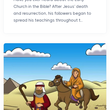
Church in the Bible? After Jesus' death
and resurrection, his followers began to
spread his teachings throughout t...