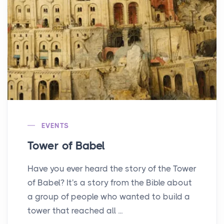
EVENTS
Tower of Babel
Have you ever heard the story of the Tower
of Babel? It's a story from the Bible about
a group of people who wanted to build a
tower that reached all ...