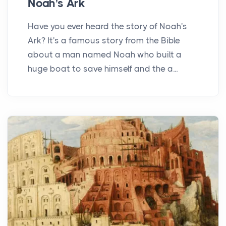
Noah's Ark
Have you ever heard the story of Noah's
Ark? It's a famous story from the Bible
about a man named Noah who built a
huge boat to save himself and the a...