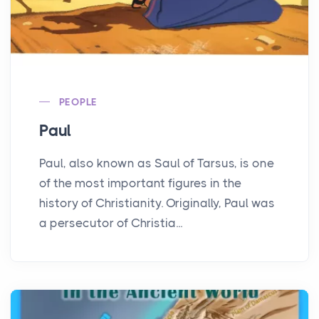
PEOPLE
Paul
Paul, also known as Saul of Tarsus, is one
of the most important figures in the
history of Christianity. Originally, Paul was
a persecutor of Christia...