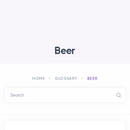
Beer
HOME
GLOSSARY
BEER
Search