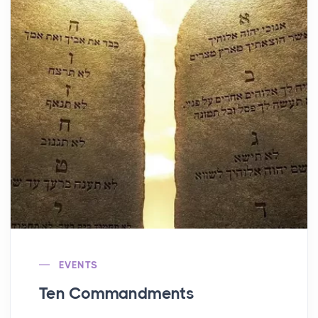
EVENTS
Ten Commandments