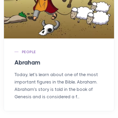
PEOPLE
Abraham
Today, let's learn about one of the most
important figures in the Bible, Abraham.
Abraham's story is told in the book of
Genesis and is considered a f...