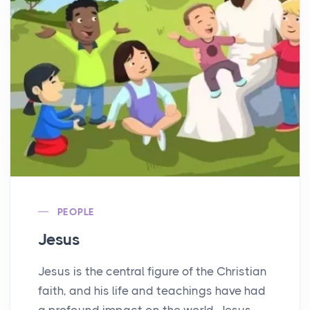
PEOPLE
Jesus
Jesus is the central figure of the Christian
faith, and his life and teachings have had
a profound impact on the world. Jesus