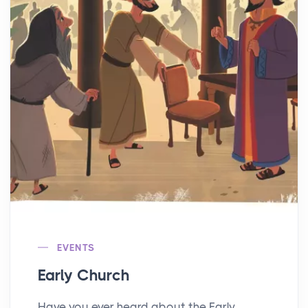
EVENTS
Early Church
Have you ever heard about the Early