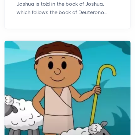
Joshua is told in the book of Joshua,
which follows the book of Deuterono...