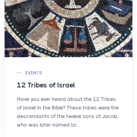
EVENTS
12 Tribes of Israel
Have you ever heard about the 12 Tribes
of Israel in the Bible? These tribes were the
descendants of the twelve sons of Jacob,
who was later named Isr...