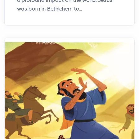
was born in Bethlehem to...