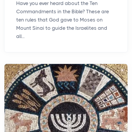
Have you ever heard about the Ten
Commandments in the Bible? These are
ten rules that God gave to Moses on
Mount Sinai to guide the Israelites and
all...