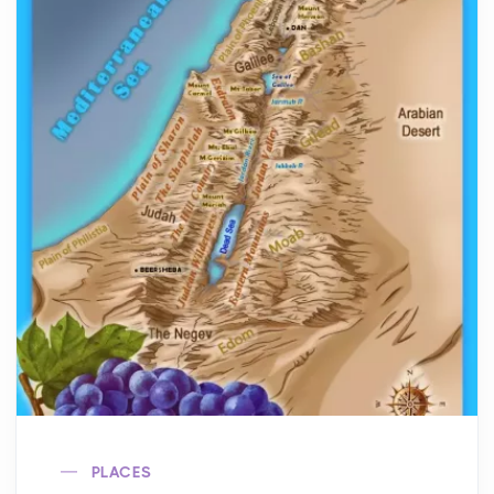
PLACES