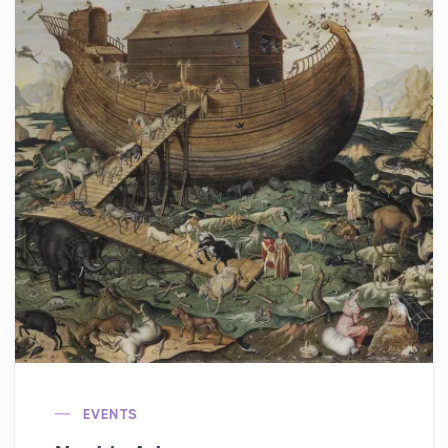
EVENTS