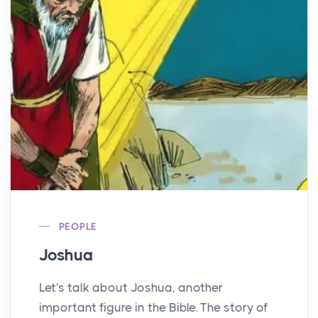
PEOPLE
Joshua
Let's talk about Joshua, another
important figure in the Bible. The story of