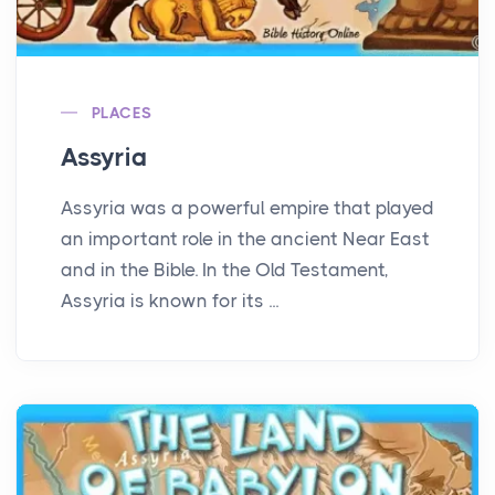
PLACES
Assyria
Assyria was a powerful empire that played
an important role in the ancient Near East
and in the Bible. In the Old Testament,
Assyria is known for its ...