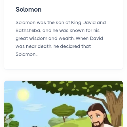
Solomon
Solomon was the son of King David and
Bathsheba, and he was known for his
great wisdom and wealth. When David
was near death, he declared that
Solomon...