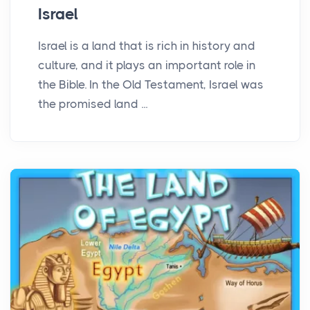
Israel
Israel is a land that is rich in history and
culture, and it plays an important role in
the Bible. In the Old Testament, Israel was
the promised land ...