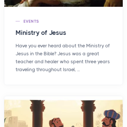
EVENTS
Ministry of Jesus
Have you ever heard about the Ministry of
Jesus in the Bible? Jesus was a great
teacher and healer who spent three years
traveling throughout Israel, ...