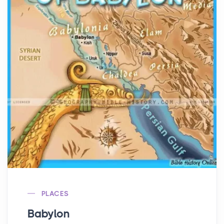
PLACES
Babylon