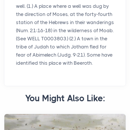
well. (1.) A place where a well was dug by
the direction of Moses, at the forty-fourth
station of the Hebrews in their wanderings
(Num. 21:16-18) in the wilderness of Moab.
(See WELL T0003803.) (2.) A town in the
tribe of Judah to which Jotham fled for
fear of Abimelech (Judg. 9:21). Some have
identified this place with Beeroth.
You Might Also Like: