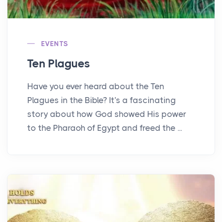
EVENTS
Ten Plagues
Have you ever heard about the Ten
Plagues in the Bible? It's a fascinating
story about how God showed His power
to the Pharaoh of Egypt and freed the ...