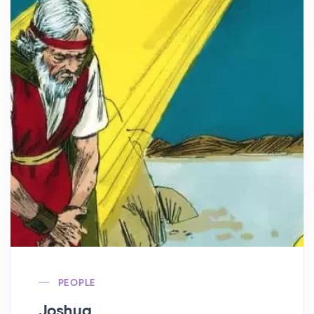
PEOPLE
Joshua