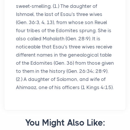
sweet-smelling. (1.) The daughter of
Ishmael, the last of Esau's three wives
(Gen. 36:3, 4, 13), from whose son Reuel
four tribes of the Edomites sprung. She is
also called Mahalath (Gen. 28:9). It is
noticeable that Esau's three wives receive
different names in the genealogical table
of the Edomites (Gen. 36) from those given
to them in the history (Gen. 26:34; 28:9).
(2.) A daughter of Solomon, and wife of
Ahimaaz, one of his officers (1 Kings 4:15).
You Might Also Like: