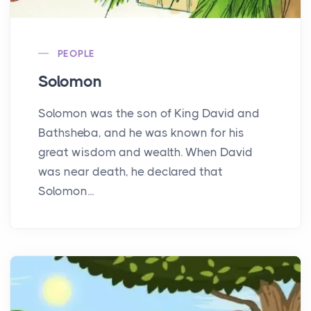
PEOPLE
Solomon
Solomon was the son of King David and
Bathsheba, and he was known for his
great wisdom and wealth. When David
was near death, he declared that
Solomon...