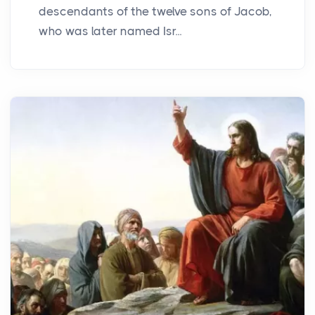
descendants of the twelve sons of Jacob,
who was later named Isr...