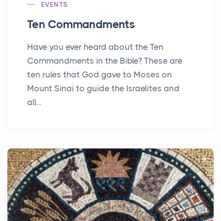
EVENTS
Ten Commandments
Have you ever heard about the Ten
Commandments in the Bible? These are
ten rules that God gave to Moses on
Mount Sinai to guide the Israelites and
all...