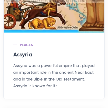
PLACES
Assyria
Assyria was a powerful empire that played
an important role in the ancient Near East
and in the Bible. In the Old Testament,
Assyria is known for its ...