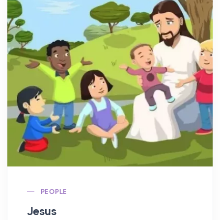
PEOPLE
Jesus