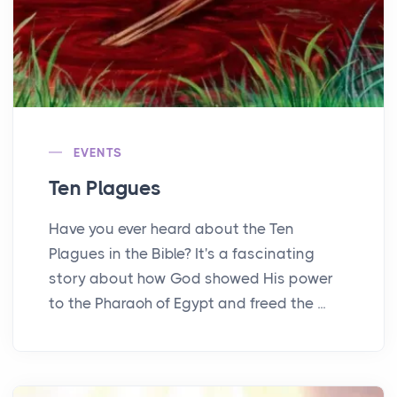
EVENTS
Ten Plagues
Have you ever heard about the Ten
Plagues in the Bible? It's a fascinating
story about how God showed His power
to the Pharaoh of Egypt and freed the ...