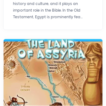
history and culture, and it plays an
important role in the Bible. In the Old
Testament, Egypt is prominently fea...