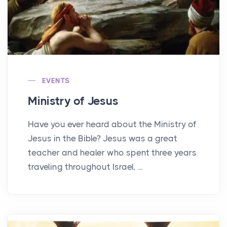
EVENTS
Ministry of Jesus
Have you ever heard about the Ministry of
Jesus in the Bible? Jesus was a great
teacher and healer who spent three years
traveling throughout Israel, ...