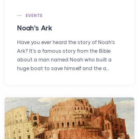
EVENTS
Noah's Ark
Have you ever heard the story of Noah's
Ark? It's a famous story from the Bible
about a man named Noah who built a
huge boat to save himself and the a...