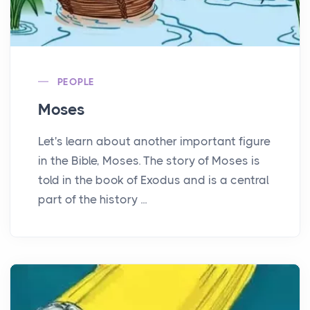
PEOPLE
Moses
Let's learn about another important figure
in the Bible, Moses. The story of Moses is
told in the book of Exodus and is a central
part of the history ...