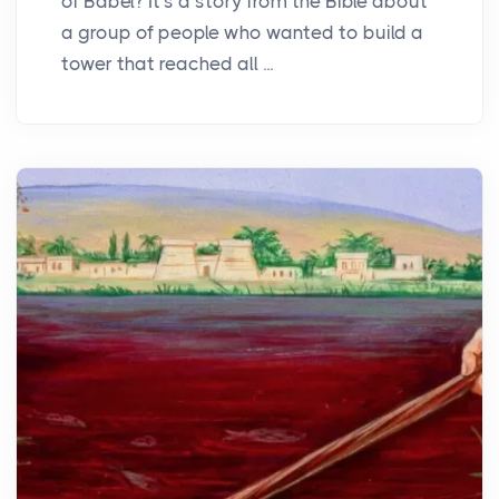
of Babel? It's a story from the Bible about
a group of people who wanted to build a
tower that reached all ...