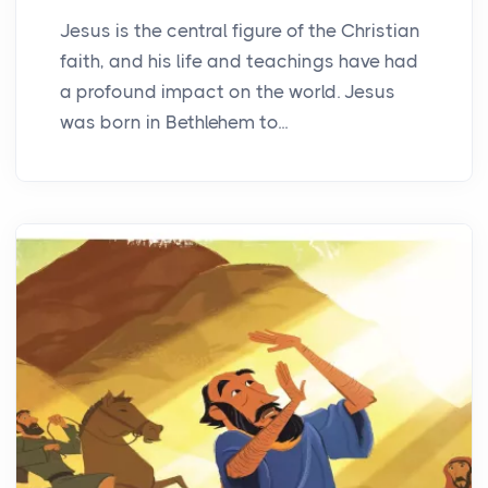
Jesus is the central figure of the Christian
faith, and his life and teachings have had
a profound impact on the world. Jesus
was born in Bethlehem to...