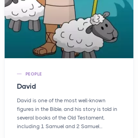
PEOPLE
David
David is one of the most well-known
figures in the Bible, and his story is told in
several books of the Old Testament,
including 1 Samuel and 2 Samuel...