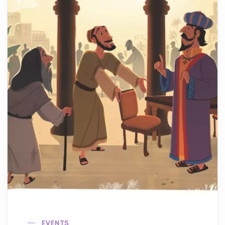
EVENTS