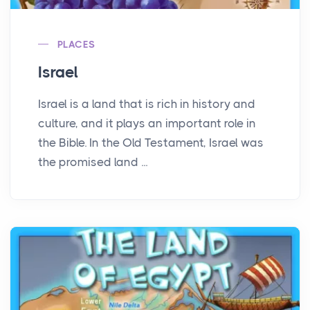
PLACES
Israel
Israel is a land that is rich in history and
culture, and it plays an important role in
the Bible. In the Old Testament, Israel was
the promised land ...