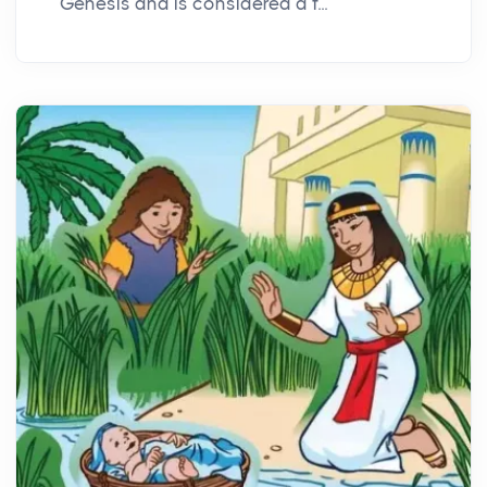
Genesis and is considered a f...