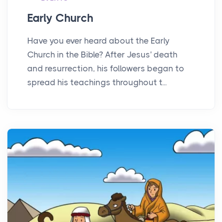
Early Church
Have you ever heard about the Early
Church in the Bible? After Jesus' death
and resurrection, his followers began to
spread his teachings throughout t...