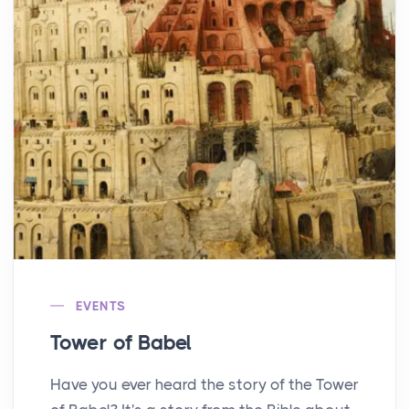
EVENTS
Tower of Babel
Have you ever heard the story of the Tower