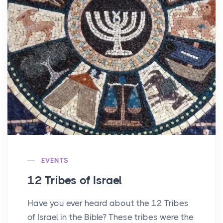
EVENTS
12 Tribes of Israel
Have you ever heard about the 12 Tribes
of Israel in the Bible? These tribes were the