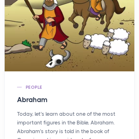
PEOPLE
Abraham
Today, let's learn about one of the most
important figures in the Bible, Abraham.
Abraham's story is told in the book of