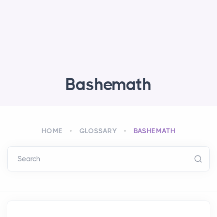
Bashemath
HOME
GLOSSARY
BASHEMATH
Search