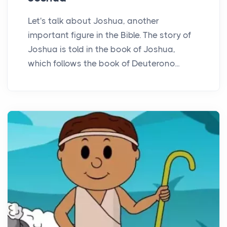
Let's talk about Joshua, another
important figure in the Bible. The story of
Joshua is told in the book of Joshua,
which follows the book of Deuterono...