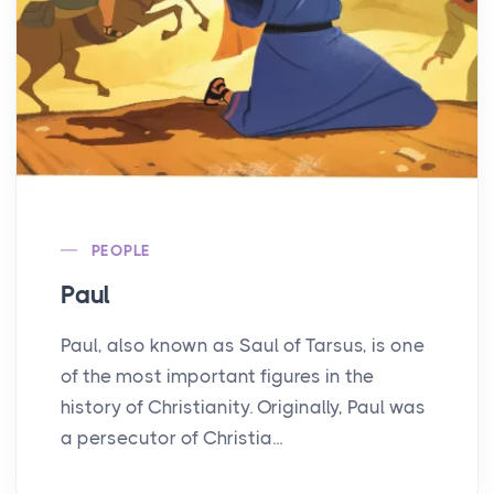
PEOPLE
Paul
Paul, also known as Saul of Tarsus, is one
of the most important figures in the
history of Christianity. Originally, Paul was
a persecutor of Christia...