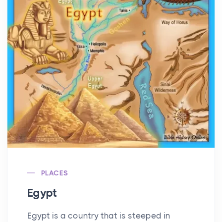
PLACES
Egypt
Egypt is a country that is steeped in