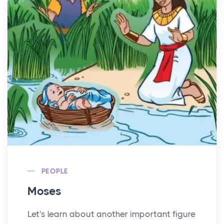
PEOPLE
Moses
Let's learn about another important figure