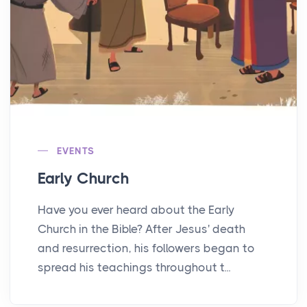
EVENTS
Early Church
Have you ever heard about the Early
Church in the Bible? After Jesus' death
and resurrection, his followers began to
spread his teachings throughout t...