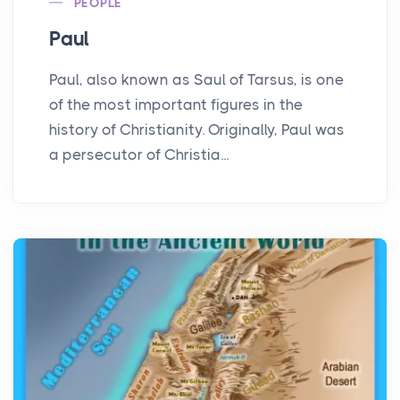
PEOPLE
Paul
Paul, also known as Saul of Tarsus, is one
of the most important figures in the
history of Christianity. Originally, Paul was
a persecutor of Christia...