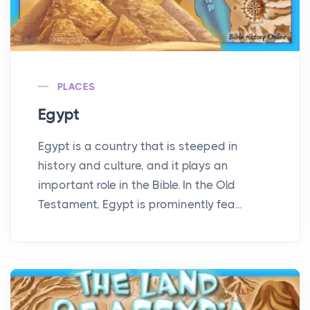
PLACES
Egypt
Egypt is a country that is steeped in
history and culture, and it plays an
important role in the Bible. In the Old
Testament, Egypt is prominently fea...