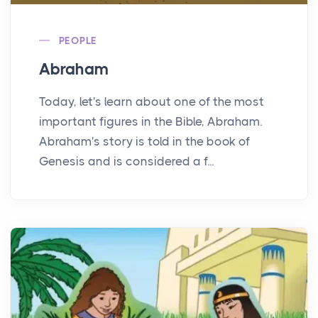
PEOPLE
Abraham
Today, let's learn about one of the most
important figures in the Bible, Abraham.
Abraham's story is told in the book of
Genesis and is considered a f...