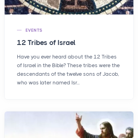
EVENTS
12 Tribes of Israel
Have you ever heard about the 12 Tribes
of Israel in the Bible? These tribes were the
descendants of the twelve sons of Jacob,
who was later named Isr...