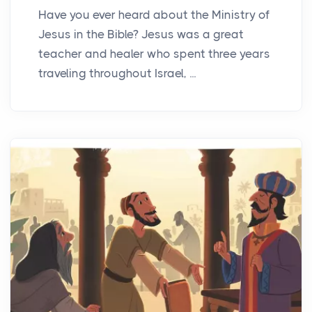
Have you ever heard about the Ministry of
Jesus in the Bible? Jesus was a great
teacher and healer who spent three years
traveling throughout Israel, ...