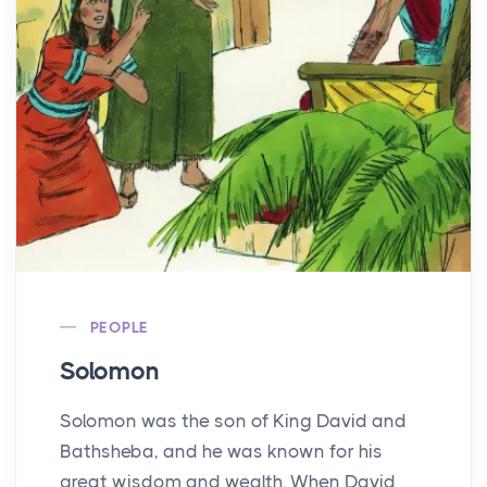
PEOPLE
Solomon
Solomon was the son of King David and
Bathsheba, and he was known for his
great wisdom and wealth. When David