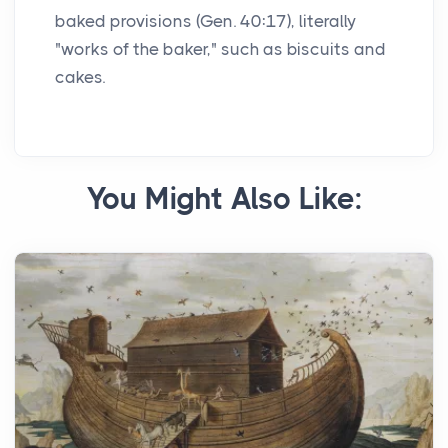
baked provisions (Gen. 40:17), literally
"works of the baker," such as biscuits and
cakes.
You Might Also Like: