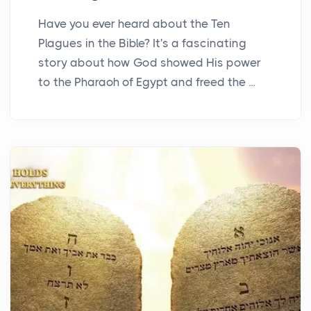
Have you ever heard about the Ten
Plagues in the Bible? It's a fascinating
story about how God showed His power
to the Pharaoh of Egypt and freed the ...