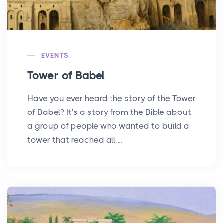
EVENTS
Tower of Babel
Have you ever heard the story of the Tower
of Babel? It's a story from the Bible about
a group of people who wanted to build a
tower that reached all ...