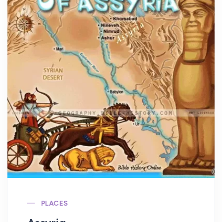
PLACES