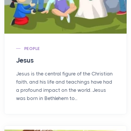
PEOPLE
Jesus
Jesus is the central figure of the Christian
faith, and his life and teachings have had
a profound impact on the world. Jesus
was born in Bethlehem to...