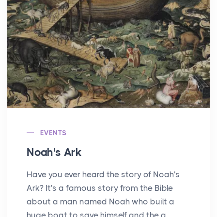
EVENTS
Noah's Ark
Have you ever heard the story of Noah's
Ark? It's a famous story from the Bible
about a man named Noah who built a
huge boat to save himself and the a...