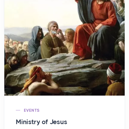
EVENTS
Ministry of Jesus