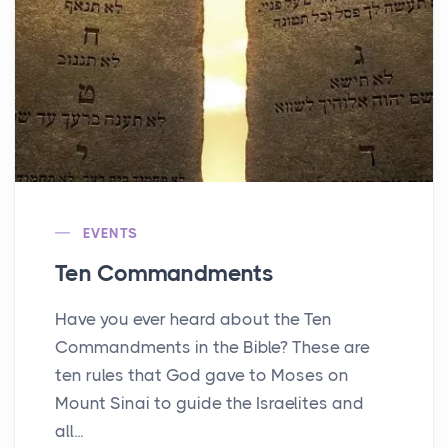
EVENTS
Ten Commandments
Have you ever heard about the Ten
Commandments in the Bible? These are
ten rules that God gave to Moses on
Mount Sinai to guide the Israelites and
all...