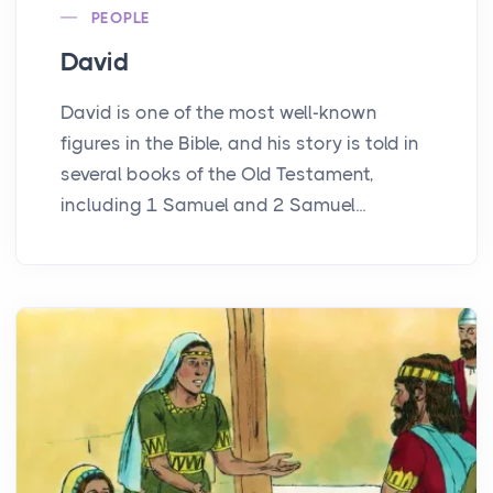
PEOPLE
David
David is one of the most well-known
figures in the Bible, and his story is told in
several books of the Old Testament,
including 1 Samuel and 2 Samuel...