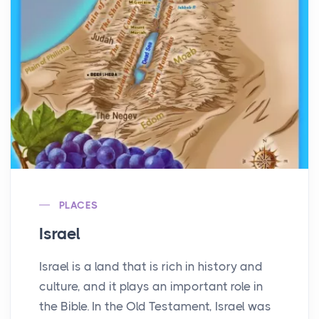
PLACES
Israel
Israel is a land that is rich in history and
culture, and it plays an important role in
the Bible. In the Old Testament, Israel was