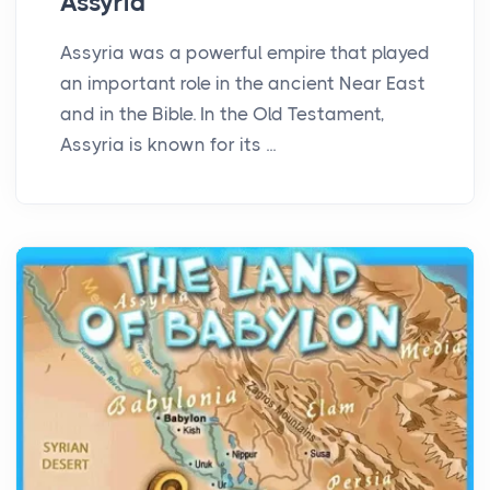
Assyria
Assyria was a powerful empire that played
an important role in the ancient Near East
and in the Bible. In the Old Testament,
Assyria is known for its ...