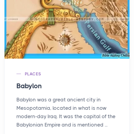
PLACES
Babylon
Babylon was a great ancient city in
Mesopotamia, located in what is now
modern-day Iraq. It was the capital of the
Babylonian Empire and is mentioned ...