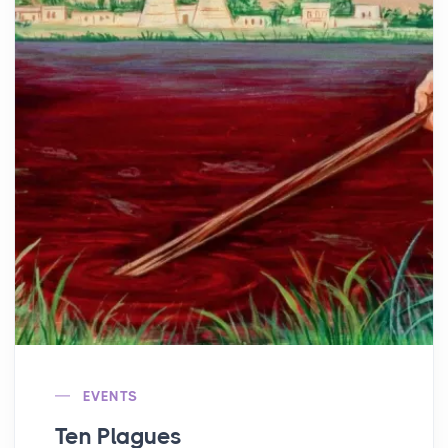
EVENTS
Ten Plagues