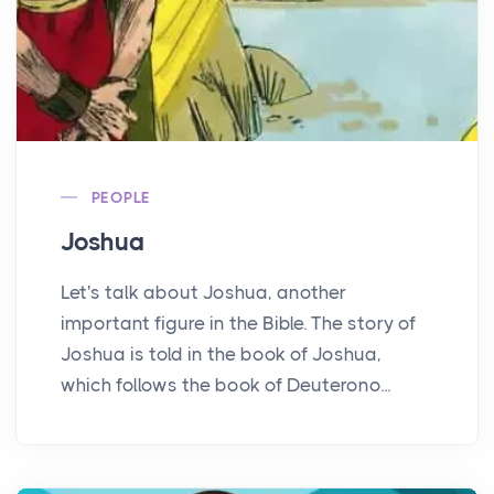
PEOPLE
Joshua
Let's talk about Joshua, another
important figure in the Bible. The story of
Joshua is told in the book of Joshua,
which follows the book of Deuterono...