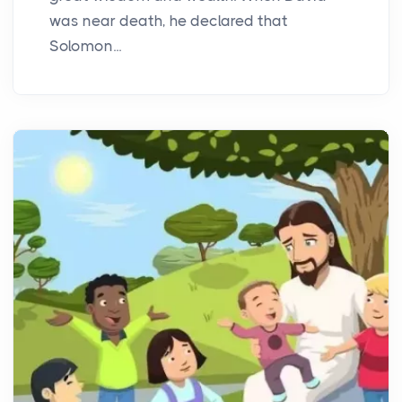
was near death, he declared that
Solomon...