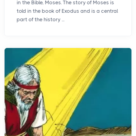
in the Bible, Moses. The story of Moses is
told in the book of Exodus and is a central
part of the history ...