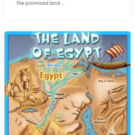
the promised land ...