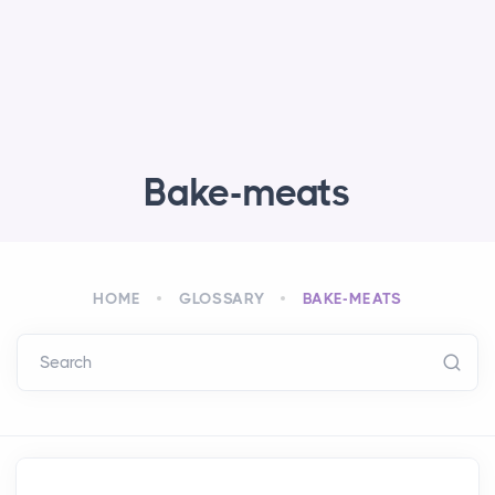
Bake-meats
HOME
GLOSSARY
BAKE-MEATS
Search