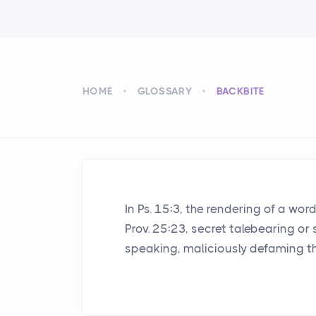
HOME
GLOSSARY
BACKBITE
In Ps. 15:3, the rendering of a wo
Prov. 25:23, secret talebearing or 
speaking, maliciously defaming t