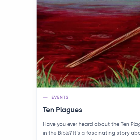
EVENTS
Ten Plagues
Have you ever heard about the Ten Pl
in the Bible? It's a fascinating story ab