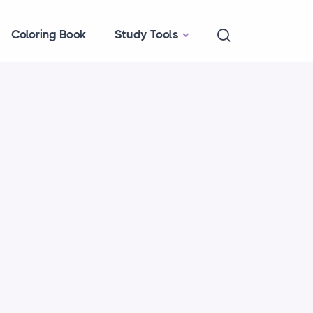
Coloring Book
Study Tools