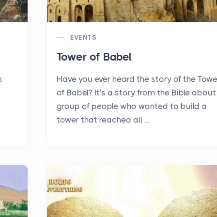
EVENTS
Tower of Babel
s
Have you ever heard the story of the Towe
of Babel? It's a story from the Bible about
group of people who wanted to build a
tower that reached all ...