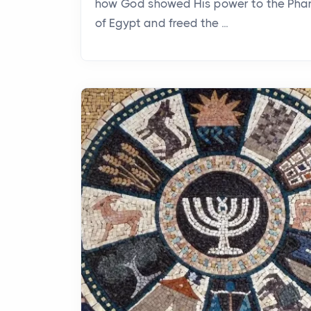
how God showed His power to the Pha
of Egypt and freed the ...