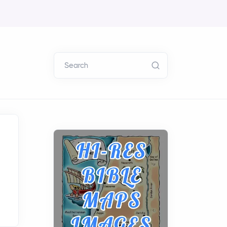
Search