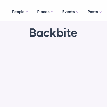
People
Places
Events
Posts
Backbite