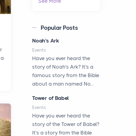
See More
Popular Posts
Noah's Ark
r
Events
 a
Have you ever heard the
story of Noah's Ark? It's a
famous story from the Bible
about a man named No...
Tower of Babel
Events
Have you ever heard the
story of the Tower of Babel?
It's a story from the Bible