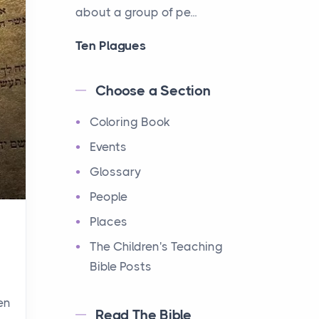
about a group of pe...
Ten Plagues
Events
Have you ever heard about
Choose a Section
the Ten Plagues in the Bible?
Coloring Book
It's a fascinating story
about how God showe...
Events
Glossary
Ten Commandments
People
Events
Have you ever heard about
Places
the Ten Commandments in
The Children's Teaching
the Bible? These are ten
Bible Posts
rules that God gave to Mo...
en
Read The Bible
12 Tribes of Israel