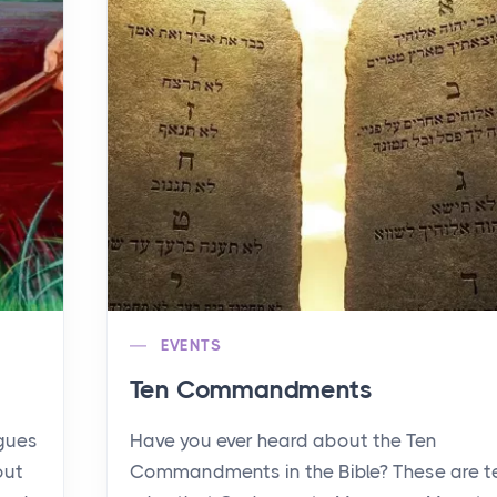
EVENTS
Ten Commandments
agues
Have you ever heard about the Ten
out
Commandments in the Bible? These are t