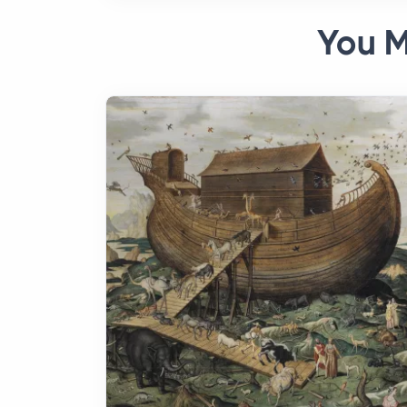
You M