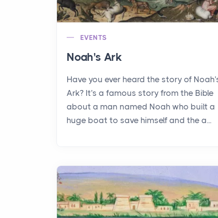
EVENTS
Noah's Ark
Have you ever heard the story of Noah'
Ark? It's a famous story from the Bible
about a man named Noah who built a
huge boat to save himself and the a...