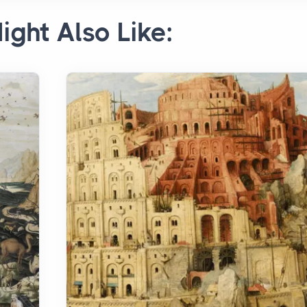
ight Also Like: