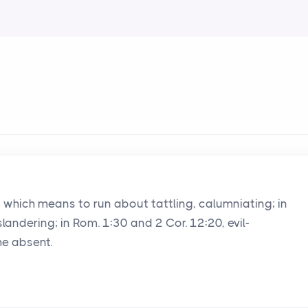
rd which means to run about tattling, calumniating; in
slandering; in Rom. 1:30 and 2 Cor. 12:20, evil-
he absent.