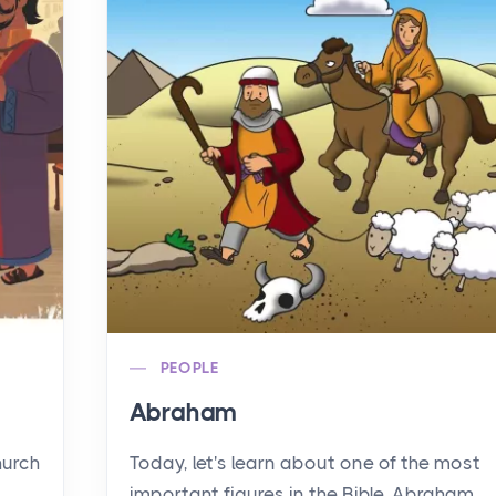
PEOPLE
Abraham
hurch
Today, let's learn about one of the most
important figures in the Bible, Abraham.