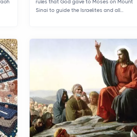
raoh
rules that God gave to Moses on Mount
Sinai to guide the Israelites and all...