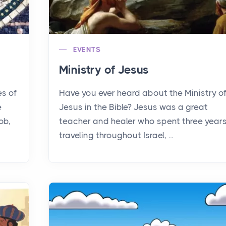
EVENTS
Ministry of Jesus
es of
Have you ever heard about the Ministry o
e
Jesus in the Bible? Jesus was a great
ob,
teacher and healer who spent three year
traveling throughout Israel, ...