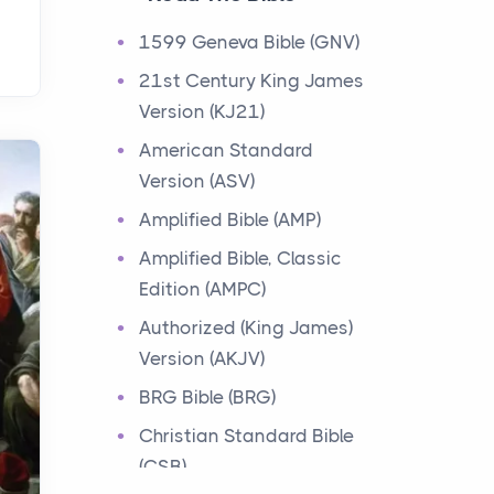
Events
1599 Geneva Bible (GNV)
Have you ever heard about
21st Century King James
the 12 Tribes of Israel in the
Version (KJ21)
Bible? These tribes were the
descendants of...
American Standard
Version (ASV)
Ministry of Jesus
Amplified Bible (AMP)
Events
Amplified Bible, Classic
Have you ever heard about
Edition (AMPC)
the Ministry of Jesus in the
Bible? Jesus was a great
Authorized (King James)
teacher and healer w...
Version (AKJV)
BRG Bible (BRG)
Early Church
Christian Standard Bible
Events
(CSB)
Have you ever heard about