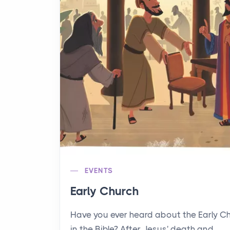
EVENTS
Early Church
Have you ever heard about the Early C
in the Bible? After Jesus' death and