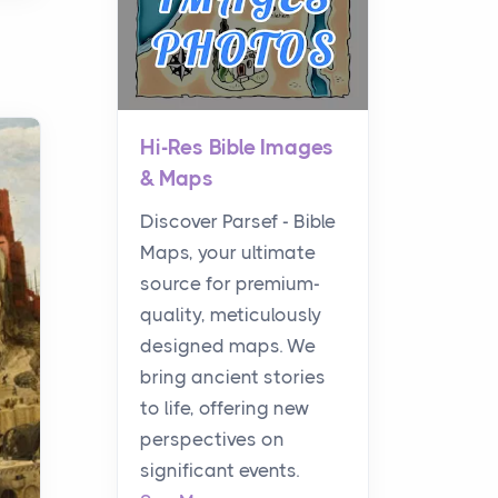
Hi-Res Bible Images
& Maps
Discover Parsef - Bible
Maps, your ultimate
source for premium-
quality, meticulously
designed maps. We
bring ancient stories
to life, offering new
perspectives on
significant events.