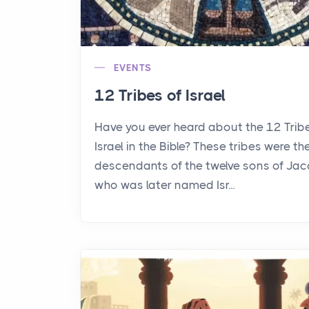
EVENTS
12 Tribes of Israel
Have you ever heard about the 12 Trib
Israel in the Bible? These tribes were th
descendants of the twelve sons of Jac
who was later named Isr...