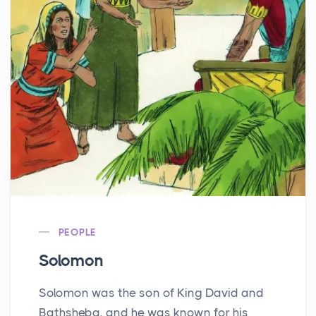
PEOPLE
Solomon
Solomon was the son of King David and
Bathsheba, and he was known for his