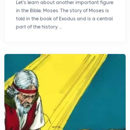
Let's learn about another important figure
in the Bible, Moses. The story of Moses is
told in the book of Exodus and is a central
part of the history ...