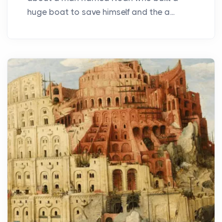
huge boat to save himself and the a...