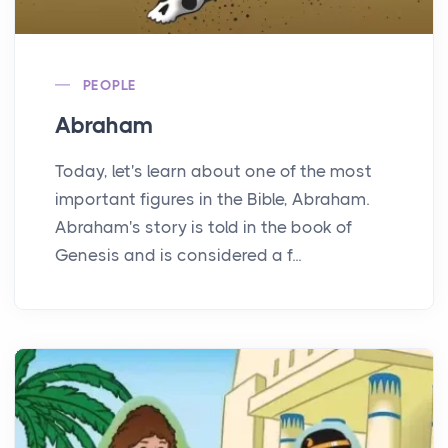
PEOPLE
Abraham
Today, let's learn about one of the most
important figures in the Bible, Abraham.
Abraham's story is told in the book of
Genesis and is considered a f...