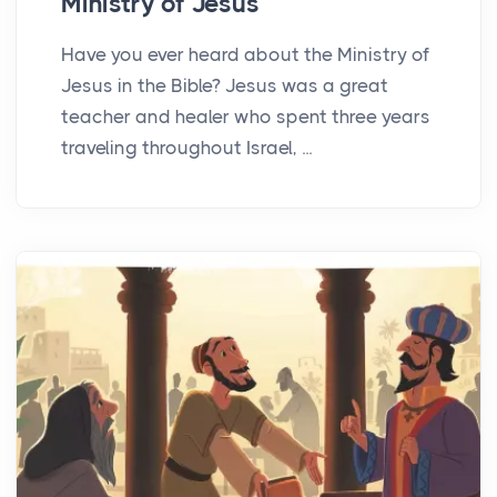
Ministry of Jesus
Have you ever heard about the Ministry of
Jesus in the Bible? Jesus was a great
teacher and healer who spent three years
traveling throughout Israel, ...