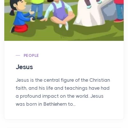
PEOPLE
Jesus
Jesus is the central figure of the Christian
faith, and his life and teachings have had
a profound impact on the world. Jesus
was born in Bethlehem to...