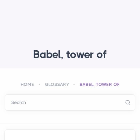
Babel, tower of
HOME
GLOSSARY
BABEL, TOWER OF
Search