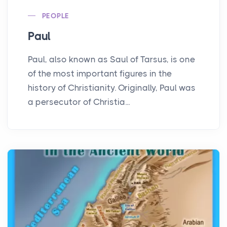
PEOPLE
Paul
Paul, also known as Saul of Tarsus, is one
of the most important figures in the
history of Christianity. Originally, Paul was
a persecutor of Christia...