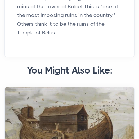
ruins of the tower of Babel. This is "one of
the most imposing ruins in the country."
Others think it to be the ruins of the
Temple of Belus.
You Might Also Like: