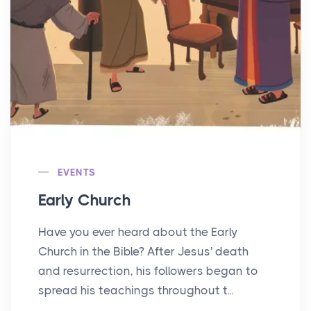
EVENTS
Early Church
Have you ever heard about the Early
Church in the Bible? After Jesus' death
and resurrection, his followers began to
spread his teachings throughout t...