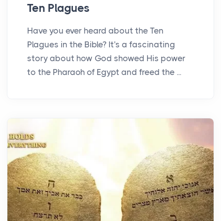
Ten Plagues
Have you ever heard about the Ten
Plagues in the Bible? It's a fascinating
story about how God showed His power
to the Pharaoh of Egypt and freed the ...