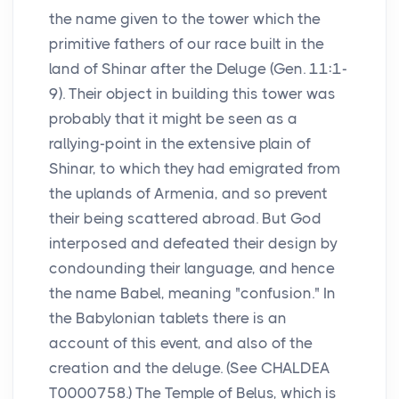
the name given to the tower which the
primitive fathers of our race built in the
land of Shinar after the Deluge (Gen. 11:1-
9). Their object in building this tower was
probably that it might be seen as a
rallying-point in the extensive plain of
Shinar, to which they had emigrated from
the uplands of Armenia, and so prevent
their being scattered abroad. But God
interposed and defeated their design by
condounding their language, and hence
the name Babel, meaning "confusion." In
the Babylonian tablets there is an
account of this event, and also of the
creation and the deluge. (See CHALDEA
T0000758.) The Temple of Belus, which is