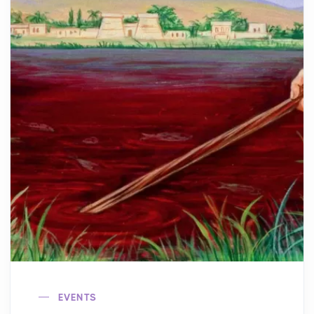
EVENTS