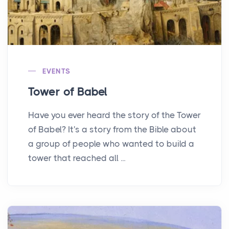
EVENTS
Tower of Babel
Have you ever heard the story of the Tower
of Babel? It's a story from the Bible about
a group of people who wanted to build a
tower that reached all ...