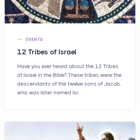
EVENTS
12 Tribes of Israel
Have you ever heard about the 12 Tribes
of Israel in the Bible? These tribes were the
descendants of the twelve sons of Jacob,
who was later named Isr...