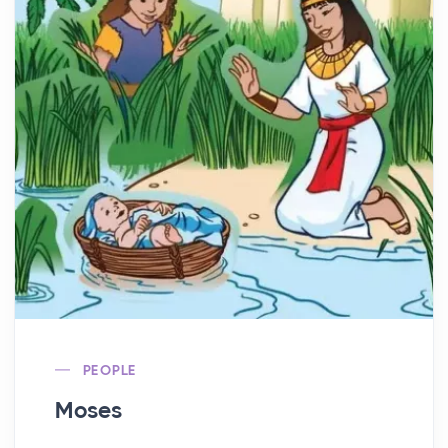
PEOPLE
Moses