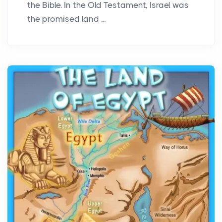
the Bible. In the Old Testament, Israel was
the promised land ...