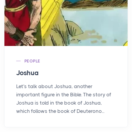
PEOPLE
Joshua
Let's talk about Joshua, another
important figure in the Bible. The story of
Joshua is told in the book of Joshua,
which follows the book of Deuterono...