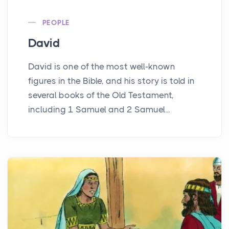
PEOPLE
David
David is one of the most well-known
figures in the Bible, and his story is told in
several books of the Old Testament,
including 1 Samuel and 2 Samuel...