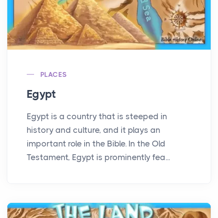
PLACES
Egypt
Egypt is a country that is steeped in
history and culture, and it plays an
important role in the Bible. In the Old
Testament, Egypt is prominently fea...