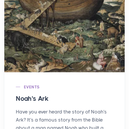
EVENTS
Noah's Ark
Have you ever heard the story of Noah's
Ark? It's a famous story from the Bible
about a man named Noah who built a