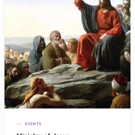
EVENTS