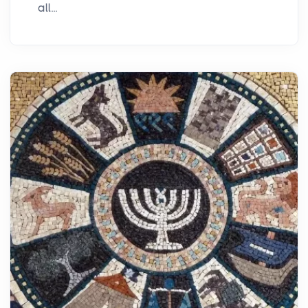
all...