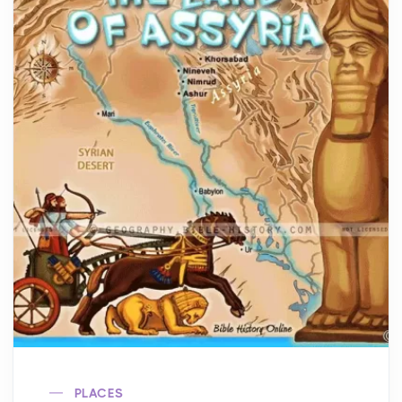
PLACES