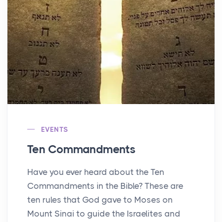
EVENTS
Ten Commandments
Have you ever heard about the Ten
Commandments in the Bible? These are
ten rules that God gave to Moses on
Mount Sinai to guide the Israelites and