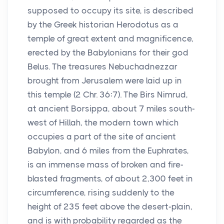
supposed to occupy its site, is described
by the Greek historian Herodotus as a
temple of great extent and magnificence,
erected by the Babylonians for their god
Belus. The treasures Nebuchadnezzar
brought from Jerusalem were laid up in
this temple (2 Chr. 36:7). The Birs Nimrud,
at ancient Borsippa, about 7 miles south-
west of Hillah, the modern town which
occupies a part of the site of ancient
Babylon, and 6 miles from the Euphrates,
is an immense mass of broken and fire-
blasted fragments, of about 2,300 feet in
circumference, rising suddenly to the
height of 235 feet above the desert-plain,
and is with probability regarded as the