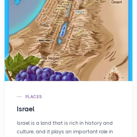
PLACES
Israel
Israel is a land that is rich in history and
culture, and it plays an important role in