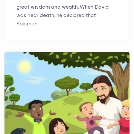
great wisdom and wealth. When David
was near death, he declared that
Solomon...