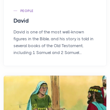
PEOPLE
David
David is one of the most well-known
figures in the Bible, and his story is told in
several books of the Old Testament,
including 1 Samuel and 2 Samuel...