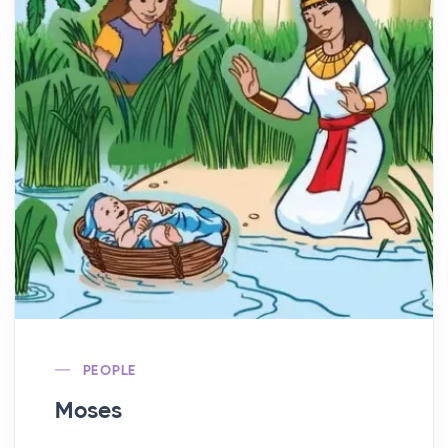
PEOPLE
Moses