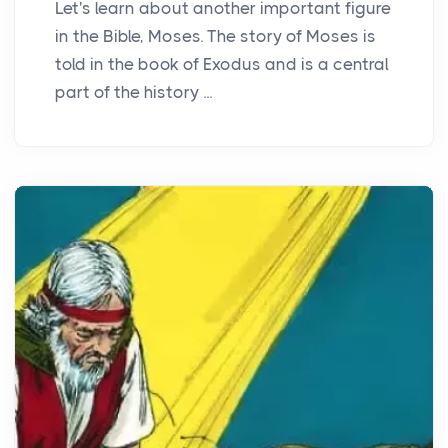
Let's learn about another important figure
in the Bible, Moses. The story of Moses is
told in the book of Exodus and is a central
part of the history ...