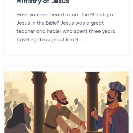
Ministry of Jesus
Have you ever heard about the Ministry of
Jesus in the Bible? Jesus was a great
teacher and healer who spent three years
traveling throughout Israel, ...