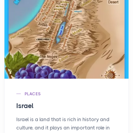
PLACES
Israel
Israel is a land that is rich in history and
culture, and it plays an important role in