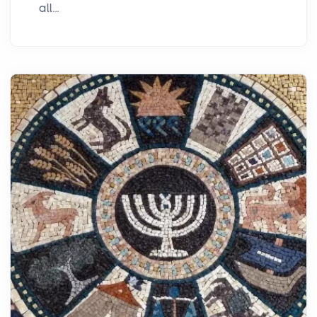
all...