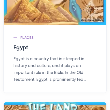
PLACES
Egypt
Egypt is a country that is steeped in
history and culture, and it plays an
important role in the Bible. In the Old
Testament, Egypt is prominently fea...