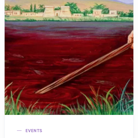
EVENTS