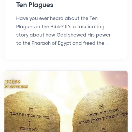
Ten Plagues
Have you ever heard about the Ten
Plagues in the Bible? It's a fascinating
story about how God showed His power
to the Pharaoh of Egypt and freed the ...