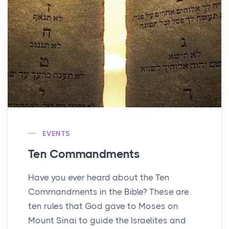
EVENTS
Ten Commandments
Have you ever heard about the Ten
Commandments in the Bible? These are
ten rules that God gave to Moses on
Mount Sinai to guide the Israelites and