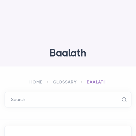
Baalath
HOME
GLOSSARY
BAALATH
Search