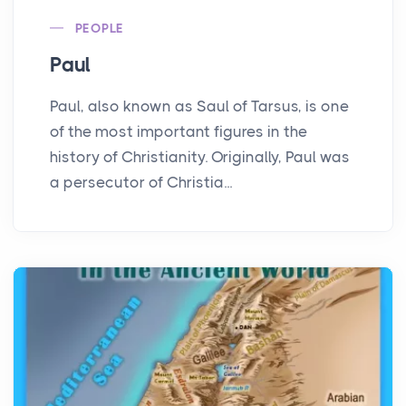
PEOPLE
Paul
Paul, also known as Saul of Tarsus, is one
of the most important figures in the
history of Christianity. Originally, Paul was
a persecutor of Christia...