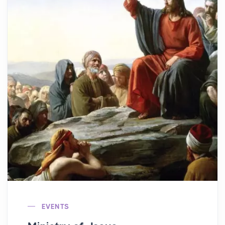
EVENTS