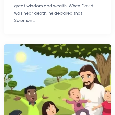
great wisdom and wealth. When David
was near death, he declared that
Solomon...