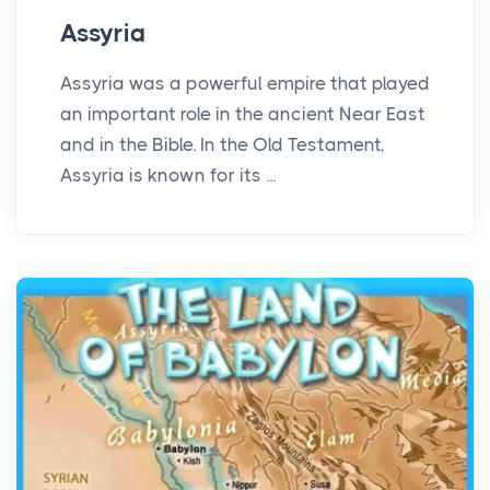
Assyria
Assyria was a powerful empire that played
an important role in the ancient Near East
and in the Bible. In the Old Testament,
Assyria is known for its ...