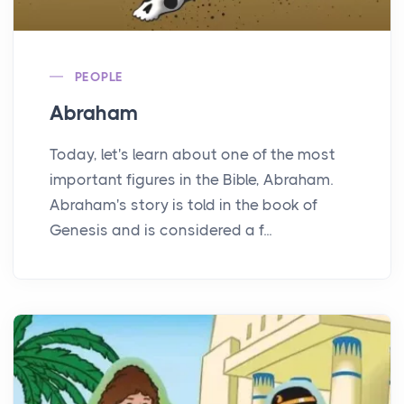
PEOPLE
Abraham
Today, let's learn about one of the most
important figures in the Bible, Abraham.
Abraham's story is told in the book of
Genesis and is considered a f...