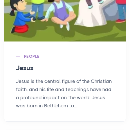
PEOPLE
Jesus
Jesus is the central figure of the Christian
faith, and his life and teachings have had
a profound impact on the world. Jesus
was born in Bethlehem to...