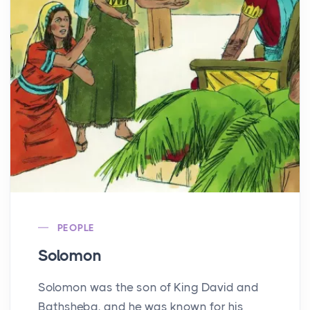
PEOPLE
Solomon
Solomon was the son of King David and
Bathsheba, and he was known for his