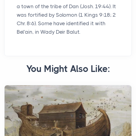
a town of the tribe of Dan (Josh. 19:44). It
was fortified by Solomon (1 Kings 9:18; 2
Chr. 8:6). Some have identified it with
Bel'ain, in Wady Deir Balut.
You Might Also Like: