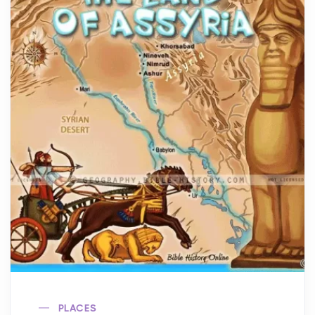
PLACES