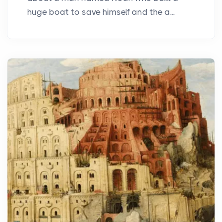
huge boat to save himself and the a...