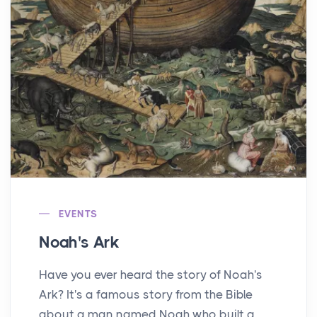
EVENTS
Noah's Ark
Have you ever heard the story of Noah's
Ark? It's a famous story from the Bible
about a man named Noah who built a