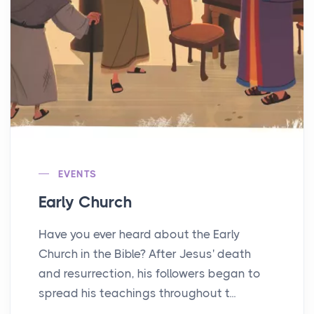
EVENTS
Early Church
Have you ever heard about the Early
Church in the Bible? After Jesus' death
and resurrection, his followers began to
spread his teachings throughout t...