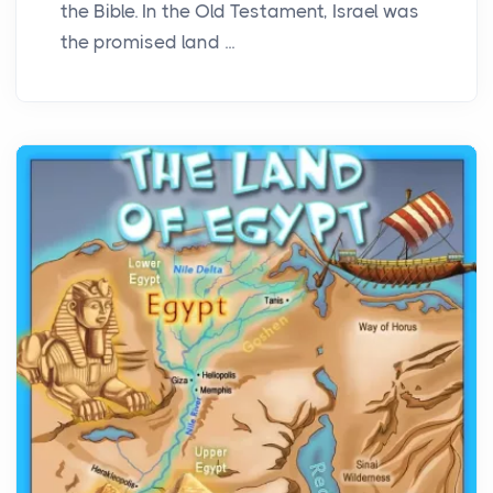
the Bible. In the Old Testament, Israel was
the promised land ...