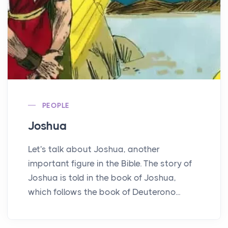
PEOPLE
Joshua
Let's talk about Joshua, another
important figure in the Bible. The story of
Joshua is told in the book of Joshua,
which follows the book of Deuterono...