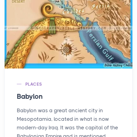
PLACES
Babylon
Babylon was a great ancient city in
Mesopotamia, located in what is now
modern-day Iraq. It was the capital of the
Babylonian Empire and is mentioned ...