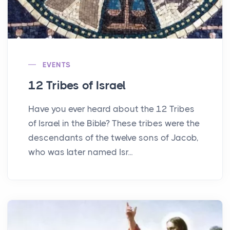
EVENTS
12 Tribes of Israel
Have you ever heard about the 12 Tribes
of Israel in the Bible? These tribes were the
descendants of the twelve sons of Jacob,
who was later named Isr...