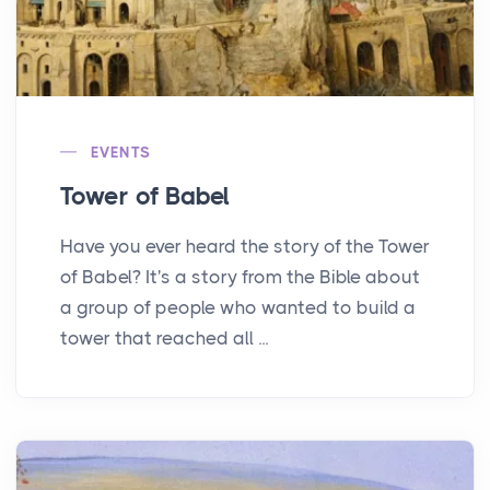
EVENTS
Tower of Babel
Have you ever heard the story of the Tower
of Babel? It's a story from the Bible about
a group of people who wanted to build a
tower that reached all ...