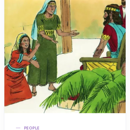
PEOPLE