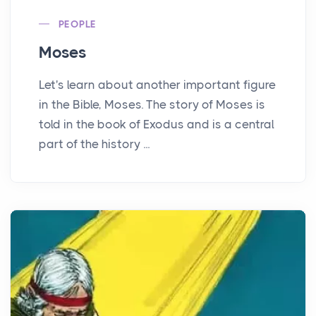
PEOPLE
Moses
Let's learn about another important figure
in the Bible, Moses. The story of Moses is
told in the book of Exodus and is a central
part of the history ...