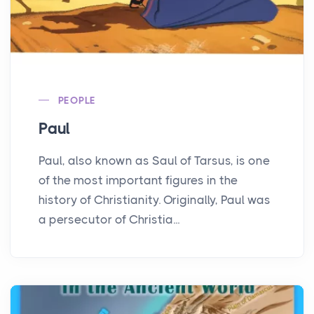
PEOPLE
Paul
Paul, also known as Saul of Tarsus, is one
of the most important figures in the
history of Christianity. Originally, Paul was
a persecutor of Christia...