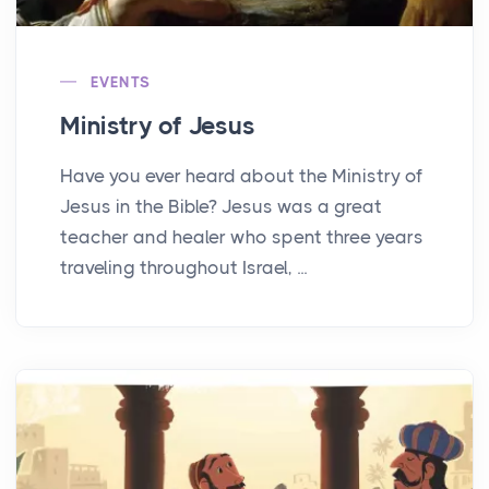
EVENTS
Ministry of Jesus
Have you ever heard about the Ministry of
Jesus in the Bible? Jesus was a great
teacher and healer who spent three years
traveling throughout Israel, ...