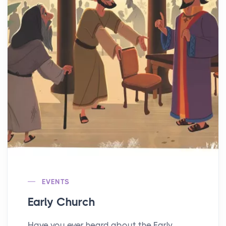
EVENTS
Early Church
Have you ever heard about the Early