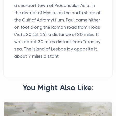
a sea-port town of Proconsular Asia, in
the district of Mysia, on the north shore of
the Gulf of Adramyttium. Paul came hither
on foot along the Roman road from Troas
(Acts 20:13, 14), a distance of 20 miles. It
was about 30 miles distant from Troas by
sea. The island of Lesbos lay opposite it,
about 7 miles distant.
You Might Also Like: