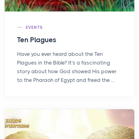
EVENTS
Ten Plagues
Have you ever heard about the Ten
Plagues in the Bible? It's a fascinating
story about how God showed His power
to the Pharaoh of Egypt and freed the ...