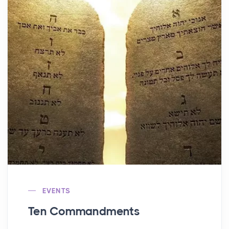
EVENTS
Ten Commandments