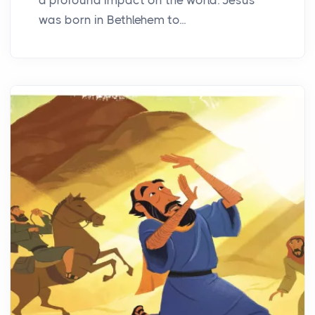
was born in Bethlehem to...