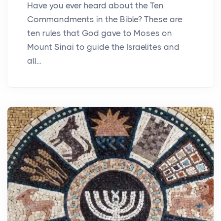
Have you ever heard about the Ten
Commandments in the Bible? These are
ten rules that God gave to Moses on
Mount Sinai to guide the Israelites and
all...