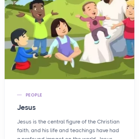
PEOPLE
Jesus
Jesus is the central figure of the Christian
faith, and his life and teachings have had
a profound impact on the world. Jesus