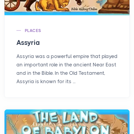
PLACES
Assyria
Assyria was a powerful empire that played
an important role in the ancient Near East
and in the Bible. In the Old Testament,
Assyria is known for its ...