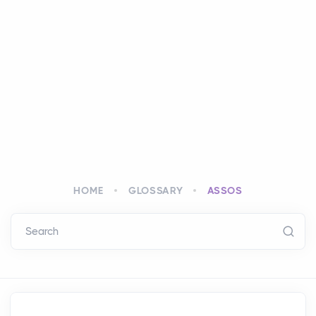
HOME
GLOSSARY
ASSOS
Search