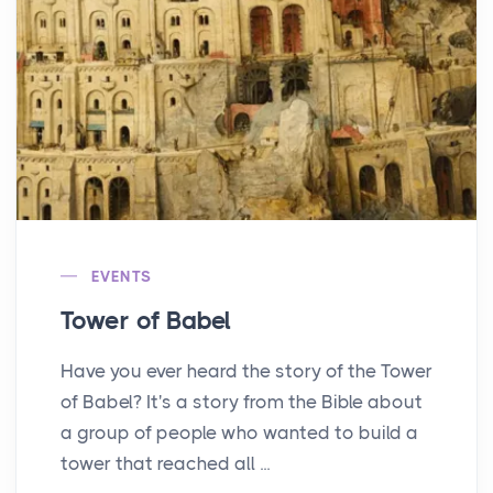
EVENTS
Tower of Babel
Have you ever heard the story of the Tower
of Babel? It's a story from the Bible about
a group of people who wanted to build a
tower that reached all ...