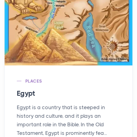
PLACES
Egypt
Egypt is a country that is steeped in
history and culture, and it plays an
important role in the Bible. In the Old
Testament, Egypt is prominently fea...