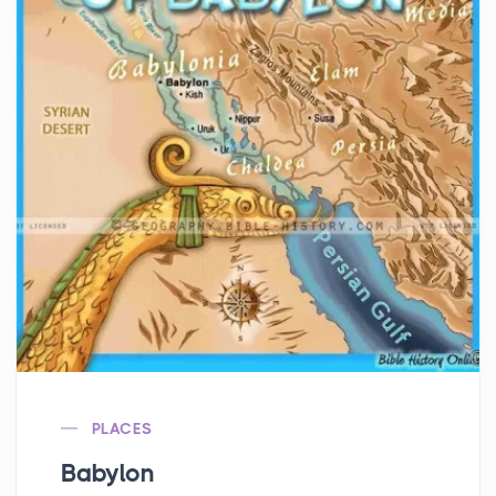
PLACES
Babylon