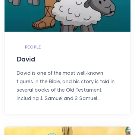
PEOPLE
David
David is one of the most well-known
figures in the Bible, and his story is told in
several books of the Old Testament,
including 1 Samuel and 2 Samuel...