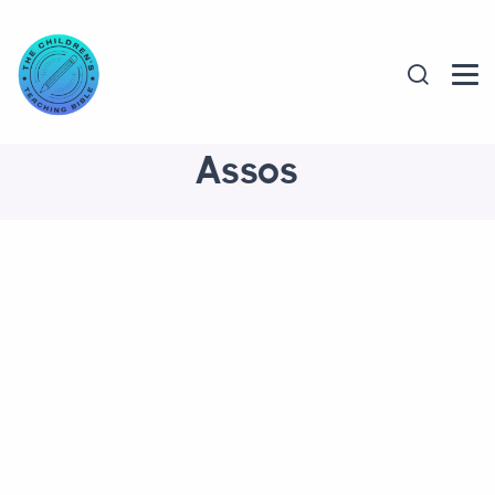
Assos