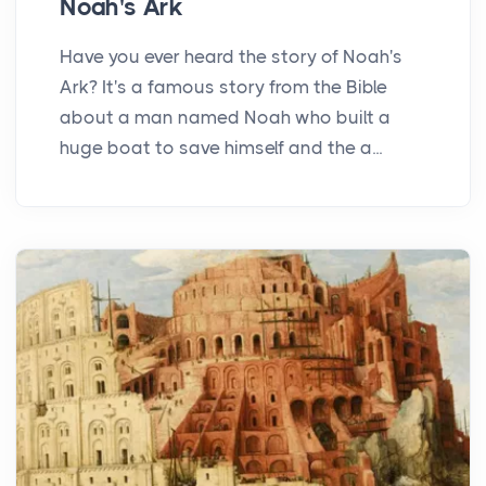
Noah's Ark
Have you ever heard the story of Noah's
Ark? It's a famous story from the Bible
about a man named Noah who built a
huge boat to save himself and the a...