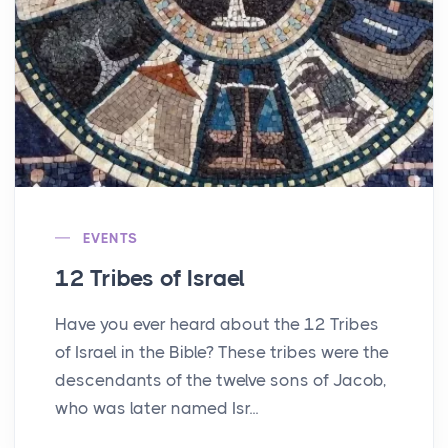
EVENTS
12 Tribes of Israel
Have you ever heard about the 12 Tribes
of Israel in the Bible? These tribes were the
descendants of the twelve sons of Jacob,
who was later named Isr...