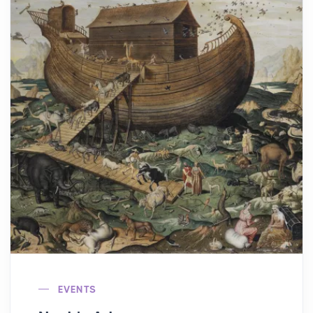
EVENTS