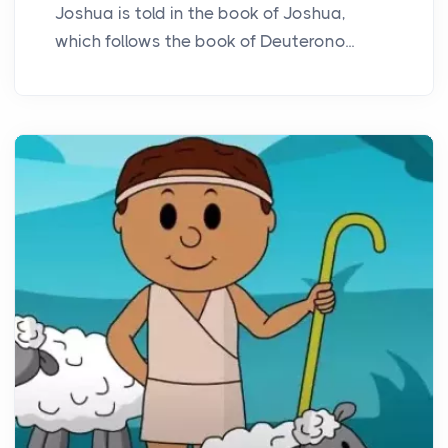
Joshua is told in the book of Joshua,
which follows the book of Deuterono...