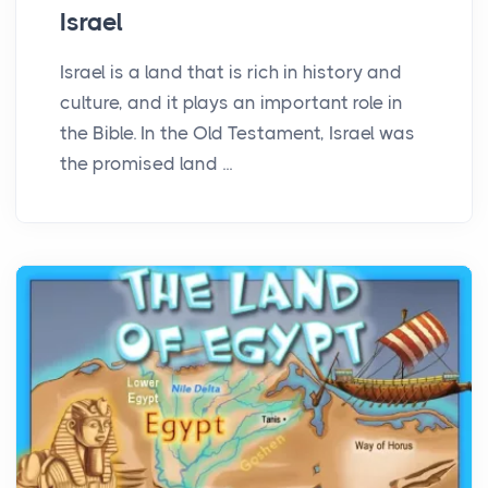
Israel
Israel is a land that is rich in history and
culture, and it plays an important role in
the Bible. In the Old Testament, Israel was
the promised land ...