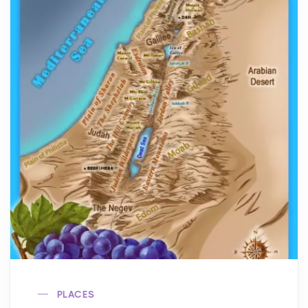
PLACES