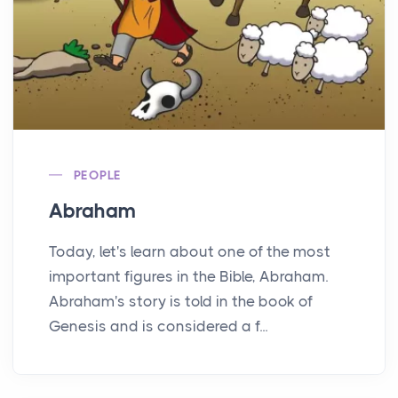
PEOPLE
Abraham
Today, let's learn about one of the most
important figures in the Bible, Abraham.
Abraham's story is told in the book of
Genesis and is considered a f...