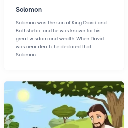
Solomon
Solomon was the son of King David and
Bathsheba, and he was known for his
great wisdom and wealth. When David
was near death, he declared that
Solomon...