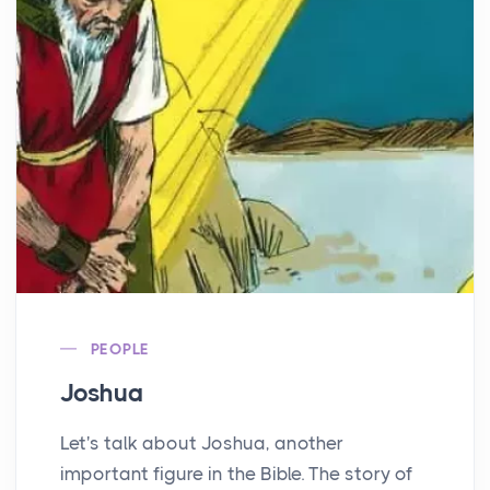
PEOPLE
Joshua
Let's talk about Joshua, another
important figure in the Bible. The story of