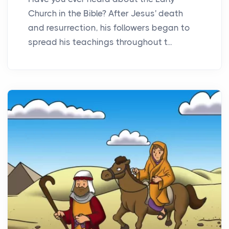
Church in the Bible? After Jesus' death
and resurrection, his followers began to
spread his teachings throughout t...