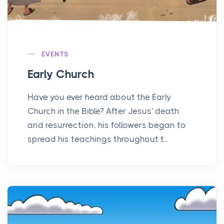
EVENTS
Early Church
Have you ever heard about the Early
Church in the Bible? After Jesus' death
and resurrection, his followers began to
spread his teachings throughout t...