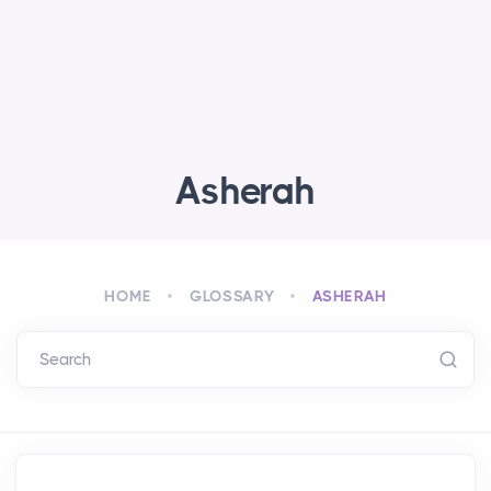
Asherah
HOME
GLOSSARY
ASHERAH
Search