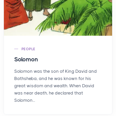
PEOPLE
Solomon
Solomon was the son of King David and
Bathsheba, and he was known for his
great wisdom and wealth. When David
was near death, he declared that
Solomon...