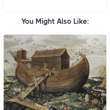
You Might Also Like: