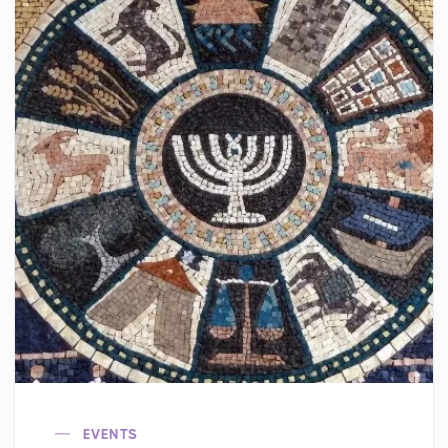
EVENTS