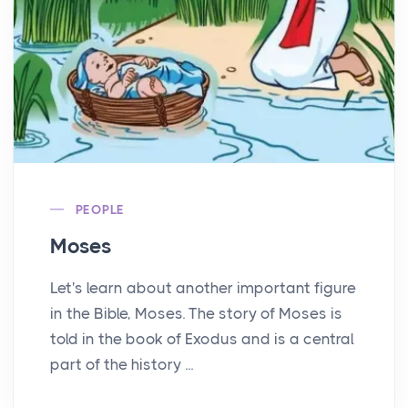
PEOPLE
Moses
Let's learn about another important figure
in the Bible, Moses. The story of Moses is
told in the book of Exodus and is a central
part of the history ...