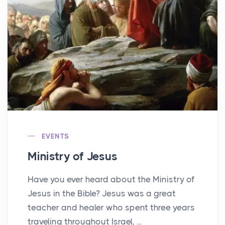
EVENTS
Ministry of Jesus
Have you ever heard about the Ministry of
Jesus in the Bible? Jesus was a great
teacher and healer who spent three years
traveling throughout Israel, ...