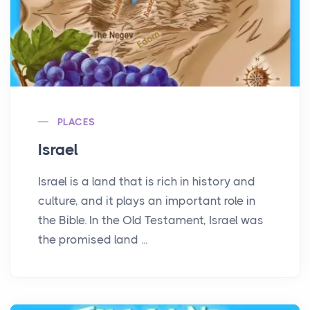
PLACES
Israel
Israel is a land that is rich in history and
culture, and it plays an important role in
the Bible. In the Old Testament, Israel was
the promised land ...