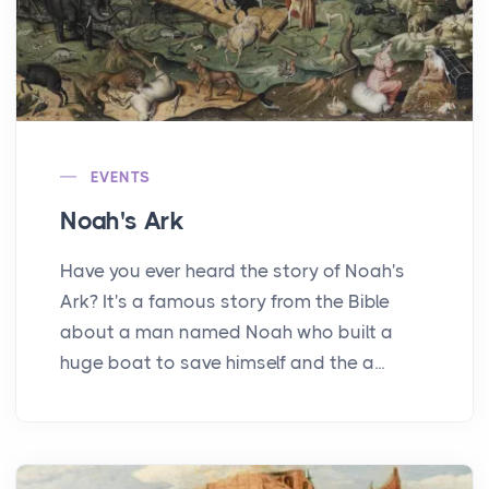
EVENTS
Noah's Ark
Have you ever heard the story of Noah's
Ark? It's a famous story from the Bible
about a man named Noah who built a
huge boat to save himself and the a...