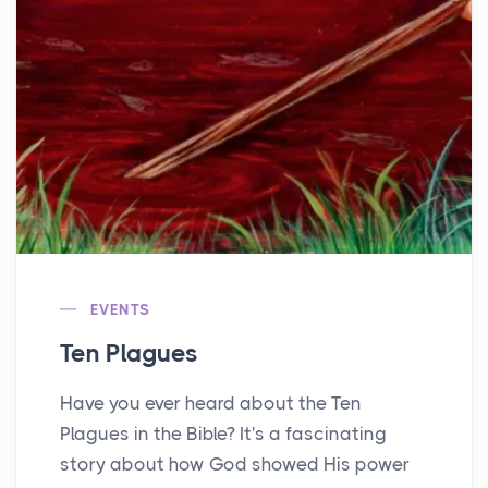
EVENTS
Ten Plagues
Have you ever heard about the Ten
Plagues in the Bible? It's a fascinating
story about how God showed His power