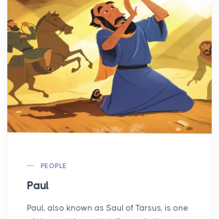
PEOPLE
Paul
Paul, also known as Saul of Tarsus, is one