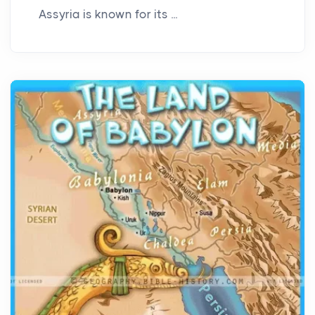
Assyria is known for its ...