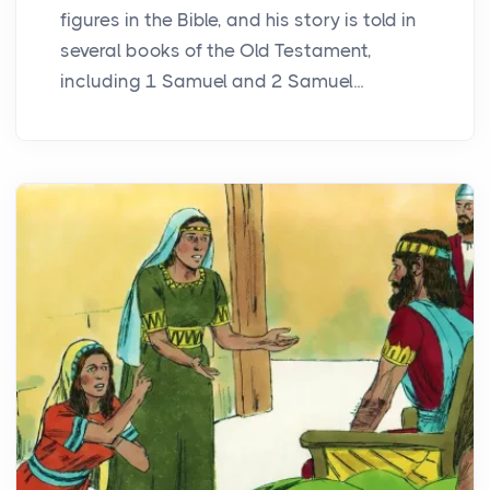
figures in the Bible, and his story is told in
several books of the Old Testament,
including 1 Samuel and 2 Samuel...