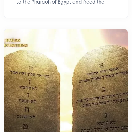
to the Pharaoh of Egypt and freed the ...