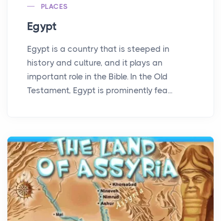
PLACES
Egypt
Egypt is a country that is steeped in
history and culture, and it plays an
important role in the Bible. In the Old
Testament, Egypt is prominently fea...