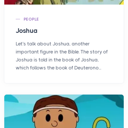
PEOPLE
Joshua
Let's talk about Joshua, another
important figure in the Bible. The story of
Joshua is told in the book of Joshua,
which follows the book of Deuterono...