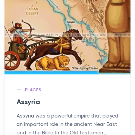
PLACES
Assyria
Assyria was a powerful empire that played
an important role in the ancient Near East
and in the Bible. In the Old Testament,