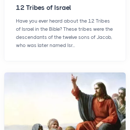
12 Tribes of Israel
Have you ever heard about the 12 Tribes
of Israel in the Bible? These tribes were the
descendants of the twelve sons of Jacob,
who was later named Isr...