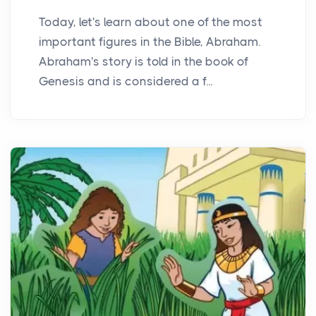
Today, let's learn about one of the most
important figures in the Bible, Abraham.
Abraham's story is told in the book of
Genesis and is considered a f...