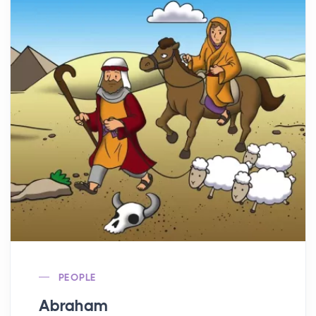
PEOPLE
Abraham