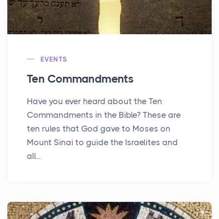
EVENTS
Ten Commandments
Have you ever heard about the Ten
Commandments in the Bible? These are
ten rules that God gave to Moses on
Mount Sinai to guide the Israelites and
all...