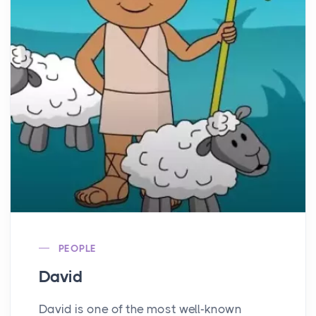
PEOPLE
David
David is one of the most well-known