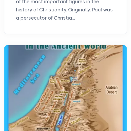
of the most important figures in the
history of Christianity. Originally, Paul was
a persecutor of Christia...