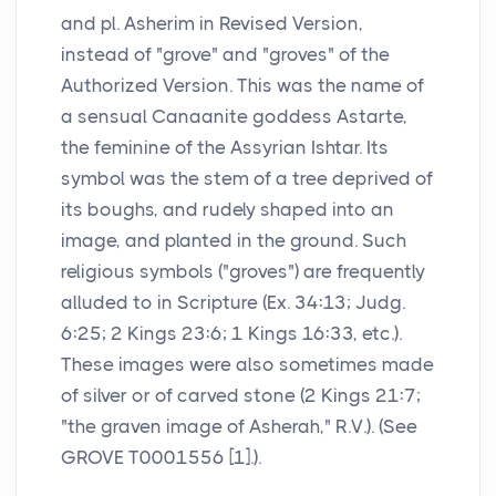
and pl. Asherim in Revised Version,
instead of "grove" and "groves" of the
Authorized Version. This was the name of
a sensual Canaanite goddess Astarte,
the feminine of the Assyrian Ishtar. Its
symbol was the stem of a tree deprived of
its boughs, and rudely shaped into an
image, and planted in the ground. Such
religious symbols ("groves") are frequently
alluded to in Scripture (Ex. 34:13; Judg.
6:25; 2 Kings 23:6; 1 Kings 16:33, etc.).
These images were also sometimes made
of silver or of carved stone (2 Kings 21:7;
"the graven image of Asherah," R.V.). (See
GROVE T0001556 [1].).