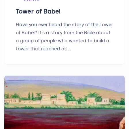
Tower of Babel
Have you ever heard the story of the Tower
of Babel? It's a story from the Bible about
a group of people who wanted to build a
tower that reached all ...