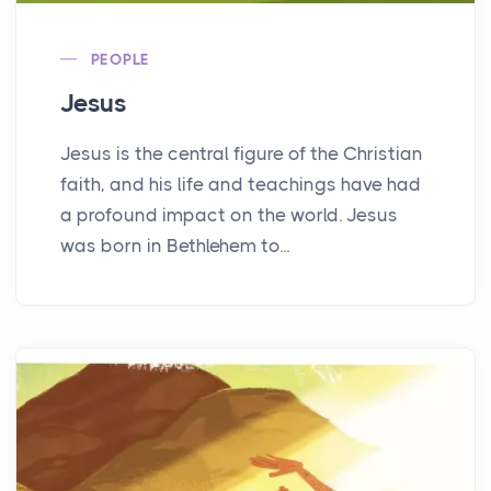
PEOPLE
Jesus
Jesus is the central figure of the Christian
faith, and his life and teachings have had
a profound impact on the world. Jesus
was born in Bethlehem to...