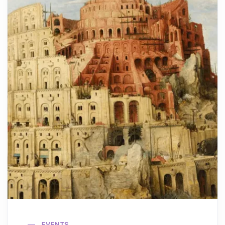
EVENTS