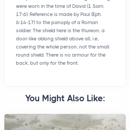
were worn in the time of David (1 Sam.
17:6). Reference is made by Paul (Eph.
6:14-17) to the panoply of a Roman
soldier. The shield here is the thureon, a
door-like oblong shield above all, i.e.,
covering the whole person, not the small
round shield. There is no armour for the
back, but only for the front.
You Might Also Like: