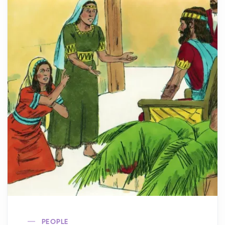
PEOPLE