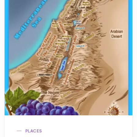
PLACES