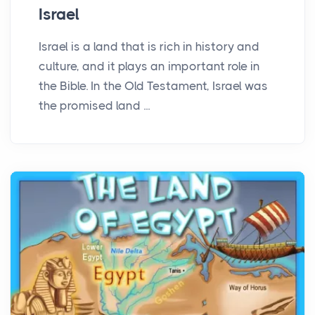
Israel
Israel is a land that is rich in history and
culture, and it plays an important role in
the Bible. In the Old Testament, Israel was
the promised land ...