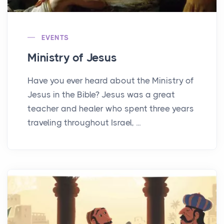
EVENTS
Ministry of Jesus
Have you ever heard about the Ministry of
Jesus in the Bible? Jesus was a great
teacher and healer who spent three years
traveling throughout Israel, ...