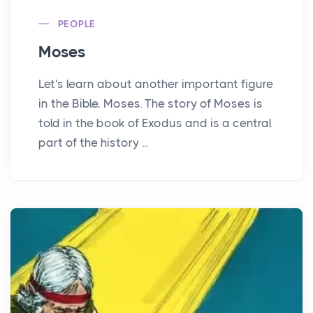
PEOPLE
Moses
Let's learn about another important figure
in the Bible, Moses. The story of Moses is
told in the book of Exodus and is a central
part of the history ...