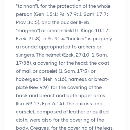
"tzinnah"), for the protection of the whole
person (Gen. 15:1; Ps. 47:9; 1 Sam. 17:7;
Prov. 30:5), and the buckler (Heb.
"mageen") or small shield (1 Kings 10:17;
Ezek. 26:8). In Ps. 91:4 "buckler" is properly
a roundel appropriated to archers or
slingers. The helmet (Ezek. 27:10; 1 Sam.
17:38), a covering for the head; the coat
of mail or corselet (1 Sam. 17:5), or
habergeon (Neh. 4;16), harness or breat-
plate (Rev. 9:9), for the covering of the
back and breast and both upper arms
(Isa. 59:17; Eph. 6:14). The cuirass and
corselet, composed of leather or quilted
cloth, were also for the covering of the
body. Greaves, for the covering of the legs,