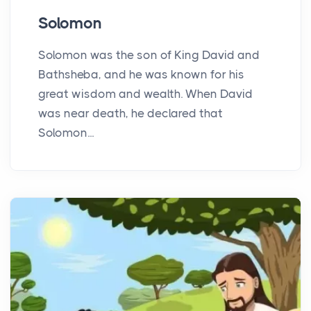
Solomon
Solomon was the son of King David and
Bathsheba, and he was known for his
great wisdom and wealth. When David
was near death, he declared that
Solomon...