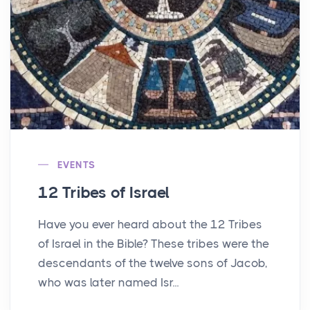
EVENTS
12 Tribes of Israel
Have you ever heard about the 12 Tribes
of Israel in the Bible? These tribes were the
descendants of the twelve sons of Jacob,
who was later named Isr...