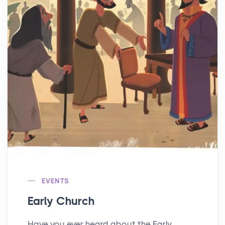
EVENTS
Early Church
Have you ever heard about the Early