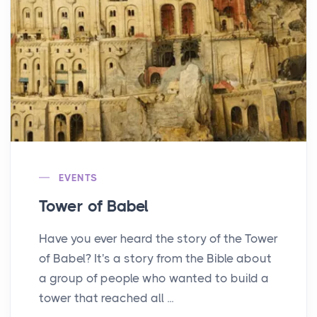
EVENTS
Tower of Babel
Have you ever heard the story of the Tower
of Babel? It's a story from the Bible about
a group of people who wanted to build a
tower that reached all ...