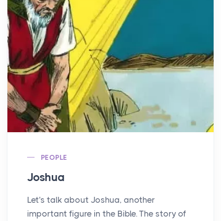
PEOPLE
Joshua
Let's talk about Joshua, another
important figure in the Bible. The story of