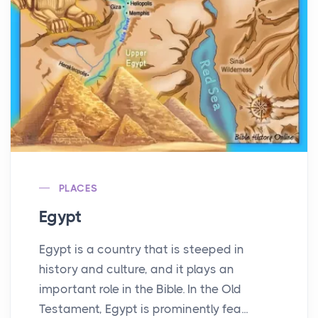
PLACES
Egypt
Egypt is a country that is steeped in
history and culture, and it plays an
important role in the Bible. In the Old
Testament, Egypt is prominently fea...