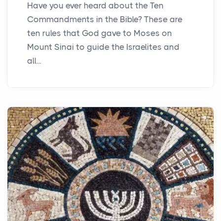
Have you ever heard about the Ten
Commandments in the Bible? These are
ten rules that God gave to Moses on
Mount Sinai to guide the Israelites and
all...