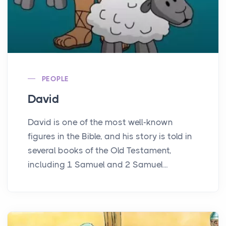
PEOPLE
David
David is one of the most well-known
figures in the Bible, and his story is told in
several books of the Old Testament,
including 1 Samuel and 2 Samuel...