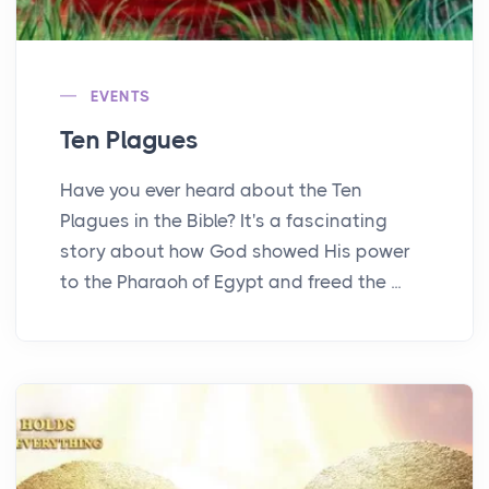
EVENTS
Ten Plagues
Have you ever heard about the Ten
Plagues in the Bible? It's a fascinating
story about how God showed His power
to the Pharaoh of Egypt and freed the ...