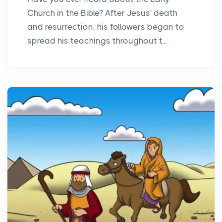
Church in the Bible? After Jesus' death
and resurrection, his followers began to
spread his teachings throughout t...