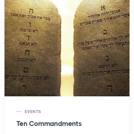
EVENTS
Ten Commandments