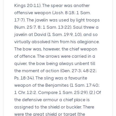
Kings 20:11). The spear was another
offensive weapon (Josh. 8:18; 1 Sam.
17:7). The javelin was used by light troops
(Num. 25:7, 8; 1 Sam. 13:22). Saul threw a
javelin at David (1 Sam. 19:9, 10), and so
virtually absolved him from his allegiance.
The bow was, however, the chief weapon
of offence. The arrows were carried in a
quiver, the bow being always unbent till
the moment of action (Gen. 27:3; 48:22;
Ps. 18:34). The sling was a favourite
weapon of the Benjamites (1 Sam. 17:40;
1 Chr. 12:2. Compare 1 Sam. 25:29). (2.) Of
the defensive armour a chief place is
assigned to the shield or buckler. There
were the great shield or target (the