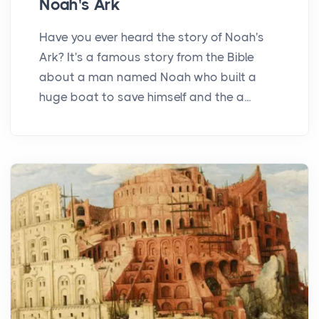
Noah's Ark
Have you ever heard the story of Noah's
Ark? It's a famous story from the Bible
about a man named Noah who built a
huge boat to save himself and the a...