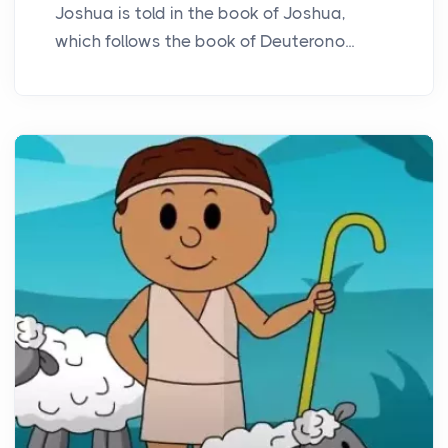
Joshua is told in the book of Joshua,
which follows the book of Deuterono...