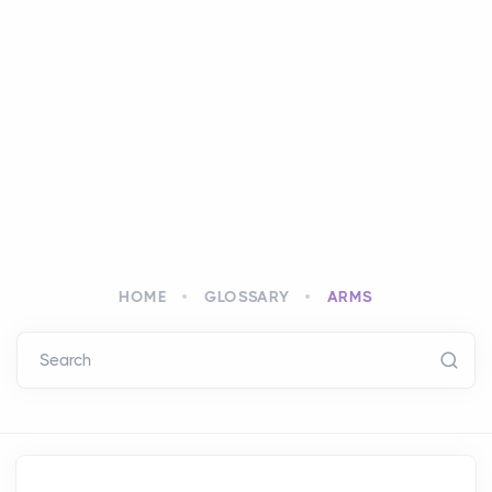
HOME
GLOSSARY
ARMS
Search