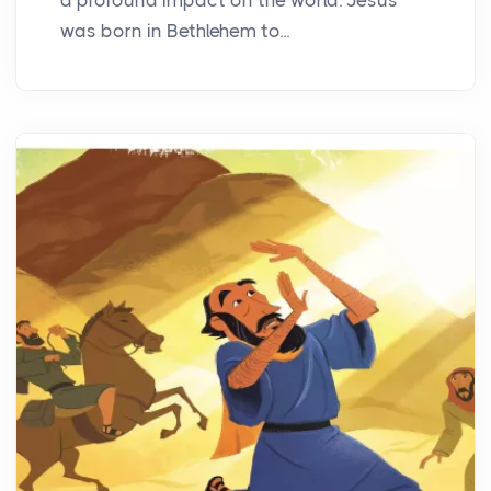
was born in Bethlehem to...