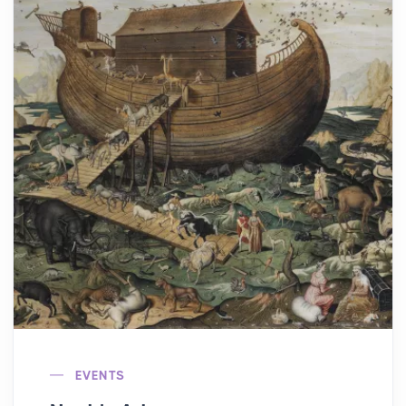
EVENTS