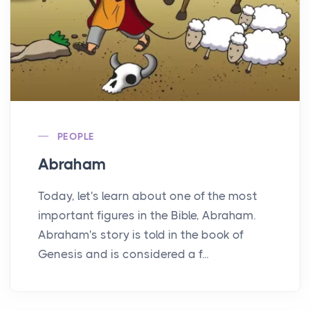
PEOPLE
Abraham
Today, let's learn about one of the most
important figures in the Bible, Abraham.
Abraham's story is told in the book of
Genesis and is considered a f...