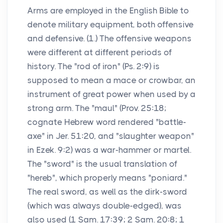
Arms are employed in the English Bible to
denote military equipment, both offensive
and defensive. (1.) The offensive weapons
were different at different periods of
history. The "rod of iron" (Ps. 2:9) is
supposed to mean a mace or crowbar, an
instrument of great power when used by a
strong arm. The "maul" (Prov. 25:18;
cognate Hebrew word rendered "battle-
axe" in Jer. 51:20, and "slaughter weapon"
in Ezek. 9:2) was a war-hammer or martel.
The "sword" is the usual translation of
"hereb", which properly means "poniard."
The real sword, as well as the dirk-sword
(which was always double-edged), was
also used (1 Sam. 17:39; 2 Sam. 20:8; 1