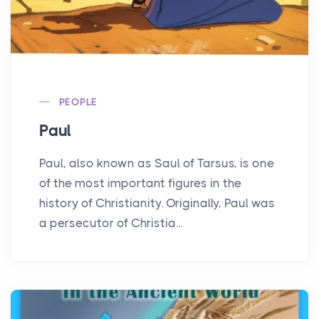
PEOPLE
Paul
Paul, also known as Saul of Tarsus, is one
of the most important figures in the
history of Christianity. Originally, Paul was
a persecutor of Christia...