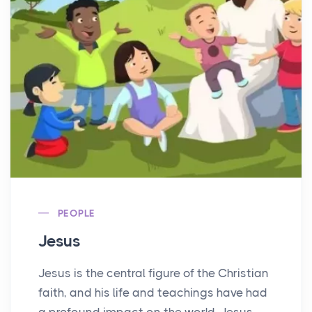
PEOPLE
Jesus
Jesus is the central figure of the Christian
faith, and his life and teachings have had
a profound impact on the world. Jesus