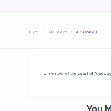
HOME
GLOSSARY
AREOPAGITE
a member of the court of Areopag
You M