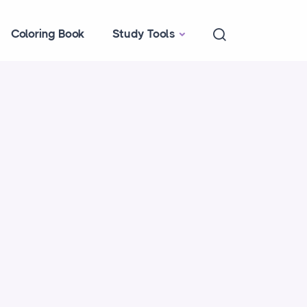
Coloring Book
Study Tools