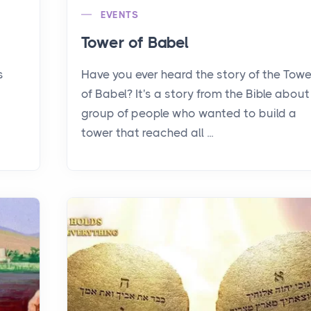
EVENTS
Tower of Babel
s
Have you ever heard the story of the Towe
of Babel? It's a story from the Bible about
group of people who wanted to build a
tower that reached all ...