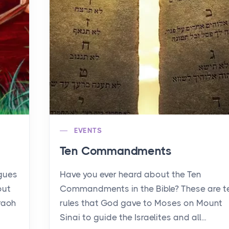
EVENTS
Ten Commandments
agues
Have you ever heard about the Ten
out
Commandments in the Bible? These are t
raoh
rules that God gave to Moses on Mount
Sinai to guide the Israelites and all...