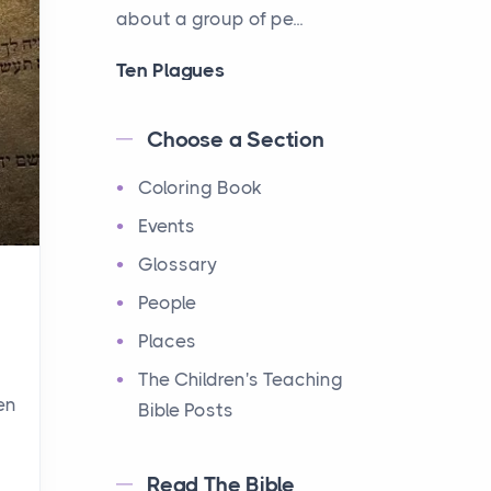
about a group of pe...
Ten Plagues
Events
Have you ever heard about
Choose a Section
the Ten Plagues in the Bible?
Coloring Book
It's a fascinating story
about how God showe...
Events
Glossary
Ten Commandments
People
Events
Have you ever heard about
Places
the Ten Commandments in
The Children's Teaching
the Bible? These are ten
en
Bible Posts
rules that God gave to Mo...
Read The Bible
12 Tribes of Israel