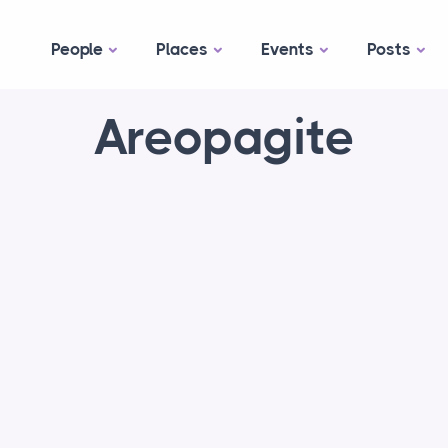
People
Places
Events
Posts
Areopagite