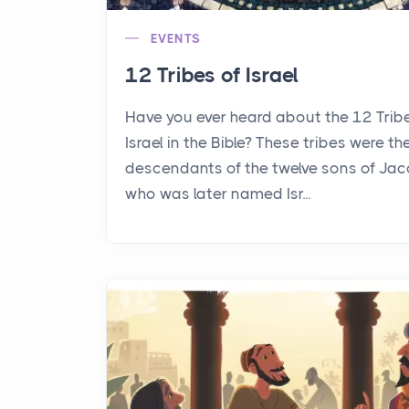
EVENTS
12 Tribes of Israel
Have you ever heard about the 12 Trib
Israel in the Bible? These tribes were th
descendants of the twelve sons of Jac
who was later named Isr...