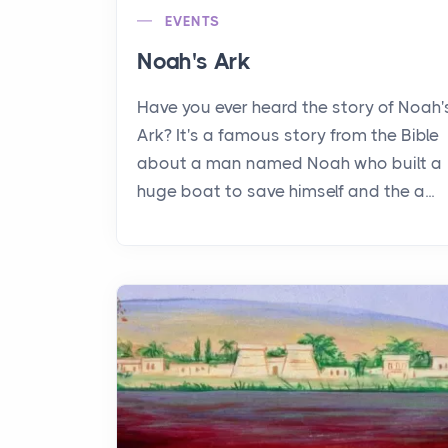
EVENTS
Noah's Ark
Have you ever heard the story of Noah'
Ark? It's a famous story from the Bible
about a man named Noah who built a
huge boat to save himself and the a...