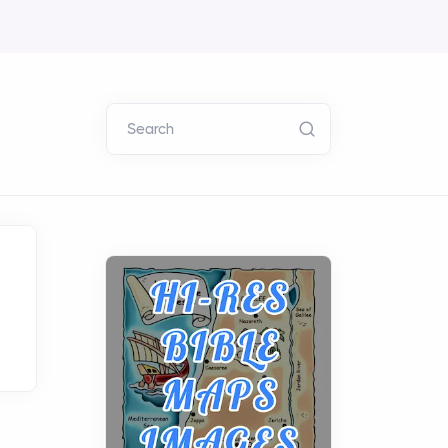
Search