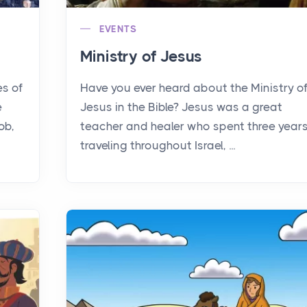
EVENTS
Ministry of Jesus
es of
Have you ever heard about the Ministry o
e
Jesus in the Bible? Jesus was a great
ob,
teacher and healer who spent three year
traveling throughout Israel, ...