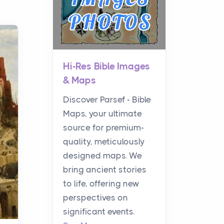
Hi-Res Bible Images
& Maps
Discover Parsef - Bible
Maps, your ultimate
source for premium-
quality, meticulously
designed maps. We
bring ancient stories
to life, offering new
perspectives on
significant events.