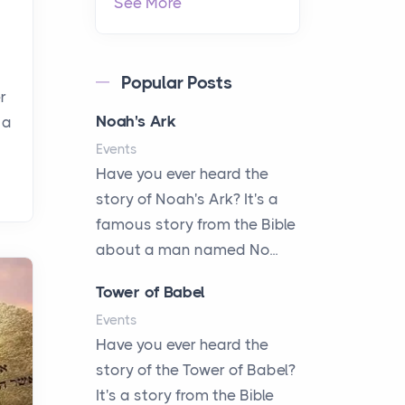
See More
Popular Posts
r
Noah's Ark
 a
Events
Have you ever heard the
story of Noah's Ark? It's a
famous story from the Bible
about a man named No...
Tower of Babel
Events
Have you ever heard the
story of the Tower of Babel?
It's a story from the Bible