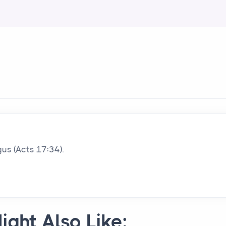
us (Acts 17:34).
ight Also Like: