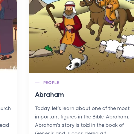
PEOPLE
Abraham
hurch
Today, let's learn about one of the most
important figures in the Bible, Abraham.
read
Abraham's story is told in the book of
Genesis and is considered a f...