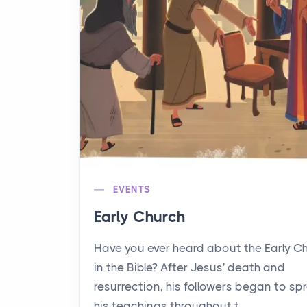
EVENTS
Early Church
Have you ever heard about the Early C
in the Bible? After Jesus' death and
resurrection, his followers began to sp
his teachings throughout t...