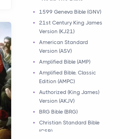
Events
1599 Geneva Bible (GNV)
Have you ever heard about
21st Century King James
the 12 Tribes of Israel in the
Version (KJ21)
Bible? These tribes were the
descendants of...
American Standard
Version (ASV)
Ministry of Jesus
Amplified Bible (AMP)
Events
Amplified Bible, Classic
Have you ever heard about
Edition (AMPC)
the Ministry of Jesus in the
Bible? Jesus was a great
Authorized (King James)
teacher and healer w...
Version (AKJV)
BRG Bible (BRG)
Early Church
Christian Standard Bible
Events
(CSB)
Have you ever heard about