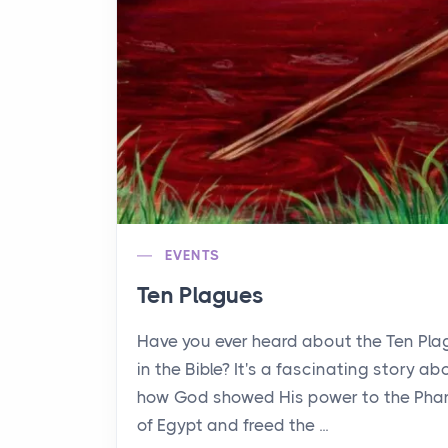
EVENTS
Ten Plagues
Have you ever heard about the Ten Pl
in the Bible? It's a fascinating story ab
how God showed His power to the Pha
of Egypt and freed the ...