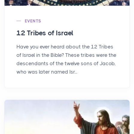
EVENTS
12 Tribes of Israel
Have you ever heard about the 12 Tribes
of Israel in the Bible? These tribes were the
descendants of the twelve sons of Jacob,
who was later named Isr...