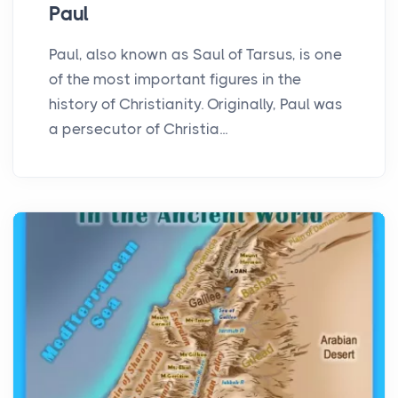
Paul
Paul, also known as Saul of Tarsus, is one
of the most important figures in the
history of Christianity. Originally, Paul was
a persecutor of Christia...