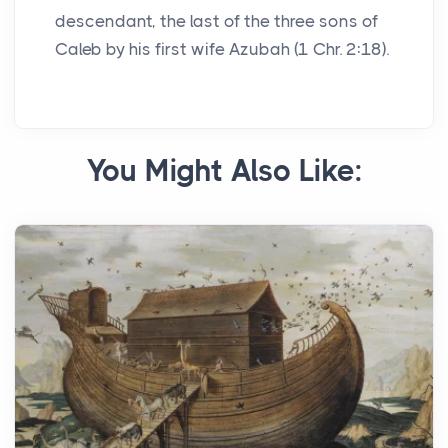
descendant, the last of the three sons of
Caleb by his first wife Azubah (1 Chr. 2:18).
You Might Also Like: