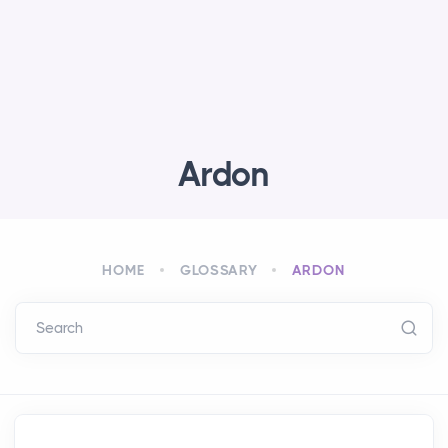
Ardon
HOME
GLOSSARY
ARDON
Search