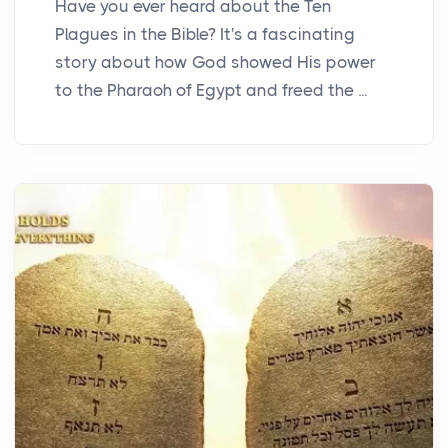
Have you ever heard about the Ten
Plagues in the Bible? It's a fascinating
story about how God showed His power
to the Pharaoh of Egypt and freed the ...