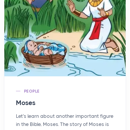
PEOPLE
Moses
Let's learn about another important figure
in the Bible, Moses. The story of Moses is