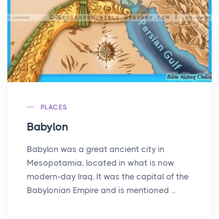
PLACES
Babylon
Babylon was a great ancient city in
Mesopotamia, located in what is now
modern-day Iraq. It was the capital of the
Babylonian Empire and is mentioned ...