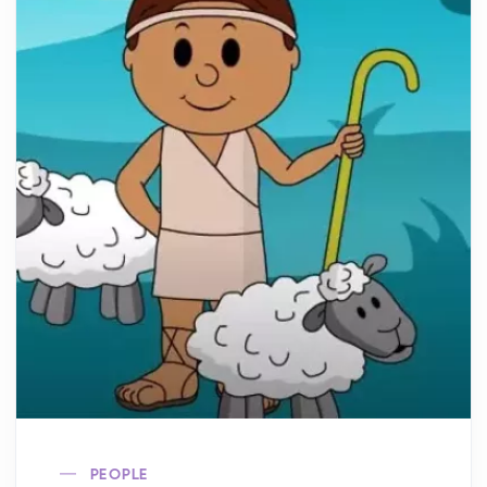
PEOPLE