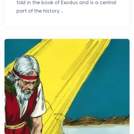
told in the book of Exodus and is a central
part of the history ...