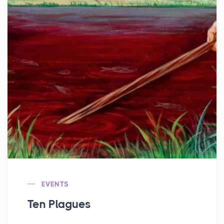
EVENTS
Ten Plagues