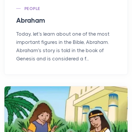
PEOPLE
Abraham
Today, let's learn about one of the most
important figures in the Bible, Abraham.
Abraham's story is told in the book of
Genesis and is considered a f...