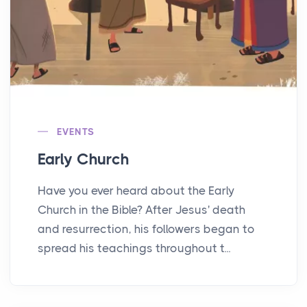
EVENTS
Early Church
Have you ever heard about the Early
Church in the Bible? After Jesus' death
and resurrection, his followers began to
spread his teachings throughout t...