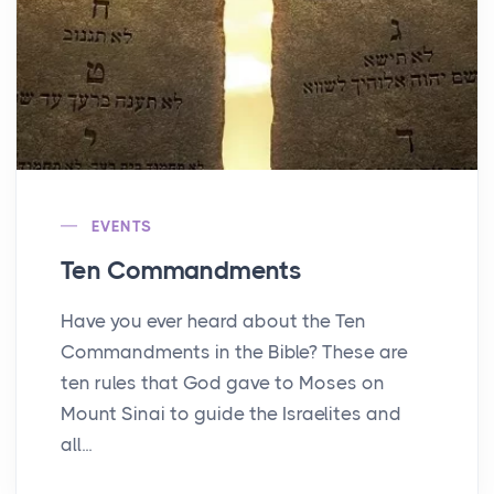
EVENTS
Ten Commandments
Have you ever heard about the Ten
Commandments in the Bible? These are
ten rules that God gave to Moses on
Mount Sinai to guide the Israelites and
all...