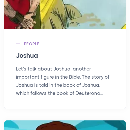
PEOPLE
Joshua
Let's talk about Joshua, another
important figure in the Bible. The story of
Joshua is told in the book of Joshua,
which follows the book of Deuterono...