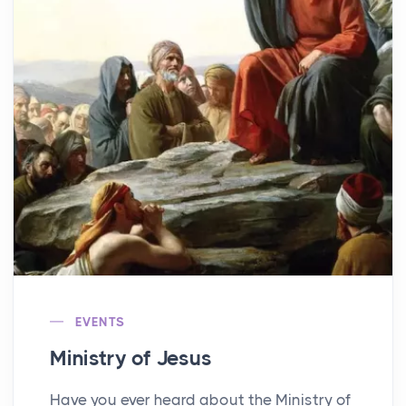
EVENTS
Ministry of Jesus
Have you ever heard about the Ministry of