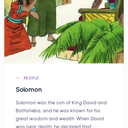
PEOPLE
Solomon
Solomon was the son of King David and
Bathsheba, and he was known for his
great wisdom and wealth. When David
was near death, he declared that