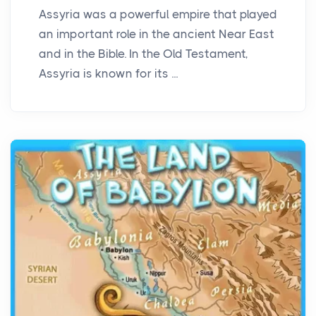
Assyria was a powerful empire that played
an important role in the ancient Near East
and in the Bible. In the Old Testament,
Assyria is known for its ...