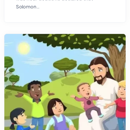
Solomon...