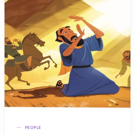
PEOPLE