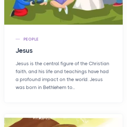
PEOPLE
Jesus
Jesus is the central figure of the Christian
faith, and his life and teachings have had
a profound impact on the world. Jesus
was born in Bethlehem to...