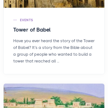
EVENTS
Tower of Babel
Have you ever heard the story of the Tower
of Babel? It's a story from the Bible about
a group of people who wanted to build a
tower that reached all ...