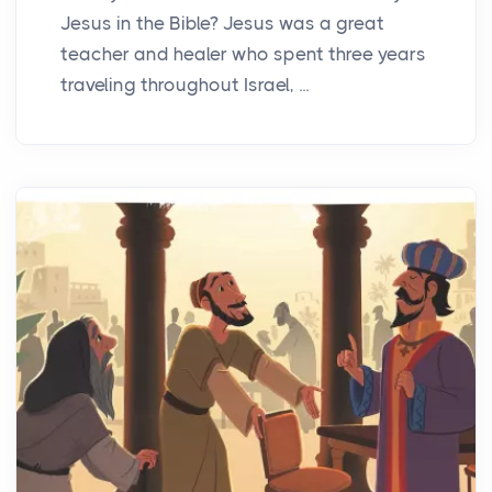
Jesus in the Bible? Jesus was a great
teacher and healer who spent three years
traveling throughout Israel, ...