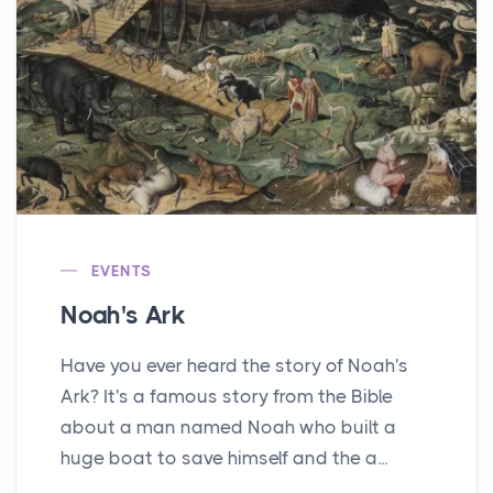
EVENTS
Noah's Ark
Have you ever heard the story of Noah's
Ark? It's a famous story from the Bible
about a man named Noah who built a
huge boat to save himself and the a...