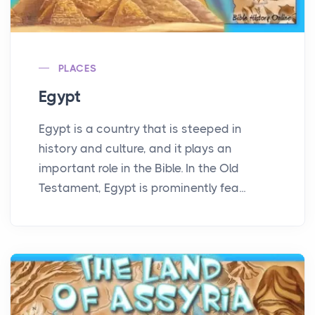
PLACES
Egypt
Egypt is a country that is steeped in
history and culture, and it plays an
important role in the Bible. In the Old
Testament, Egypt is prominently fea...