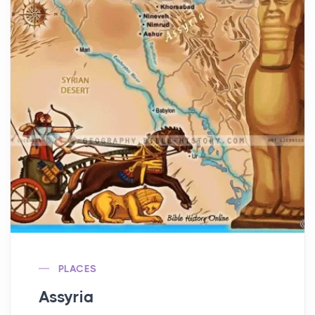
PLACES
Assyria