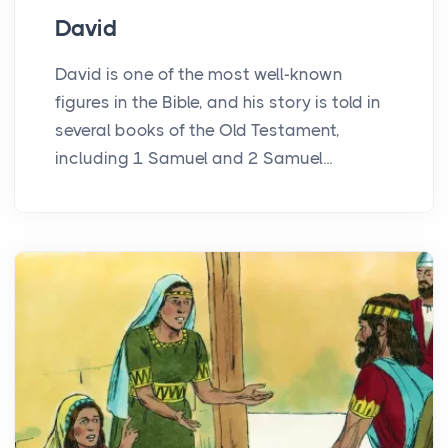
David
David is one of the most well-known
figures in the Bible, and his story is told in
several books of the Old Testament,
including 1 Samuel and 2 Samuel...