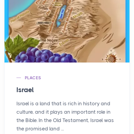
PLACES
Israel
Israel is a land that is rich in history and
culture, and it plays an important role in
the Bible. In the Old Testament, Israel was
the promised land ...