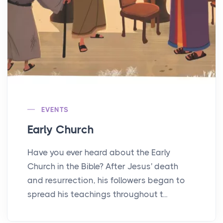
EVENTS
Early Church
Have you ever heard about the Early
Church in the Bible? After Jesus' death
and resurrection, his followers began to
spread his teachings throughout t...