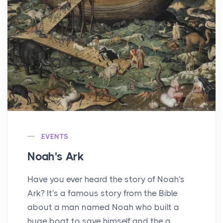
EVENTS
Noah's Ark
Have you ever heard the story of Noah's
Ark? It's a famous story from the Bible
about a man named Noah who built a
huge boat to save himself and the a...