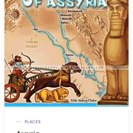
PLACES