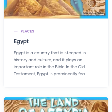
PLACES
Egypt
Egypt is a country that is steeped in
history and culture, and it plays an
important role in the Bible. In the Old
Testament, Egypt is prominently fea...