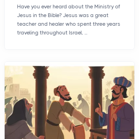
Have you ever heard about the Ministry of
Jesus in the Bible? Jesus was a great
teacher and healer who spent three years
traveling throughout Israel, ...