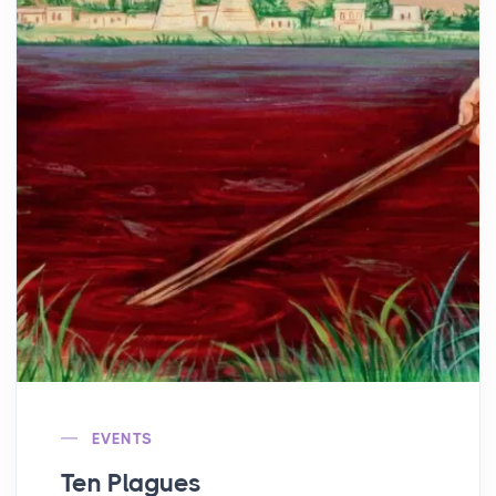
EVENTS
Ten Plagues