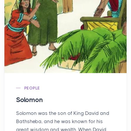
PEOPLE
Solomon
Solomon was the son of King David and
Bathsheba, and he was known for his
great wisdom and wealth. When David