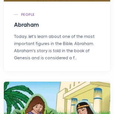
PEOPLE
Abraham
Today, let's learn about one of the most
important figures in the Bible, Abraham.
Abraham's story is told in the book of
Genesis and is considered a f...