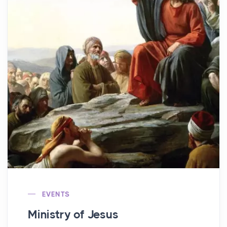
EVENTS
Ministry of Jesus