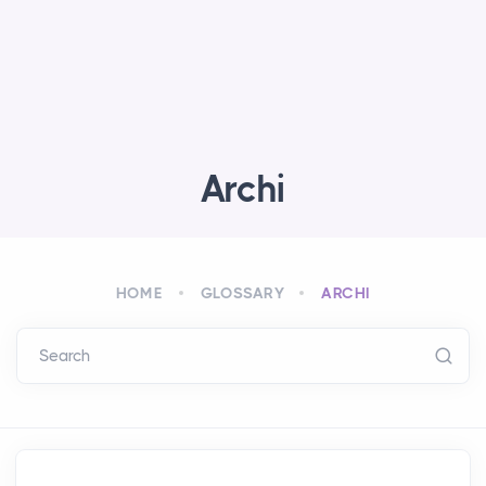
Archi
HOME
GLOSSARY
ARCHI
Search