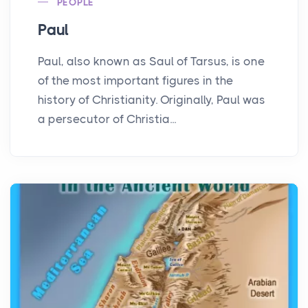
PEOPLE
Paul
Paul, also known as Saul of Tarsus, is one
of the most important figures in the
history of Christianity. Originally, Paul was
a persecutor of Christia...