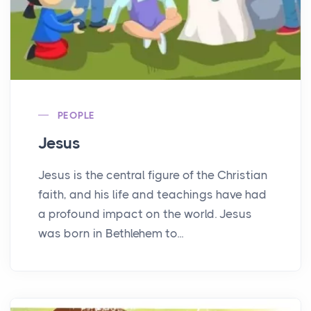
PEOPLE
Jesus
Jesus is the central figure of the Christian
faith, and his life and teachings have had
a profound impact on the world. Jesus
was born in Bethlehem to...