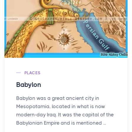
PLACES
Babylon
Babylon was a great ancient city in
Mesopotamia, located in what is now
modern-day Iraq. It was the capital of the
Babylonian Empire and is mentioned ...