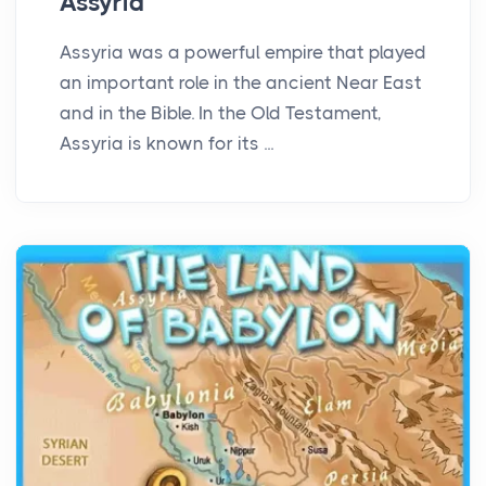
Assyria
Assyria was a powerful empire that played
an important role in the ancient Near East
and in the Bible. In the Old Testament,
Assyria is known for its ...