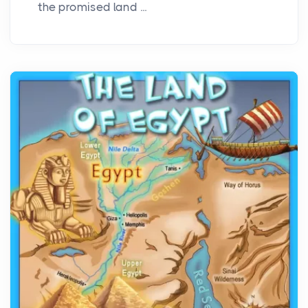
the promised land ...