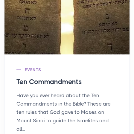
EVENTS
Ten Commandments
Have you ever heard about the Ten
Commandments in the Bible? These are
ten rules that God gave to Moses on
Mount Sinai to guide the Israelites and
all...