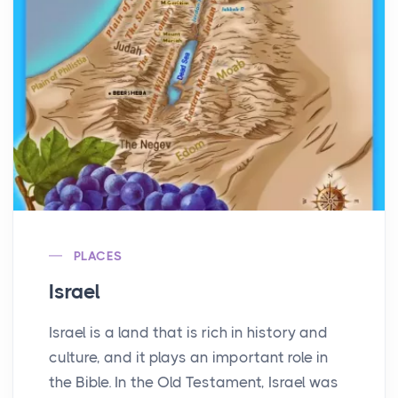
PLACES
Israel
Israel is a land that is rich in history and
culture, and it plays an important role in
the Bible. In the Old Testament, Israel was