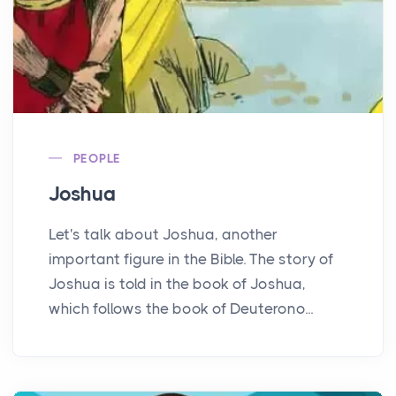
PEOPLE
Joshua
Let's talk about Joshua, another
important figure in the Bible. The story of
Joshua is told in the book of Joshua,
which follows the book of Deuterono...