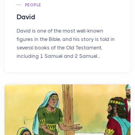
PEOPLE
David
David is one of the most well-known
figures in the Bible, and his story is told in
several books of the Old Testament,
including 1 Samuel and 2 Samuel...