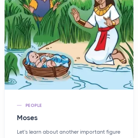
PEOPLE
Moses
Let's learn about another important figure