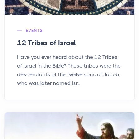
EVENTS
12 Tribes of Israel
Have you ever heard about the 12 Tribes
of Israel in the Bible? These tribes were the
descendants of the twelve sons of Jacob,
who was later named Isr...