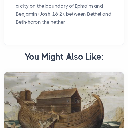
a city on the boundary of Ephraim and
Benjamin (Josh. 16:2), between Bethel and
Beth-horon the nether.
You Might Also Like: