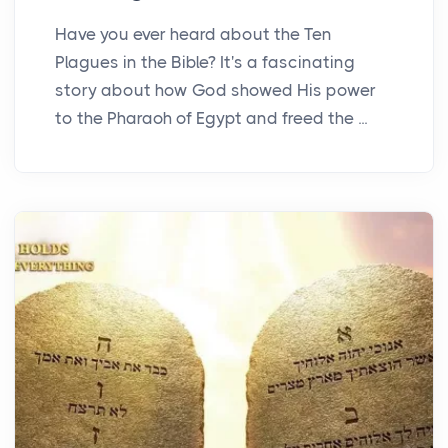
Have you ever heard about the Ten
Plagues in the Bible? It's a fascinating
story about how God showed His power
to the Pharaoh of Egypt and freed the ...