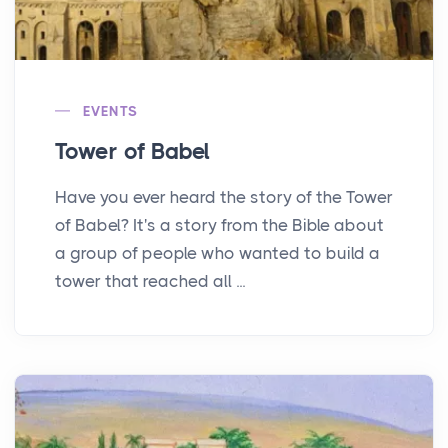
EVENTS
Tower of Babel
Have you ever heard the story of the Tower
of Babel? It's a story from the Bible about
a group of people who wanted to build a
tower that reached all ...