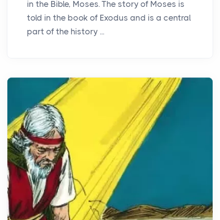
in the Bible, Moses. The story of Moses is
told in the book of Exodus and is a central
part of the history ...