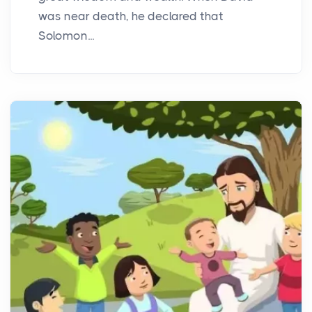
was near death, he declared that
Solomon...