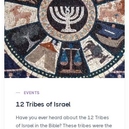
EVENTS
12 Tribes of Israel
Have you ever heard about the 12 Tribes
of Israel in the Bible? These tribes were the