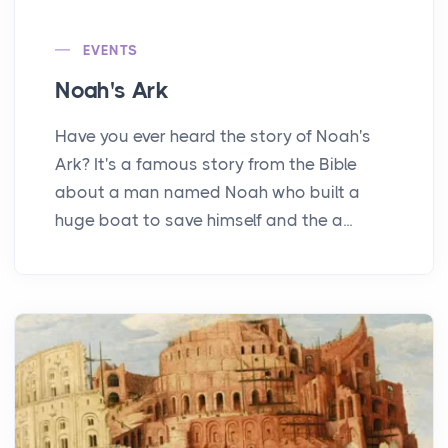
EVENTS
Noah's Ark
Have you ever heard the story of Noah's
Ark? It's a famous story from the Bible
about a man named Noah who built a
huge boat to save himself and the a...