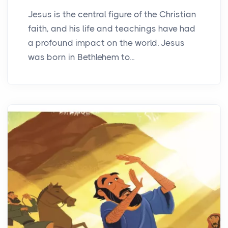
Jesus is the central figure of the Christian
faith, and his life and teachings have had
a profound impact on the world. Jesus
was born in Bethlehem to...