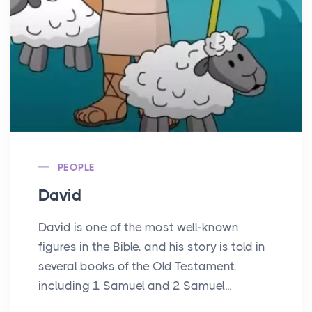
PEOPLE
David
David is one of the most well-known
figures in the Bible, and his story is told in
several books of the Old Testament,
including 1 Samuel and 2 Samuel...