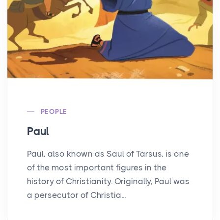
PEOPLE
Paul
Paul, also known as Saul of Tarsus, is one
of the most important figures in the
history of Christianity. Originally, Paul was
a persecutor of Christia...