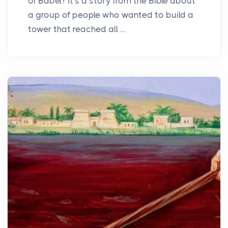
of Babel? It's a story from the Bible about
a group of people who wanted to build a
tower that reached all ...