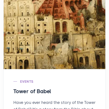
EVENTS
Tower of Babel
Have you ever heard the story of the Tower