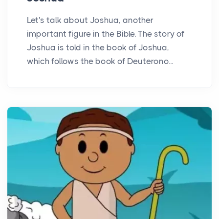
Let's talk about Joshua, another
important figure in the Bible. The story of
Joshua is told in the book of Joshua,
which follows the book of Deuterono...