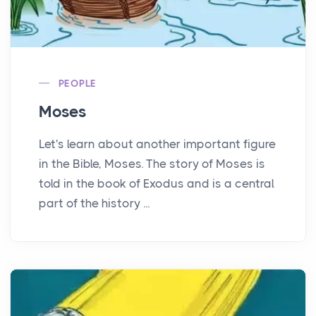
PEOPLE
Moses
Let's learn about another important figure
in the Bible, Moses. The story of Moses is
told in the book of Exodus and is a central
part of the history ...