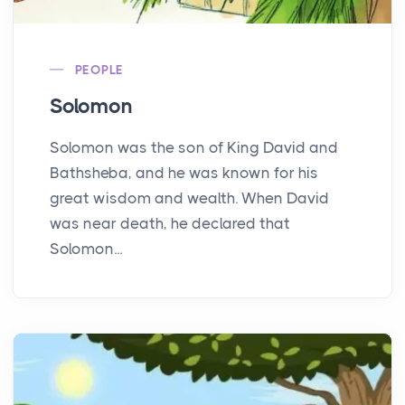
PEOPLE
Solomon
Solomon was the son of King David and
Bathsheba, and he was known for his
great wisdom and wealth. When David
was near death, he declared that
Solomon...