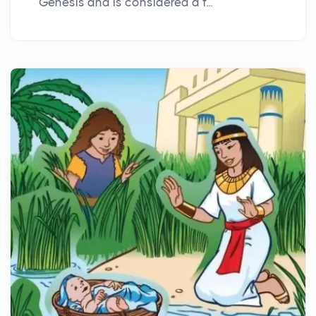
Genesis and is considered a f...