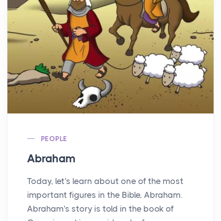
PEOPLE
Abraham
Today, let's learn about one of the most
important figures in the Bible, Abraham.
Abraham's story is told in the book of