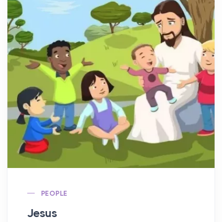
PEOPLE
Jesus