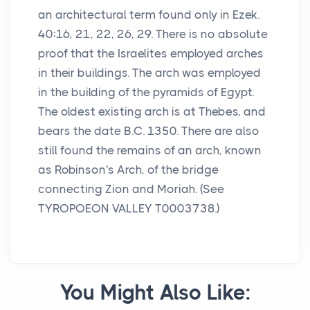
an architectural term found only in Ezek.
40:16, 21, 22, 26, 29. There is no absolute
proof that the Israelites employed arches
in their buildings. The arch was employed
in the building of the pyramids of Egypt.
The oldest existing arch is at Thebes, and
bears the date B.C. 1350. There are also
still found the remains of an arch, known
as Robinson's Arch, of the bridge
connecting Zion and Moriah. (See
TYROPOEON VALLEY T0003738.)
You Might Also Like: