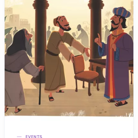
EVENTS