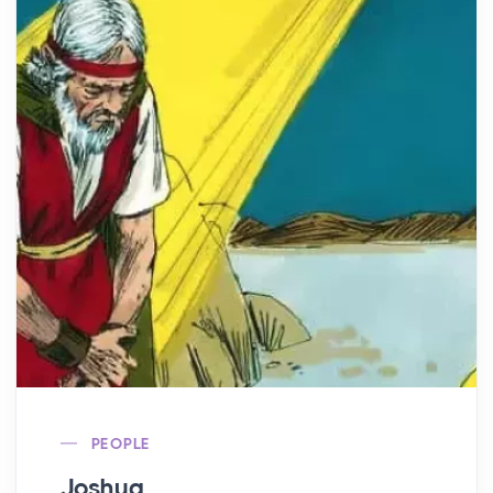
PEOPLE
Joshua