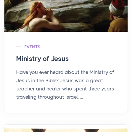
EVENTS
Ministry of Jesus
Have you ever heard about the Ministry of
Jesus in the Bible? Jesus was a great
teacher and healer who spent three years
traveling throughout Israel, ...