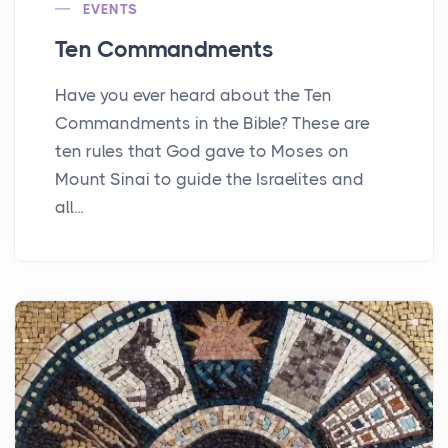
EVENTS
Ten Commandments
Have you ever heard about the Ten
Commandments in the Bible? These are
ten rules that God gave to Moses on
Mount Sinai to guide the Israelites and
all...