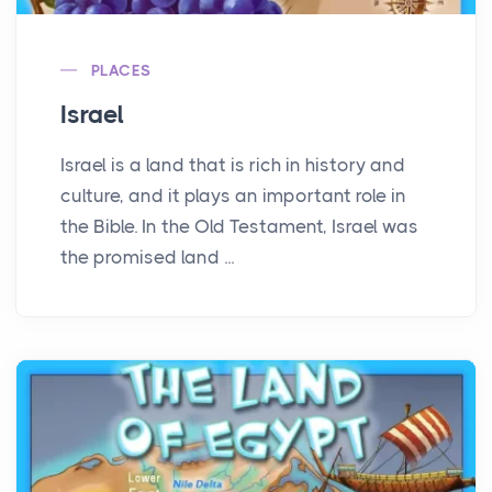
PLACES
Israel
Israel is a land that is rich in history and
culture, and it plays an important role in
the Bible. In the Old Testament, Israel was
the promised land ...