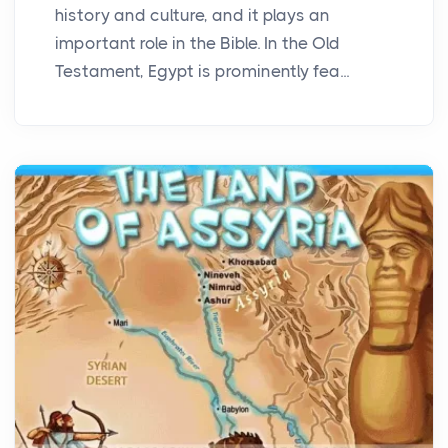
history and culture, and it plays an
important role in the Bible. In the Old
Testament, Egypt is prominently fea...