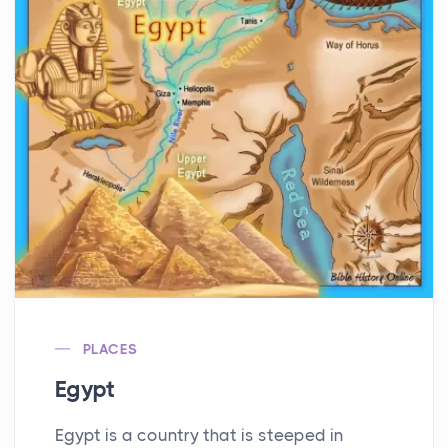
PLACES
Egypt
Egypt is a country that is steeped in