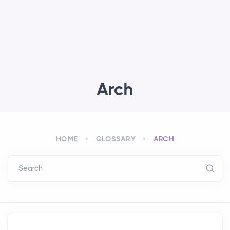
Arch
HOME
GLOSSARY
ARCH
Search