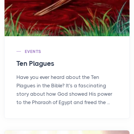
EVENTS
Ten Plagues
Have you ever heard about the Ten
Plagues in the Bible? It's a fascinating
story about how God showed His power
to the Pharaoh of Egypt and freed the ...