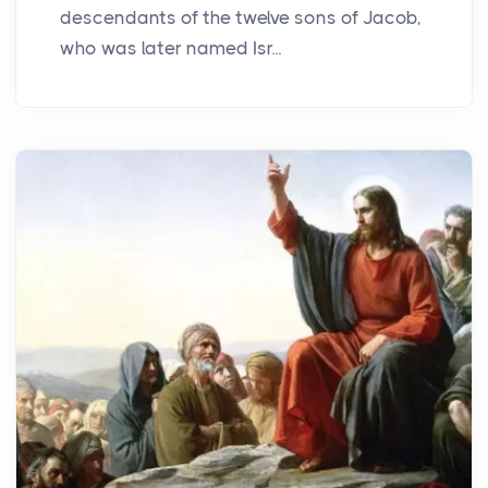
descendants of the twelve sons of Jacob,
who was later named Isr...