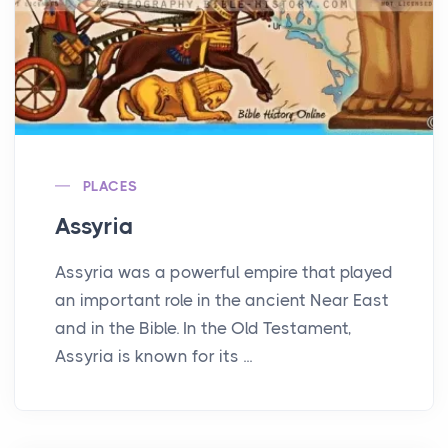
PLACES
Assyria
Assyria was a powerful empire that played
an important role in the ancient Near East
and in the Bible. In the Old Testament,
Assyria is known for its ...