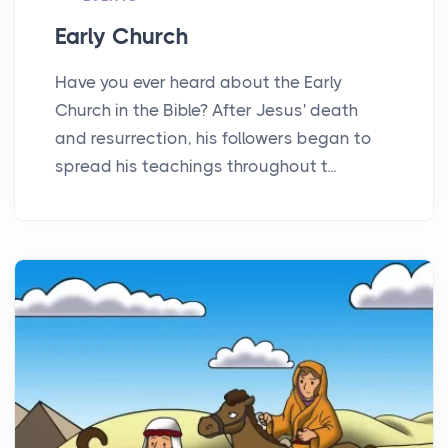
Early Church
Have you ever heard about the Early
Church in the Bible? After Jesus' death
and resurrection, his followers began to
spread his teachings throughout t...