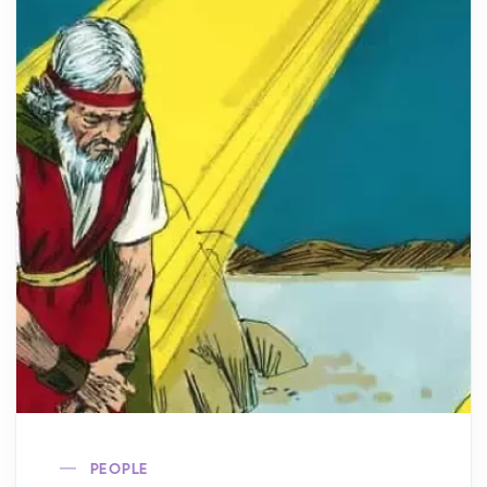
PEOPLE