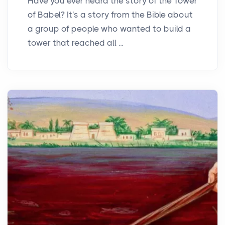
Have you ever heard the story of the Tower
of Babel? It's a story from the Bible about
a group of people who wanted to build a
tower that reached all ...