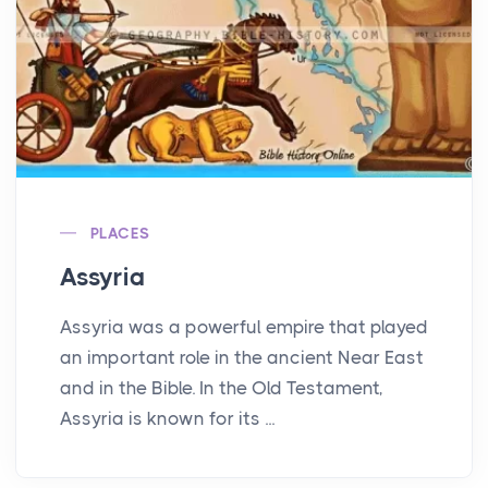
PLACES
Assyria
Assyria was a powerful empire that played
an important role in the ancient Near East
and in the Bible. In the Old Testament,
Assyria is known for its ...