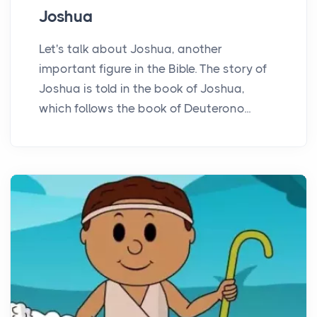
Joshua
Let's talk about Joshua, another
important figure in the Bible. The story of
Joshua is told in the book of Joshua,
which follows the book of Deuterono...