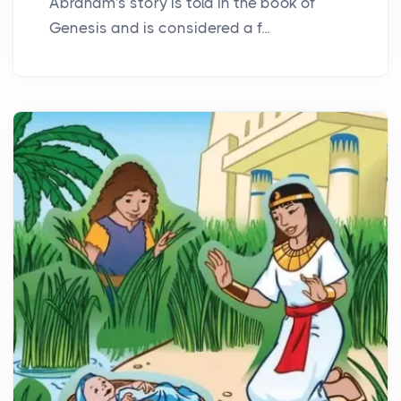
Abraham's story is told in the book of
Genesis and is considered a f...