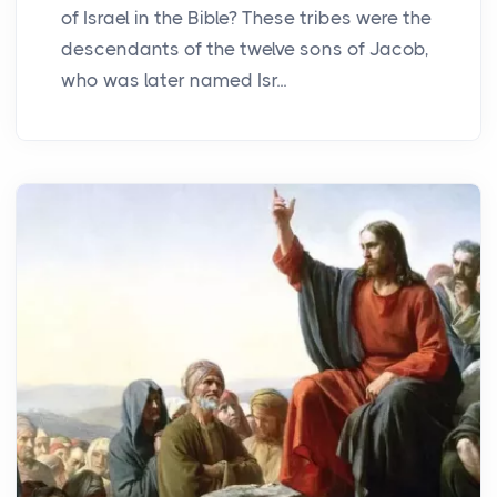
of Israel in the Bible? These tribes were the
descendants of the twelve sons of Jacob,
who was later named Isr...