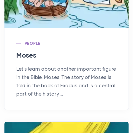
PEOPLE
Moses
Let's learn about another important figure
in the Bible, Moses. The story of Moses is
told in the book of Exodus and is a central
part of the history ...