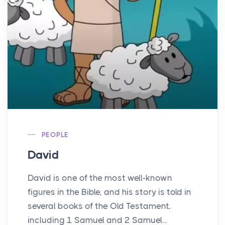
PEOPLE
David
David is one of the most well-known
figures in the Bible, and his story is told in
several books of the Old Testament,
including 1 Samuel and 2 Samuel...