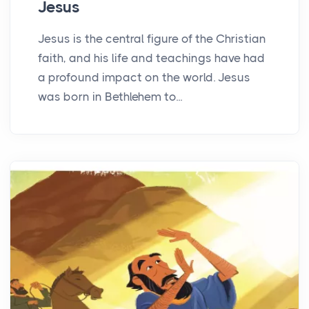
Jesus
Jesus is the central figure of the Christian
faith, and his life and teachings have had
a profound impact on the world. Jesus
was born in Bethlehem to...