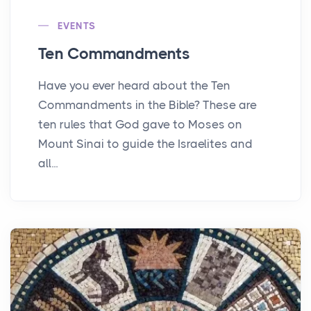
EVENTS
Ten Commandments
Have you ever heard about the Ten
Commandments in the Bible? These are
ten rules that God gave to Moses on
Mount Sinai to guide the Israelites and
all...