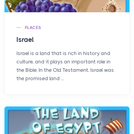
PLACES
Israel
Israel is a land that is rich in history and
culture, and it plays an important role in
the Bible. In the Old Testament, Israel was
the promised land ...