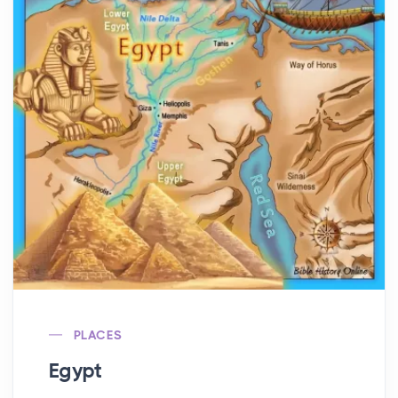
PLACES
Egypt