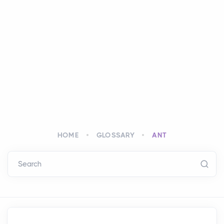
HOME
GLOSSARY
ANT
Search