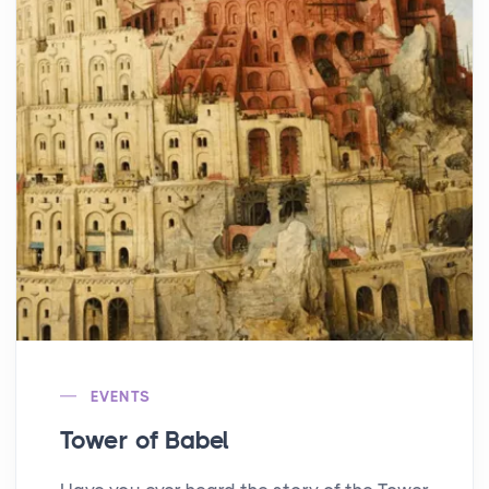
EVENTS
Tower of Babel