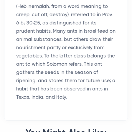
(Heb. nemalah, from a word meaning to
creep, cut off, destroy), referred to in Prov.
6:6; 30:25, as distinguished for its
prudent habits. Many ants in Israel feed on
animal substances, but others draw their
nourishment partly or exclusively from
vegetables. To the latter class belongs the
ant to which Solomon refers. This ant
gathers the seeds in the season of
ripening, and stores them for future use; a
habit that has been observed in ants in
Texas, India, and Italy.