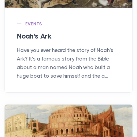
EVENTS
Noah's Ark
Have you ever heard the story of Noah's
Ark? It's a famous story from the Bible
about a man named Noah who built a
huge boat to save himself and the a...