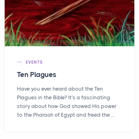
EVENTS
Ten Plagues
Have you ever heard about the Ten
Plagues in the Bible? It's a fascinating
story about how God showed His power
to the Pharaoh of Egypt and freed the ...