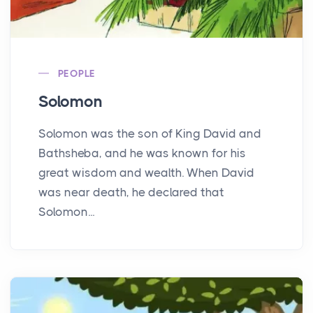
PEOPLE
Solomon
Solomon was the son of King David and
Bathsheba, and he was known for his
great wisdom and wealth. When David
was near death, he declared that
Solomon...