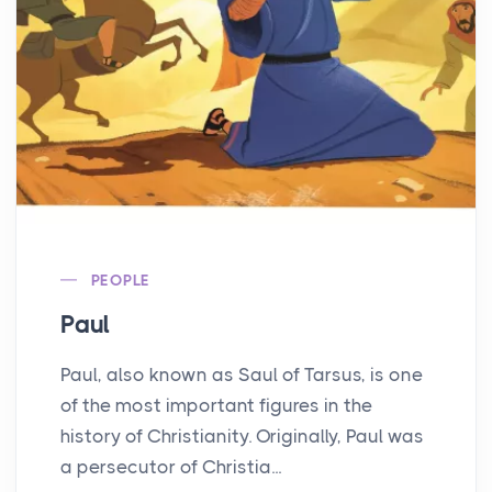
PEOPLE
Paul
Paul, also known as Saul of Tarsus, is one
of the most important figures in the
history of Christianity. Originally, Paul was
a persecutor of Christia...