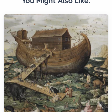
You Might Also Like: