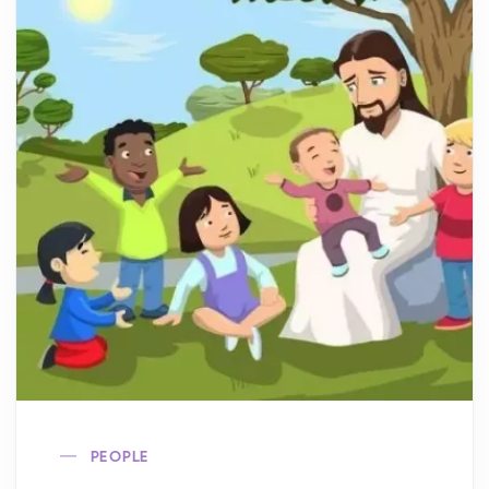
PEOPLE