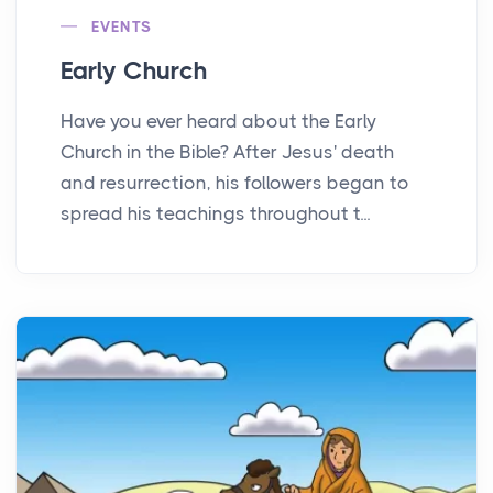
EVENTS
Early Church
Have you ever heard about the Early
Church in the Bible? After Jesus' death
and resurrection, his followers began to
spread his teachings throughout t...