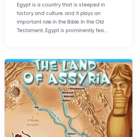
Egypt is a country that is steeped in
history and culture, and it plays an
important role in the Bible. In the Old
Testament, Egypt is prominently fea...