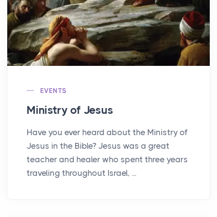
EVENTS
Ministry of Jesus
Have you ever heard about the Ministry of
Jesus in the Bible? Jesus was a great
teacher and healer who spent three years
traveling throughout Israel, ...