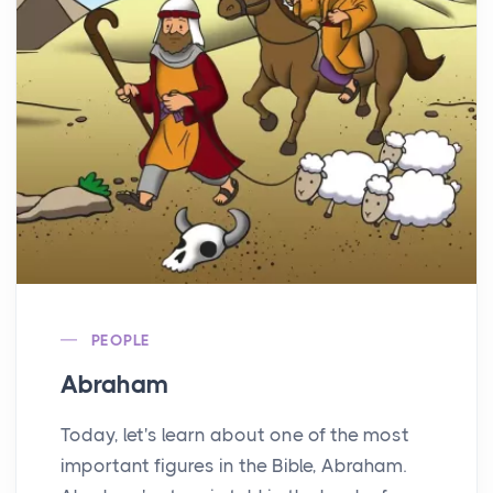
PEOPLE
Abraham
Today, let's learn about one of the most
important figures in the Bible, Abraham.