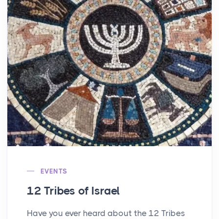
EVENTS
12 Tribes of Israel
Have you ever heard about the 12 Tribes