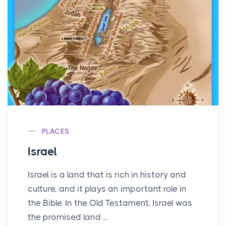
PLACES
Israel
Israel is a land that is rich in history and
culture, and it plays an important role in
the Bible. In the Old Testament, Israel was
the promised land ...