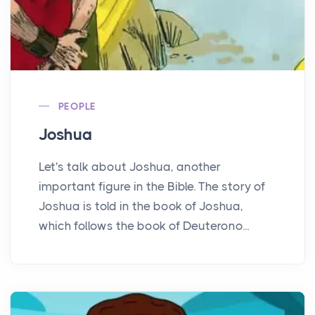
PEOPLE
Joshua
Let's talk about Joshua, another
important figure in the Bible. The story of
Joshua is told in the book of Joshua,
which follows the book of Deuterono...