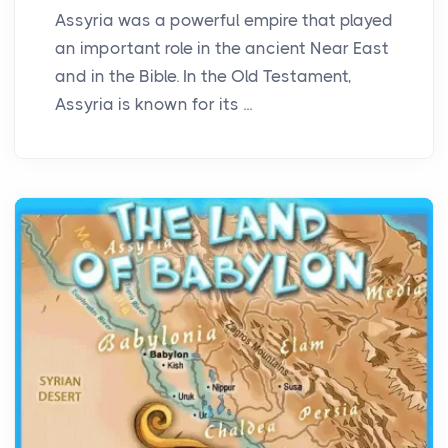
Assyria was a powerful empire that played
an important role in the ancient Near East
and in the Bible. In the Old Testament,
Assyria is known for its ...