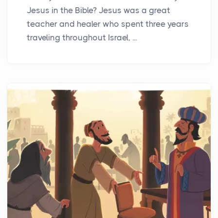
Jesus in the Bible? Jesus was a great
teacher and healer who spent three years
traveling throughout Israel, ...