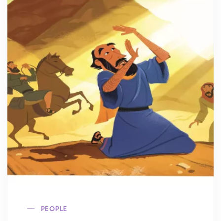
PEOPLE