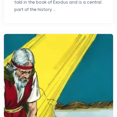
told in the book of Exodus and is a central
part of the history ...