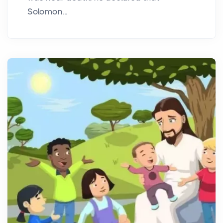
Solomon...