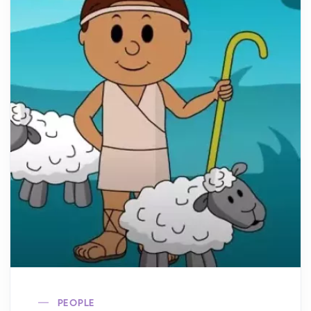
PEOPLE