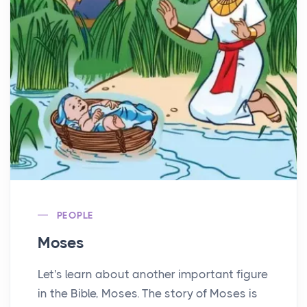
PEOPLE
Moses
Let's learn about another important figure
in the Bible, Moses. The story of Moses is