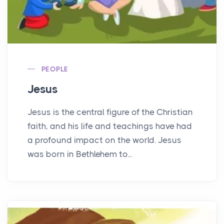
PEOPLE
Jesus
Jesus is the central figure of the Christian
faith, and his life and teachings have had
a profound impact on the world. Jesus
was born in Bethlehem to...