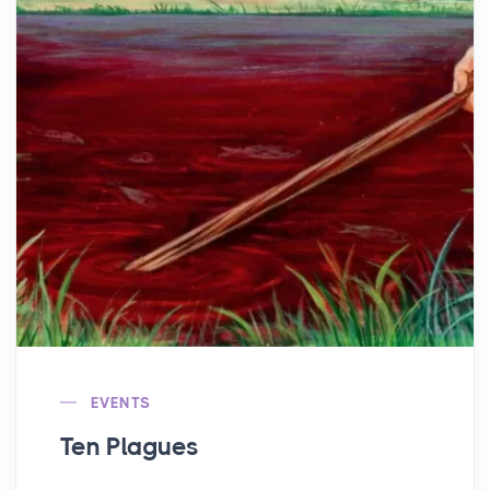
EVENTS
Ten Plagues