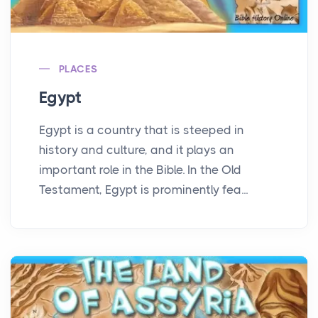
PLACES
Egypt
Egypt is a country that is steeped in
history and culture, and it plays an
important role in the Bible. In the Old
Testament, Egypt is prominently fea...