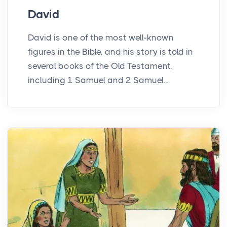
David
David is one of the most well-known
figures in the Bible, and his story is told in
several books of the Old Testament,
including 1 Samuel and 2 Samuel...