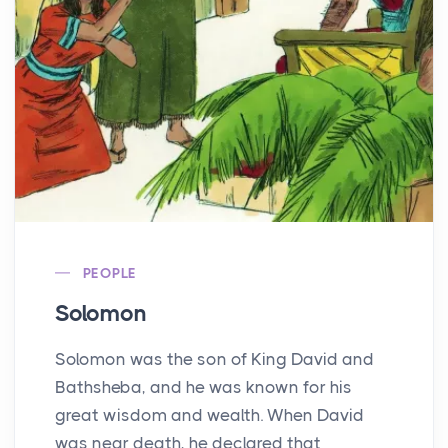
PEOPLE
Solomon
Solomon was the son of King David and
Bathsheba, and he was known for his
great wisdom and wealth. When David
was near death, he declared that