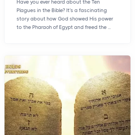
Have you ever heard about the Ten
Plagues in the Bible? It's a fascinating
story about how God showed His power
to the Pharaoh of Egypt and freed the ...