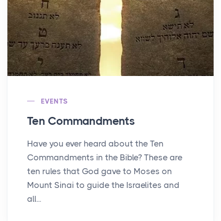
EVENTS
Ten Commandments
Have you ever heard about the Ten
Commandments in the Bible? These are
ten rules that God gave to Moses on
Mount Sinai to guide the Israelites and
all...