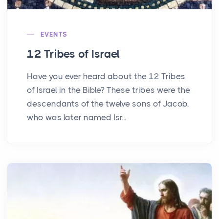
EVENTS
12 Tribes of Israel
Have you ever heard about the 12 Tribes
of Israel in the Bible? These tribes were the
descendants of the twelve sons of Jacob,
who was later named Isr...