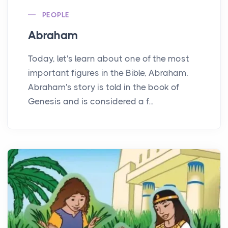
PEOPLE
Abraham
Today, let's learn about one of the most
important figures in the Bible, Abraham.
Abraham's story is told in the book of
Genesis and is considered a f...