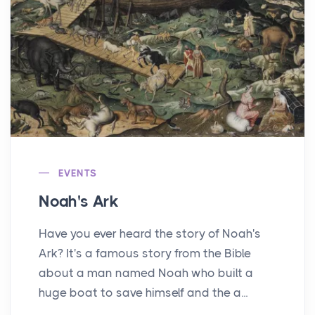
EVENTS
Noah's Ark
Have you ever heard the story of Noah's
Ark? It's a famous story from the Bible
about a man named Noah who built a
huge boat to save himself and the a...