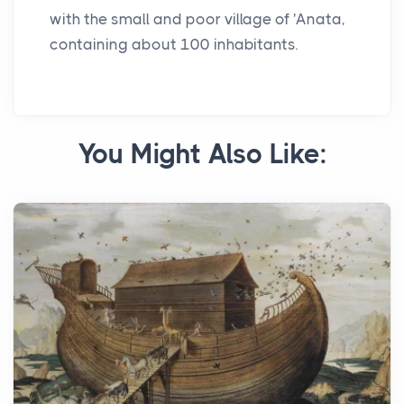
with the small and poor village of 'Anata,
containing about 100 inhabitants.
You Might Also Like: