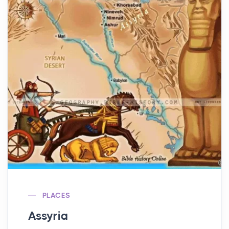
PLACES
Assyria