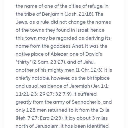
the name of one of the cities of refuge, in
the tribe of Benjamin (Josh. 21:18). The
Jews, as a rule, did not change the names
of the towns they found in Israel; hence
this town may be regarded as deriving its
name from the goddess Anat. It was the
native place of Abiezer, one of David's
"thirty" (2 Sam. 23:27), and of Jehu,
another of his mighty men (1 Chr. 12:3). It is
chiefly notable, however, as the birthplace
and usual residence of Jeremiah (Jer. 1:1;
11:21-23; 29:27; 32:7-9). It suffered
greatly from the army of Sennacherib, and
only 128 men returned to it from the Exile
(Neh. 7:27; Ezra 2:23). It lay about 3 miles
north of Jerusalem. It has been identified