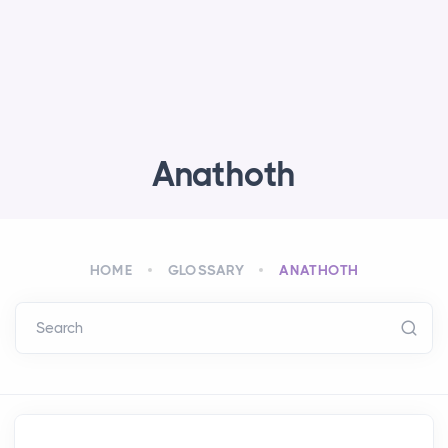
Anathoth
HOME
GLOSSARY
ANATHOTH
Search