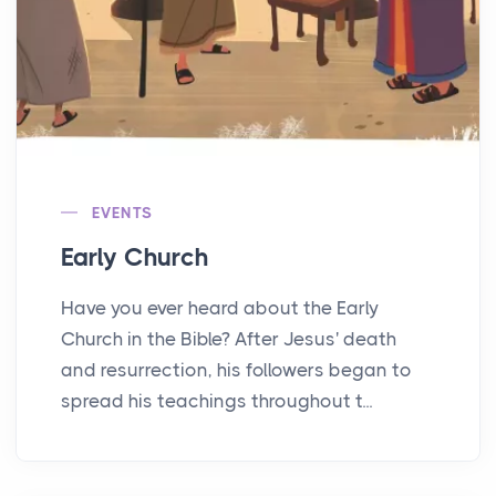
EVENTS
Early Church
Have you ever heard about the Early
Church in the Bible? After Jesus' death
and resurrection, his followers began to
spread his teachings throughout t...