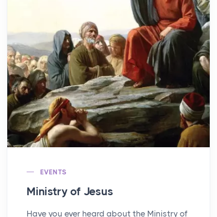
EVENTS
Ministry of Jesus
Have you ever heard about the Ministry of