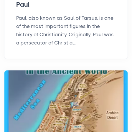
Paul
Paul, also known as Saul of Tarsus, is one
of the most important figures in the
history of Christianity. Originally, Paul was
a persecutor of Christia...