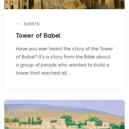
EVENTS
Tower of Babel
Have you ever heard the story of the Tower
of Babel? It's a story from the Bible about
a group of people who wanted to build a
tower that reached all ...