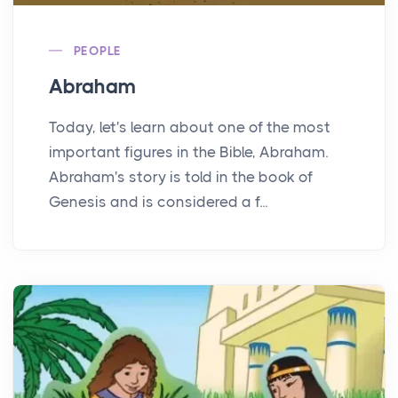
PEOPLE
Abraham
Today, let's learn about one of the most
important figures in the Bible, Abraham.
Abraham's story is told in the book of
Genesis and is considered a f...