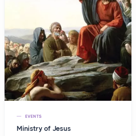
EVENTS
Ministry of Jesus