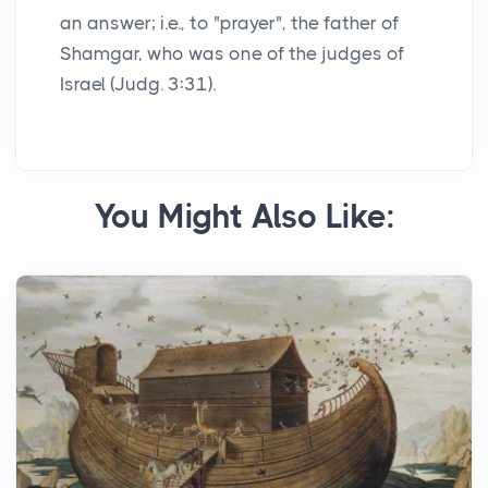
an answer; i.e., to "prayer", the father of
Shamgar, who was one of the judges of
Israel (Judg. 3:31).
You Might Also Like: