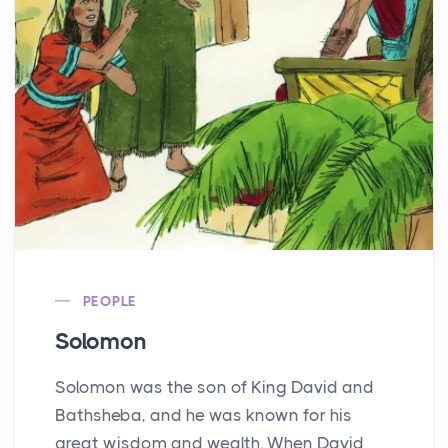
PEOPLE
Solomon
Solomon was the son of King David and
Bathsheba, and he was known for his
great wisdom and wealth. When David