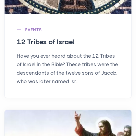
EVENTS
12 Tribes of Israel
Have you ever heard about the 12 Tribes
of Israel in the Bible? These tribes were the
descendants of the twelve sons of Jacob,
who was later named Isr...