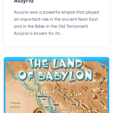
Assyria
Assyria was a powerful empire that played
an important role in the ancient Near East
and in the Bible. In the Old Testament,
Assyria is known for its ...