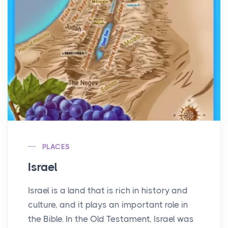
PLACES
Israel
Israel is a land that is rich in history and
culture, and it plays an important role in
the Bible. In the Old Testament, Israel was