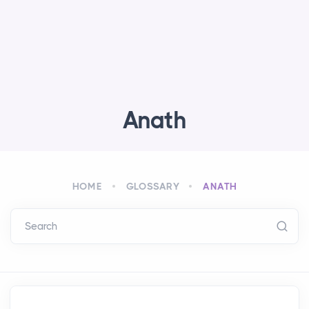
Anath
HOME
GLOSSARY
ANATH
Search