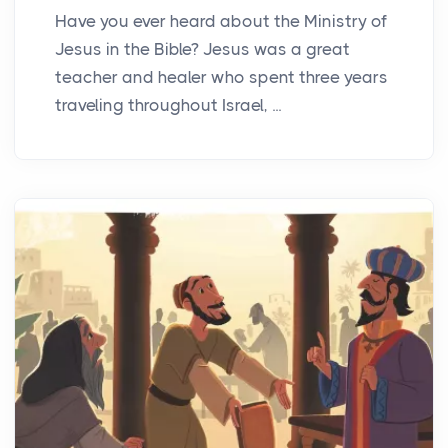
Have you ever heard about the Ministry of
Jesus in the Bible? Jesus was a great
teacher and healer who spent three years
traveling throughout Israel, ...