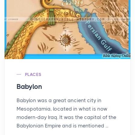
PLACES
Babylon
Babylon was a great ancient city in
Mesopotamia, located in what is now
modern-day Iraq. It was the capital of the
Babylonian Empire and is mentioned ...