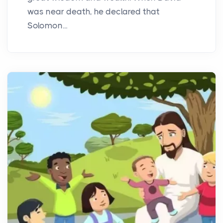
was near death, he declared that
Solomon...