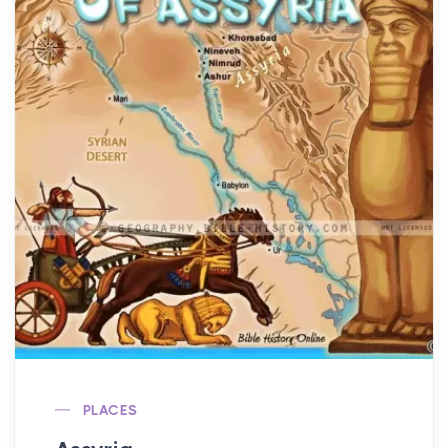
PLACES