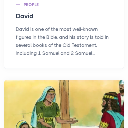
PEOPLE
David
David is one of the most well-known
figures in the Bible, and his story is told in
several books of the Old Testament,
including 1 Samuel and 2 Samuel...