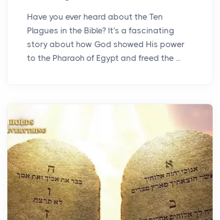
Have you ever heard about the Ten
Plagues in the Bible? It's a fascinating
story about how God showed His power
to the Pharaoh of Egypt and freed the ...