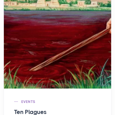
EVENTS
Ten Plagues