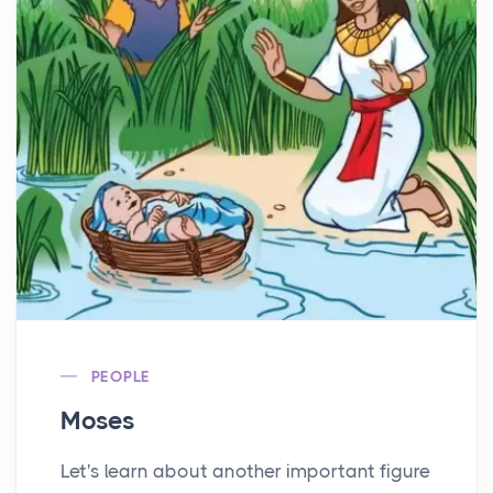
PEOPLE
Moses
Let's learn about another important figure