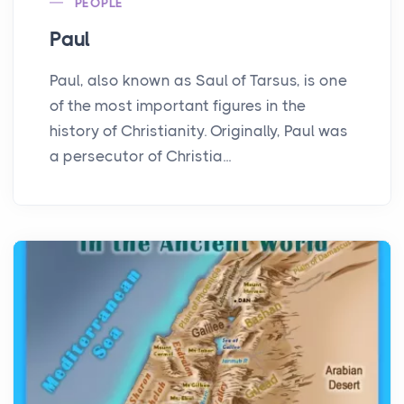
PEOPLE
Paul
Paul, also known as Saul of Tarsus, is one
of the most important figures in the
history of Christianity. Originally, Paul was
a persecutor of Christia...