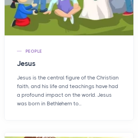
PEOPLE
Jesus
Jesus is the central figure of the Christian
faith, and his life and teachings have had
a profound impact on the world. Jesus
was born in Bethlehem to...