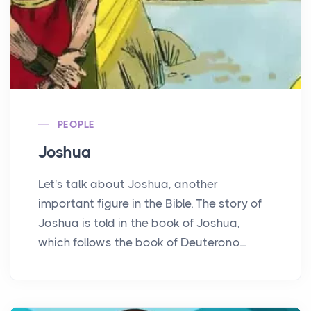
PEOPLE
Joshua
Let's talk about Joshua, another
important figure in the Bible. The story of
Joshua is told in the book of Joshua,
which follows the book of Deuterono...