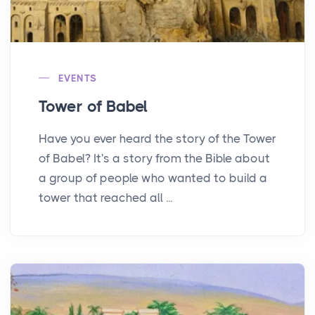
EVENTS
Tower of Babel
Have you ever heard the story of the Tower
of Babel? It's a story from the Bible about
a group of people who wanted to build a
tower that reached all ...