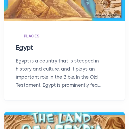
PLACES
Egypt
Egypt is a country that is steeped in
history and culture, and it plays an
important role in the Bible. In the Old
Testament, Egypt is prominently fea...