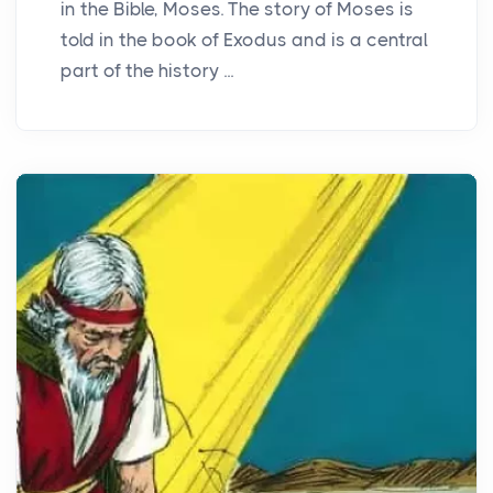
in the Bible, Moses. The story of Moses is
told in the book of Exodus and is a central
part of the history ...