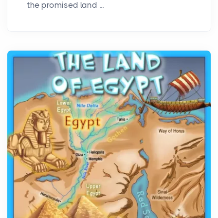
the promised land ...