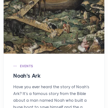
EVENTS
Noah's Ark
Have you ever heard the story of Noah's
Ark? It's a famous story from the Bible
about a man named Noah who built a
huge boat to save himself and the a...