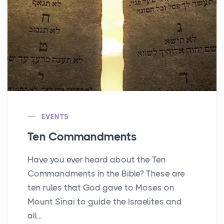
EVENTS
Ten Commandments
Have you ever heard about the Ten
Commandments in the Bible? These are
ten rules that God gave to Moses on
Mount Sinai to guide the Israelites and
all...