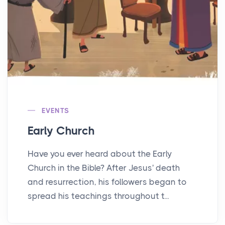
EVENTS
Early Church
Have you ever heard about the Early
Church in the Bible? After Jesus' death
and resurrection, his followers began to
spread his teachings throughout t...