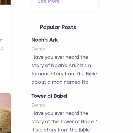
See More
Popular Posts
Noah's Ark
r
 a
Events
Have you ever heard the
story of Noah's Ark? It's a
famous story from the Bible
about a man named No...
Tower of Babel
Events
Have you ever heard the
story of the Tower of Babel?
It's a story from the Bible