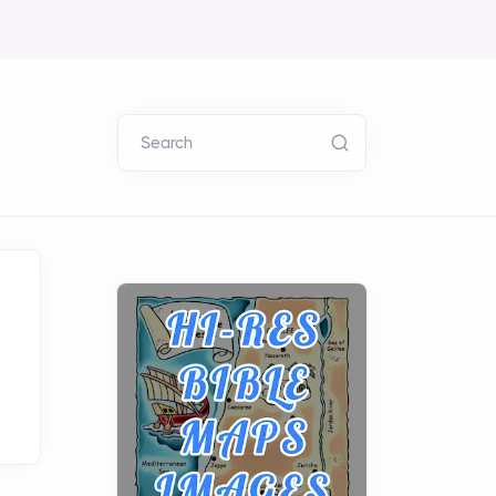
Search