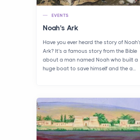
EVENTS
Noah's Ark
Have you ever heard the story of Noah'
Ark? It's a famous story from the Bible
about a man named Noah who built a
huge boat to save himself and the a...