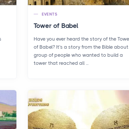
EVENTS
Tower of Babel
s
Have you ever heard the story of the Towe
of Babel? It's a story from the Bible about
group of people who wanted to build a
tower that reached all ...