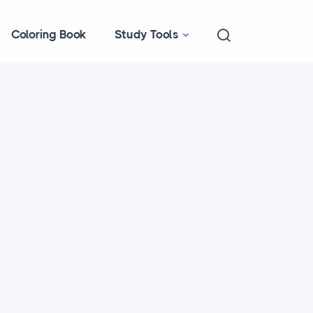
Coloring Book
Study Tools