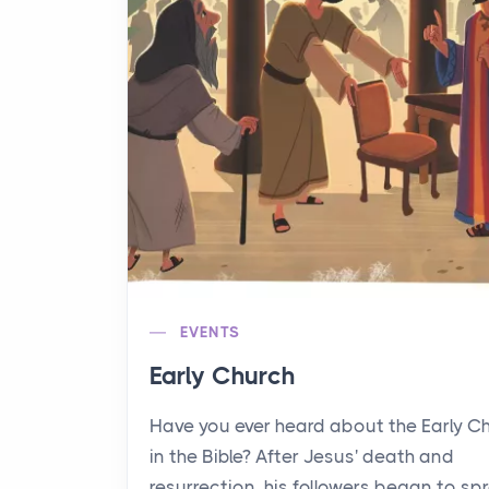
EVENTS
Early Church
Have you ever heard about the Early C
in the Bible? After Jesus' death and
resurrection, his followers began to sp