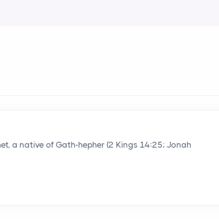
het, a native of Gath-hepher (2 Kings 14:25; Jonah