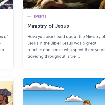
EVENTS
Ministry of Jesus
es of
Have you ever heard about the Ministry o
e
Jesus in the Bible? Jesus was a great
ob,
teacher and healer who spent three year
traveling throughout Israel, ...