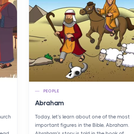
PEOPLE
Abraham
hurch
Today, let's learn about one of the most
important figures in the Bible, Abraham.
read
Abraham's story is told in the book of