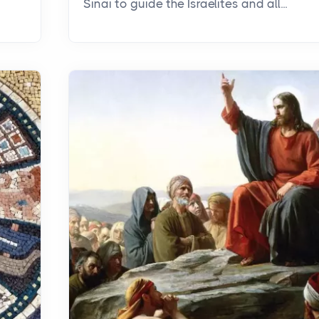
Sinai to guide the Israelites and all...