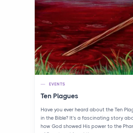
EVENTS
Ten Plagues
Have you ever heard about the Ten Pl
in the Bible? It's a fascinating story ab
how God showed His power to the Pha