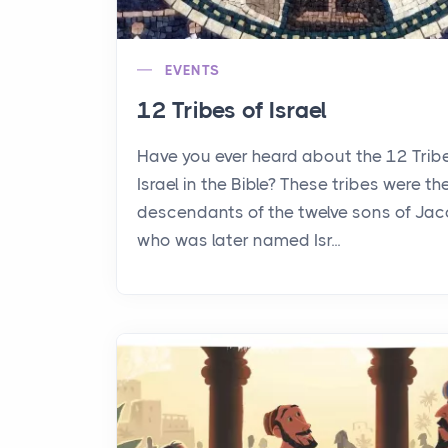
EVENTS
12 Tribes of Israel
Have you ever heard about the 12 Trib
Israel in the Bible? These tribes were th
descendants of the twelve sons of Jac
who was later named Isr...