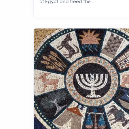
of Egypt and freed the ...