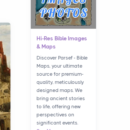
Hi-Res Bible Images
& Maps
Discover Parsef - Bible
Maps, your ultimate
source for premium-
quality, meticulously
designed maps. We
bring ancient stories
to life, offering new
perspectives on
significant events.