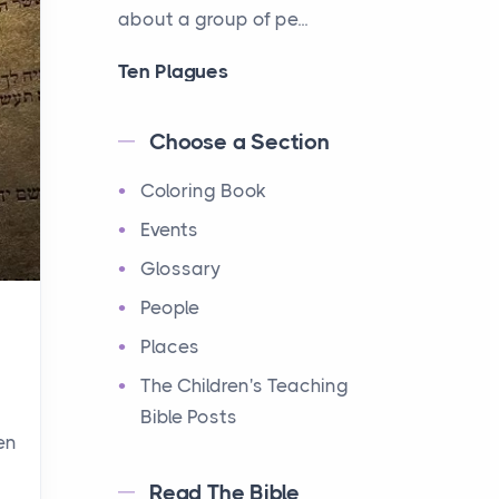
about a group of pe...
Ten Plagues
Events
Have you ever heard about
Choose a Section
the Ten Plagues in the Bible?
Coloring Book
It's a fascinating story
about how God showe...
Events
Glossary
Ten Commandments
People
Events
Have you ever heard about
Places
the Ten Commandments in
The Children's Teaching
the Bible? These are ten
Bible Posts
rules that God gave to Mo...
en
Read The Bible
12 Tribes of Israel