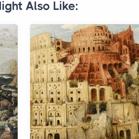
ight Also Like: