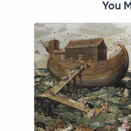
You M