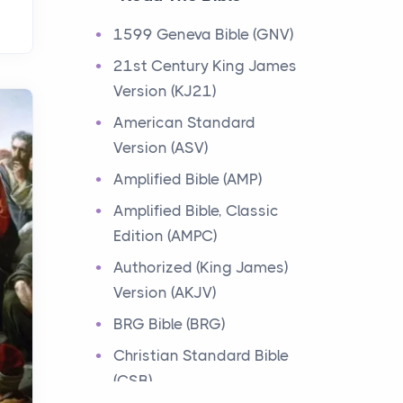
Events
1599 Geneva Bible (GNV)
Have you ever heard about
21st Century King James
the 12 Tribes of Israel in the
Version (KJ21)
Bible? These tribes were the
descendants of...
American Standard
Version (ASV)
Ministry of Jesus
Amplified Bible (AMP)
Events
Amplified Bible, Classic
Have you ever heard about
Edition (AMPC)
the Ministry of Jesus in the
Bible? Jesus was a great
Authorized (King James)
teacher and healer w...
Version (AKJV)
BRG Bible (BRG)
Early Church
Christian Standard Bible
Events
(CSB)
Have you ever heard about