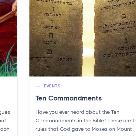
EVENTS
Ten Commandments
agues
Have you ever heard about the Ten
out
Commandments in the Bible? These are t
raoh
rules that God gave to Moses on Mount