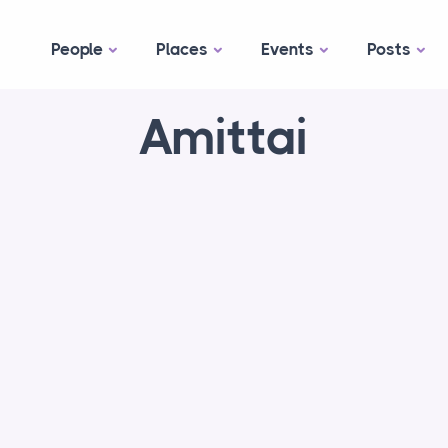
People
Places
Events
Posts
Amittai