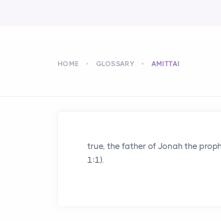
HOME
GLOSSARY
AMITTAI
true, the father of Jonah the prop
1:1).