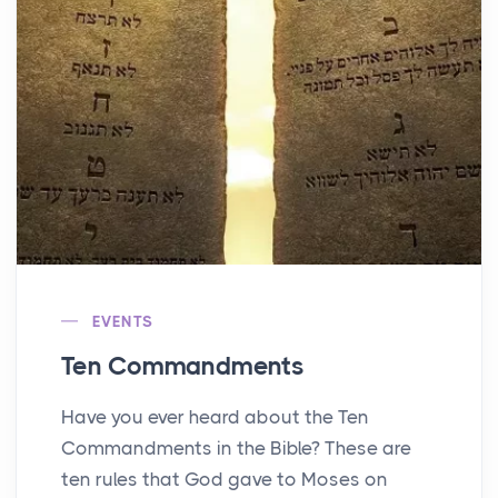
EVENTS
Ten Commandments
Have you ever heard about the Ten
Commandments in the Bible? These are
ten rules that God gave to Moses on