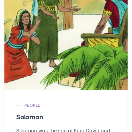
PEOPLE
Solomon
Solomon was the son of King David and