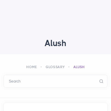
Alush
HOME
GLOSSARY
ALUSH
Search