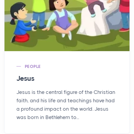
PEOPLE
Jesus
Jesus is the central figure of the Christian
faith, and his life and teachings have had
a profound impact on the world. Jesus
was born in Bethlehem to...