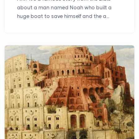
about a man named Noah who built a
huge boat to save himself and the a...