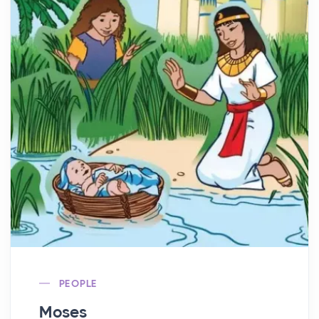
PEOPLE
Moses