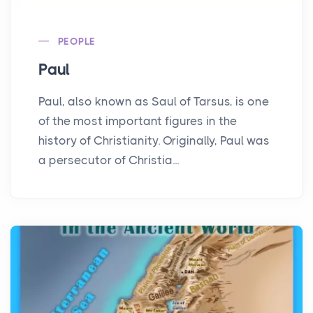
PEOPLE
Paul
Paul, also known as Saul of Tarsus, is one
of the most important figures in the
history of Christianity. Originally, Paul was
a persecutor of Christia...