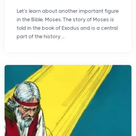
Let's learn about another important figure
in the Bible, Moses. The story of Moses is
told in the book of Exodus and is a central
part of the history ...