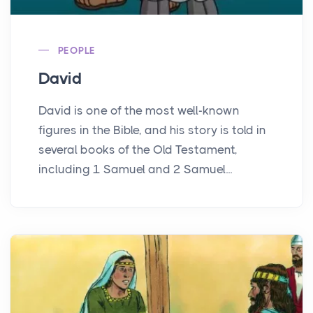
PEOPLE
David
David is one of the most well-known
figures in the Bible, and his story is told in
several books of the Old Testament,
including 1 Samuel and 2 Samuel...