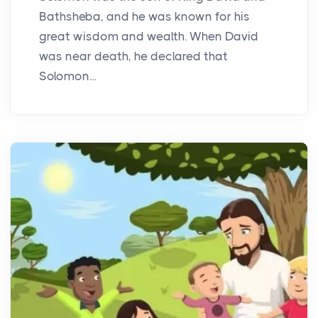
Bathsheba, and he was known for his
great wisdom and wealth. When David
was near death, he declared that
Solomon...