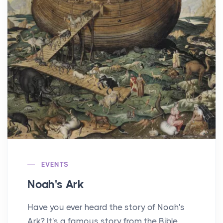
EVENTS
Noah's Ark
Have you ever heard the story of Noah's
Ark? It's a famous story from the Bible