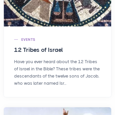
EVENTS
12 Tribes of Israel
Have you ever heard about the 12 Tribes
of Israel in the Bible? These tribes were the
descendants of the twelve sons of Jacob,
who was later named Isr...