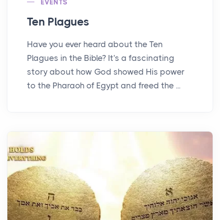
EVENTS
Ten Plagues
Have you ever heard about the Ten
Plagues in the Bible? It's a fascinating
story about how God showed His power
to the Pharaoh of Egypt and freed the ...