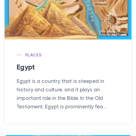
PLACES
Egypt
Egypt is a country that is steeped in
history and culture, and it plays an
important role in the Bible. In the Old
Testament, Egypt is prominently fea...