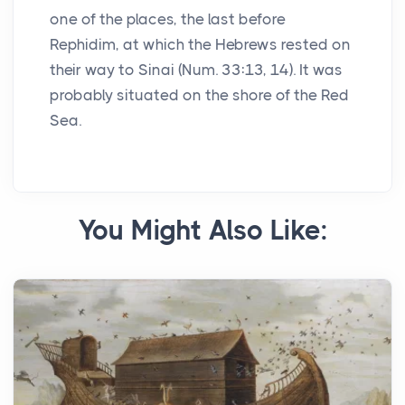
one of the places, the last before
Rephidim, at which the Hebrews rested on
their way to Sinai (Num. 33:13, 14). It was
probably situated on the shore of the Red
Sea.
You Might Also Like: