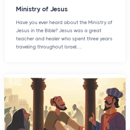
Ministry of Jesus
Have you ever heard about the Ministry of
Jesus in the Bible? Jesus was a great
teacher and healer who spent three years
traveling throughout Israel, ...