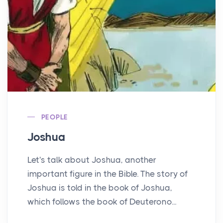
PEOPLE
Joshua
Let's talk about Joshua, another
important figure in the Bible. The story of
Joshua is told in the book of Joshua,
which follows the book of Deuterono...