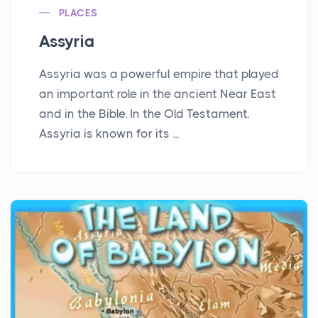
PLACES
Assyria
Assyria was a powerful empire that played
an important role in the ancient Near East
and in the Bible. In the Old Testament,
Assyria is known for its ...