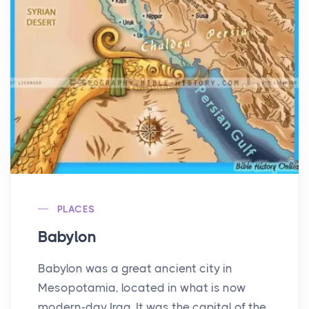
PLACES
Babylon
Babylon was a great ancient city in
Mesopotamia, located in what is now
modern-day Iraq. It was the capital of the