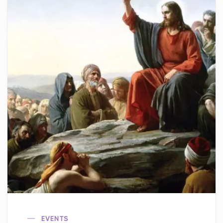
EVENTS