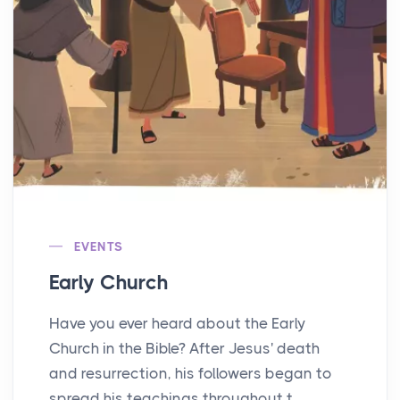
EVENTS
Early Church
Have you ever heard about the Early
Church in the Bible? After Jesus' death
and resurrection, his followers began to
spread his teachings throughout t...