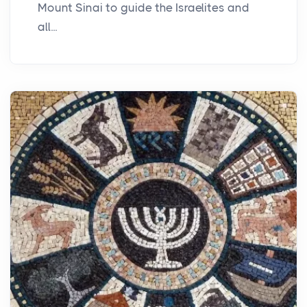
Mount Sinai to guide the Israelites and
all...