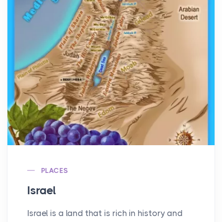
PLACES
Israel
Israel is a land that is rich in history and