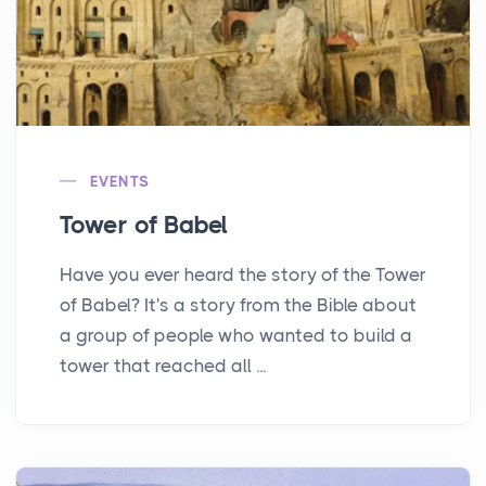
EVENTS
Tower of Babel
Have you ever heard the story of the Tower
of Babel? It's a story from the Bible about
a group of people who wanted to build a
tower that reached all ...