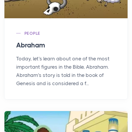
PEOPLE
Abraham
Today, let's learn about one of the most
important figures in the Bible, Abraham.
Abraham's story is told in the book of
Genesis and is considered a f...