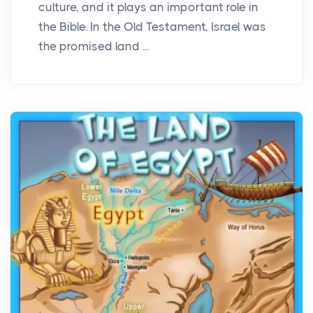
culture, and it plays an important role in
the Bible. In the Old Testament, Israel was
the promised land ...