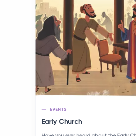
EVENTS
Early Church
Have you ever heard about the Early C