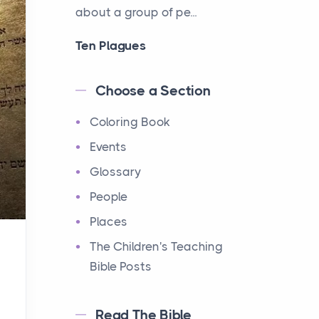
about a group of pe...
Ten Plagues
Events
Have you ever heard about
Choose a Section
the Ten Plagues in the Bible?
Coloring Book
It's a fascinating story
about how God showe...
Events
Glossary
Ten Commandments
People
Events
Have you ever heard about
Places
the Ten Commandments in
The Children's Teaching
the Bible? These are ten
Bible Posts
rules that God gave to Mo...
Read The Bible
12 Tribes of Israel