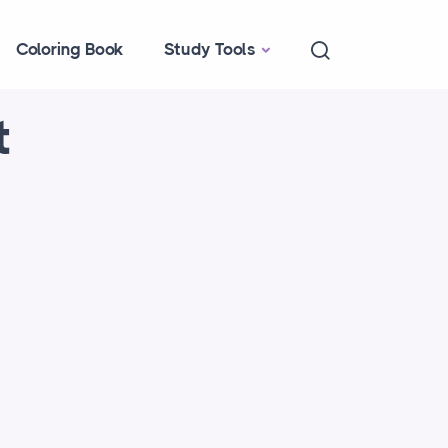
Coloring Book
Study Tools
t