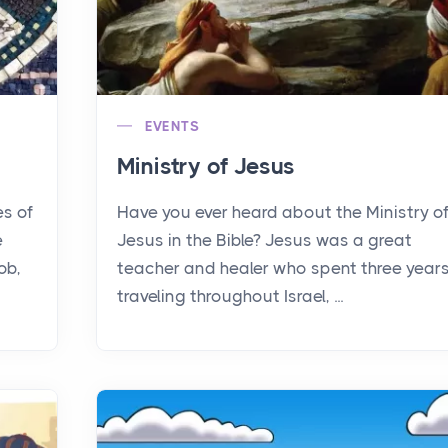
EVENTS
Ministry of Jesus
es of
Have you ever heard about the Ministry o
e
Jesus in the Bible? Jesus was a great
ob,
teacher and healer who spent three year
traveling throughout Israel, ...