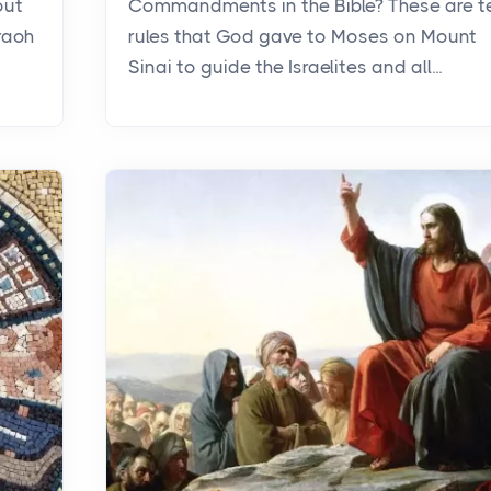
out
Commandments in the Bible? These are t
raoh
rules that God gave to Moses on Mount
Sinai to guide the Israelites and all...