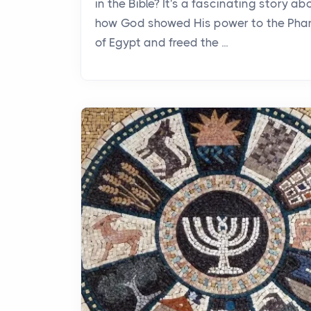
in the Bible? It's a fascinating story ab
how God showed His power to the Pha
of Egypt and freed the ...