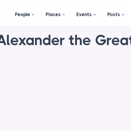
People
Places
Events
Posts
Alexander the Grea