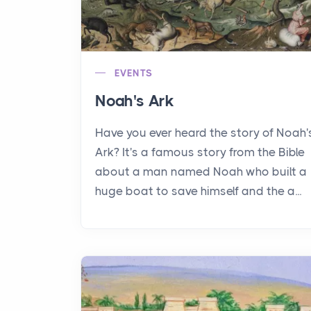
EVENTS
Noah's Ark
Have you ever heard the story of Noah'
Ark? It's a famous story from the Bible
about a man named Noah who built a
huge boat to save himself and the a...