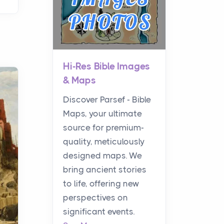
Hi-Res Bible Images
& Maps
Discover Parsef - Bible
Maps, your ultimate
source for premium-
quality, meticulously
designed maps. We
bring ancient stories
to life, offering new
perspectives on
significant events.