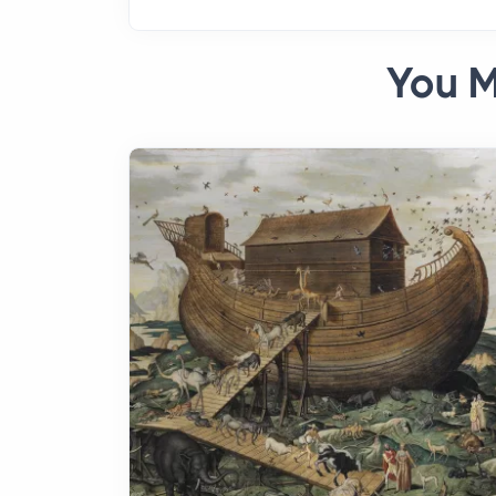
You M