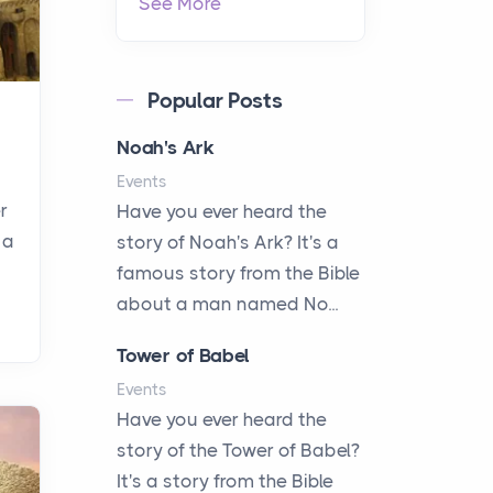
See More
Popular Posts
Noah's Ark
Events
r
Have you ever heard the
 a
story of Noah's Ark? It's a
famous story from the Bible
about a man named No...
Tower of Babel
Events
Have you ever heard the
story of the Tower of Babel?
It's a story from the Bible