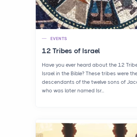
EVENTS
12 Tribes of Israel
Have you ever heard about the 12 Trib
Israel in the Bible? These tribes were th
descendants of the twelve sons of Jac
who was later named Isr...