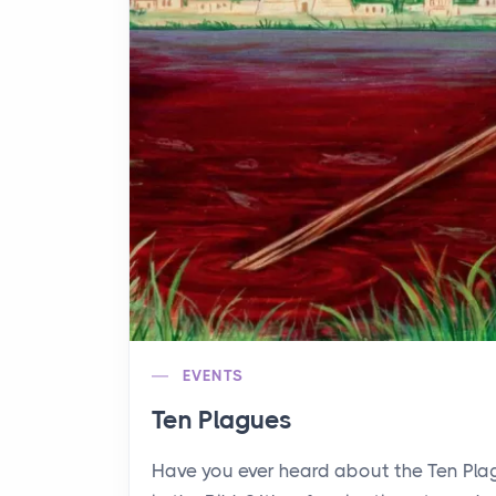
EVENTS
Ten Plagues
Have you ever heard about the Ten Pl