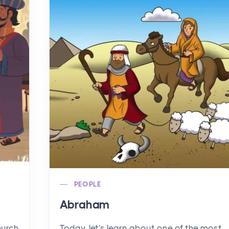
PEOPLE
Abraham
hurch
Today, let's learn about one of the most