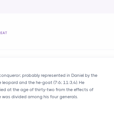
REAT
conqueror; probably represented in Daniel by the
he leopard and the he-goat (7:6; 11:3,4). He
ied at the age of thirty-two from the effects of
e was divided among his four generals.