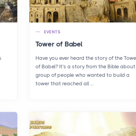
EVENTS
Tower of Babel
s
Have you ever heard the story of the Towe
of Babel? It's a story from the Bible about
group of people who wanted to build a
tower that reached all ...