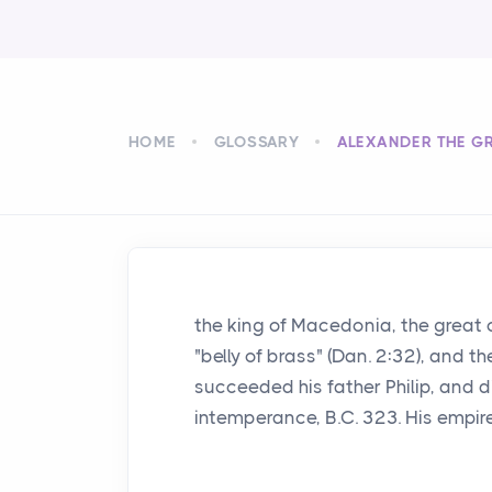
HOME
GLOSSARY
ALEXANDER THE G
the king of Macedonia, the great 
"belly of brass" (Dan. 2:32), and t
succeeded his father Philip, and d
intemperance, B.C. 323. His empir