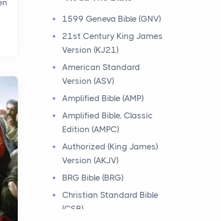
en
Events
1599 Geneva Bible (GNV)
Have you ever heard about
21st Century King James
the 12 Tribes of Israel in the
Version (KJ21)
Bible? These tribes were the
descendants of...
American Standard
Version (ASV)
Ministry of Jesus
Amplified Bible (AMP)
Events
Amplified Bible, Classic
Have you ever heard about
Edition (AMPC)
the Ministry of Jesus in the
Bible? Jesus was a great
Authorized (King James)
teacher and healer w...
Version (AKJV)
BRG Bible (BRG)
Early Church
Christian Standard Bible
Events
(CSB)
Have you ever heard about