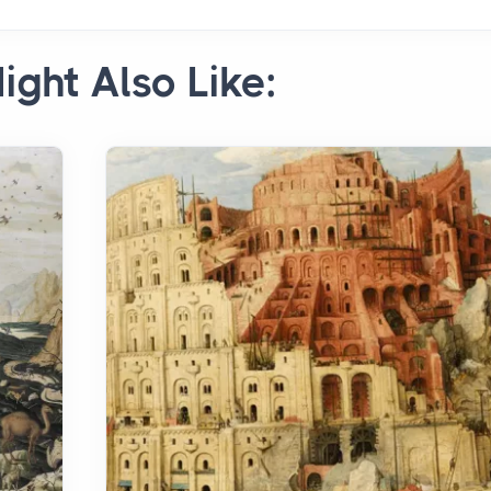
ight Also Like: