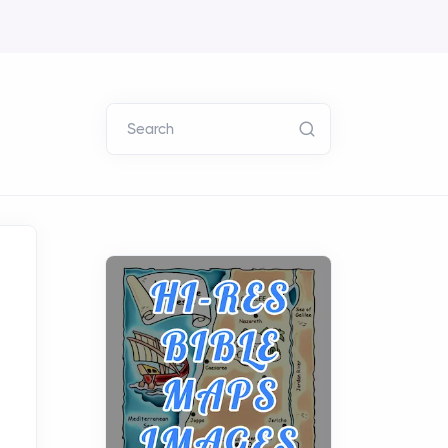
Search