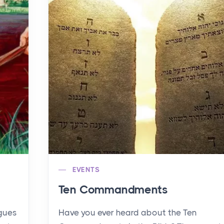
EVENTS
Ten Commandments
agues
Have you ever heard about the Ten