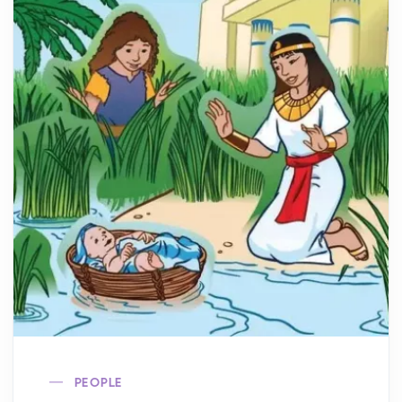
PEOPLE