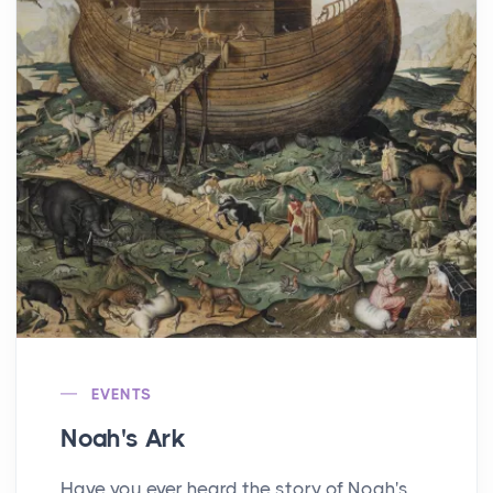
EVENTS
Noah's Ark
Have you ever heard the story of Noah's