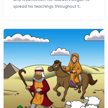
spread his teachings throughout t...