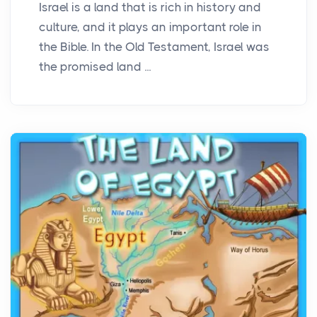
Israel is a land that is rich in history and
culture, and it plays an important role in
the Bible. In the Old Testament, Israel was
the promised land ...