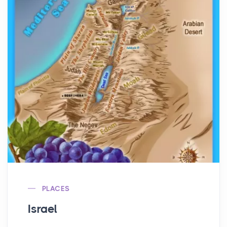
PLACES
Israel