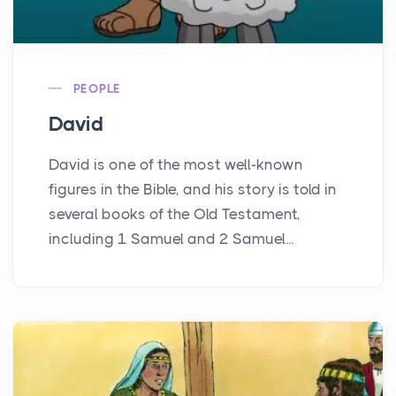
PEOPLE
David
David is one of the most well-known
figures in the Bible, and his story is told in
several books of the Old Testament,
including 1 Samuel and 2 Samuel...