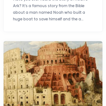
Ark? It's a famous story from the Bible
about a man named Noah who built a
huge boat to save himself and the a...