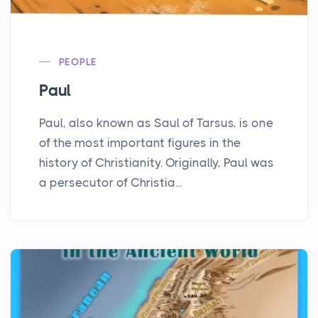
PEOPLE
Paul
Paul, also known as Saul of Tarsus, is one
of the most important figures in the
history of Christianity. Originally, Paul was
a persecutor of Christia...