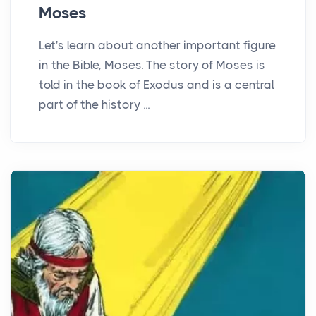
Moses
Let's learn about another important figure
in the Bible, Moses. The story of Moses is
told in the book of Exodus and is a central
part of the history ...