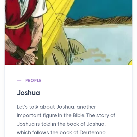
PEOPLE
Joshua
Let's talk about Joshua, another
important figure in the Bible. The story of
Joshua is told in the book of Joshua,
which follows the book of Deuterono...