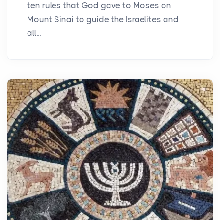
ten rules that God gave to Moses on
Mount Sinai to guide the Israelites and
all...