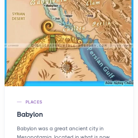
PLACES
Babylon
Babylon was a great ancient city in
Mesopotamia, located in what is now