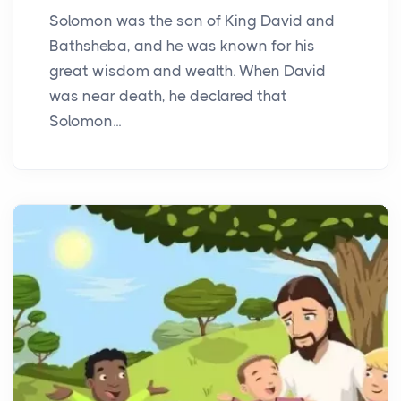
Solomon was the son of King David and
Bathsheba, and he was known for his
great wisdom and wealth. When David
was near death, he declared that
Solomon...