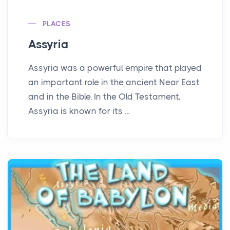
PLACES
Assyria
Assyria was a powerful empire that played
an important role in the ancient Near East
and in the Bible. In the Old Testament,
Assyria is known for its ...