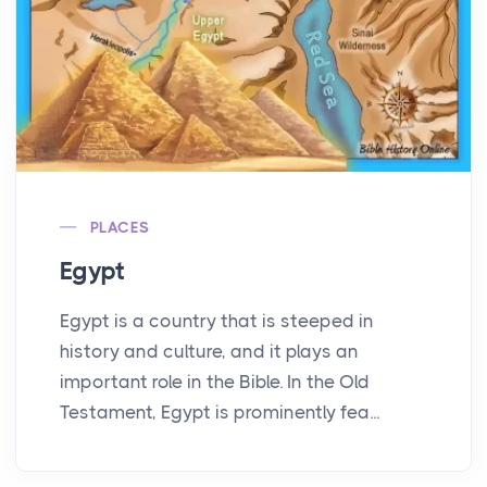
PLACES
Egypt
Egypt is a country that is steeped in
history and culture, and it plays an
important role in the Bible. In the Old
Testament, Egypt is prominently fea...