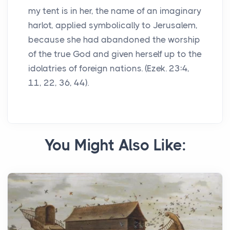
my tent is in her, the name of an imaginary
harlot, applied symbolically to Jerusalem,
because she had abandoned the worship
of the true God and given herself up to the
idolatries of foreign nations. (Ezek. 23:4,
11, 22, 36, 44).
You Might Also Like: