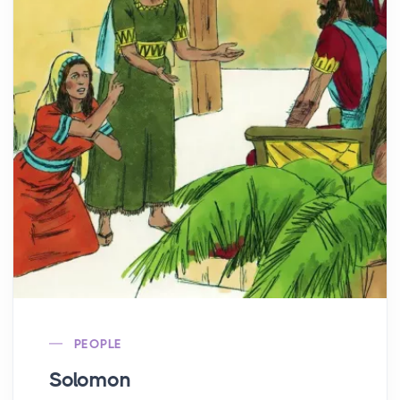
PEOPLE
Solomon