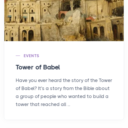
EVENTS
Tower of Babel
Have you ever heard the story of the Tower
of Babel? It's a story from the Bible about
a group of people who wanted to build a
tower that reached all ...