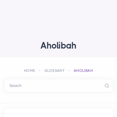
Aholibah
HOME
GLOSSARY
AHOLIBAH
Search