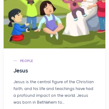
PEOPLE
Jesus
Jesus is the central figure of the Christian
faith, and his life and teachings have had
a profound impact on the world. Jesus
was born in Bethlehem to...