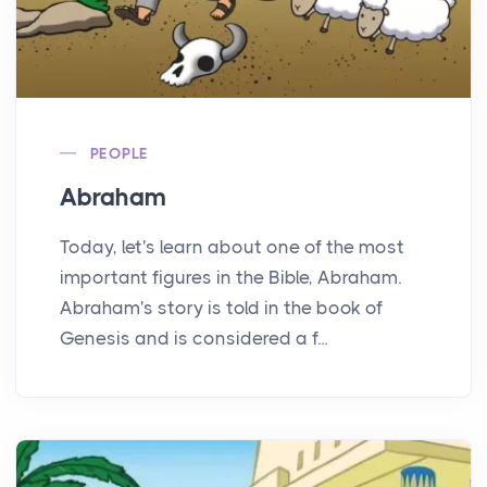
PEOPLE
Abraham
Today, let's learn about one of the most
important figures in the Bible, Abraham.
Abraham's story is told in the book of
Genesis and is considered a f...