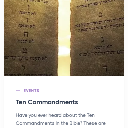
EVENTS
Ten Commandments
Have you ever heard about the Ten
Commandments in the Bible? These are