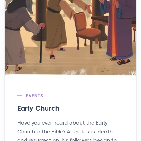
EVENTS
Early Church
Have you ever heard about the Early
Church in the Bible? After Jesus' death
and resurrection, his followers began to