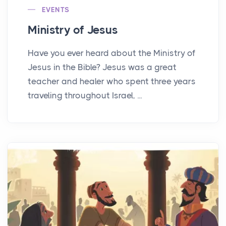
EVENTS
Ministry of Jesus
Have you ever heard about the Ministry of
Jesus in the Bible? Jesus was a great
teacher and healer who spent three years
traveling throughout Israel, ...