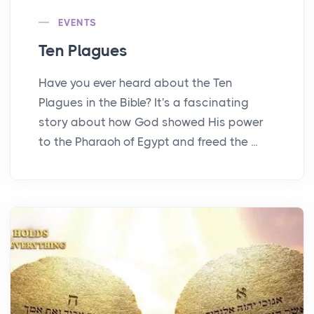
EVENTS
Ten Plagues
Have you ever heard about the Ten
Plagues in the Bible? It's a fascinating
story about how God showed His power
to the Pharaoh of Egypt and freed the ...