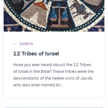
EVENTS
12 Tribes of Israel
Have you ever heard about the 12 Tribes
of Israel in the Bible? These tribes were the
descendants of the twelve sons of Jacob,
who was later named Isr...