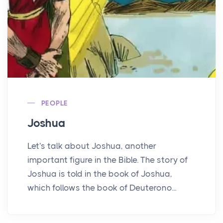
PEOPLE
Joshua
Let's talk about Joshua, another
important figure in the Bible. The story of
Joshua is told in the book of Joshua,
which follows the book of Deuterono...