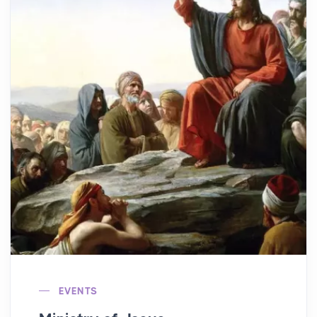
EVENTS