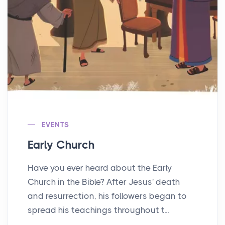
EVENTS
Early Church
Have you ever heard about the Early
Church in the Bible? After Jesus' death
and resurrection, his followers began to
spread his teachings throughout t...