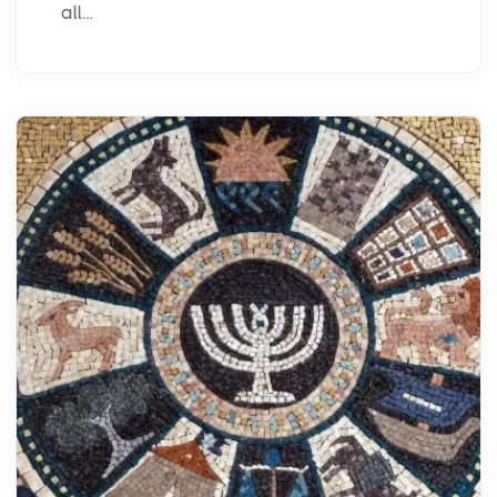
all...