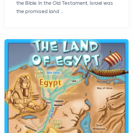
the Bible. In the Old Testament, Israel was
the promised land ...