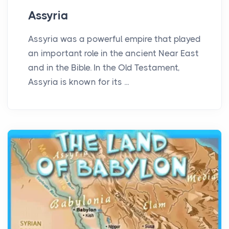
Assyria
Assyria was a powerful empire that played
an important role in the ancient Near East
and in the Bible. In the Old Testament,
Assyria is known for its ...