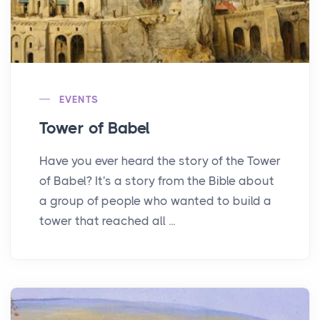
EVENTS
Tower of Babel
Have you ever heard the story of the Tower
of Babel? It's a story from the Bible about
a group of people who wanted to build a
tower that reached all ...