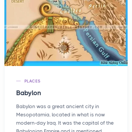
PLACES
Babylon
Babylon was a great ancient city in
Mesopotamia, located in what is now
modern-day Iraq. It was the capital of the
Babylonian Empire and is mentioned ...