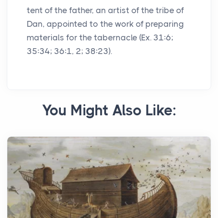
tent of the father, an artist of the tribe of
Dan, appointed to the work of preparing
materials for the tabernacle (Ex. 31:6;
35:34; 36:1, 2; 38:23).
You Might Also Like: