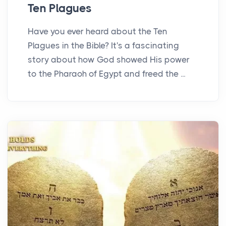
Ten Plagues
Have you ever heard about the Ten
Plagues in the Bible? It's a fascinating
story about how God showed His power
to the Pharaoh of Egypt and freed the ...