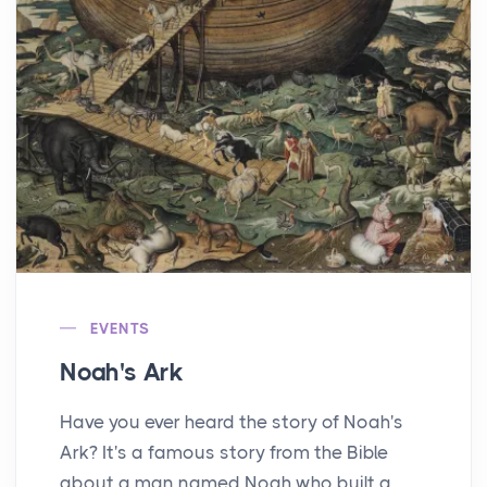
EVENTS
Noah's Ark
Have you ever heard the story of Noah's
Ark? It's a famous story from the Bible
about a man named Noah who built a