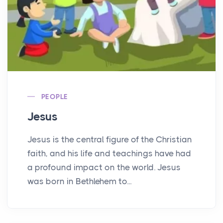
PEOPLE
Jesus
Jesus is the central figure of the Christian
faith, and his life and teachings have had
a profound impact on the world. Jesus
was born in Bethlehem to...