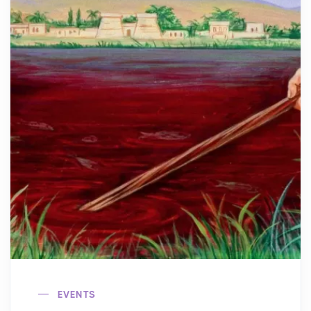
EVENTS