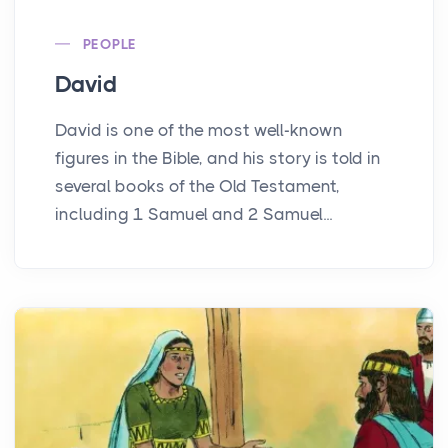
PEOPLE
David
David is one of the most well-known
figures in the Bible, and his story is told in
several books of the Old Testament,
including 1 Samuel and 2 Samuel...