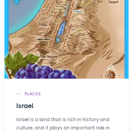
PLACES
Israel
Israel is a land that is rich in history and
culture, and it plays an important role in