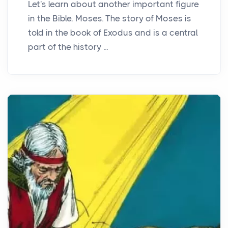
Let's learn about another important figure
in the Bible, Moses. The story of Moses is
told in the book of Exodus and is a central
part of the history ...