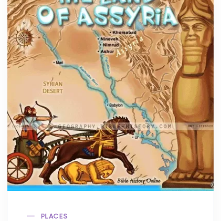
PLACES