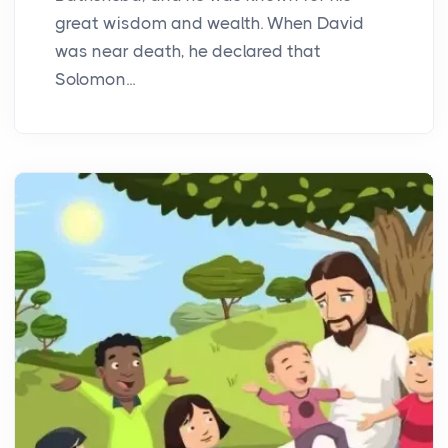
great wisdom and wealth. When David
was near death, he declared that
Solomon...