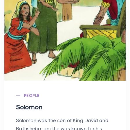
PEOPLE
Solomon
Solomon was the son of King David and
Bathsheba, and he was known for his