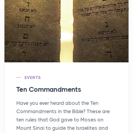
EVENTS
Ten Commandments
Have you ever heard about the Ten
Commandments in the Bible? These are
ten rules that God gave to Moses on
Mount Sinai to guide the Israelites and