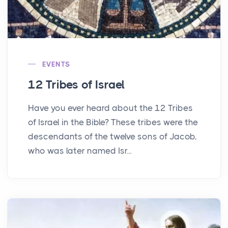
EVENTS
12 Tribes of Israel
Have you ever heard about the 12 Tribes
of Israel in the Bible? These tribes were the
descendants of the twelve sons of Jacob,
who was later named Isr...