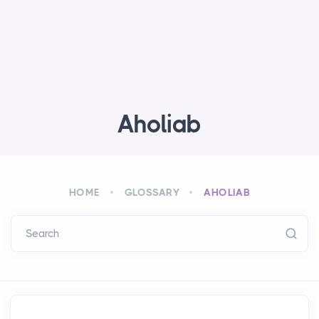
Aholiab
HOME
GLOSSARY
AHOLIAB
Search