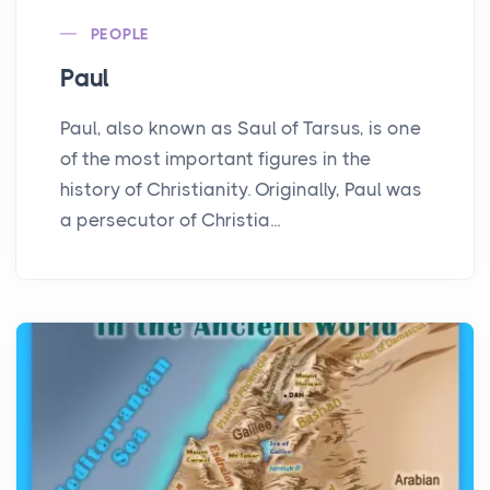
PEOPLE
Paul
Paul, also known as Saul of Tarsus, is one
of the most important figures in the
history of Christianity. Originally, Paul was
a persecutor of Christia...