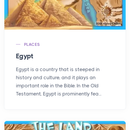
PLACES
Egypt
Egypt is a country that is steeped in
history and culture, and it plays an
important role in the Bible. In the Old
Testament, Egypt is prominently fea...