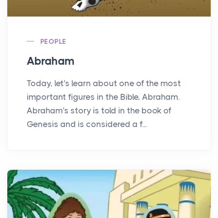
PEOPLE
Abraham
Today, let's learn about one of the most
important figures in the Bible, Abraham.
Abraham's story is told in the book of
Genesis and is considered a f...