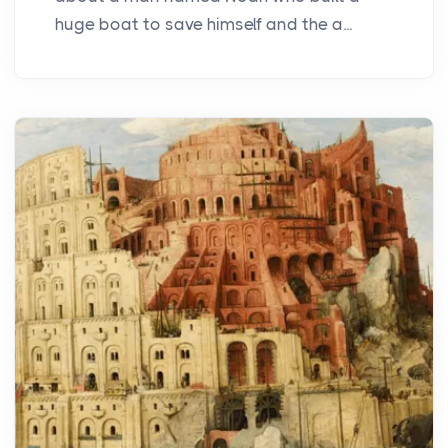
huge boat to save himself and the a...