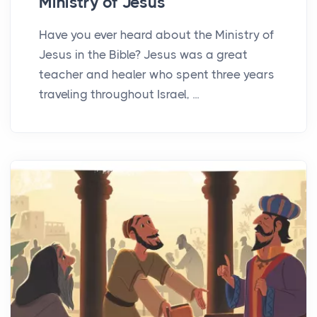
Ministry of Jesus
Have you ever heard about the Ministry of
Jesus in the Bible? Jesus was a great
teacher and healer who spent three years
traveling throughout Israel, ...