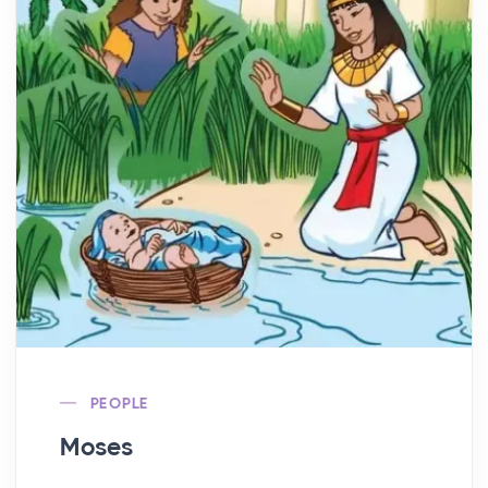
PEOPLE
Moses