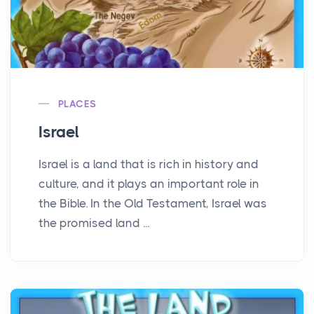
PLACES
Israel
Israel is a land that is rich in history and
culture, and it plays an important role in
the Bible. In the Old Testament, Israel was
the promised land ...