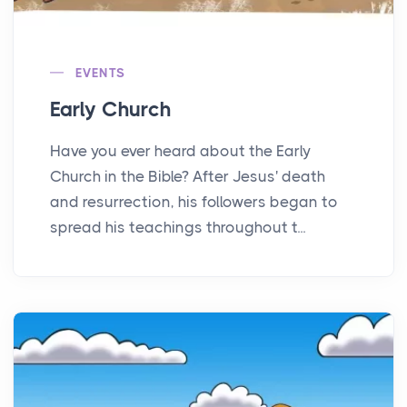
EVENTS
Early Church
Have you ever heard about the Early
Church in the Bible? After Jesus' death
and resurrection, his followers began to
spread his teachings throughout t...