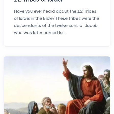
Have you ever heard about the 12 Tribes
of Israel in the Bible? These tribes were the
descendants of the twelve sons of Jacob,
who was later named Isr...