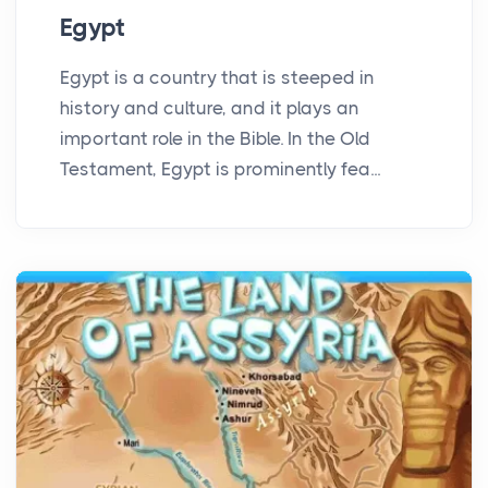
Egypt
Egypt is a country that is steeped in
history and culture, and it plays an
important role in the Bible. In the Old
Testament, Egypt is prominently fea...