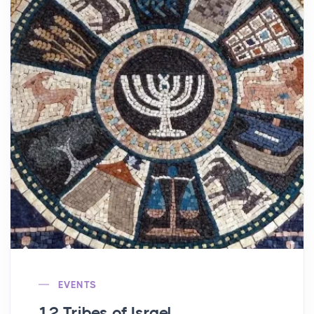
EVENTS
12 Tribes of Israel