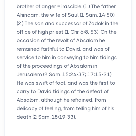
brother of anger = irascible. (1.) The father
Ahinoam, the wife of Saul (1 Sam. 14:50).
(2.) The son and successor of Zadok in the
office of high priest (1 Chr. 6:8, 53). On the
occasion of the revolt of Absalom he
remained faithful to David, and was of
service to him in conveying to him tidings
of the proceedings of Absalom in
Jerusalem (2 Sam. 15:24-37; 17:15-21).
He was swift of foot, and was the first to
carry to David tidings of the defeat of
Absalom, although he refrained, from
delicacy of feeling, from telling him of his
death (2 Sam. 18:19-33).