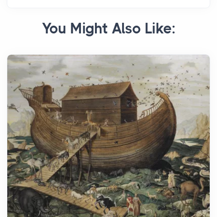
You Might Also Like: