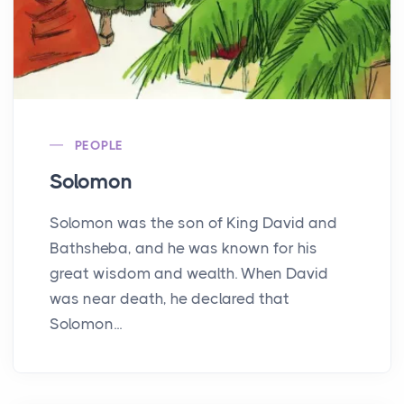
PEOPLE
Solomon
Solomon was the son of King David and
Bathsheba, and he was known for his
great wisdom and wealth. When David
was near death, he declared that
Solomon...