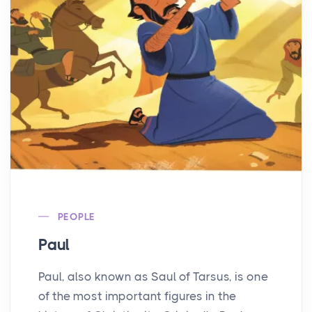
PEOPLE
Paul
Paul, also known as Saul of Tarsus, is one
of the most important figures in the