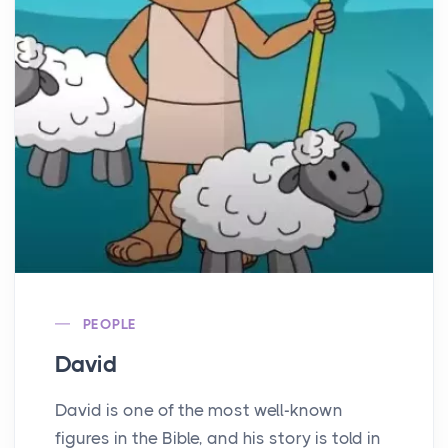
PEOPLE
David
David is one of the most well-known
figures in the Bible, and his story is told in