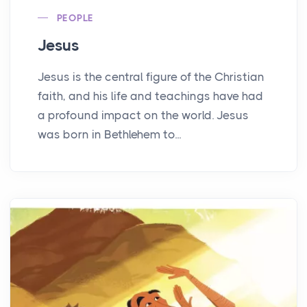
PEOPLE
Jesus
Jesus is the central figure of the Christian
faith, and his life and teachings have had
a profound impact on the world. Jesus
was born in Bethlehem to...