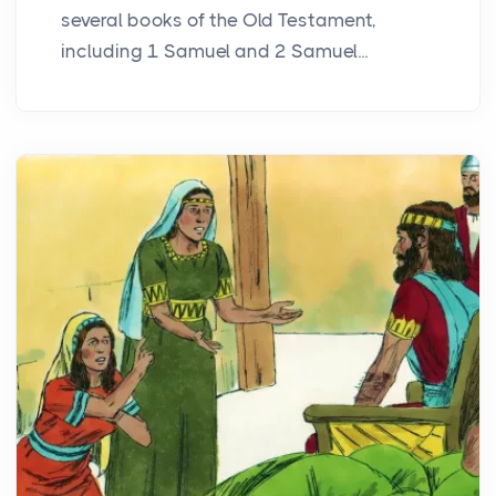
several books of the Old Testament,
including 1 Samuel and 2 Samuel...