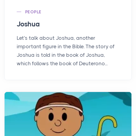
PEOPLE
Joshua
Let's talk about Joshua, another
important figure in the Bible. The story of
Joshua is told in the book of Joshua,
which follows the book of Deuterono...