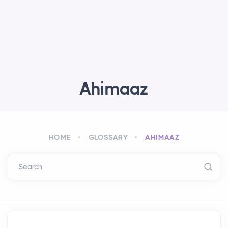
Ahimaaz
HOME
GLOSSARY
AHIMAAZ
Search