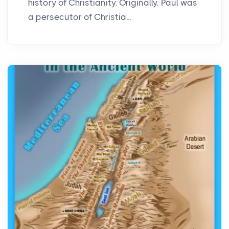
history of Christianity. Originally, Paul was
a persecutor of Christia...