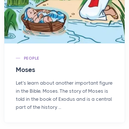
PEOPLE
Moses
Let's learn about another important figure
in the Bible, Moses. The story of Moses is
told in the book of Exodus and is a central
part of the history ...