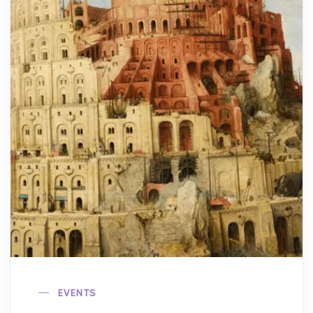
EVENTS