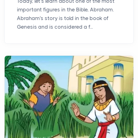
Today, let's learn about one of the most
important figures in the Bible, Abraham.
Abraham's story is told in the book of
Genesis and is considered a f...