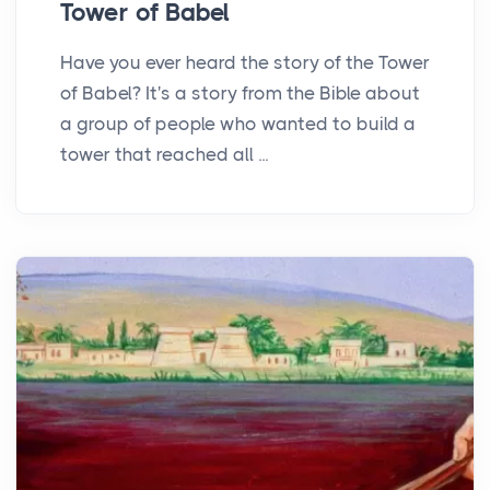
Tower of Babel
Have you ever heard the story of the Tower
of Babel? It's a story from the Bible about
a group of people who wanted to build a
tower that reached all ...