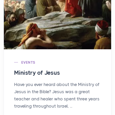
EVENTS
Ministry of Jesus
Have you ever heard about the Ministry of
Jesus in the Bible? Jesus was a great
teacher and healer who spent three years
traveling throughout Israel, ...