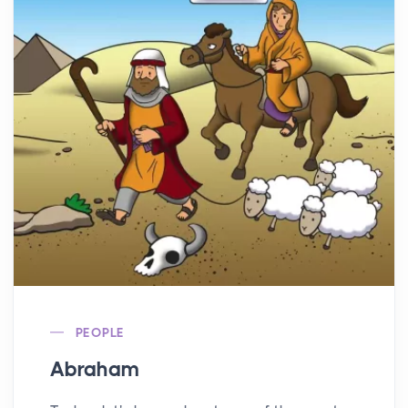
PEOPLE
Abraham