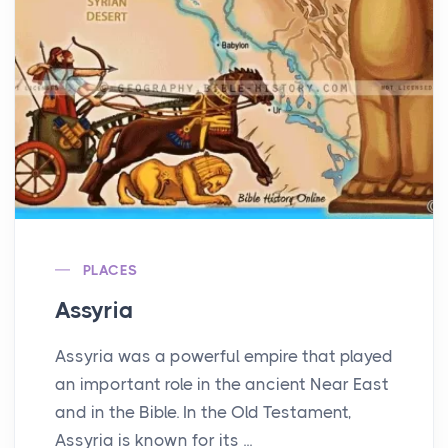
PLACES
Assyria
Assyria was a powerful empire that played
an important role in the ancient Near East
and in the Bible. In the Old Testament,
Assyria is known for its ...