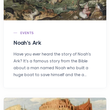
EVENTS
Noah's Ark
Have you ever heard the story of Noah's
Ark? It's a famous story from the Bible
about a man named Noah who built a
huge boat to save himself and the a...