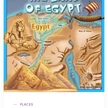
PLACES