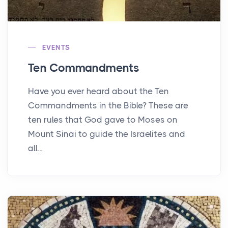
EVENTS
Ten Commandments
Have you ever heard about the Ten
Commandments in the Bible? These are
ten rules that God gave to Moses on
Mount Sinai to guide the Israelites and
all...