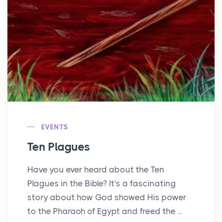
EVENTS
Ten Plagues
Have you ever heard about the Ten
Plagues in the Bible? It's a fascinating
story about how God showed His power
to the Pharaoh of Egypt and freed the ...