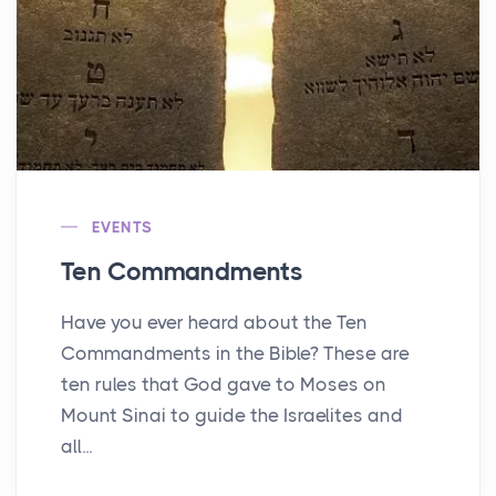
EVENTS
Ten Commandments
Have you ever heard about the Ten
Commandments in the Bible? These are
ten rules that God gave to Moses on
Mount Sinai to guide the Israelites and
all...