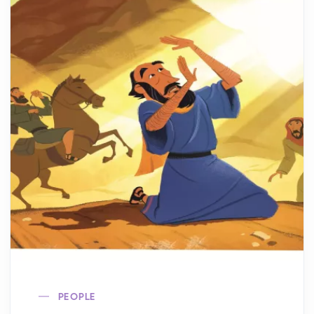
PEOPLE