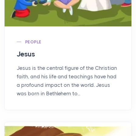
PEOPLE
Jesus
Jesus is the central figure of the Christian
faith, and his life and teachings have had
a profound impact on the world. Jesus
was born in Bethlehem to...