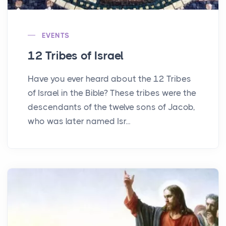
EVENTS
12 Tribes of Israel
Have you ever heard about the 12 Tribes
of Israel in the Bible? These tribes were the
descendants of the twelve sons of Jacob,
who was later named Isr...