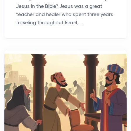
Jesus in the Bible? Jesus was a great
teacher and healer who spent three years
traveling throughout Israel, ...