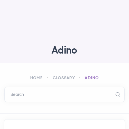
Adino
HOME
GLOSSARY
ADINO
Search