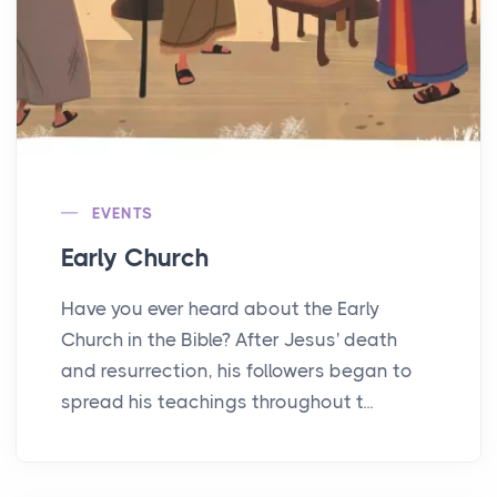
EVENTS
Early Church
Have you ever heard about the Early
Church in the Bible? After Jesus' death
and resurrection, his followers began to
spread his teachings throughout t...