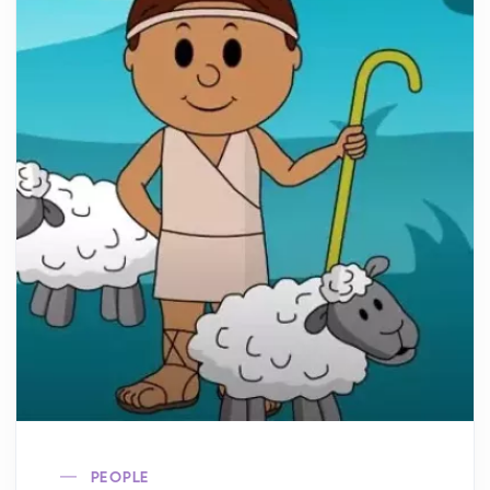
PEOPLE