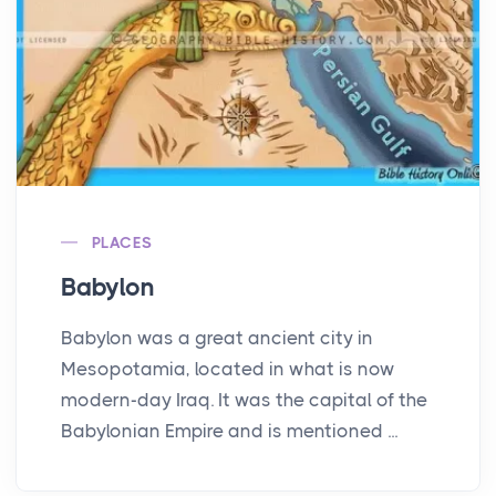
PLACES
Babylon
Babylon was a great ancient city in
Mesopotamia, located in what is now
modern-day Iraq. It was the capital of the
Babylonian Empire and is mentioned ...