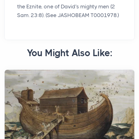
the Eznite, one of David's mighty men (2
Sam. 23:8). (See JASHOBEAM T0001978.)
You Might Also Like: