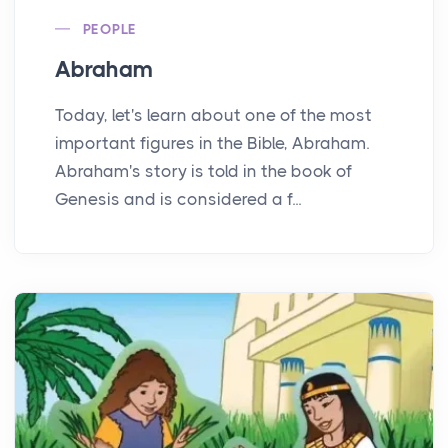
PEOPLE
Abraham
Today, let's learn about one of the most
important figures in the Bible, Abraham.
Abraham's story is told in the book of
Genesis and is considered a f...