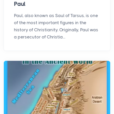
Paul
Paul, also known as Saul of Tarsus, is one
of the most important figures in the
history of Christianity. Originally, Paul was
a persecutor of Christia...