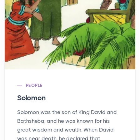
PEOPLE
Solomon
Solomon was the son of King David and
Bathsheba, and he was known for his
great wisdom and wealth. When David
was near death, he declared that