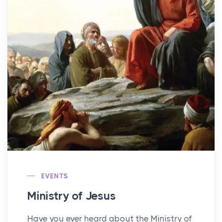
EVENTS
Ministry of Jesus
Have you ever heard about the Ministry of