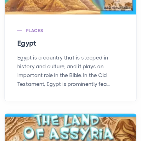
PLACES
Egypt
Egypt is a country that is steeped in
history and culture, and it plays an
important role in the Bible. In the Old
Testament, Egypt is prominently fea...