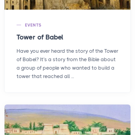
EVENTS
Tower of Babel
Have you ever heard the story of the Tower
of Babel? It's a story from the Bible about
a group of people who wanted to build a
tower that reached all ...