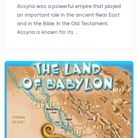
Assyria was a powerful empire that played
an important role in the ancient Near East
and in the Bible. In the Old Testament,
Assyria is known for its ...