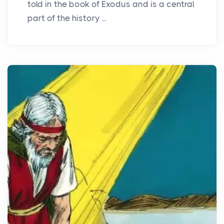
told in the book of Exodus and is a central
part of the history ...