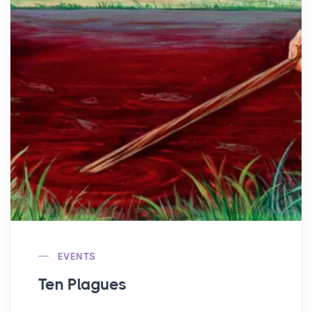
EVENTS
Ten Plagues