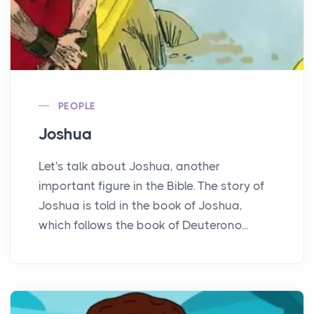
PEOPLE
Joshua
Let's talk about Joshua, another
important figure in the Bible. The story of
Joshua is told in the book of Joshua,
which follows the book of Deuterono...