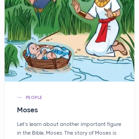
PEOPLE
Moses
Let's learn about another important figure
in the Bible, Moses. The story of Moses is