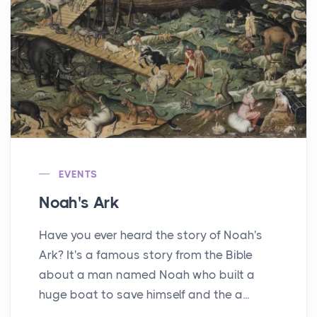
EVENTS
Noah's Ark
Have you ever heard the story of Noah's
Ark? It's a famous story from the Bible
about a man named Noah who built a
huge boat to save himself and the a...