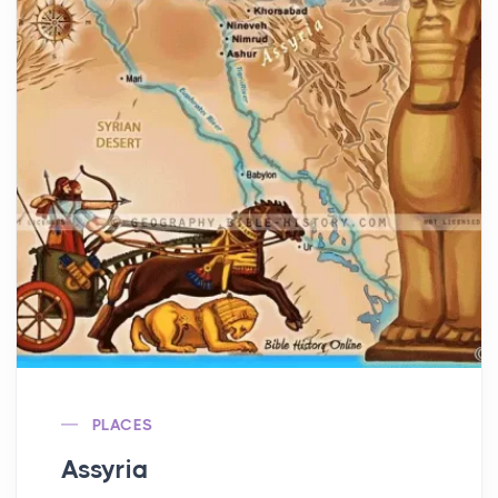
PLACES
Assyria