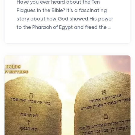
Have you ever heard about the Ten
Plagues in the Bible? It's a fascinating
story about how God showed His power
to the Pharaoh of Egypt and freed the ...