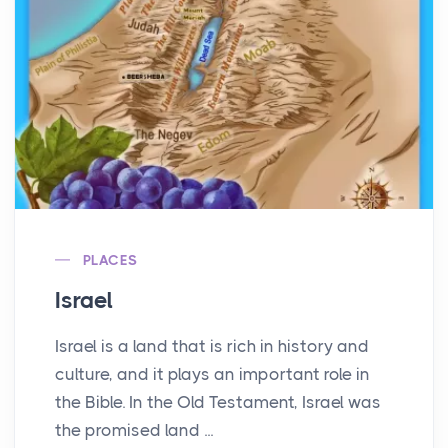
PLACES
Israel
Israel is a land that is rich in history and
culture, and it plays an important role in
the Bible. In the Old Testament, Israel was
the promised land ...