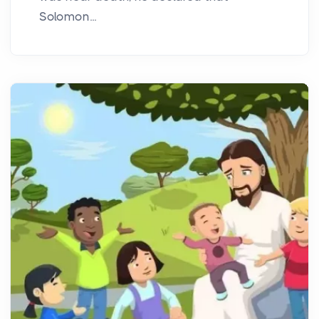
Solomon...