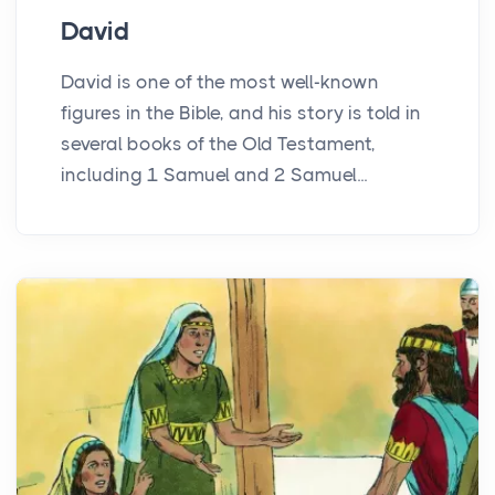
David
David is one of the most well-known
figures in the Bible, and his story is told in
several books of the Old Testament,
including 1 Samuel and 2 Samuel...