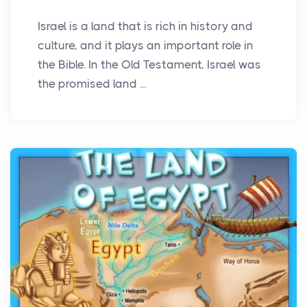
Israel is a land that is rich in history and
culture, and it plays an important role in
the Bible. In the Old Testament, Israel was
the promised land ...