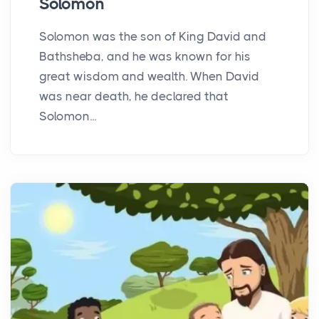
Solomon
Solomon was the son of King David and
Bathsheba, and he was known for his
great wisdom and wealth. When David
was near death, he declared that
Solomon...