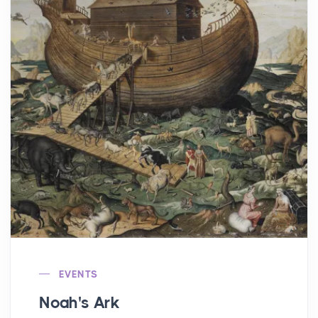
EVENTS
Noah's Ark