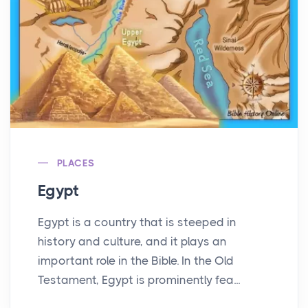
PLACES
Egypt
Egypt is a country that is steeped in
history and culture, and it plays an
important role in the Bible. In the Old
Testament, Egypt is prominently fea...