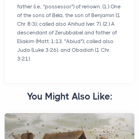
father (i.e., "possessor") of renown. (1.) One
of the sons of Bela, the son of Benjamin (1
Chr. 8:3); called also Ahihud (ver. 7). (2.) A
descendant of Zerubbabel and father of
Eliakim (Matt. 1:13, "Abiud"); called also
Juda (Luke 3:26), and Obadiah (1 Chr.
3:21).
You Might Also Like: