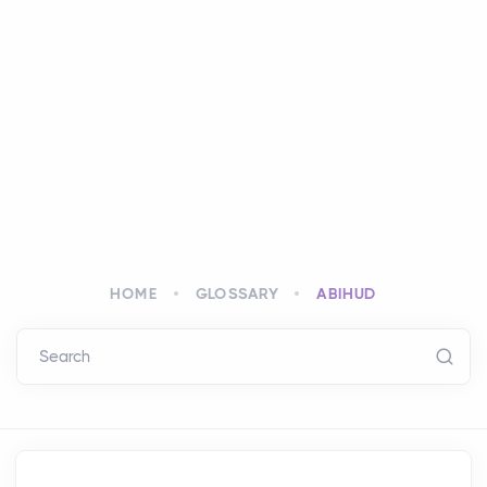
HOME
GLOSSARY
ABIHUD
Search