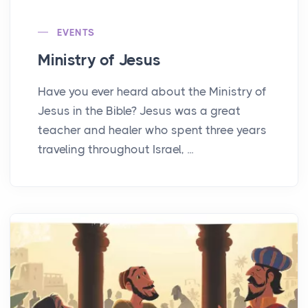
EVENTS
Ministry of Jesus
Have you ever heard about the Ministry of
Jesus in the Bible? Jesus was a great
teacher and healer who spent three years
traveling throughout Israel, ...