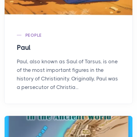
PEOPLE
Paul
Paul, also known as Saul of Tarsus, is one
of the most important figures in the
history of Christianity. Originally, Paul was
a persecutor of Christia...