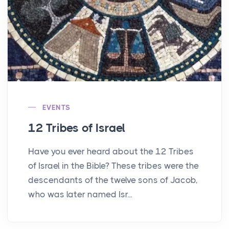
EVENTS
12 Tribes of Israel
Have you ever heard about the 12 Tribes
of Israel in the Bible? These tribes were the
descendants of the twelve sons of Jacob,
who was later named Isr...