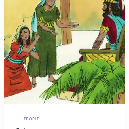
PEOPLE