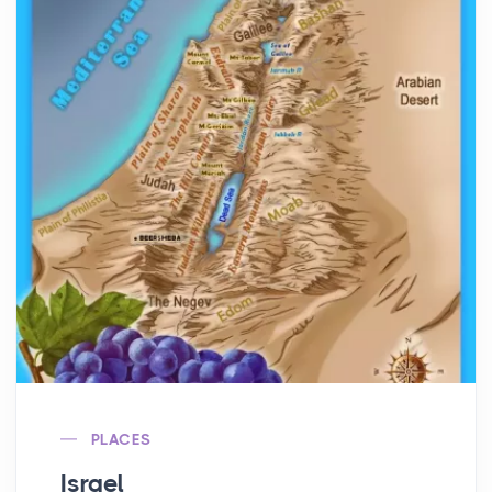
PLACES
Israel