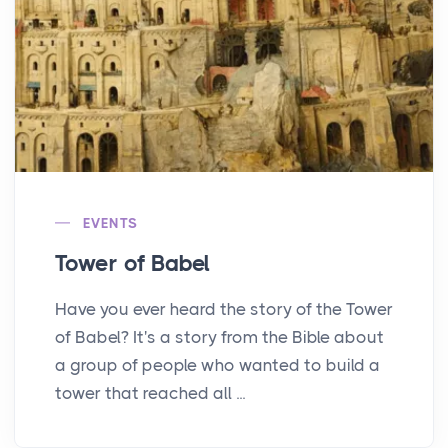
EVENTS
Tower of Babel
Have you ever heard the story of the Tower
of Babel? It's a story from the Bible about
a group of people who wanted to build a
tower that reached all ...