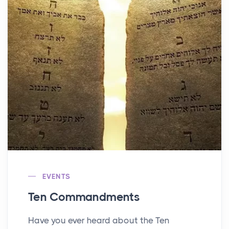
EVENTS
Ten Commandments
Have you ever heard about the Ten