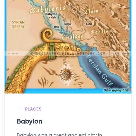
PLACES
Babylon
Babylon was a great ancient city in