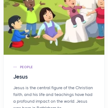
PEOPLE
Jesus
Jesus is the central figure of the Christian
faith, and his life and teachings have had
a profound impact on the world. Jesus
was born in Bethlehem to...