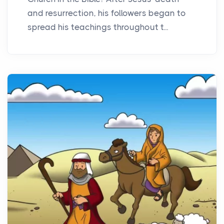
and resurrection, his followers began to
spread his teachings throughout t...