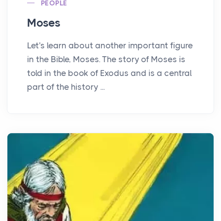
PEOPLE
Moses
Let's learn about another important figure
in the Bible, Moses. The story of Moses is
told in the book of Exodus and is a central
part of the history ...