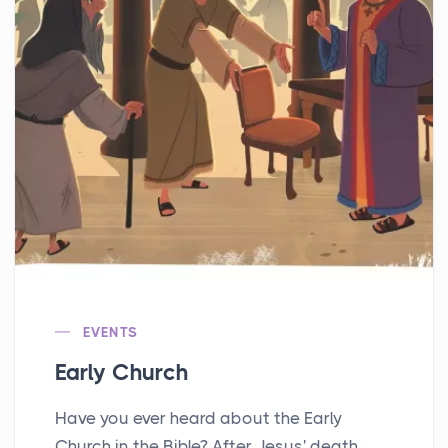
EVENTS
Early Church
Have you ever heard about the Early
Church in the Bible? After Jesus' death