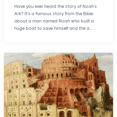
Have you ever heard the story of Noah's
Ark? It's a famous story from the Bible
about a man named Noah who built a
huge boat to save himself and the a...