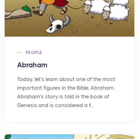
PEOPLE
Abraham
Today, let's learn about one of the most
important figures in the Bible, Abraham.
Abraham's story is told in the book of
Genesis and is considered a f...