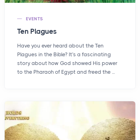
EVENTS
Ten Plagues
Have you ever heard about the Ten
Plagues in the Bible? It's a fascinating
story about how God showed His power
to the Pharaoh of Egypt and freed the ...