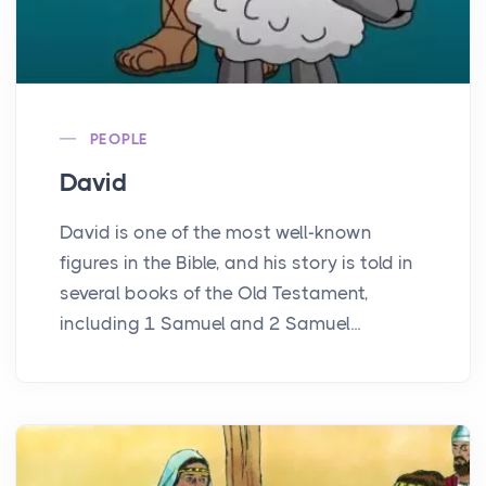
PEOPLE
David
David is one of the most well-known
figures in the Bible, and his story is told in
several books of the Old Testament,
including 1 Samuel and 2 Samuel...