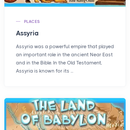
PLACES
Assyria
Assyria was a powerful empire that played
an important role in the ancient Near East
and in the Bible. In the Old Testament,
Assyria is known for its ...