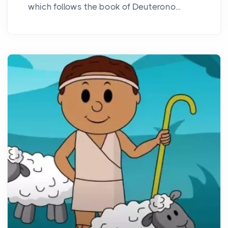
which follows the book of Deuterono...