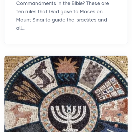
Commandments in the Bible? These are
ten rules that God gave to Moses on
Mount Sinai to guide the Israelites and
all...