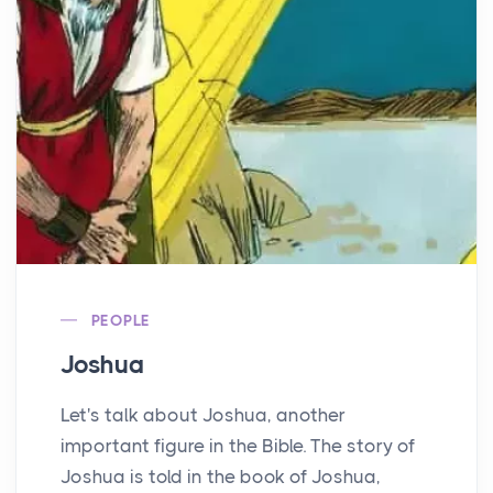
PEOPLE
Joshua
Let's talk about Joshua, another
important figure in the Bible. The story of
Joshua is told in the book of Joshua,