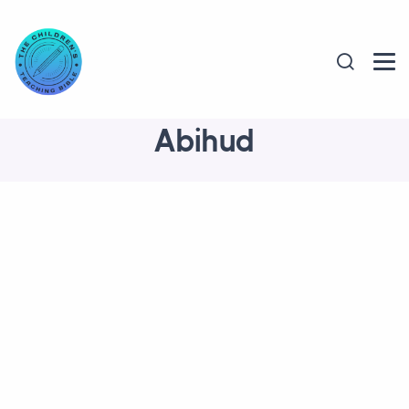
Abihud