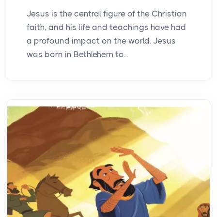
Jesus is the central figure of the Christian
faith, and his life and teachings have had
a profound impact on the world. Jesus
was born in Bethlehem to...