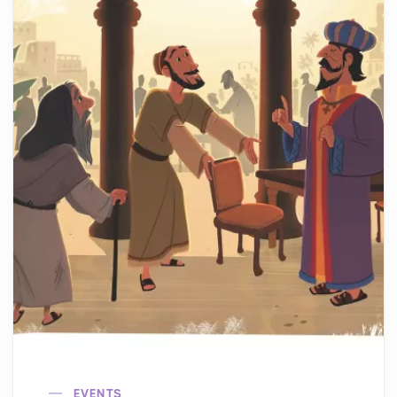
EVENTS