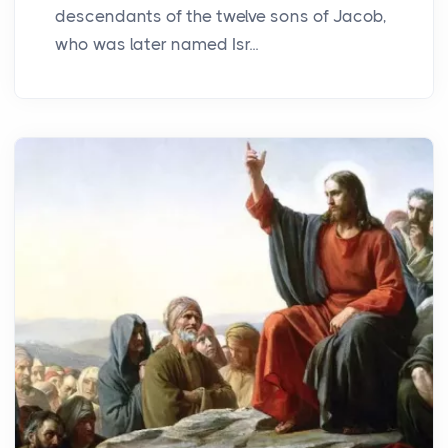
descendants of the twelve sons of Jacob,
who was later named Isr...