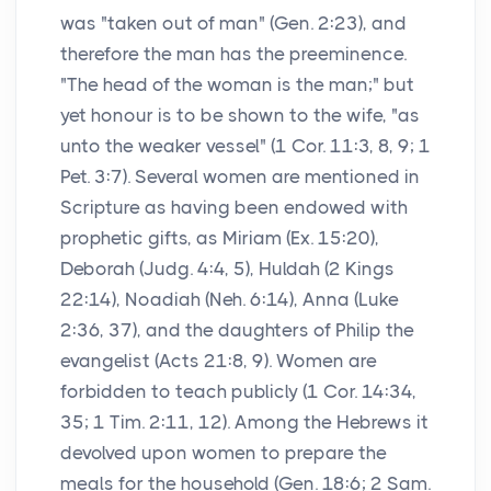
was "taken out of man" (Gen. 2:23), and
therefore the man has the preeminence.
"The head of the woman is the man;" but
yet honour is to be shown to the wife, "as
unto the weaker vessel" (1 Cor. 11:3, 8, 9; 1
Pet. 3:7). Several women are mentioned in
Scripture as having been endowed with
prophetic gifts, as Miriam (Ex. 15:20),
Deborah (Judg. 4:4, 5), Huldah (2 Kings
22:14), Noadiah (Neh. 6:14), Anna (Luke
2:36, 37), and the daughters of Philip the
evangelist (Acts 21:8, 9). Women are
forbidden to teach publicly (1 Cor. 14:34,
35; 1 Tim. 2:11, 12). Among the Hebrews it
devolved upon women to prepare the
meals for the household (Gen. 18:6; 2 Sam.