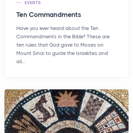
EVENTS
Ten Commandments
Have you ever heard about the Ten
Commandments in the Bible? These are
ten rules that God gave to Moses on
Mount Sinai to guide the Israelites and
all...