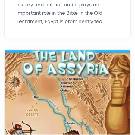
history and culture, and it plays an
important role in the Bible. In the Old
Testament, Egypt is prominently fea...