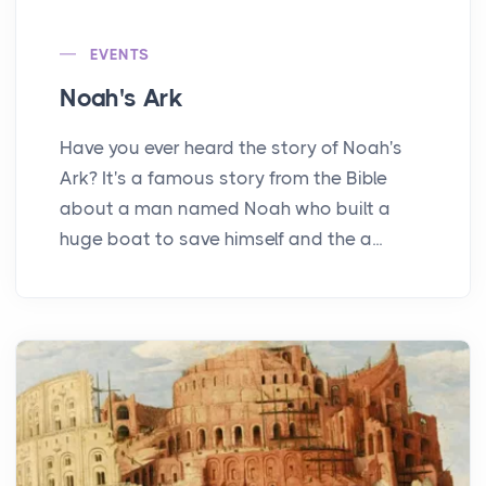
EVENTS
Noah's Ark
Have you ever heard the story of Noah's
Ark? It's a famous story from the Bible
about a man named Noah who built a
huge boat to save himself and the a...