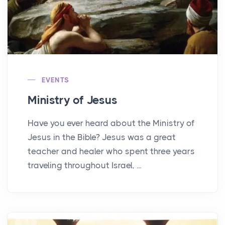
EVENTS
Ministry of Jesus
Have you ever heard about the Ministry of
Jesus in the Bible? Jesus was a great
teacher and healer who spent three years
traveling throughout Israel, ...