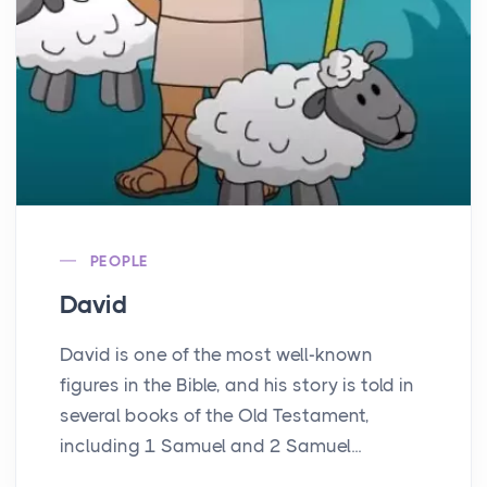
PEOPLE
David
David is one of the most well-known
figures in the Bible, and his story is told in
several books of the Old Testament,
including 1 Samuel and 2 Samuel...