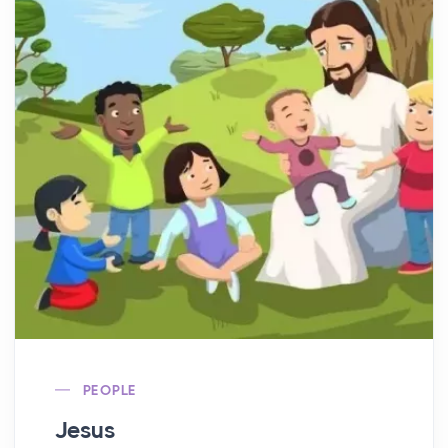
PEOPLE
Jesus