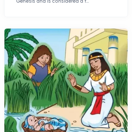
Genesis and is considered a f...