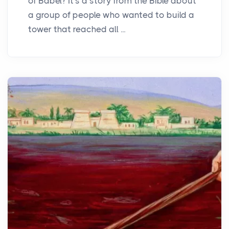
of Babel? It's a story from the Bible about
a group of people who wanted to build a
tower that reached all ...