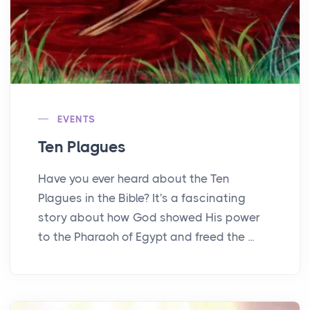
EVENTS
Ten Plagues
Have you ever heard about the Ten
Plagues in the Bible? It's a fascinating
story about how God showed His power
to the Pharaoh of Egypt and freed the ...