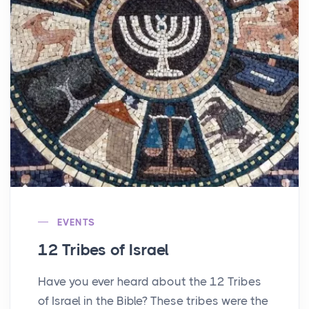
EVENTS
12 Tribes of Israel
Have you ever heard about the 12 Tribes
of Israel in the Bible? These tribes were the