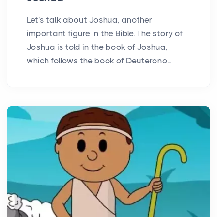
Let's talk about Joshua, another
important figure in the Bible. The story of
Joshua is told in the book of Joshua,
which follows the book of Deuterono...