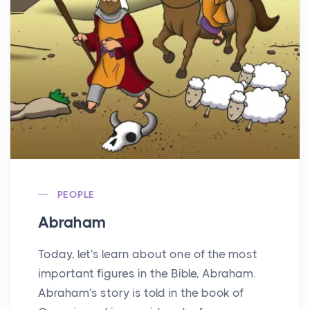
PEOPLE
Abraham
Today, let's learn about one of the most
important figures in the Bible, Abraham.
Abraham's story is told in the book of