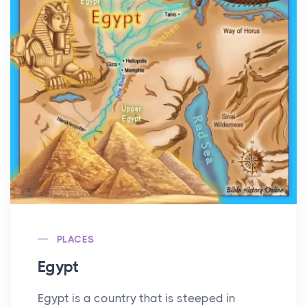
PLACES
Egypt
Egypt is a country that is steeped in