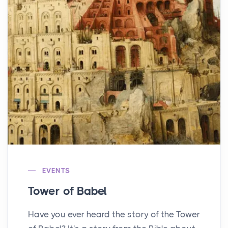
EVENTS
Tower of Babel
Have you ever heard the story of the Tower