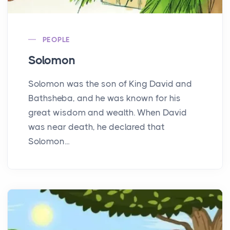
PEOPLE
Solomon
Solomon was the son of King David and
Bathsheba, and he was known for his
great wisdom and wealth. When David
was near death, he declared that
Solomon...