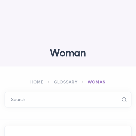
Woman
HOME
GLOSSARY
WOMAN
Search