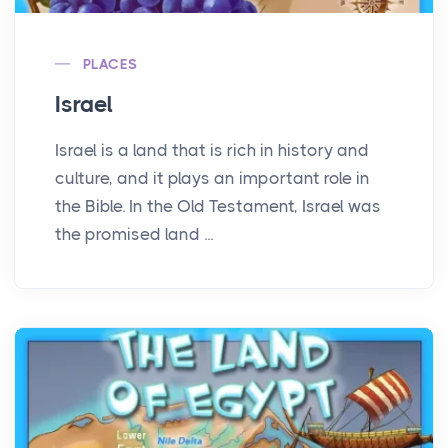
PLACES
Israel
Israel is a land that is rich in history and
culture, and it plays an important role in
the Bible. In the Old Testament, Israel was
the promised land ...