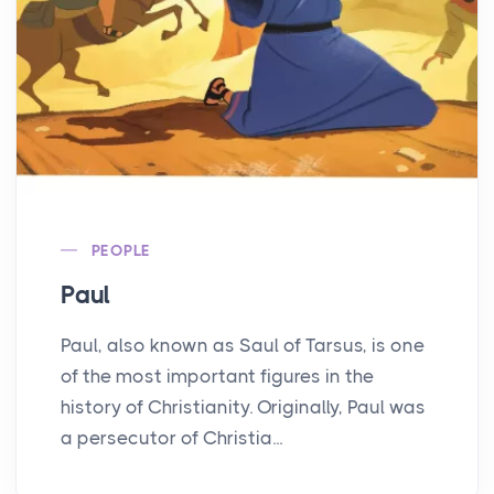
PEOPLE
Paul
Paul, also known as Saul of Tarsus, is one
of the most important figures in the
history of Christianity. Originally, Paul was
a persecutor of Christia...