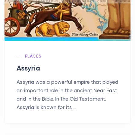
PLACES
Assyria
Assyria was a powerful empire that played
an important role in the ancient Near East
and in the Bible. In the Old Testament,
Assyria is known for its ...