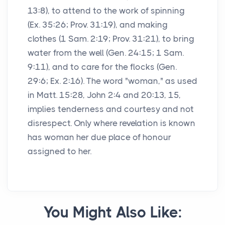
13:8), to attend to the work of spinning
(Ex. 35:26; Prov. 31:19), and making
clothes (1 Sam. 2:19; Prov. 31:21), to bring
water from the well (Gen. 24:15; 1 Sam.
9:11), and to care for the flocks (Gen.
29:6; Ex. 2:16). The word "woman," as used
in Matt. 15:28, John 2:4 and 20:13, 15,
implies tenderness and courtesy and not
disrespect. Only where revelation is known
has woman her due place of honour
assigned to her.
You Might Also Like: