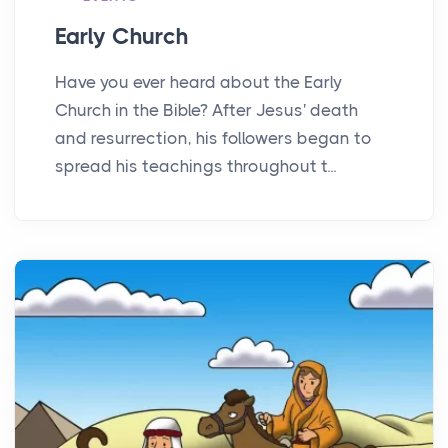
Early Church
Have you ever heard about the Early
Church in the Bible? After Jesus' death
and resurrection, his followers began to
spread his teachings throughout t...