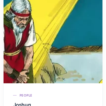
PEOPLE
Joshua