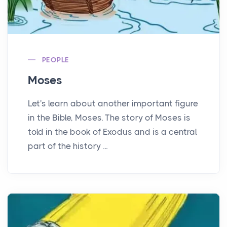
PEOPLE
Moses
Let's learn about another important figure
in the Bible, Moses. The story of Moses is
told in the book of Exodus and is a central
part of the history ...