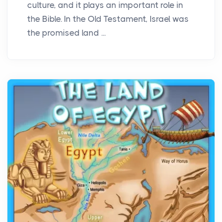
culture, and it plays an important role in
the Bible. In the Old Testament, Israel was
the promised land ...