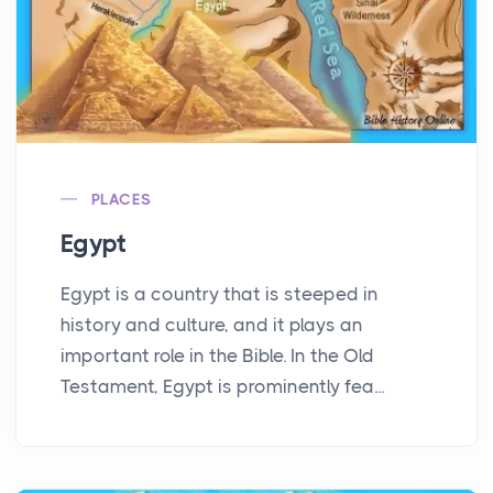
PLACES
Egypt
Egypt is a country that is steeped in
history and culture, and it plays an
important role in the Bible. In the Old
Testament, Egypt is prominently fea...