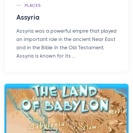
PLACES
Assyria
Assyria was a powerful empire that played
an important role in the ancient Near East
and in the Bible. In the Old Testament,
Assyria is known for its ...