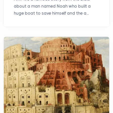
about a man named Noah who built a
huge boat to save himself and the a...