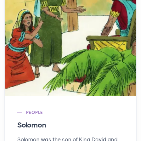
PEOPLE
Solomon
Solomon was the son of King David and