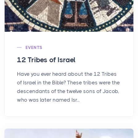
EVENTS
12 Tribes of Israel
Have you ever heard about the 12 Tribes
of Israel in the Bible? These tribes were the
descendants of the twelve sons of Jacob,
who was later named Isr...