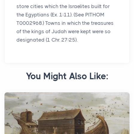
store cities which the Israelites built for
the Egyptians (Ex. 1:11). (See PITHOM
T0002968.) Towns in which the treasures
of the kings of Judah were kept were so
designated (1 Chr. 27:25).
You Might Also Like: