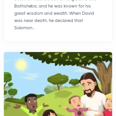
Bathsheba, and he was known for his
great wisdom and wealth. When David
was near death, he declared that
Solomon...