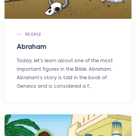
PEOPLE
Abraham
Today, let's learn about one of the most
important figures in the Bible, Abraham.
Abraham's story is told in the book of
Genesis and is considered a f...