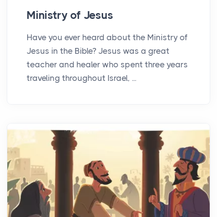
Ministry of Jesus
Have you ever heard about the Ministry of
Jesus in the Bible? Jesus was a great
teacher and healer who spent three years
traveling throughout Israel, ...