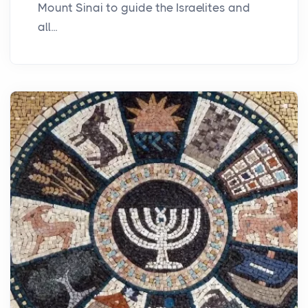
Mount Sinai to guide the Israelites and
all...