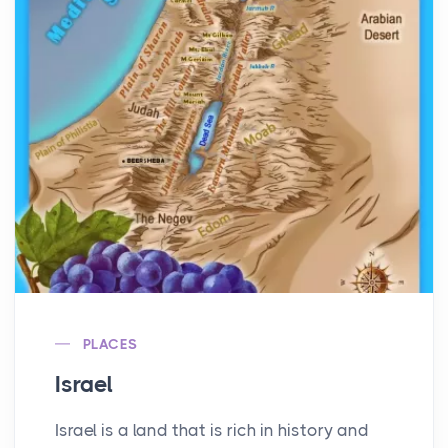
PLACES
Israel
Israel is a land that is rich in history and