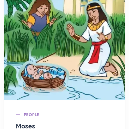
PEOPLE
Moses