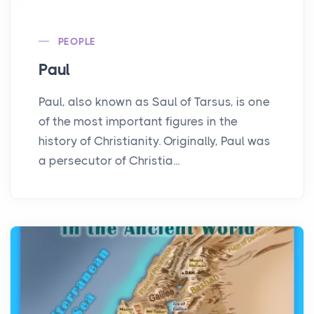
PEOPLE
Paul
Paul, also known as Saul of Tarsus, is one
of the most important figures in the
history of Christianity. Originally, Paul was
a persecutor of Christia...