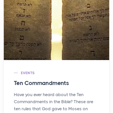
EVENTS
Ten Commandments
Have you ever heard about the Ten
Commandments in the Bible? These are
ten rules that God gave to Moses on