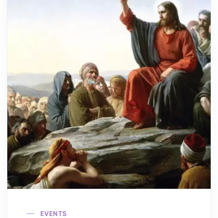
EVENTS