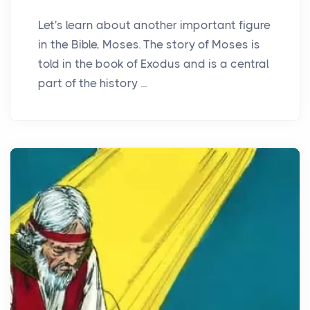
Let's learn about another important figure
in the Bible, Moses. The story of Moses is
told in the book of Exodus and is a central
part of the history ...