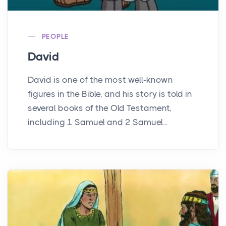
PEOPLE
David
David is one of the most well-known
figures in the Bible, and his story is told in
several books of the Old Testament,
including 1 Samuel and 2 Samuel...