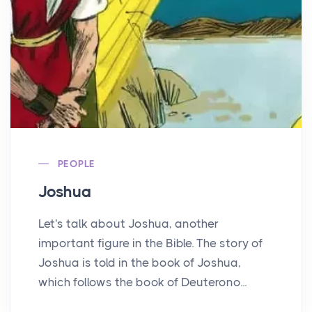
PEOPLE
Joshua
Let's talk about Joshua, another
important figure in the Bible. The story of
Joshua is told in the book of Joshua,
which follows the book of Deuterono...