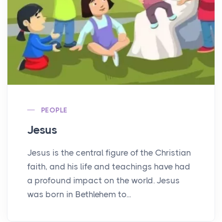
PEOPLE
Jesus
Jesus is the central figure of the Christian
faith, and his life and teachings have had
a profound impact on the world. Jesus
was born in Bethlehem to...