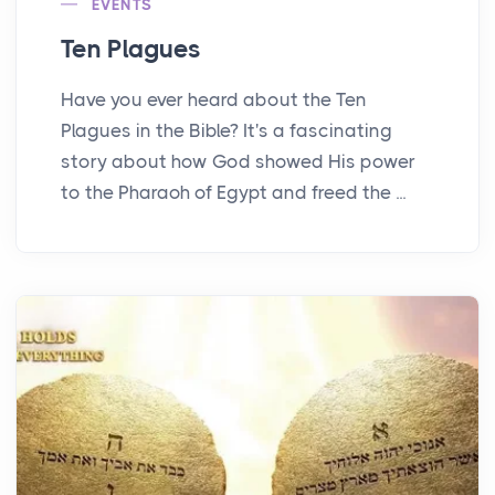
EVENTS
Ten Plagues
Have you ever heard about the Ten
Plagues in the Bible? It's a fascinating
story about how God showed His power
to the Pharaoh of Egypt and freed the ...