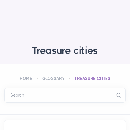
Treasure cities
HOME
GLOSSARY
TREASURE CITIES
Search