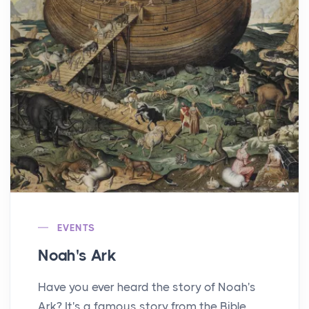
EVENTS
Noah's Ark
Have you ever heard the story of Noah's
Ark? It's a famous story from the Bible