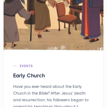
EVENTS
Early Church
Have you ever heard about the Early
Church in the Bible? After Jesus' death
and resurrection, his followers began to
spread his teachings throughout t...