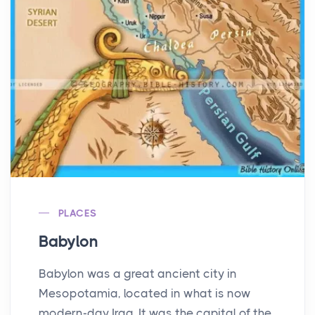
PLACES
Babylon
Babylon was a great ancient city in
Mesopotamia, located in what is now
modern-day Iraq. It was the capital of the