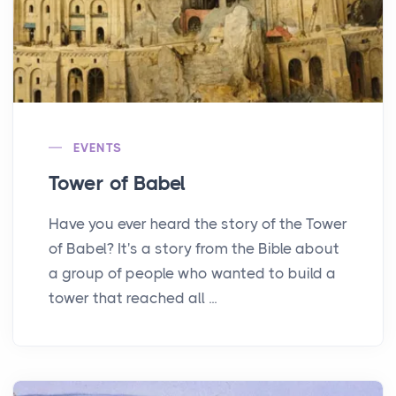
EVENTS
Tower of Babel
Have you ever heard the story of the Tower
of Babel? It's a story from the Bible about
a group of people who wanted to build a
tower that reached all ...