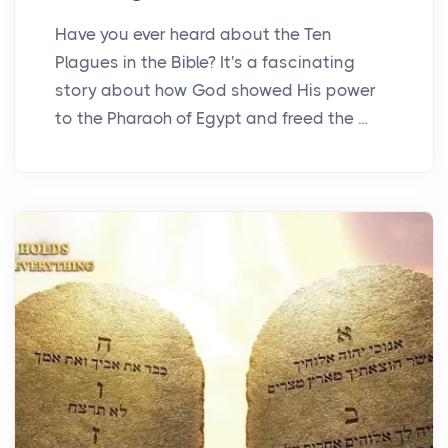
Have you ever heard about the Ten
Plagues in the Bible? It's a fascinating
story about how God showed His power
to the Pharaoh of Egypt and freed the ...