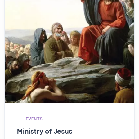
EVENTS
Ministry of Jesus