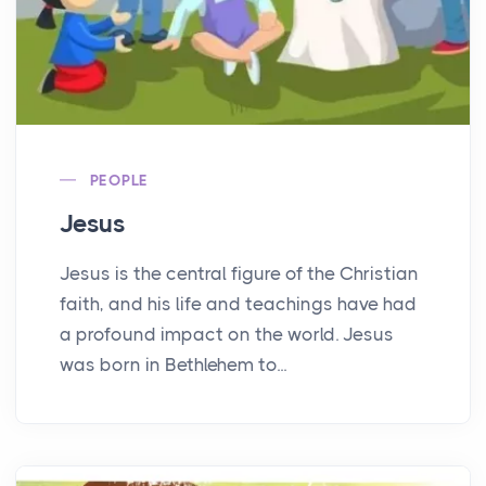
PEOPLE
Jesus
Jesus is the central figure of the Christian
faith, and his life and teachings have had
a profound impact on the world. Jesus
was born in Bethlehem to...