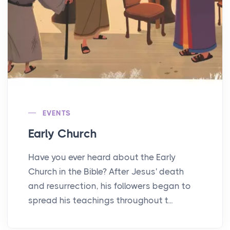
EVENTS
Early Church
Have you ever heard about the Early
Church in the Bible? After Jesus' death
and resurrection, his followers began to
spread his teachings throughout t...