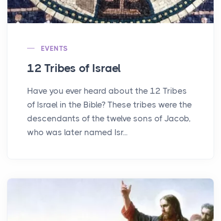
EVENTS
12 Tribes of Israel
Have you ever heard about the 12 Tribes
of Israel in the Bible? These tribes were the
descendants of the twelve sons of Jacob,
who was later named Isr...