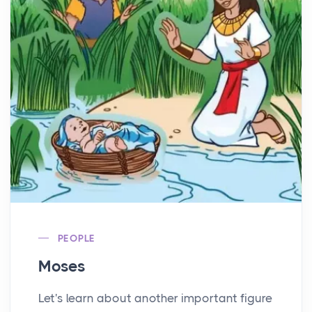
PEOPLE
Moses
Let's learn about another important figure