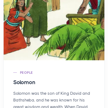
PEOPLE
Solomon
Solomon was the son of King David and
Bathsheba, and he was known for his
great wisdom and wealth. When David