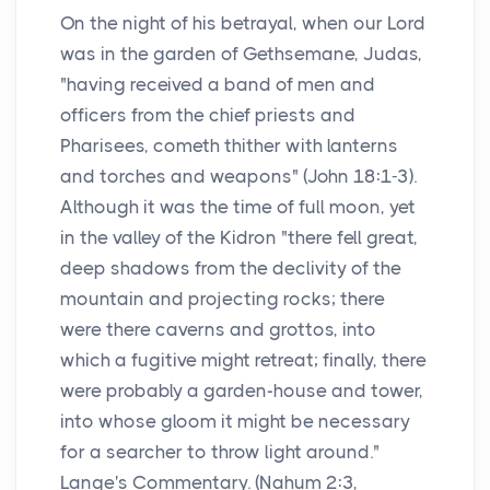
On the night of his betrayal, when our Lord
was in the garden of Gethsemane, Judas,
"having received a band of men and
officers from the chief priests and
Pharisees, cometh thither with lanterns
and torches and weapons" (John 18:1-3).
Although it was the time of full moon, yet
in the valley of the Kidron "there fell great,
deep shadows from the declivity of the
mountain and projecting rocks; there
were there caverns and grottos, into
which a fugitive might retreat; finally, there
were probably a garden-house and tower,
into whose gloom it might be necessary
for a searcher to throw light around."
Lange's Commentary. (Nahum 2:3,