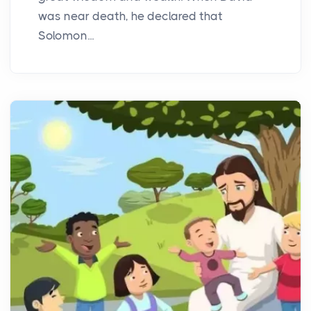
was near death, he declared that
Solomon...