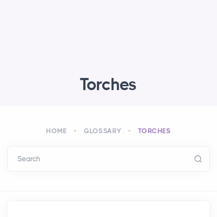
Torches
HOME
GLOSSARY
TORCHES
Search