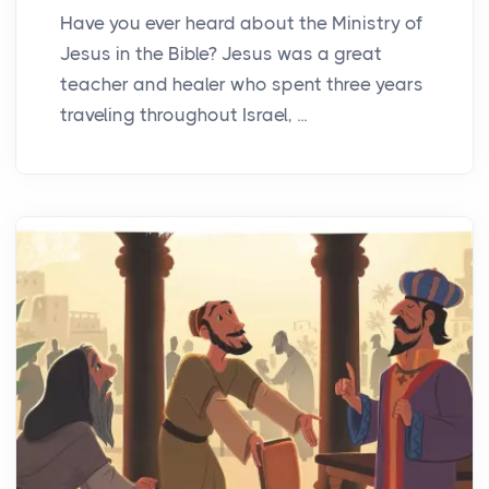
Have you ever heard about the Ministry of
Jesus in the Bible? Jesus was a great
teacher and healer who spent three years
traveling throughout Israel, ...