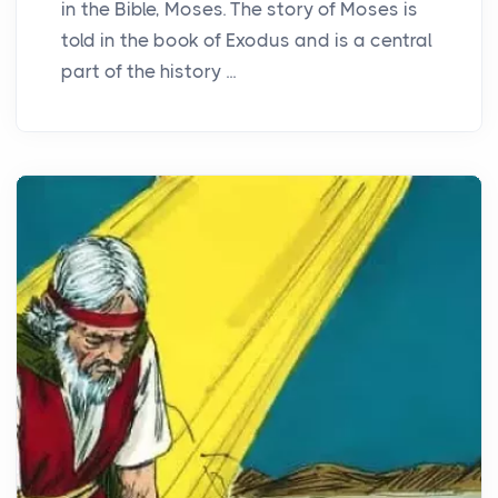
in the Bible, Moses. The story of Moses is
told in the book of Exodus and is a central
part of the history ...