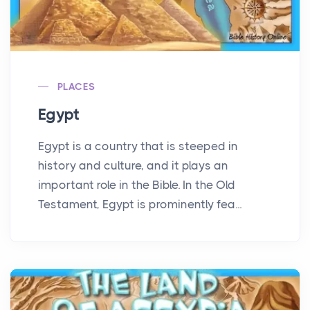
PLACES
Egypt
Egypt is a country that is steeped in
history and culture, and it plays an
important role in the Bible. In the Old
Testament, Egypt is prominently fea...