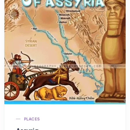
PLACES