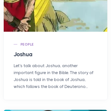
PEOPLE
Joshua
Let's talk about Joshua, another
important figure in the Bible. The story of
Joshua is told in the book of Joshua,
which follows the book of Deuterono...