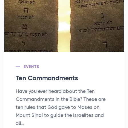
EVENTS
Ten Commandments
Have you ever heard about the Ten
Commandments in the Bible? These are
ten rules that God gave to Moses on
Mount Sinai to guide the Israelites and
all...