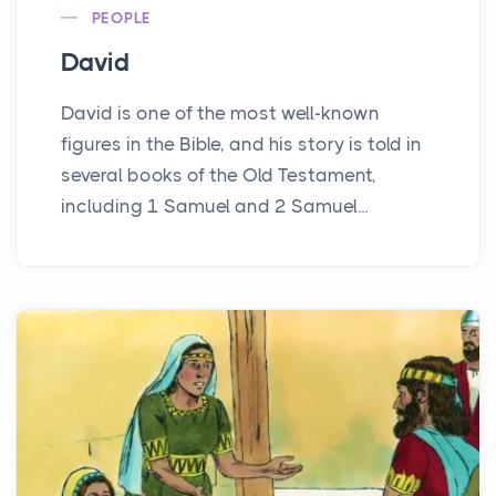
PEOPLE
David
David is one of the most well-known
figures in the Bible, and his story is told in
several books of the Old Testament,
including 1 Samuel and 2 Samuel...