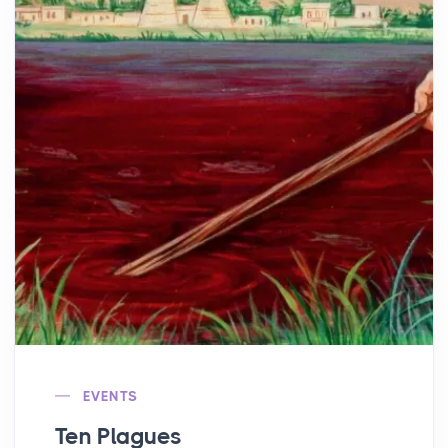
EVENTS
Ten Plagues