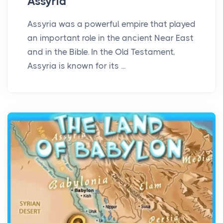
Assyria
Assyria was a powerful empire that played
an important role in the ancient Near East
and in the Bible. In the Old Testament,
Assyria is known for its ...