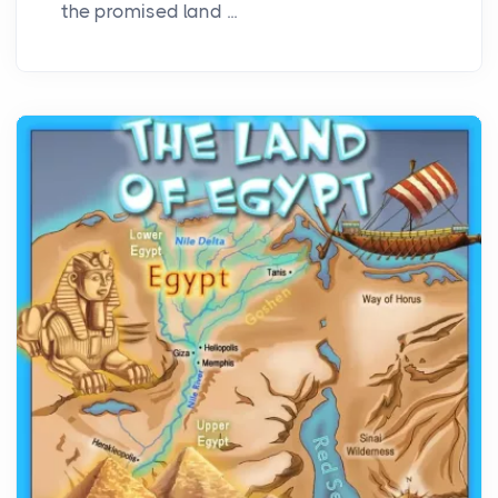
the promised land ...