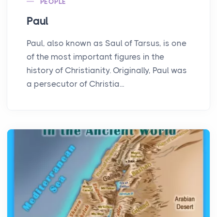
PEOPLE
Paul
Paul, also known as Saul of Tarsus, is one
of the most important figures in the
history of Christianity. Originally, Paul was
a persecutor of Christia...