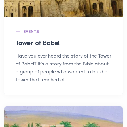
EVENTS
Tower of Babel
Have you ever heard the story of the Tower
of Babel? It's a story from the Bible about
a group of people who wanted to build a
tower that reached all ...