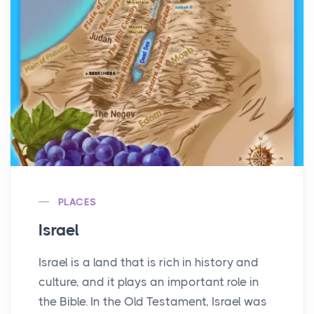
PLACES
Israel
Israel is a land that is rich in history and
culture, and it plays an important role in
the Bible. In the Old Testament, Israel was