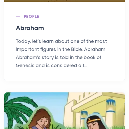
PEOPLE
Abraham
Today, let's learn about one of the most
important figures in the Bible, Abraham.
Abraham's story is told in the book of
Genesis and is considered a f...