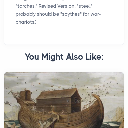
"torches," Revised Version, "steel,"
probably should be "scythes" for war-
chariots.)
You Might Also Like: