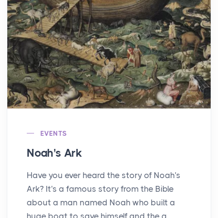
EVENTS
Noah's Ark
Have you ever heard the story of Noah's
Ark? It's a famous story from the Bible
about a man named Noah who built a
huge boat to save himself and the a...