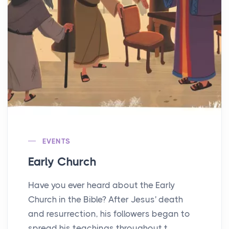
EVENTS
Early Church
Have you ever heard about the Early
Church in the Bible? After Jesus' death
and resurrection, his followers began to
spread his teachings throughout t...