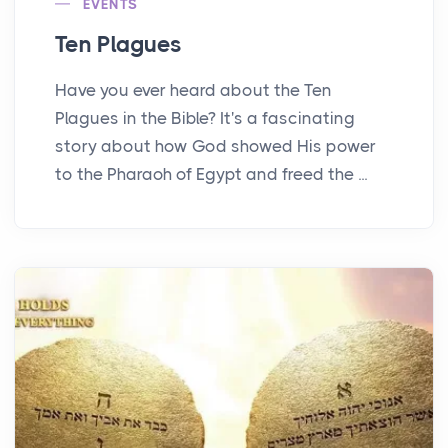
EVENTS
Ten Plagues
Have you ever heard about the Ten
Plagues in the Bible? It's a fascinating
story about how God showed His power
to the Pharaoh of Egypt and freed the ...