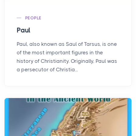
PEOPLE
Paul
Paul, also known as Saul of Tarsus, is one
of the most important figures in the
history of Christianity. Originally, Paul was
a persecutor of Christia...