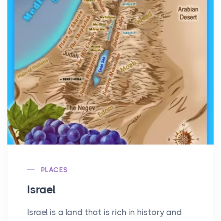
PLACES
Israel
Israel is a land that is rich in history and