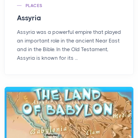
PLACES
Assyria
Assyria was a powerful empire that played
an important role in the ancient Near East
and in the Bible. In the Old Testament,
Assyria is known for its ...