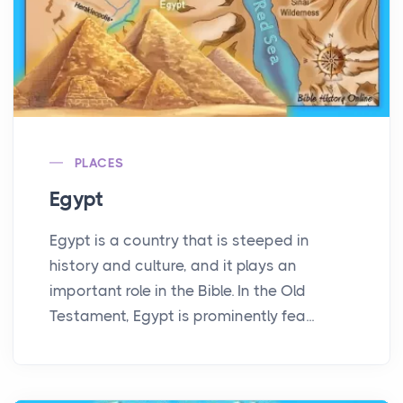
PLACES
Egypt
Egypt is a country that is steeped in
history and culture, and it plays an
important role in the Bible. In the Old
Testament, Egypt is prominently fea...