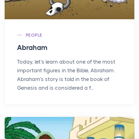
PEOPLE
Abraham
Today, let's learn about one of the most
important figures in the Bible, Abraham.
Abraham's story is told in the book of
Genesis and is considered a f...