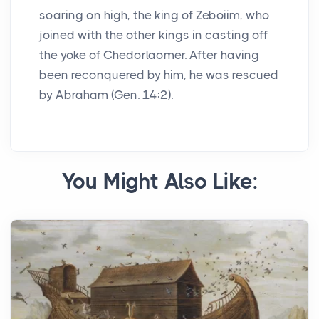
soaring on high, the king of Zeboiim, who
joined with the other kings in casting off
the yoke of Chedorlaomer. After having
been reconquered by him, he was rescued
by Abraham (Gen. 14:2).
You Might Also Like: