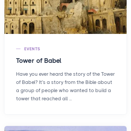
EVENTS
Tower of Babel
Have you ever heard the story of the Tower
of Babel? It's a story from the Bible about
a group of people who wanted to build a
tower that reached all ...