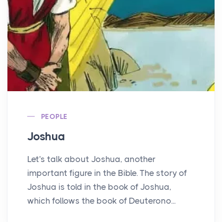
PEOPLE
Joshua
Let's talk about Joshua, another
important figure in the Bible. The story of
Joshua is told in the book of Joshua,
which follows the book of Deuterono...