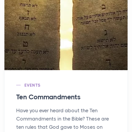
EVENTS
Ten Commandments
Have you ever heard about the Ten
Commandments in the Bible? These are
ten rules that God gave to Moses on