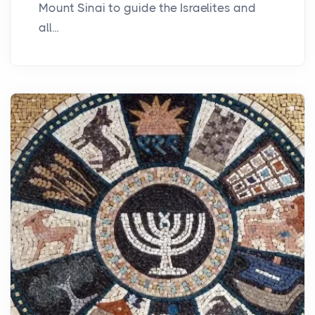
Mount Sinai to guide the Israelites and
all...