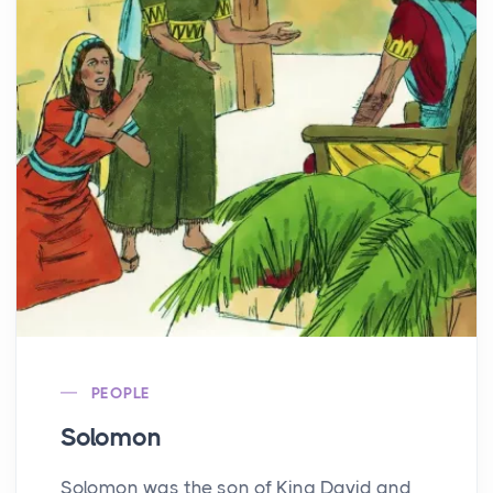
PEOPLE
Solomon
Solomon was the son of King David and