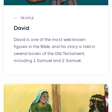
PEOPLE
David
David is one of the most well-known
figures in the Bible, and his story is told in
several books of the Old Testament,
including 1 Samuel and 2 Samuel...