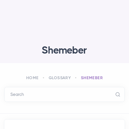
Shemeber
HOME
GLOSSARY
SHEMEBER
Search