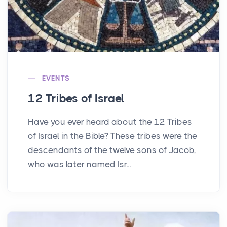
EVENTS
12 Tribes of Israel
Have you ever heard about the 12 Tribes
of Israel in the Bible? These tribes were the
descendants of the twelve sons of Jacob,
who was later named Isr...