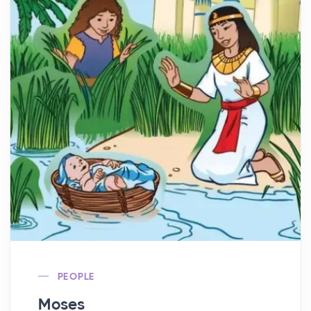
PEOPLE
Moses