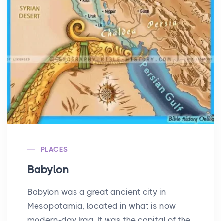
PLACES
Babylon
Babylon was a great ancient city in
Mesopotamia, located in what is now
modern-day Iraq. It was the capital of the