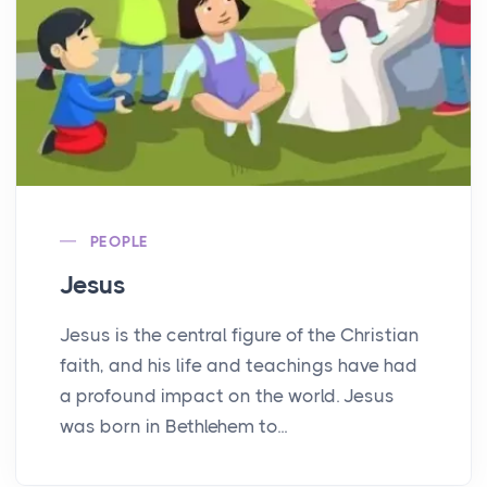
PEOPLE
Jesus
Jesus is the central figure of the Christian
faith, and his life and teachings have had
a profound impact on the world. Jesus
was born in Bethlehem to...