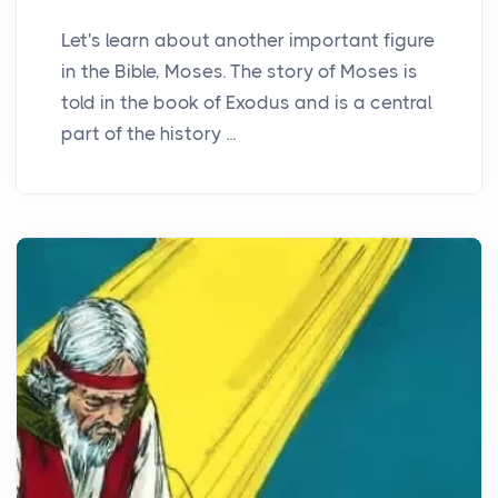
Let's learn about another important figure
in the Bible, Moses. The story of Moses is
told in the book of Exodus and is a central
part of the history ...