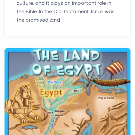
culture, and it plays an important role in
the Bible. In the Old Testament, Israel was
the promised land ...