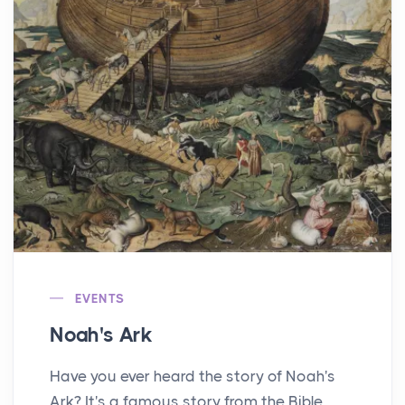
EVENTS
Noah's Ark
Have you ever heard the story of Noah's
Ark? It's a famous story from the Bible