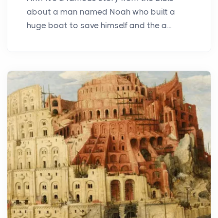
about a man named Noah who built a
huge boat to save himself and the a...