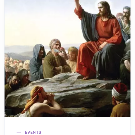
EVENTS