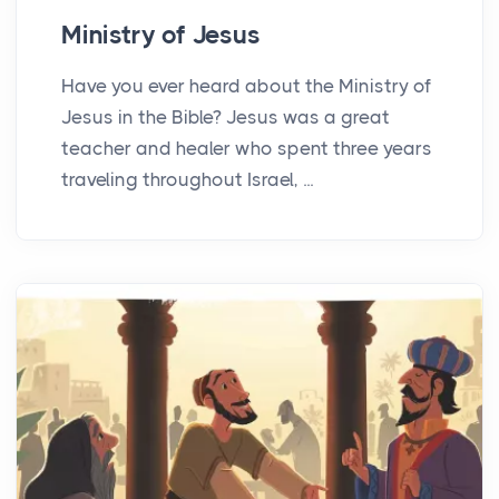
Ministry of Jesus
Have you ever heard about the Ministry of
Jesus in the Bible? Jesus was a great
teacher and healer who spent three years
traveling throughout Israel, ...