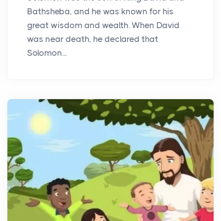
Bathsheba, and he was known for his
great wisdom and wealth. When David
was near death, he declared that
Solomon...