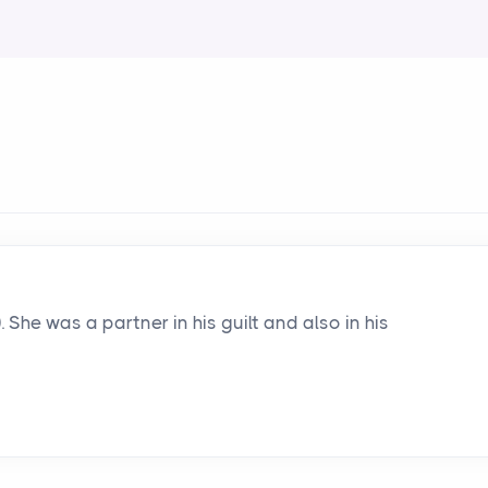
). She was a partner in his guilt and also in his