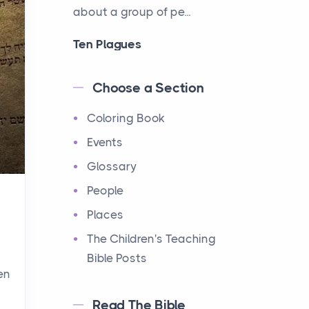
about a group of pe...
Ten Plagues
Events
Have you ever heard about
Choose a Section
the Ten Plagues in the Bible?
Coloring Book
It's a fascinating story
about how God showe...
Events
Glossary
Ten Commandments
People
Events
Have you ever heard about
Places
the Ten Commandments in
The Children's Teaching
the Bible? These are ten
Bible Posts
rules that God gave to Mo...
en
Read The Bible
12 Tribes of Israel