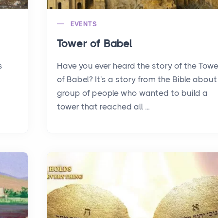
EVENTS
Tower of Babel
s
Have you ever heard the story of the Towe
of Babel? It's a story from the Bible about
group of people who wanted to build a
tower that reached all ...