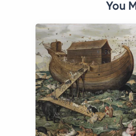
You M