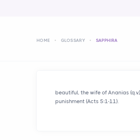
HOME
GLOSSARY
SAPPHIRA
beautiful, the wife of Ananias (q.v.
punishment (Acts 5:1-11).