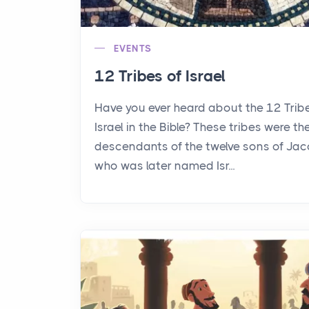
EVENTS
12 Tribes of Israel
Have you ever heard about the 12 Trib
Israel in the Bible? These tribes were th
descendants of the twelve sons of Jac
who was later named Isr...