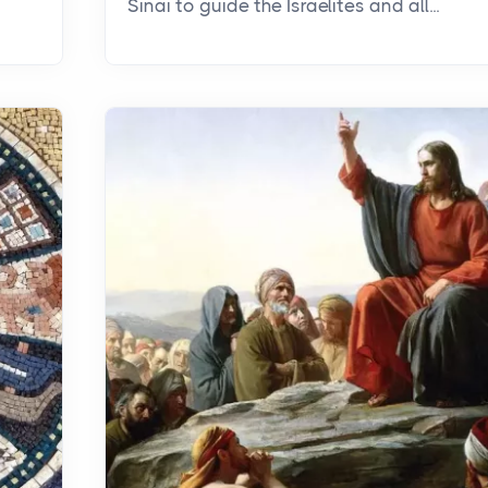
Sinai to guide the Israelites and all...