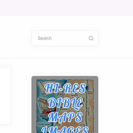
Search