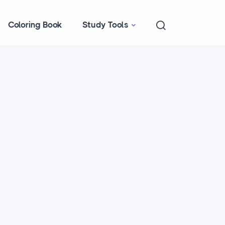
Coloring Book
Study Tools