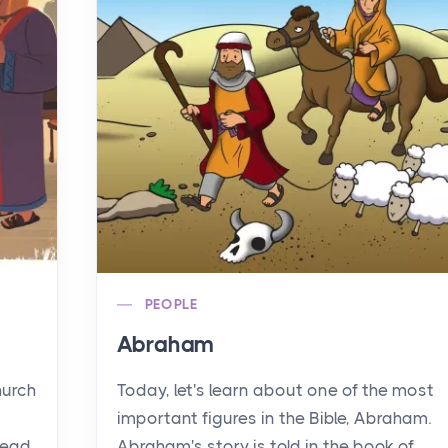
PEOPLE
Abraham
hurch
Today, let's learn about one of the most
important figures in the Bible, Abraham.
read
Abraham's story is told in the book of