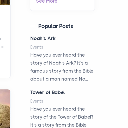
See More
Popular Posts
Noah's Ark
r
 a
Events
Have you ever heard the
story of Noah's Ark? It's a
famous story from the Bible
about a man named No...
Tower of Babel
Events
Have you ever heard the
story of the Tower of Babel?
It's a story from the Bible