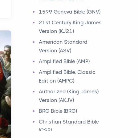
Events
1599 Geneva Bible (GNV)
Have you ever heard about
21st Century King James
the 12 Tribes of Israel in the
Version (KJ21)
Bible? These tribes were the
descendants of...
American Standard
Version (ASV)
Ministry of Jesus
Amplified Bible (AMP)
Events
Amplified Bible, Classic
Have you ever heard about
Edition (AMPC)
the Ministry of Jesus in the
Bible? Jesus was a great
Authorized (King James)
teacher and healer w...
Version (AKJV)
BRG Bible (BRG)
Early Church
Christian Standard Bible
Events
(CSB)
Have you ever heard about