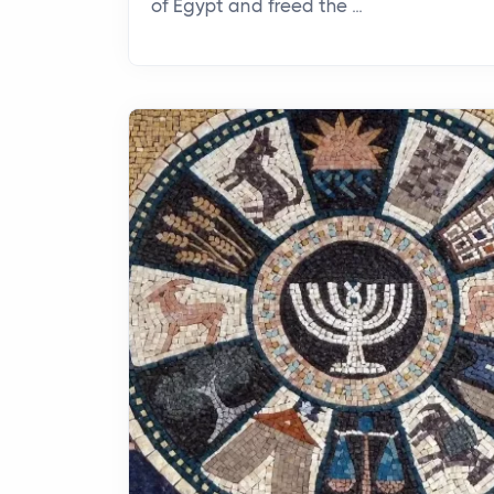
of Egypt and freed the ...