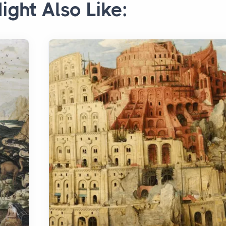
ight Also Like: