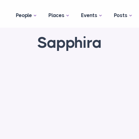
People
Places
Events
Posts
Sapphira