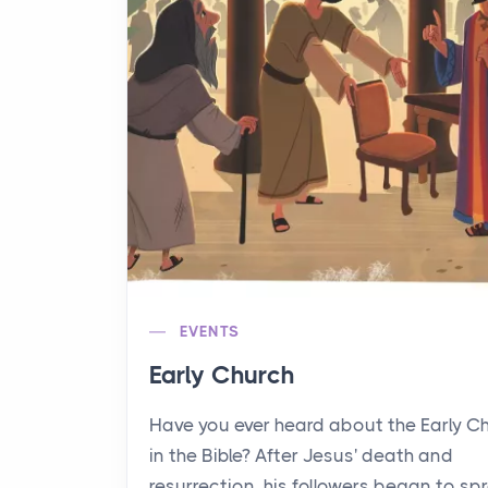
EVENTS
Early Church
Have you ever heard about the Early C
in the Bible? After Jesus' death and
resurrection, his followers began to sp