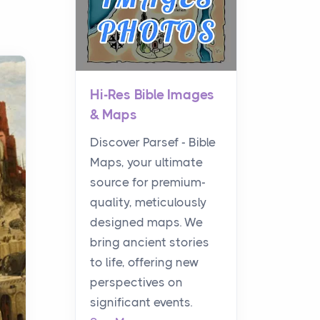
Hi-Res Bible Images
& Maps
Discover Parsef - Bible
Maps, your ultimate
source for premium-
quality, meticulously
designed maps. We
bring ancient stories
to life, offering new
perspectives on
significant events.