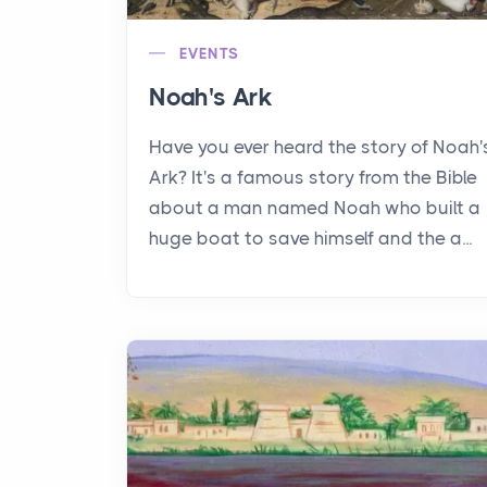
EVENTS
Noah's Ark
Have you ever heard the story of Noah'
Ark? It's a famous story from the Bible
about a man named Noah who built a
huge boat to save himself and the a...