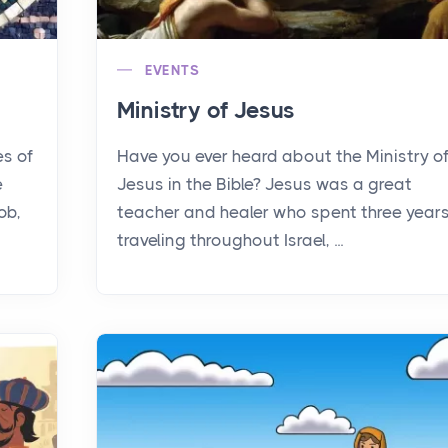
EVENTS
Ministry of Jesus
es of
Have you ever heard about the Ministry o
e
Jesus in the Bible? Jesus was a great
ob,
teacher and healer who spent three year
traveling throughout Israel, ...