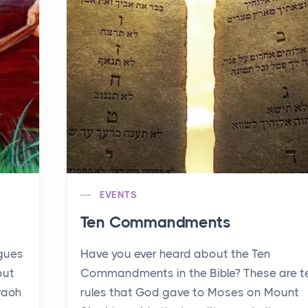
EVENTS
Ten Commandments
agues
Have you ever heard about the Ten
out
Commandments in the Bible? These are t
raoh
rules that God gave to Moses on Mount