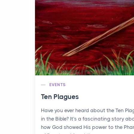
EVENTS
Ten Plagues
Have you ever heard about the Ten Pl
in the Bible? It's a fascinating story ab
how God showed His power to the Pha