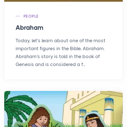
PEOPLE
Abraham
Today, let's learn about one of the most
important figures in the Bible, Abraham.
Abraham's story is told in the book of
Genesis and is considered a f...