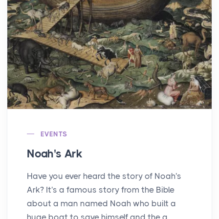
EVENTS
Noah's Ark
Have you ever heard the story of Noah's
Ark? It's a famous story from the Bible
about a man named Noah who built a
huge boat to save himself and the a...