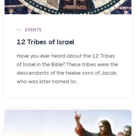
EVENTS
12 Tribes of Israel
Have you ever heard about the 12 Tribes
of Israel in the Bible? These tribes were the
descendants of the twelve sons of Jacob,
who was later named Isr...