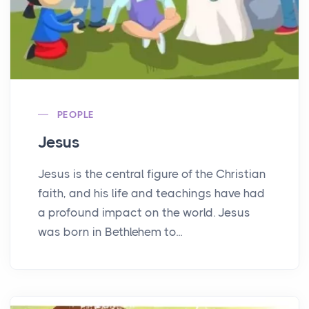
PEOPLE
Jesus
Jesus is the central figure of the Christian
faith, and his life and teachings have had
a profound impact on the world. Jesus
was born in Bethlehem to...