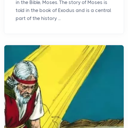
in the Bible, Moses. The story of Moses is
told in the book of Exodus and is a central
part of the history ...