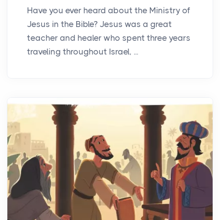
Have you ever heard about the Ministry of
Jesus in the Bible? Jesus was a great
teacher and healer who spent three years
traveling throughout Israel, ...