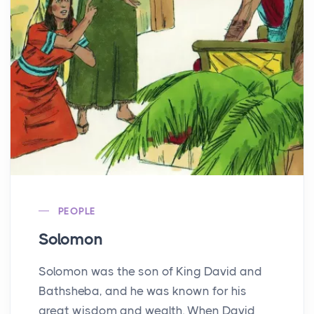
PEOPLE
Solomon
Solomon was the son of King David and
Bathsheba, and he was known for his
great wisdom and wealth. When David