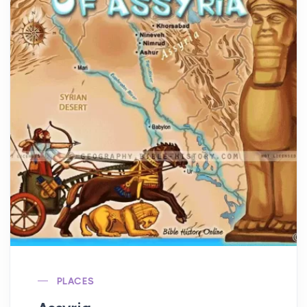
PLACES