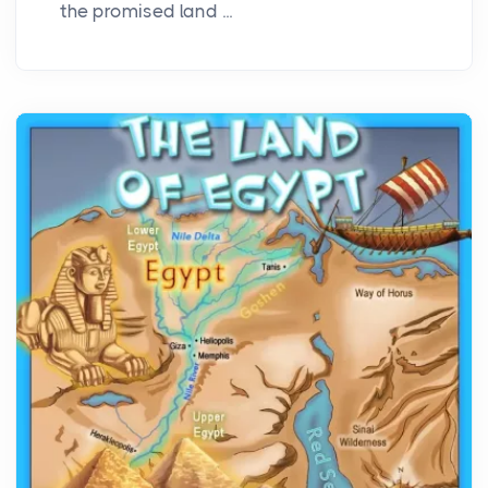
the promised land ...