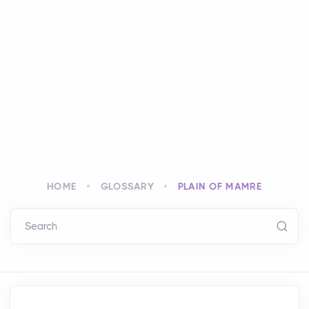
HOME
GLOSSARY
PLAIN OF MAMRE
Search