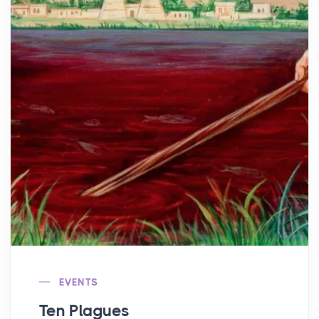
EVENTS
Ten Plagues