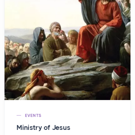
EVENTS
Ministry of Jesus