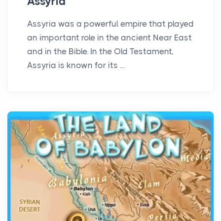
Assyria
Assyria was a powerful empire that played
an important role in the ancient Near East
and in the Bible. In the Old Testament,
Assyria is known for its ...