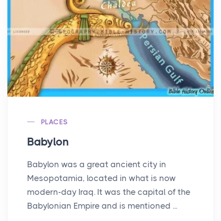
PLACES
Babylon
Babylon was a great ancient city in
Mesopotamia, located in what is now
modern-day Iraq. It was the capital of the
Babylonian Empire and is mentioned ...