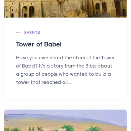
EVENTS
Tower of Babel
Have you ever heard the story of the Tower
of Babel? It's a story from the Bible about
a group of people who wanted to build a
tower that reached all ...