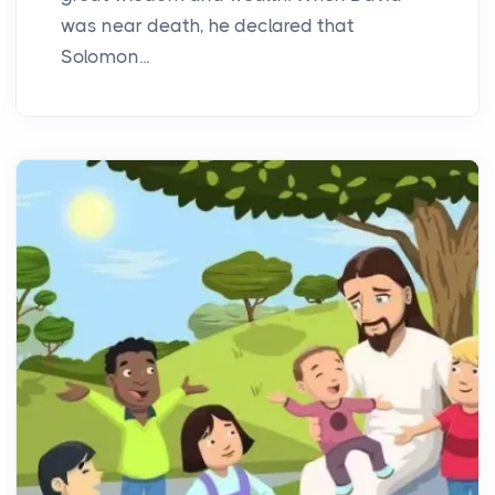
was near death, he declared that
Solomon...