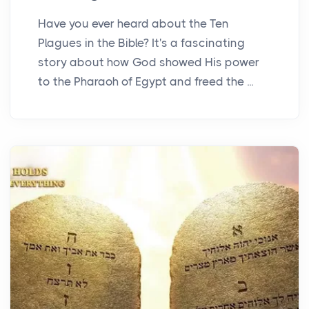
Have you ever heard about the Ten
Plagues in the Bible? It's a fascinating
story about how God showed His power
to the Pharaoh of Egypt and freed the ...