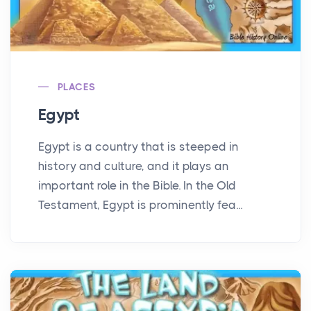
PLACES
Egypt
Egypt is a country that is steeped in
history and culture, and it plays an
important role in the Bible. In the Old
Testament, Egypt is prominently fea...