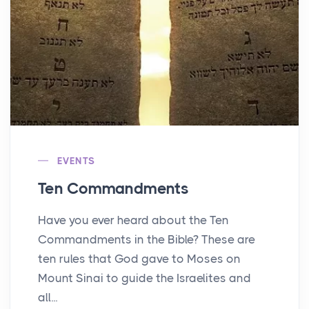
EVENTS
Ten Commandments
Have you ever heard about the Ten
Commandments in the Bible? These are
ten rules that God gave to Moses on
Mount Sinai to guide the Israelites and
all...