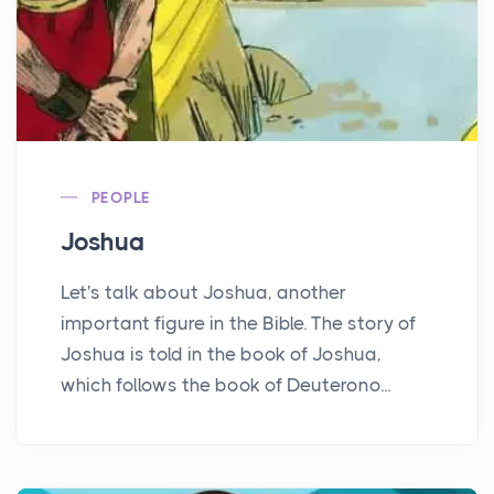
PEOPLE
Joshua
Let's talk about Joshua, another
important figure in the Bible. The story of
Joshua is told in the book of Joshua,
which follows the book of Deuterono...