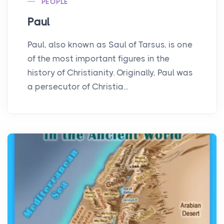
PEOPLE
Paul
Paul, also known as Saul of Tarsus, is one
of the most important figures in the
history of Christianity. Originally, Paul was
a persecutor of Christia...