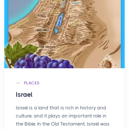
PLACES
Israel
Israel is a land that is rich in history and
culture, and it plays an important role in
the Bible. In the Old Testament, Israel was