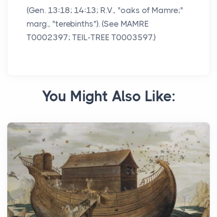
(Gen. 13:18; 14:13; R.V., "oaks of Mamre;"
marg., "terebinths"). (See MAMRE
T0002397; TEIL-TREE T0003597.)
You Might Also Like: