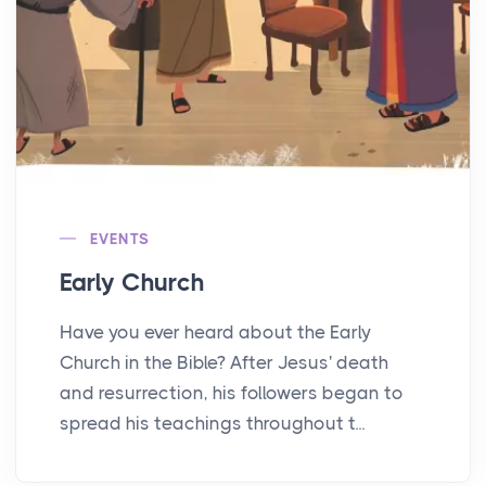
EVENTS
Early Church
Have you ever heard about the Early
Church in the Bible? After Jesus' death
and resurrection, his followers began to
spread his teachings throughout t...