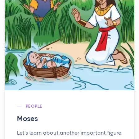
PEOPLE
Moses
Let's learn about another important figure