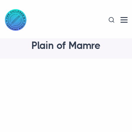
Plain of Mamre