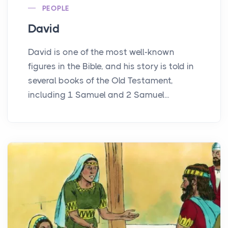
PEOPLE
David
David is one of the most well-known
figures in the Bible, and his story is told in
several books of the Old Testament,
including 1 Samuel and 2 Samuel...