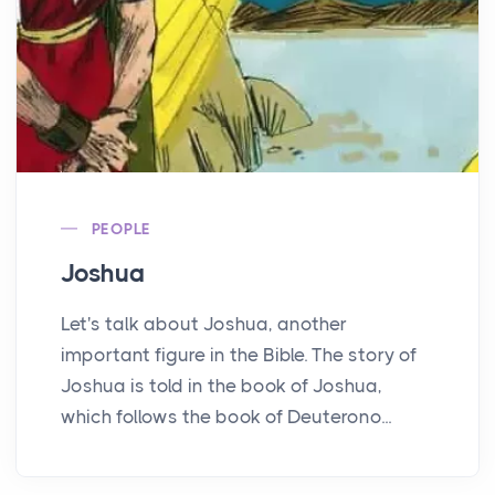
PEOPLE
Joshua
Let's talk about Joshua, another
important figure in the Bible. The story of
Joshua is told in the book of Joshua,
which follows the book of Deuterono...