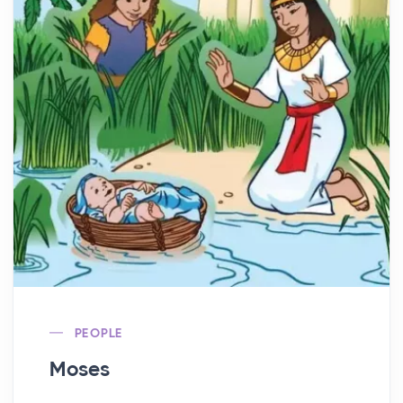
PEOPLE
Moses