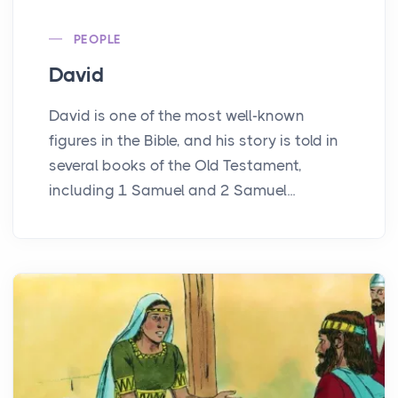
PEOPLE
David
David is one of the most well-known
figures in the Bible, and his story is told in
several books of the Old Testament,
including 1 Samuel and 2 Samuel...