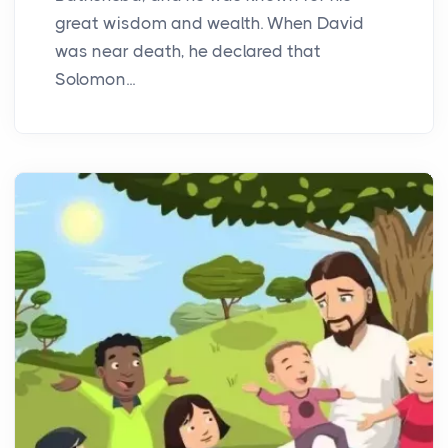
great wisdom and wealth. When David
was near death, he declared that
Solomon...