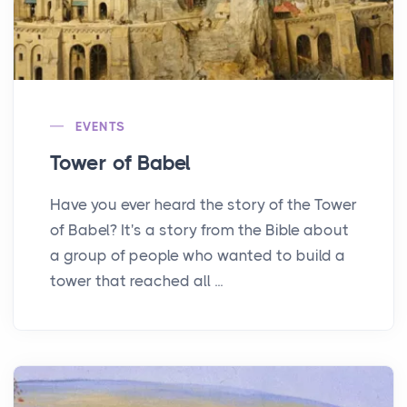
EVENTS
Tower of Babel
Have you ever heard the story of the Tower
of Babel? It's a story from the Bible about
a group of people who wanted to build a
tower that reached all ...