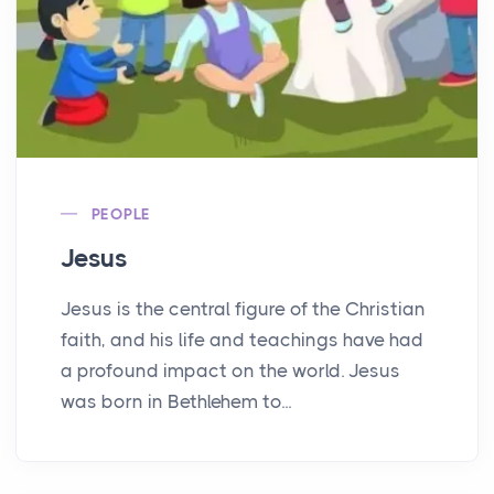
PEOPLE
Jesus
Jesus is the central figure of the Christian
faith, and his life and teachings have had
a profound impact on the world. Jesus
was born in Bethlehem to...