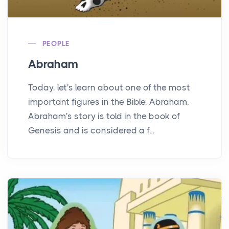
PEOPLE
Abraham
Today, let's learn about one of the most
important figures in the Bible, Abraham.
Abraham's story is told in the book of
Genesis and is considered a f...