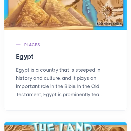
PLACES
Egypt
Egypt is a country that is steeped in
history and culture, and it plays an
important role in the Bible. In the Old
Testament, Egypt is prominently fea...