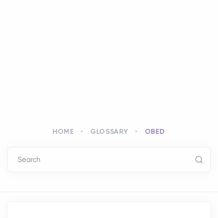
HOME
GLOSSARY
OBED
Search