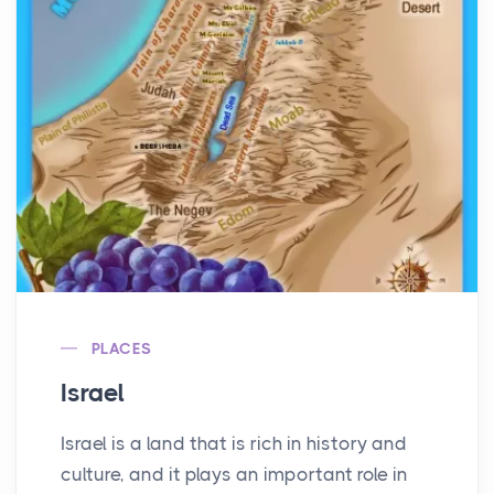
PLACES
Israel
Israel is a land that is rich in history and
culture, and it plays an important role in