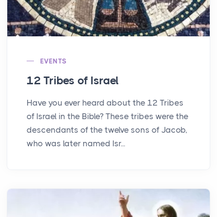
EVENTS
12 Tribes of Israel
Have you ever heard about the 12 Tribes
of Israel in the Bible? These tribes were the
descendants of the twelve sons of Jacob,
who was later named Isr...