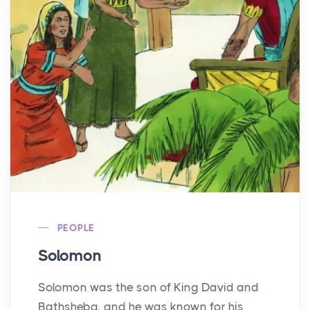
PEOPLE
Solomon
Solomon was the son of King David and
Bathsheba, and he was known for his