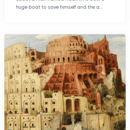
huge boat to save himself and the a...