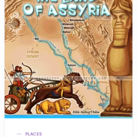
PLACES