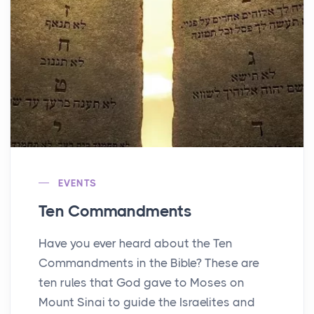
EVENTS
Ten Commandments
Have you ever heard about the Ten
Commandments in the Bible? These are
ten rules that God gave to Moses on
Mount Sinai to guide the Israelites and