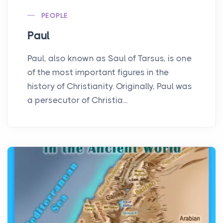
PEOPLE
Paul
Paul, also known as Saul of Tarsus, is one
of the most important figures in the
history of Christianity. Originally, Paul was
a persecutor of Christia...