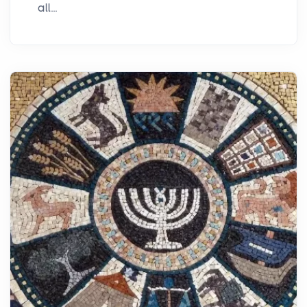
all...