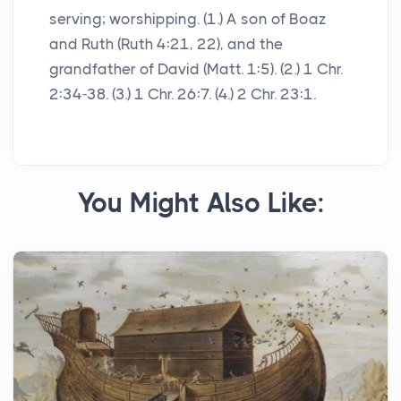
serving; worshipping. (1.) A son of Boaz
and Ruth (Ruth 4:21, 22), and the
grandfather of David (Matt. 1:5). (2.) 1 Chr.
2:34-38. (3.) 1 Chr. 26:7. (4.) 2 Chr. 23:1.
You Might Also Like: