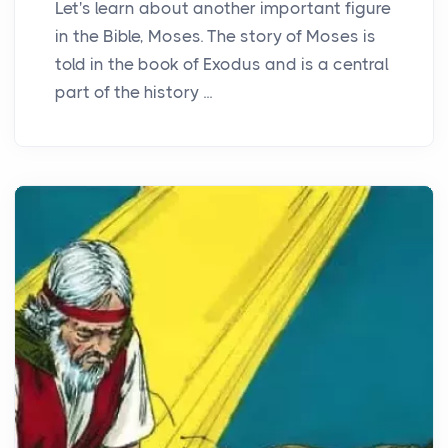
Let's learn about another important figure
in the Bible, Moses. The story of Moses is
told in the book of Exodus and is a central
part of the history ...