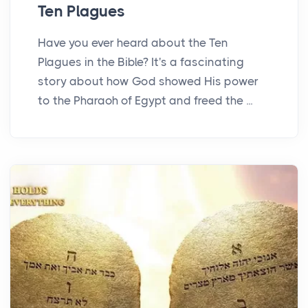
Ten Plagues
Have you ever heard about the Ten
Plagues in the Bible? It's a fascinating
story about how God showed His power
to the Pharaoh of Egypt and freed the ...