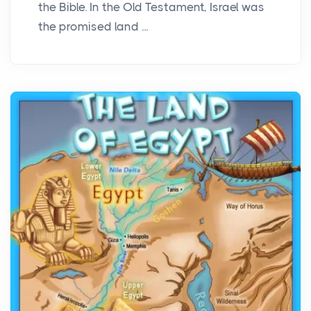
the Bible. In the Old Testament, Israel was
the promised land ...