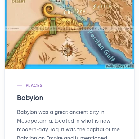
PLACES
Babylon
Babylon was a great ancient city in
Mesopotamia, located in what is now
modern-day Iraq. It was the capital of the
Babylonian Empire and is mentioned ...