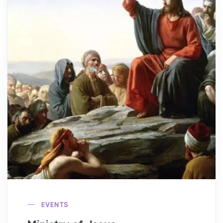
EVENTS