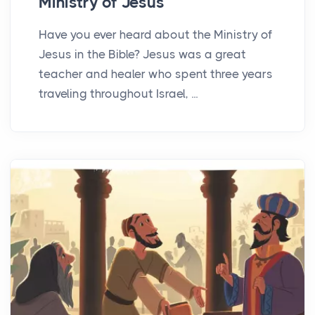
Ministry of Jesus
Have you ever heard about the Ministry of
Jesus in the Bible? Jesus was a great
teacher and healer who spent three years
traveling throughout Israel, ...