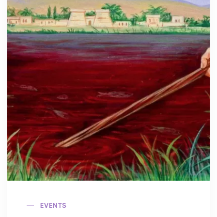
EVENTS