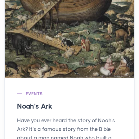
EVENTS
Noah's Ark
Have you ever heard the story of Noah's
Ark? It's a famous story from the Bible
about a man named Noah who built a