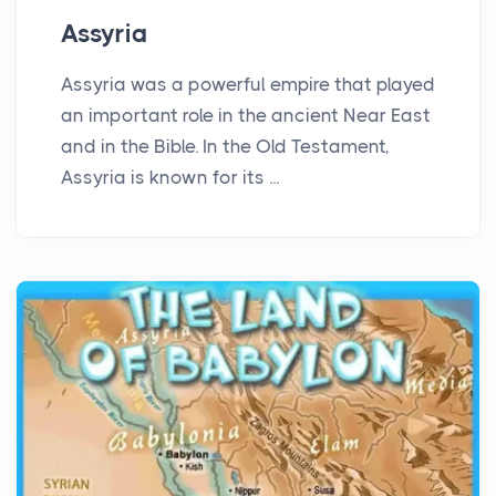
Assyria
Assyria was a powerful empire that played
an important role in the ancient Near East
and in the Bible. In the Old Testament,
Assyria is known for its ...