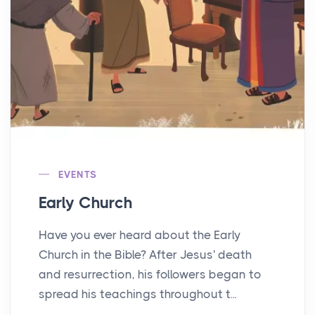
EVENTS
Early Church
Have you ever heard about the Early
Church in the Bible? After Jesus' death
and resurrection, his followers began to
spread his teachings throughout t...