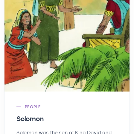
PEOPLE
Solomon
Solomon was the son of King David and