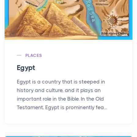
PLACES
Egypt
Egypt is a country that is steeped in
history and culture, and it plays an
important role in the Bible. In the Old
Testament, Egypt is prominently fea...