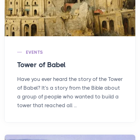
EVENTS
Tower of Babel
Have you ever heard the story of the Tower
of Babel? It's a story from the Bible about
a group of people who wanted to build a
tower that reached all ...