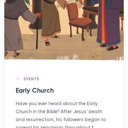
EVENTS
Early Church
Have you ever heard about the Early
Church in the Bible? After Jesus' death
and resurrection, his followers began to
spread his teachings throughout t...