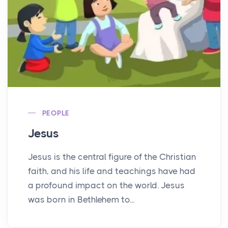
PEOPLE
Jesus
Jesus is the central figure of the Christian
faith, and his life and teachings have had
a profound impact on the world. Jesus
was born in Bethlehem to...