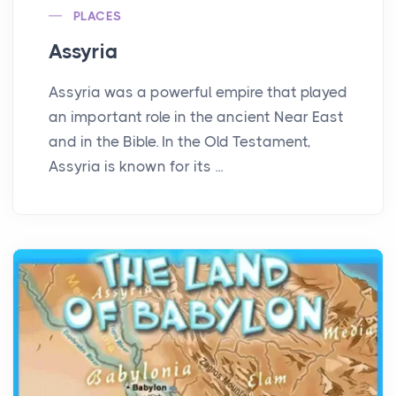
PLACES
Assyria
Assyria was a powerful empire that played
an important role in the ancient Near East
and in the Bible. In the Old Testament,
Assyria is known for its ...