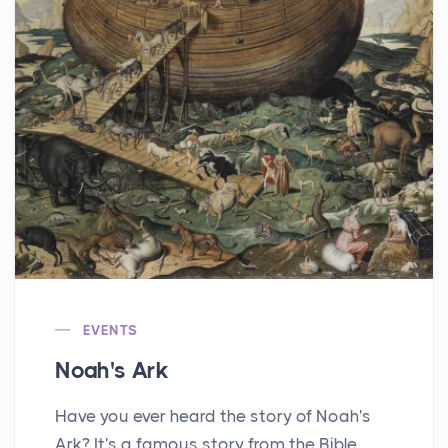
EVENTS
Noah's Ark
Have you ever heard the story of Noah's
Ark? It's a famous story from the Bible