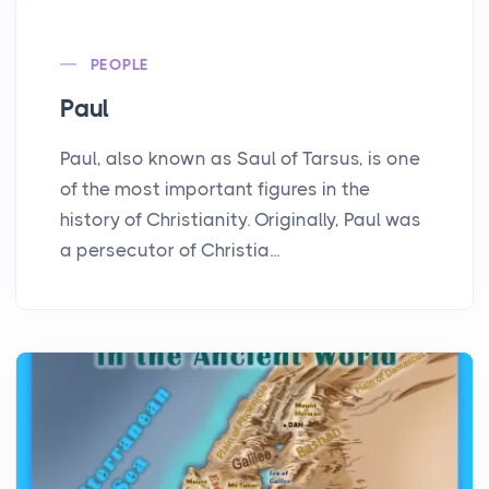
PEOPLE
Paul
Paul, also known as Saul of Tarsus, is one
of the most important figures in the
history of Christianity. Originally, Paul was
a persecutor of Christia...