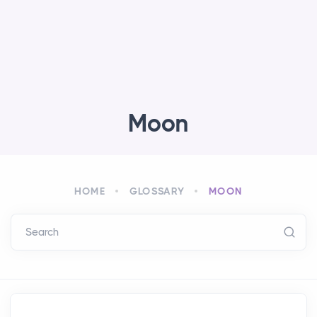
Moon
HOME
GLOSSARY
MOON
Search