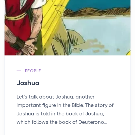
PEOPLE
Joshua
Let's talk about Joshua, another
important figure in the Bible. The story of
Joshua is told in the book of Joshua,
which follows the book of Deuterono...