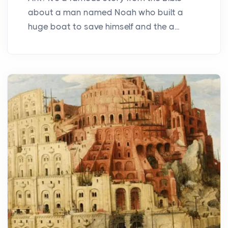
about a man named Noah who built a
huge boat to save himself and the a...