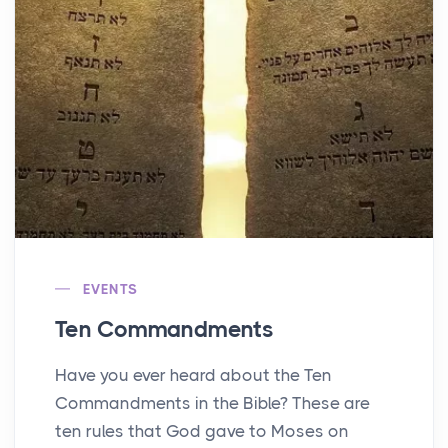
EVENTS
Ten Commandments
Have you ever heard about the Ten
Commandments in the Bible? These are
ten rules that God gave to Moses on