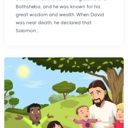
Bathsheba, and he was known for his
great wisdom and wealth. When David
was near death, he declared that
Solomon...