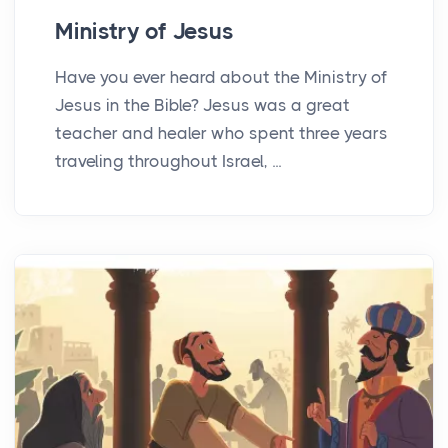
Ministry of Jesus
Have you ever heard about the Ministry of
Jesus in the Bible? Jesus was a great
teacher and healer who spent three years
traveling throughout Israel, ...