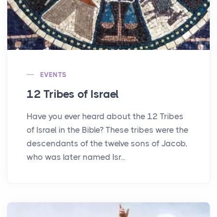
EVENTS
12 Tribes of Israel
Have you ever heard about the 12 Tribes
of Israel in the Bible? These tribes were the
descendants of the twelve sons of Jacob,
who was later named Isr...