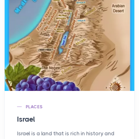
PLACES
Israel
Israel is a land that is rich in history and