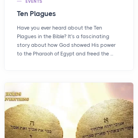
EVENTS
Ten Plagues
Have you ever heard about the Ten
Plagues in the Bible? It's a fascinating
story about how God showed His power
to the Pharaoh of Egypt and freed the ...