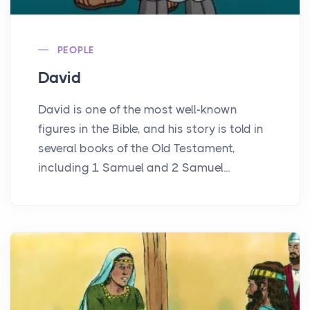
PEOPLE
David
David is one of the most well-known
figures in the Bible, and his story is told in
several books of the Old Testament,
including 1 Samuel and 2 Samuel...