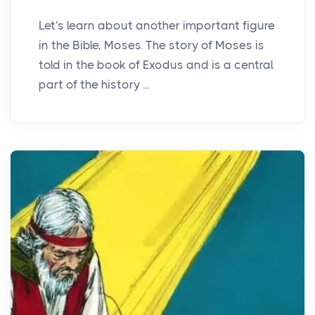
Let's learn about another important figure
in the Bible, Moses. The story of Moses is
told in the book of Exodus and is a central
part of the history ...