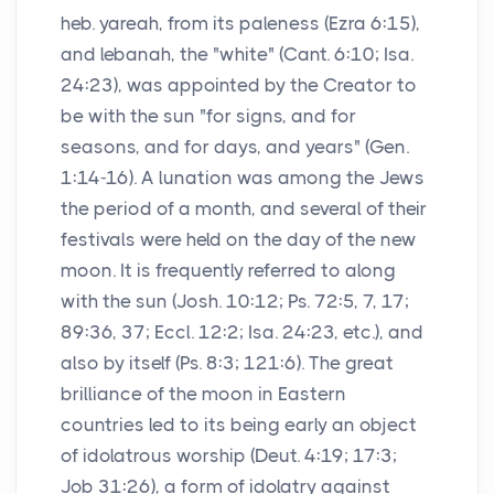
heb. yareah, from its paleness (Ezra 6:15),
and lebanah, the "white" (Cant. 6:10; Isa.
24:23), was appointed by the Creator to
be with the sun "for signs, and for
seasons, and for days, and years" (Gen.
1:14-16). A lunation was among the Jews
the period of a month, and several of their
festivals were held on the day of the new
moon. It is frequently referred to along
with the sun (Josh. 10:12; Ps. 72:5, 7, 17;
89:36, 37; Eccl. 12:2; Isa. 24:23, etc.), and
also by itself (Ps. 8:3; 121:6). The great
brilliance of the moon in Eastern
countries led to its being early an object
of idolatrous worship (Deut. 4:19; 17:3;
Job 31:26), a form of idolatry against