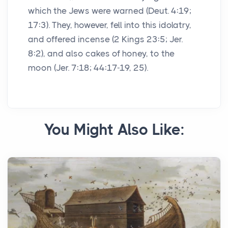
which the Jews were warned (Deut. 4:19;
17:3). They, however, fell into this idolatry,
and offered incense (2 Kings 23:5; Jer.
8:2), and also cakes of honey, to the
moon (Jer. 7:18; 44:17-19, 25).
You Might Also Like: