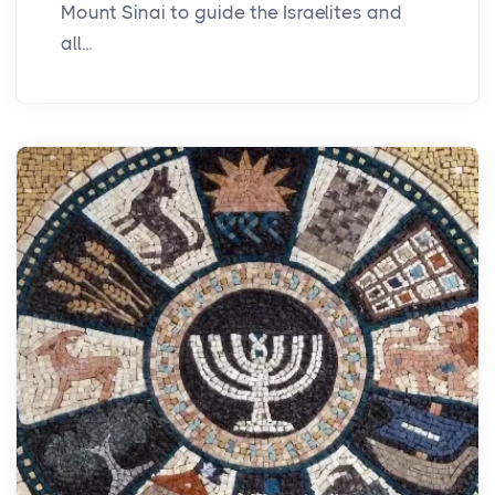
Mount Sinai to guide the Israelites and
all...