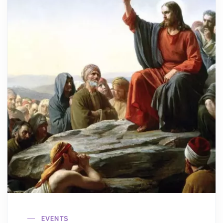
EVENTS