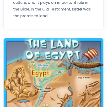
culture, and it plays an important role in
the Bible. In the Old Testament, Israel was
the promised land ...