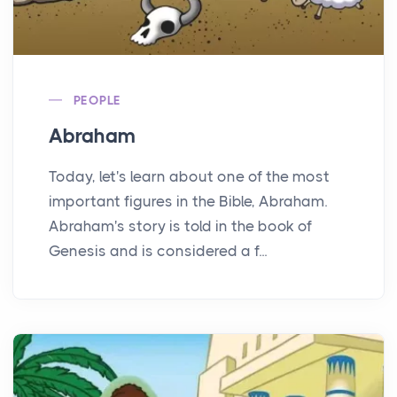
PEOPLE
Abraham
Today, let's learn about one of the most
important figures in the Bible, Abraham.
Abraham's story is told in the book of
Genesis and is considered a f...