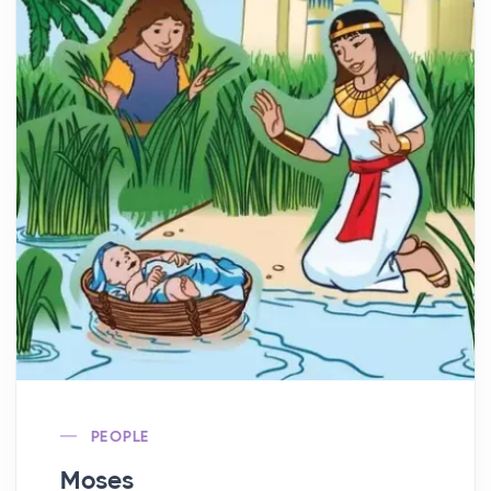
PEOPLE
Moses