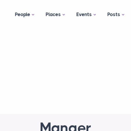
People
Places
Events
Posts
Manger