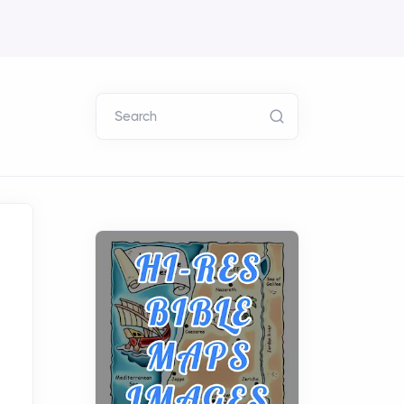
Search