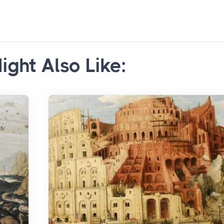
ight Also Like: