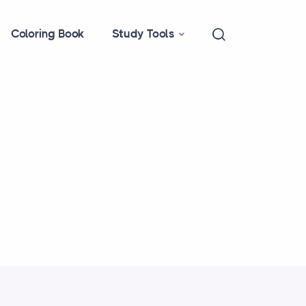
Coloring Book
Study Tools