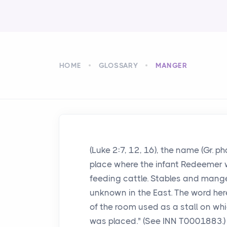
HOME
GLOSSARY
MANGER
(Luke 2:7, 12, 16), the name (Gr. p
place where the infant Redeemer wa
feeding cattle. Stables and mang
unknown in the East. The word her
of the room used as a stall on whi
was placed." (See INN T0001883.)