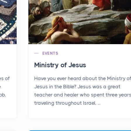
EVENTS
Ministry of Jesus
es of
Have you ever heard about the Ministry o
e
Jesus in the Bible? Jesus was a great
ob,
teacher and healer who spent three year
traveling throughout Israel, ...