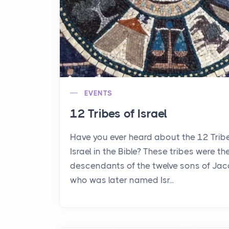
EVENTS
12 Tribes of Israel
Have you ever heard about the 12 Trib
Israel in the Bible? These tribes were th
descendants of the twelve sons of Jac
who was later named Isr...