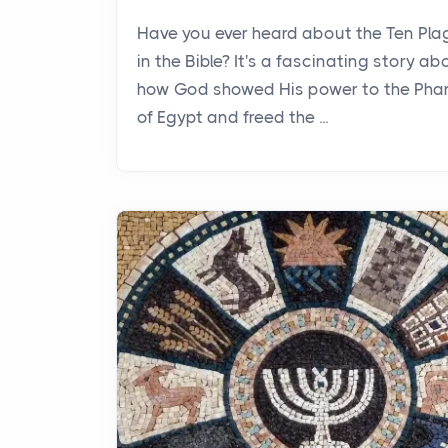
Have you ever heard about the Ten Pl
in the Bible? It's a fascinating story ab
how God showed His power to the Pha
of Egypt and freed the ...