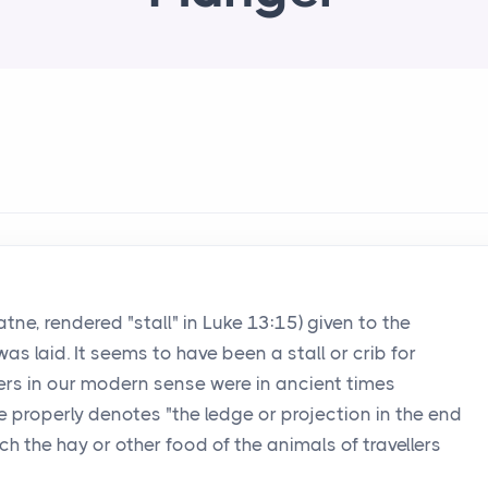
hatne, rendered "stall" in Luke 13:15) given to the
s laid. It seems to have been a stall or crib for
ers in our modern sense were in ancient times
e properly denotes "the ledge or projection in the end
ch the hay or other food of the animals of travellers