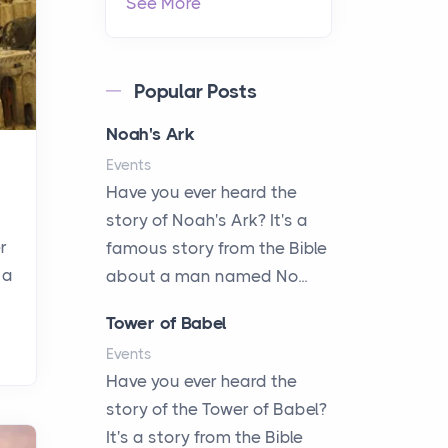
See More
Popular Posts
Noah's Ark
Events
Have you ever heard the
story of Noah's Ark? It's a
r
famous story from the Bible
 a
about a man named No...
Tower of Babel
Events
Have you ever heard the
story of the Tower of Babel?
It's a story from the Bible