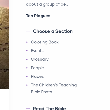
about a group of pe...
Ten Plagues
Events
Have you ever heard about
Choose a Section
the Ten Plagues in the Bible?
Coloring Book
It's a fascinating story
about how God showe...
Events
Glossary
Ten Commandments
People
Events
Have you ever heard about
Places
the Ten Commandments in
The Children's Teaching
the Bible? These are ten
Bible Posts
rules that God gave to Mo...
Read The Bible
12 Tribes of Israel