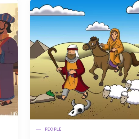
PEOPLE