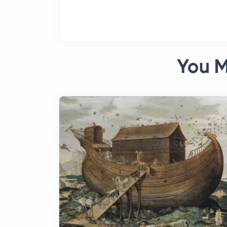
You M