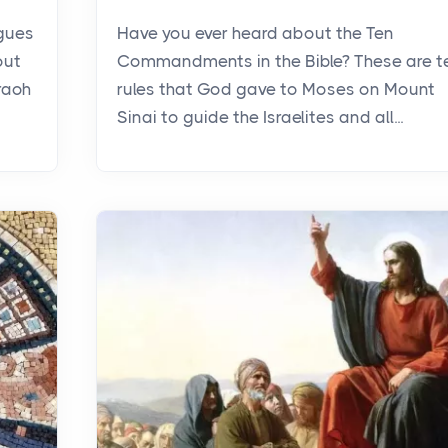
agues
Have you ever heard about the Ten
out
Commandments in the Bible? These are t
raoh
rules that God gave to Moses on Mount
Sinai to guide the Israelites and all...