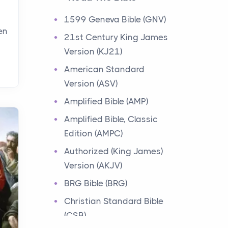
Events
1599 Geneva Bible (GNV)
Have you ever heard about
en
21st Century King James
the 12 Tribes of Israel in the
Version (KJ21)
Bible? These tribes were the
descendants of...
American Standard
Version (ASV)
Ministry of Jesus
Amplified Bible (AMP)
Events
Amplified Bible, Classic
Have you ever heard about
Edition (AMPC)
the Ministry of Jesus in the
Bible? Jesus was a great
Authorized (King James)
teacher and healer w...
Version (AKJV)
BRG Bible (BRG)
Early Church
Christian Standard Bible
Events
(CSB)
Have you ever heard about