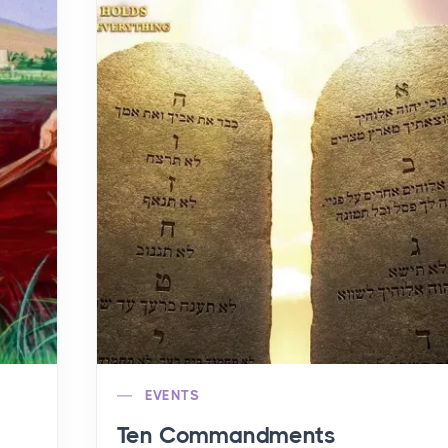
EVENTS
Ten Commandments