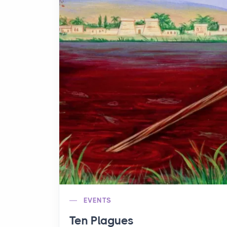
EVENTS
Ten Plagues