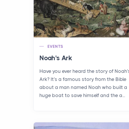
EVENTS
Noah's Ark
Have you ever heard the story of Noah'
Ark? It's a famous story from the Bible
about a man named Noah who built a
huge boat to save himself and the a...