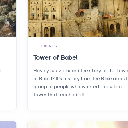
EVENTS
Tower of Babel
s
Have you ever heard the story of the Towe
of Babel? It's a story from the Bible about
group of people who wanted to build a
tower that reached all ...