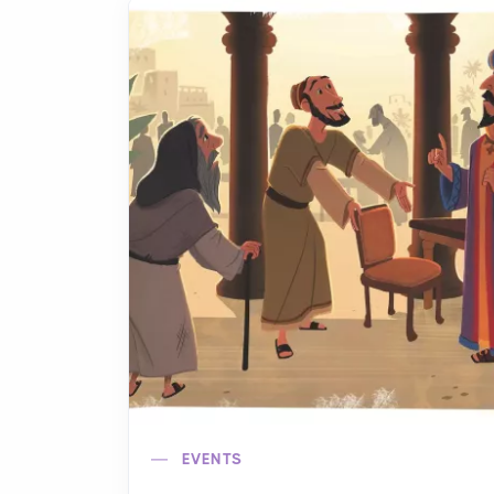
EVENTS