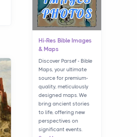
Hi-Res Bible Images
& Maps
Discover Parsef - Bible
Maps, your ultimate
source for premium-
quality, meticulously
designed maps. We
bring ancient stories
to life, offering new
perspectives on
significant events.