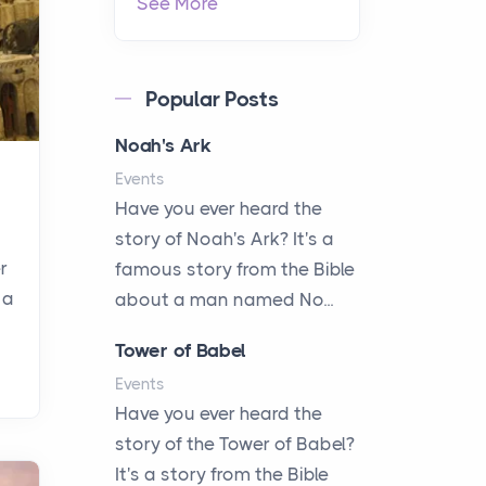
See More
Popular Posts
Noah's Ark
Events
Have you ever heard the
story of Noah's Ark? It's a
r
famous story from the Bible
 a
about a man named No...
Tower of Babel
Events
Have you ever heard the
story of the Tower of Babel?
It's a story from the Bible