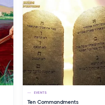
EVENTS
Ten Commandments