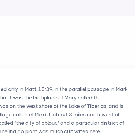
ed only in Matt. 15:39. In the parallel passage in Mark
ha. It was the birthplace of Mary called the
as on the west shore of the Lake of Tiberias, and is
lage called el-Mejdel, about 3 miles north-west of
called "the city of colour," and a particular district of
" The indigo plant was much cultivated here.