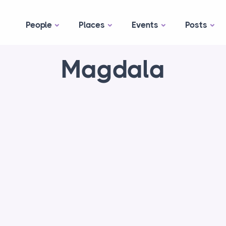
People
Places
Events
Posts
Magdala