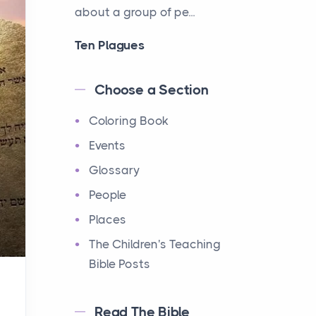
about a group of pe...
Ten Plagues
Events
Have you ever heard about
Choose a Section
the Ten Plagues in the Bible?
Coloring Book
It's a fascinating story
about how God showe...
Events
Glossary
Ten Commandments
People
Events
Have you ever heard about
Places
the Ten Commandments in
The Children's Teaching
the Bible? These are ten
Bible Posts
rules that God gave to Mo...
Read The Bible
12 Tribes of Israel