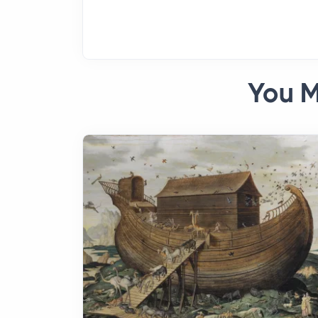
You M