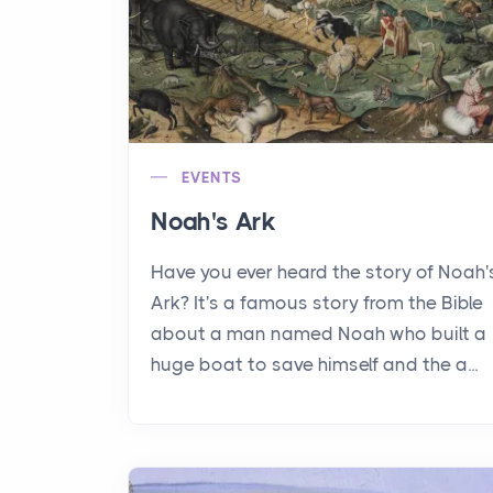
EVENTS
Noah's Ark
Have you ever heard the story of Noah'
Ark? It's a famous story from the Bible
about a man named Noah who built a
huge boat to save himself and the a...