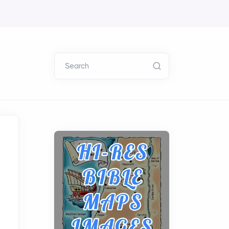
Search