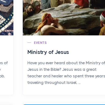
EVENTS
Ministry of Jesus
es of
Have you ever heard about the Ministry o
e
Jesus in the Bible? Jesus was a great
ob,
teacher and healer who spent three year
traveling throughout Israel, ...