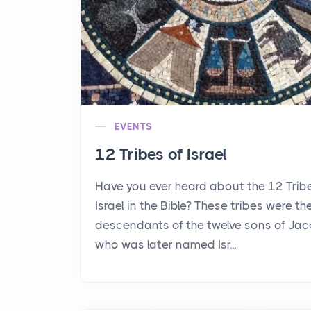
EVENTS
12 Tribes of Israel
Have you ever heard about the 12 Trib
Israel in the Bible? These tribes were th
descendants of the twelve sons of Jac
who was later named Isr...