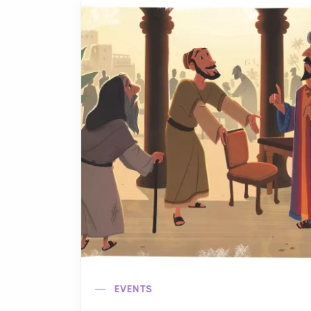
EVENTS