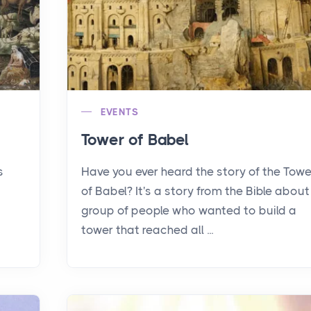
EVENTS
Tower of Babel
s
Have you ever heard the story of the Towe
of Babel? It's a story from the Bible about
group of people who wanted to build a
tower that reached all ...