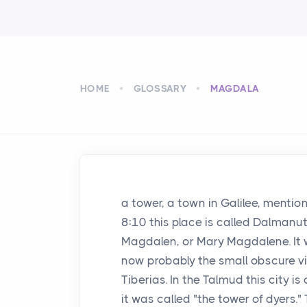
HOME
GLOSSARY
MAGDALA
a tower, a town in Galilee, mention
8:10 this place is called Dalmanut
Magdalen, or Mary Magdalene. It w
now probably the small obscure vil
Tiberias. In the Talmud this city is 
it was called "the tower of dyers.