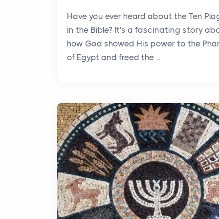
Have you ever heard about the Ten Pl
in the Bible? It's a fascinating story ab
how God showed His power to the Pha
of Egypt and freed the ...