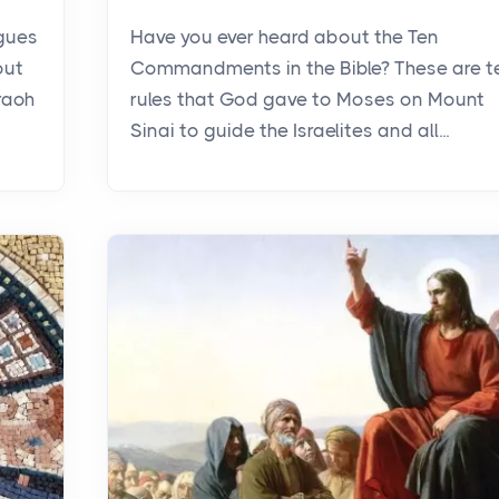
agues
Have you ever heard about the Ten
out
Commandments in the Bible? These are t
raoh
rules that God gave to Moses on Mount
Sinai to guide the Israelites and all...