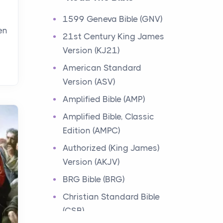
Events
1599 Geneva Bible (GNV)
Have you ever heard about
en
21st Century King James
the 12 Tribes of Israel in the
Version (KJ21)
Bible? These tribes were the
descendants of...
American Standard
Version (ASV)
Ministry of Jesus
Amplified Bible (AMP)
Events
Amplified Bible, Classic
Have you ever heard about
Edition (AMPC)
the Ministry of Jesus in the
Bible? Jesus was a great
Authorized (King James)
teacher and healer w...
Version (AKJV)
BRG Bible (BRG)
Early Church
Christian Standard Bible
Events
(CSB)
Have you ever heard about