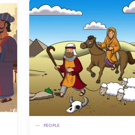
PEOPLE