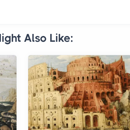
ight Also Like: