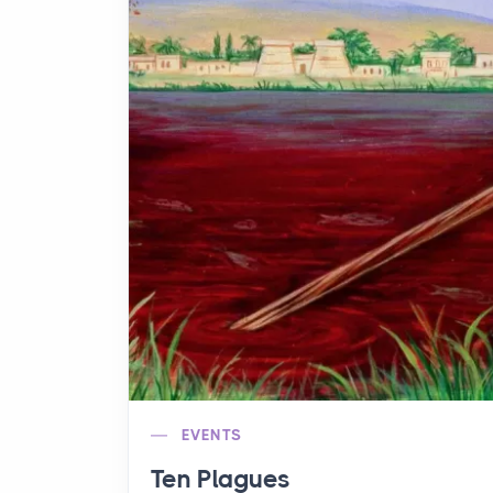
EVENTS
Ten Plagues