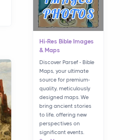
Hi-Res Bible Images
& Maps
Discover Parsef - Bible
Maps, your ultimate
source for premium-
quality, meticulously
designed maps. We
bring ancient stories
to life, offering new
perspectives on
significant events.