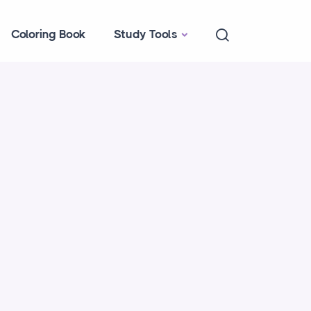
Coloring Book
Study Tools